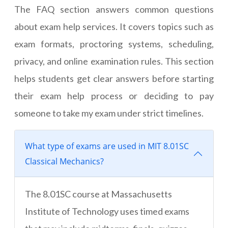
The FAQ section answers common questions
about exam help services. It covers topics such as
exam formats, proctoring systems, scheduling,
privacy, and online examination rules. This section
helps students get clear answers before starting
their exam help process or deciding to pay
someone to take my exam under strict timelines.
What type of exams are used in MIT 8.01SC
Classical Mechanics?
The 8.01SC course at Massachusetts
Institute of Technology uses timed exams