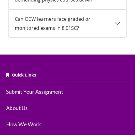
Can OCW learners face graded or
monitored exams in 8.01SC?
Quick Links
Submit Your Assignment
About Us
How We Work