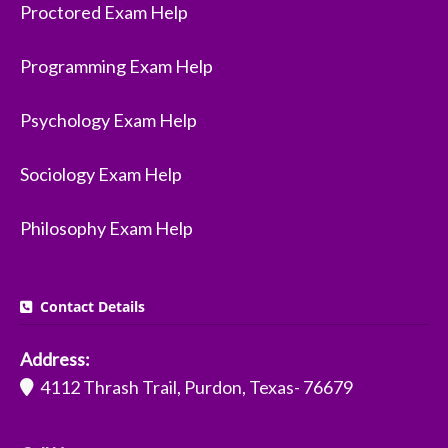
Proctored Exam Help
Programming Exam Help
Psychology Exam Help
Sociology Exam Help
Philosophy Exam Help
Contact Details
Address:
4112 Thrash Trail, Purdon, Texas- 76679