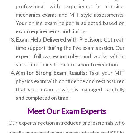
professional with experience in classical
mechanics exams and MIT-style assessments.
Your online exam helper is selected based on
exam requirements and timing.
Exam Help Delivered with Precision:
Get real-
time support during the live exam session. Our
expert follows exam rules and works within
strict time limits to ensure smooth execution.
Aim for Strong Exam Results:
Take your MIT
physics exam with confidence and rest assured
that your exam session is managed carefully
and completed on time.
Meet Our Exam Experts
Our experts section introduces professionals who
handle proctored exams across physics and STEM