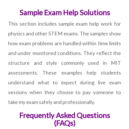
Sample Exam Help Solutions
This section includes sample exam help work for
physics and other STEM exams. The samples show
how exam problems are handled within time limits
and under monitored conditions. They reflect the
structure and style commonly used in MIT
assessments. These examples help students
understand what to expect during live exam
sessions when they choose to pay someone to
take my exam safely and professionally.
Frequently Asked Questions
(FAQs)