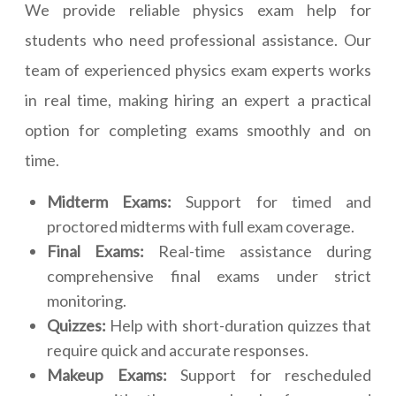
We provide reliable physics exam help for
students who need professional assistance. Our
team of experienced physics exam experts works
in real time, making hiring an expert a practical
option for completing exams smoothly and on
time.
Midterm Exams:
Support for timed and
proctored midterms with full exam coverage.
Final Exams:
Real-time assistance during
comprehensive final exams under strict
monitoring.
Quizzes:
Help with short-duration quizzes that
require quick and accurate responses.
Makeup Exams:
Support for rescheduled