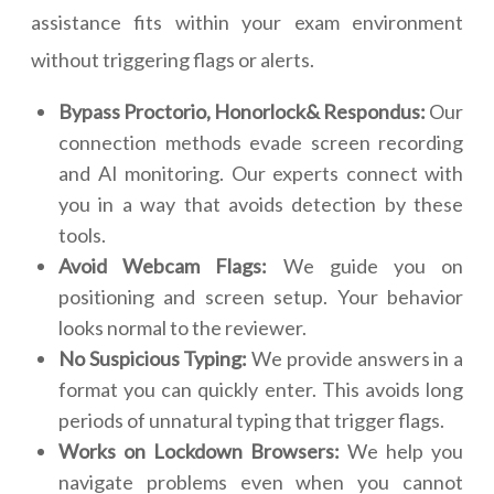
assistance fits within your exam environment
without triggering flags or alerts.
Bypass Proctorio, Honorlock& Respondus:
Our
connection methods evade screen recording
and AI monitoring. Our experts connect with
you in a way that avoids detection by these
tools.
Avoid Webcam Flags:
We guide you on
positioning and screen setup. Your behavior
looks normal to the reviewer.
No Suspicious Typing:
We provide answers in a
format you can quickly enter. This avoids long
periods of unnatural typing that trigger flags.
Works on Lockdown Browsers:
We help you
navigate problems even when you cannot