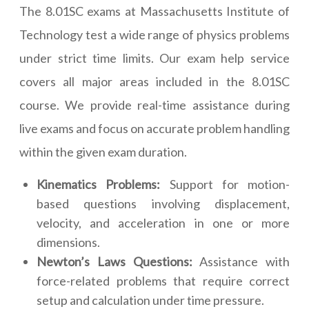
The 8.01SC exams at Massachusetts Institute of
Technology test a wide range of physics problems
under strict time limits. Our exam help service
covers all major areas included in the 8.01SC
course. We provide real-time assistance during
live exams and focus on accurate problem handling
within the given exam duration.
Kinematics Problems:
Support for motion-
based questions involving displacement,
velocity, and acceleration in one or more
dimensions.
Newton’s Laws Questions:
Assistance with
force-related problems that require correct
setup and calculation under time pressure.