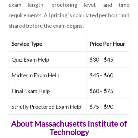
exam length, proctoring level, and time
requirements. All pricing is calculated per hour and
shared before the exam begins.
Service Type
Price Per Hour
Quiz Exam Help
$30 – $45
Midterm Exam Help
$45 – $60
Final Exam Help
$60 – $75
Strictly Proctored Exam Help
$75 – $90
About Massachusetts Institute of
Technology