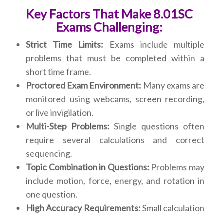
Key Factors That Make 8.01SC
Exams Challenging:
Strict Time Limits:
Exams include multiple
problems that must be completed within a
short time frame.
Proctored Exam Environment:
Many exams are
monitored using webcams, screen recording,
or live invigilation.
Multi-Step Problems:
Single questions often
require several calculations and correct
sequencing.
Topic Combination in Questions:
Problems may
include motion, force, energy, and rotation in
one question.
High Accuracy Requirements:
Small calculation