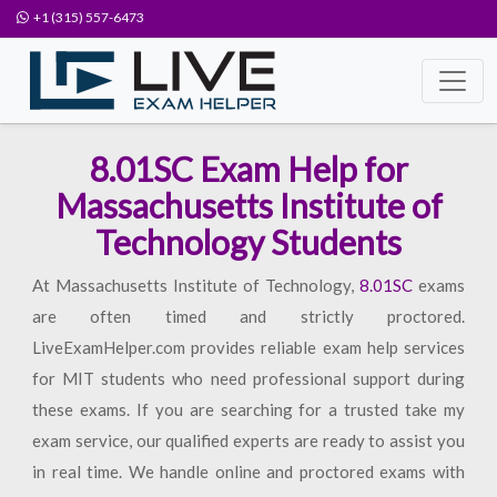
+1 (315) 557-6473
8.01SC Exam Help for
Massachusetts Institute of
Technology Students
At Massachusetts Institute of Technology,
8.01SC
exams
are often timed and strictly proctored.
LiveExamHelper.com provides reliable exam help services
for MIT students who need professional support during
these exams. If you are searching for a trusted take my
exam service, our qualified experts are ready to assist you
in real time. We handle online and proctored exams with