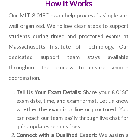
How It Works
Our MIT 8.01SC exam help process is simple and
well organized. We follow clear steps to support
students during timed and proctored exams at
Massachusetts Institute of Technology. Our
dedicated support team stays available
throughout the process to ensure smooth
coordination.
Tell Us Your Exam Details:
Share your 8.01SC
exam date, time, and exam format. Let us know
whether the exam is online or proctored. You
can reach our team easily through live chat for
quick updates or questions.
Connect with a Qualified Expert:
We assign a