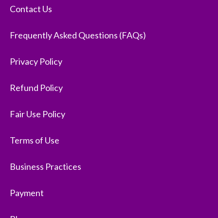
Contact Us
Frequently Asked Questions (FAQs)
Privacy Policy
Refund Policy
Fair Use Policy
Terms of Use
Business Practices
Payment