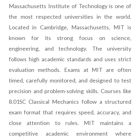
Massachusetts Institute of Technology is one of
the most respected universities in the world.
Located in Cambridge, Massachusetts, MIT is
known for its strong focus on science,
engineering, and technology. The university
follows high academic standards and uses strict
evaluation methods. Exams at MIT are often
timed, carefully monitored, and designed to test
precision and problem-solving skills. Courses like
8.01SC Classical Mechanics follow a structured
exam format that requires speed, accuracy, and
close attention to rules. MIT maintains a
competitive academic environment where