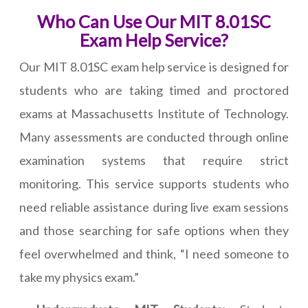
Who Can Use Our MIT 8.01SC
Exam Help Service?
Our MIT 8.01SC exam help service is designed for
students who are taking timed and proctored
exams at Massachusetts Institute of Technology.
Many assessments are conducted through online
examination systems that require strict
monitoring. This service supports students who
need reliable assistance during live exam sessions
and those searching for safe options when they
feel overwhelmed and think, “I need someone to
take my physics exam.”