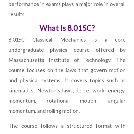
performance in exams plays a major role in overall
results.
What Is 8.01SC?
8.01SC Classical Mechanics is a core
undergraduate physics course offered by
Massachusetts Institute of Technology. The
course focuses on the laws that govern motion
and physical systems. It covers topics such as
kinematics, Newton’s laws, force, work, energy,
momentum, rotational motion, angular
momentum, and rolling motion.
The course follows a structured format with