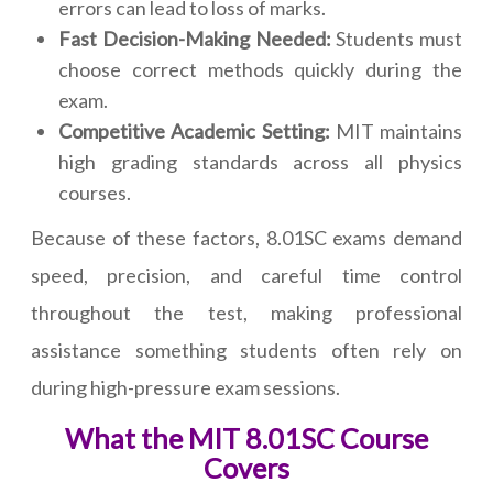
errors can lead to loss of marks.
Fast Decision-Making Needed:
Students must
choose correct methods quickly during the
exam.
Competitive Academic Setting:
MIT maintains
high grading standards across all physics
courses.
Because of these factors, 8.01SC exams demand
speed, precision, and careful time control
throughout the test, making professional
assistance something students often rely on
during high-pressure exam sessions.
What the MIT 8.01SC Course
Covers