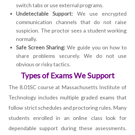
switch tabs or use external programs.
Undetectable Support:
We use encrypted
communication channels that do not raise
suspicion. The proctor sees a student working
normally.
Safe Screen Sharing:
We guide you on how to
share problems securely. We do not use
obvious or risky tactics.
Types of Exams We Support
The 8.01SC course at Massachusetts Institute of
Technology includes multiple graded exams that
follow strict schedules and proctoring rules. Many
students enrolled in an online class look for
dependable support during these assessments.