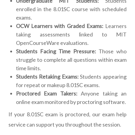
Undergraduate MIT Students:
Students
enrolled in the 8.01SC course with scheduled
exams.
OCW Learners with Graded Exams:
Learners
taking assessments linked to MIT
OpenCourseWare evaluations.
Students Facing Time Pressure:
Those who
struggle to complete all questions within exam
time limits.
Students Retaking Exams:
Students appearing
for repeat or makeup 8.01SC exams.
Proctored Exam Takers:
Anyone taking an
online exam monitored by proctoring software.
If your 8.01SC exam is proctored, our exam help
service can support you throughout the session.