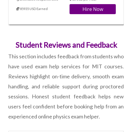
Hire Now
85935 USD Earned
Student Reviews and Feedback
This section includes feedback from students who
have used exam help services for MIT courses.
Reviews highlight on-time delivery, smooth exam
handling, and reliable support during proctored
sessions. Honest student feedback helps new
users feel confident before booking help from an
experienced online physics exam helper.