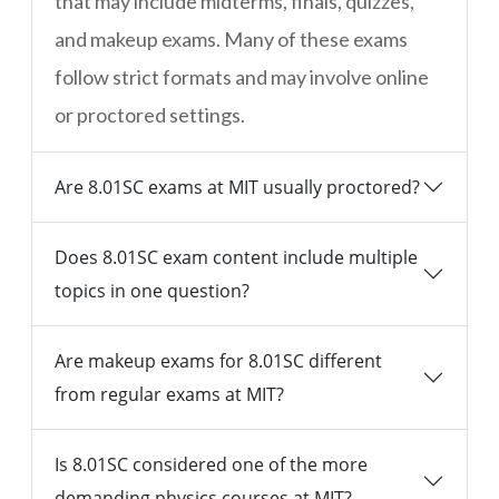
that may include midterms, finals, quizzes,
and makeup exams. Many of these exams
follow strict formats and may involve online
or proctored settings.
Are 8.01SC exams at MIT usually proctored?
Does 8.01SC exam content include multiple
topics in one question?
Are makeup exams for 8.01SC different
from regular exams at MIT?
Is 8.01SC considered one of the more
demanding physics courses at MIT?