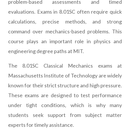
problem-based assessments and timed
evaluations. Exams in 8.01SC often require quick
calculations, precise methods, and strong
command over mechanics-based problems. This
course plays an important role in physics and
engineering degree paths at MIT.
The 8.01SC Classical Mechanics exams at
Massachusetts Institute of Technology are widely
known for their strict structure and high pressure.
These exams are designed to test performance
under tight conditions, which is why many
students seek support from subject matter
experts for timely assistance.