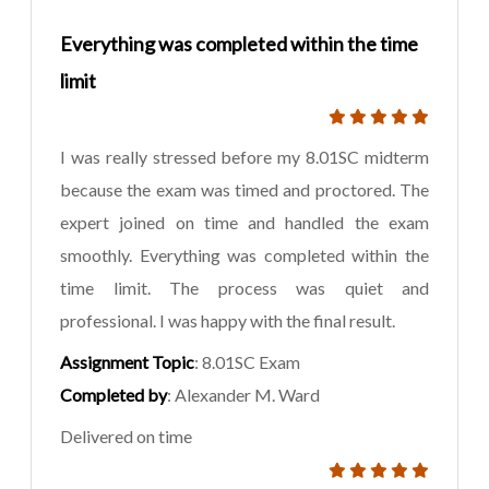
Everything was completed within the time
limit
I was really stressed before my 8.01SC midterm
because the exam was timed and proctored. The
expert joined on time and handled the exam
smoothly. Everything was completed within the
time limit. The process was quiet and
professional. I was happy with the final result.
Assignment Topic
: 8.01SC Exam
Completed by
: Alexander M. Ward
Delivered on time