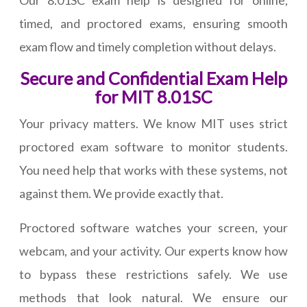
Our 8.01SC exam help is designed for online,
timed, and proctored exams, ensuring smooth
exam flow and timely completion without delays.
Secure and Confidential Exam Help
for MIT 8.01SC
Your privacy matters. We know MIT uses strict
proctored exam software to monitor students.
You need help that works with these systems, not
against them. We provide exactly that.
Proctored software watches your screen, your
webcam, and your activity. Our experts know how
to bypass these restrictions safely. We use
methods that look natural. We ensure our