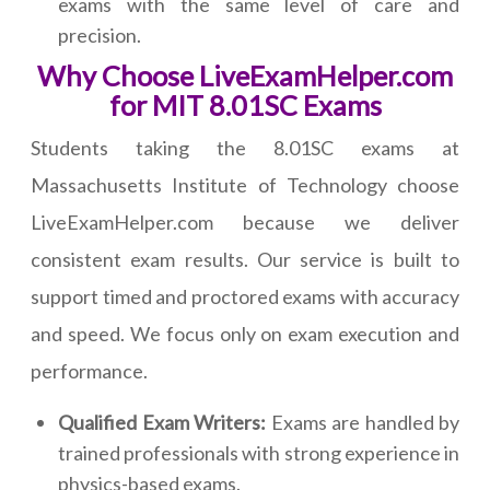
exams with the same level of care and
precision.
Why Choose LiveExamHelper.com
for MIT 8.01SC Exams
Students taking the 8.01SC exams at
Massachusetts Institute of Technology choose
LiveExamHelper.com because we deliver
consistent exam results. Our service is built to
support timed and proctored exams with accuracy
and speed. We focus only on exam execution and
performance.
Qualified Exam Writers:
Exams are handled by
trained professionals with strong experience in
physics-based exams.