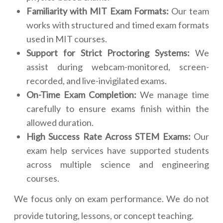
Familiarity with MIT Exam Formats:
Our team
works with structured and timed exam formats
used in MIT courses.
Support for Strict Proctoring Systems:
We
assist during webcam-monitored, screen-
recorded, and live-invigilated exams.
On-Time Exam Completion:
We manage time
carefully to ensure exams finish within the
allowed duration.
High Success Rate Across STEM Exams:
Our
exam help services have supported students
across multiple science and engineering
courses.
We focus only on exam performance. We do not
provide tutoring, lessons, or concept teaching.