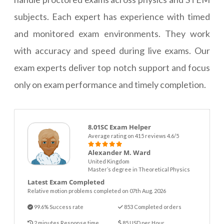
subjects. Each expert has experience with timed
and monitored exam environments. They work
with accuracy and speed during live exams. Our
exam experts deliver top notch support and focus
only on exam performance and timely completion.
8.01SC Exam Helper
Average rating on 415 reviews 4.6/5
Alexander M. Ward
United Kingdom
Master’s degree in Theoretical Physics
Latest Exam Completed
Relative motion problems completed on 07th Aug. 2026
99.6% Success rate
853 Completed orders
2 minutes Response time
85 USD per Hour