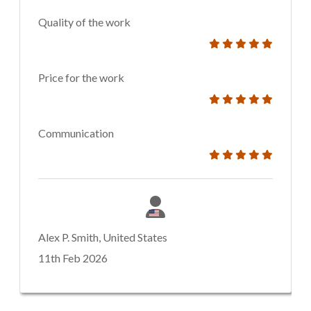
Quality of the work
Price for the work
Communication
Alex P. Smith, United States
11th Feb 2026