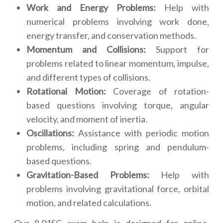
Work and Energy Problems:
Help with
numerical problems involving work done,
energy transfer, and conservation methods.
Momentum and Collisions:
Support for
problems related to linear momentum, impulse,
and different types of collisions.
Rotational Motion:
Coverage of rotation-
based questions involving torque, angular
velocity, and moment of inertia.
Oscillations:
Assistance with periodic motion
problems, including spring and pendulum-
based questions.
Gravitation-Based Problems:
Help with
problems involving gravitational force, orbital
motion, and related calculations.