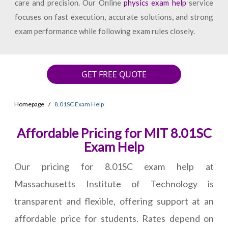
care and precision. Our Online
physics exam help
service
focuses on fast execution, accurate solutions, and strong
exam performance while following exam rules closely.
GET FREE QUOTE
Homepage
8.01SC Exam Help
Affordable Pricing for MIT 8.01SC
Exam Help
Our pricing for 8.01SC exam help at
Massachusetts Institute of Technology is
transparent and flexible, offering support at an
affordable price for students. Rates depend on