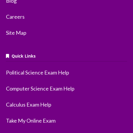
Blog
Careers
Site Map
Quick Links
Political Science Exam Help
Computer Science Exam Help
Calculus Exam Help
Take My Online Exam