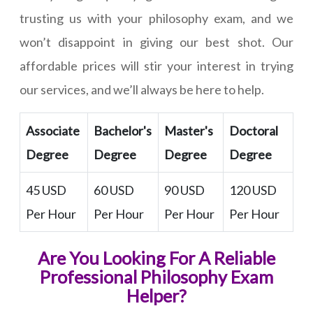
trusting us with your philosophy exam, and we
won’t disappoint in giving our best shot. Our
affordable prices will stir your interest in trying
our services, and we’ll always be here to help.
Associate
Bachelor's
Master's
Doctoral
Degree
Degree
Degree
Degree
45 USD
60 USD
90 USD
120 USD
Per Hour
Per Hour
Per Hour
Per Hour
Are You Looking For A Reliable
Professional Philosophy Exam
Helper?