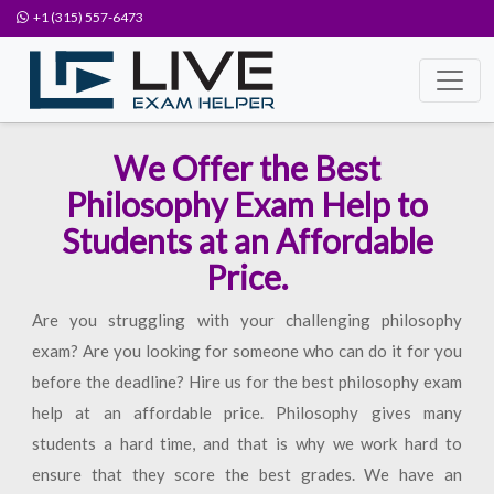
+1 (315) 557-6473
We Offer the Best
Philosophy Exam Help to
Students at an Affordable
Price.
Are you struggling with your challenging philosophy
exam? Are you looking for someone who can do it for you
before the deadline? Hire us for the best philosophy exam
help at an affordable price. Philosophy gives many
students a hard time, and that is why we work hard to
ensure that they score the best grades. We have an