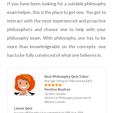
If you have been looking for a suitable philosophy
exam helper, this is the place to get one. You get to
interact with the most experienced and proactive
philosophers and choose one to help with your
philosophy exam. With philosophy, one has to be
more than knowledgeable on the concepts: one
has to be fully convinced of what one believes in.
Best Philosophy Quiz Taker
Average rating on 1702 reviews 4.8/5
Pauline Beahan
Toronto, Canada
Masters in Philosophy, University of
Alberta, Canada
Latest Quiz
Success Philosophy Quiz completed on 07th Aug. 2026