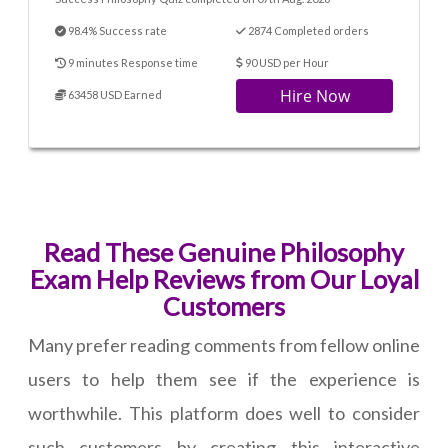
98.4% Success rate
2874 Completed orders
9 minutes Response time
90 USD per Hour
Hire Now
63458 USD Earned
Read These Genuine Philosophy
Exam Help Reviews from Our Loyal
Customers
Many prefer reading comments from fellow online
users to help them see if the experience is
worthwhile. This platform does well to consider
such customers by creating this interactive