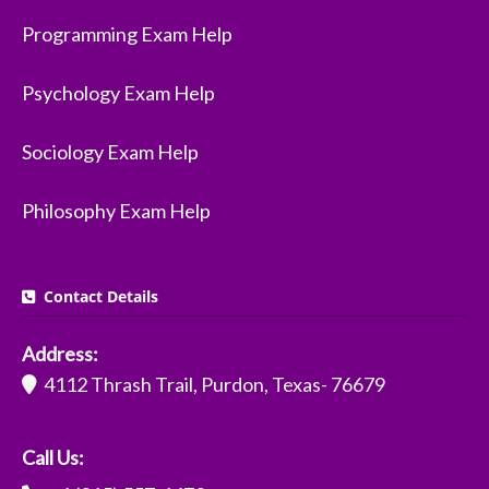
Programming Exam Help
Psychology Exam Help
Sociology Exam Help
Philosophy Exam Help
Contact Details
Address:
4112 Thrash Trail, Purdon, Texas- 76679
Call Us: