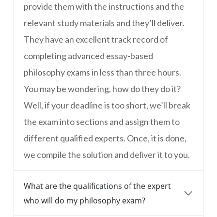
provide them with the instructions and the
relevant study materials and they’ll deliver.
They have an excellent track record of
completing advanced essay-based
philosophy exams in less than three hours.
You may be wondering, how do they do it?
Well, if your deadline is too short, we’ll break
the exam into sections and assign them to
different qualified experts. Once, it is done,
we compile the solution and deliver it to you.
What are the qualifications of the expert
who will do my philosophy exam?