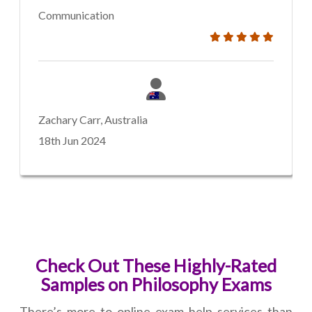
Communication
Zachary Carr, Australia
18th Jun 2024
Check Out These Highly-Rated
Samples on Philosophy Exams
There’s more to online exam help services than