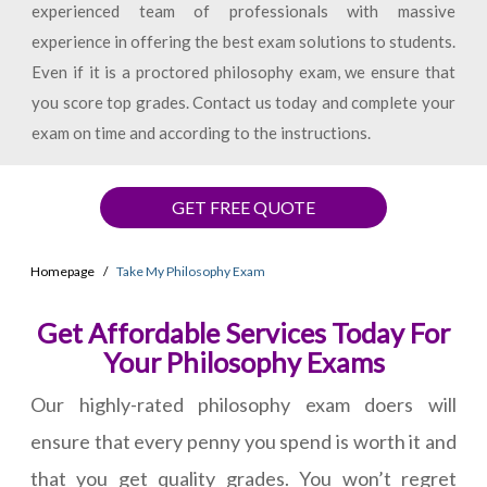
experienced team of professionals with massive
experience in offering the best exam solutions to students.
Even if it is a proctored philosophy exam, we ensure that
you score top grades. Contact us today and complete your
exam on time and according to the instructions.
GET FREE QUOTE
Homepage
Take My Philosophy Exam
Get Affordable Services Today For
Your Philosophy Exams
Our highly-rated philosophy exam doers will
ensure that every penny you spend is worth it and
that you get quality grades. You won’t regret