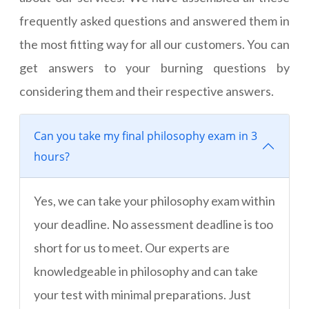
frequently asked questions and answered them in
the most fitting way for all our customers. You can
get answers to your burning questions by
considering them and their respective answers.
Can you take my final philosophy exam in 3
hours?
Yes, we can take your philosophy exam within
your deadline. No assessment deadline is too
short for us to meet. Our experts are
knowledgeable in philosophy and can take
your test with minimal preparations. Just