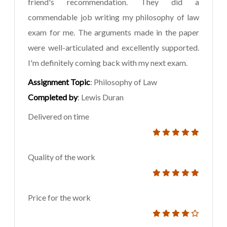
friend's recommendation. They did a
commendable job writing my philosophy of law
exam for me. The arguments made in the paper
were well-articulated and excellently supported.
I'm definitely coming back with my next exam.
Assignment Topic
: Philosophy of Law
Completed by
: Lewis Duran
Delivered on time
Quality of the work
Price for the work