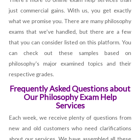
just commercial gains. With us, you get exactly
what we promise you. There are many philosophy
exams that we’ve handled, but there are a few
that you can consider listed on this platform. You
can check out these samples based on
philosophy’s major examined topics and their
respective grades.
Frequently Asked Questions about
Our Philosophy Exam Help
Services
Each week, we receive plenty of questions from
new and old customers who need clarifications
about our services. We have assembled all these