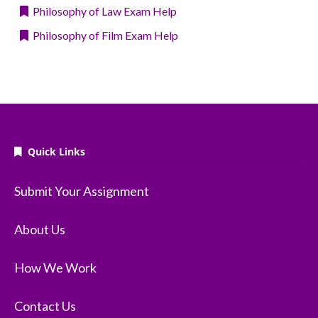
Philosophy of Law Exam Help
Philosophy of Film Exam Help
Quick Links
Submit Your Assignment
About Us
How We Work
Contact Us