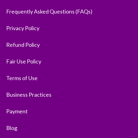
Frequently Asked Questions (FAQs)
Privacy Policy
Refund Policy
Fair Use Policy
Terms of Use
Business Practices
Payment
Blog