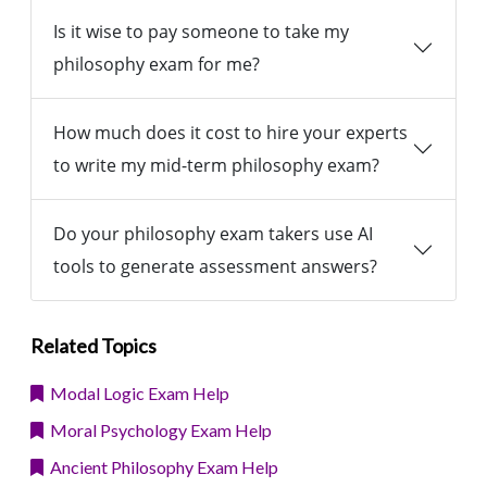
Is it wise to pay someone to take my
philosophy exam for me?
How much does it cost to hire your experts
to write my mid-term philosophy exam?
Do your philosophy exam takers use AI
tools to generate assessment answers?
Related Topics
Modal Logic Exam Help
Moral Psychology Exam Help
Ancient Philosophy Exam Help