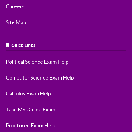
Careers
Site Map
Quick Links
Political Science Exam Help
Computer Science Exam Help
Calculus Exam Help
Take My Online Exam
Proctored Exam Help