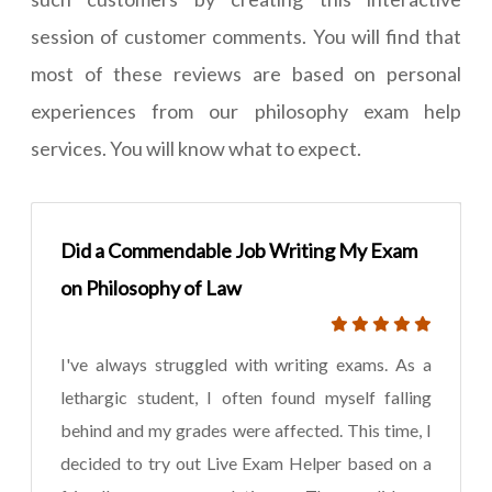
session of customer comments. You will find that
most of these reviews are based on personal
experiences from our philosophy exam help
services. You will know what to expect.
Did a Commendable Job Writing My Exam
on Philosophy of Law
I've always struggled with writing exams. As a
lethargic student, I often found myself falling
behind and my grades were affected. This time, I
decided to try out Live Exam Helper based on a