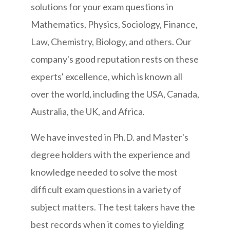
solutions for your exam questions in
Mathematics, Physics, Sociology, Finance,
Law, Chemistry, Biology, and others. Our
company's good reputation rests on these
experts' excellence, which is known all
over the world, including the USA, Canada,
Australia, the UK, and Africa.
We have invested in Ph.D. and Master's
degree holders with the experience and
knowledge needed to solve the most
difficult exam questions in a variety of
subject matters. The test takers have the
best records when it comes to yielding