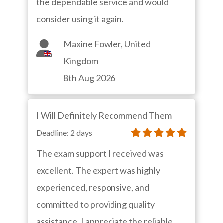
the dependable service and would
consider using it again.
Maxine Fowler, United
Kingdom
8th Aug 2026
I Will Definitely Recommend Them
Deadline: 2 days
The exam support I received was
excellent. The expert was highly
experienced, responsive, and
committed to providing quality
assistance. I appreciate the reliable