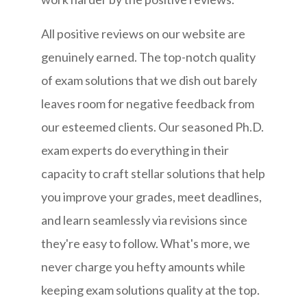
All positive reviews on our website are
genuinely earned. The top-notch quality
of exam solutions that we dish out barely
leaves room for negative feedback from
our esteemed clients. Our seasoned Ph.D.
exam experts do everything in their
capacity to craft stellar solutions that help
you improve your grades, meet deadlines,
and learn seamlessly via revisions since
they're easy to follow. What's more, we
never charge you hefty amounts while
keeping exam solutions quality at the top.