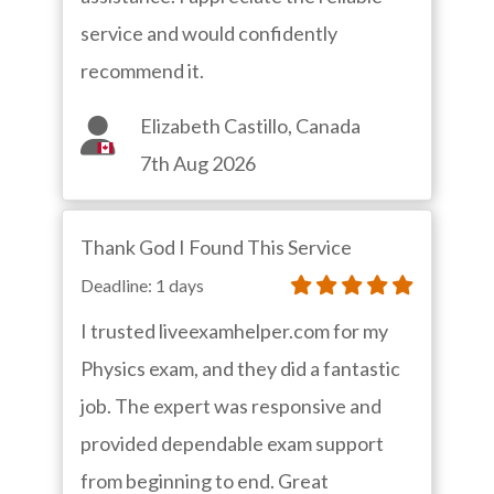
service and would confidently
recommend it.
Elizabeth Castillo, Canada
7th Aug 2026
Thank God I Found This Service
Deadline: 1 days
I trusted liveexamhelper.com for my
Physics exam, and they did a fantastic
job. The expert was responsive and
provided dependable exam support
from beginning to end. Great