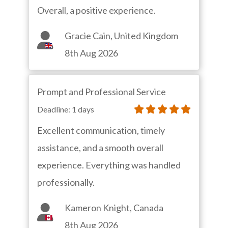
Overall, a positive experience.
Gracie Cain, United Kingdom
8th Aug 2026
Prompt and Professional Service
Deadline: 1 days
Excellent communication, timely
assistance, and a smooth overall
experience. Everything was handled
professionally.
Kameron Knight, Canada
8th Aug 2026