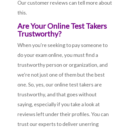
Our customer reviews can tell more about
this.
Are Your Online Test Takers
Trustworthy?
When you're seeking to pay someone to
do your exam online, you must find a
trustworthy person or organization, and
we're not just one of them but the best
one. So, yes, our online test takers are
trustworthy, and that goes without
saying, especially if you take a look at
reviews left under their profiles. You can
trust our experts to deliver unerring