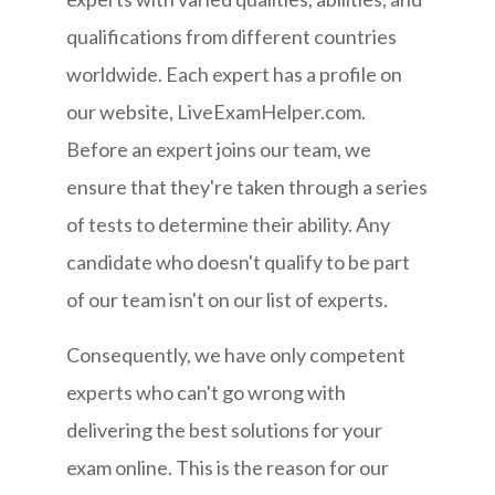
qualifications from different countries
worldwide. Each expert has a profile on
our website, LiveExamHelper.com.
Before an expert joins our team, we
ensure that they're taken through a series
of tests to determine their ability. Any
candidate who doesn't qualify to be part
of our team isn't on our list of experts.
Consequently, we have only competent
experts who can't go wrong with
delivering the best solutions for your
exam online. This is the reason for our