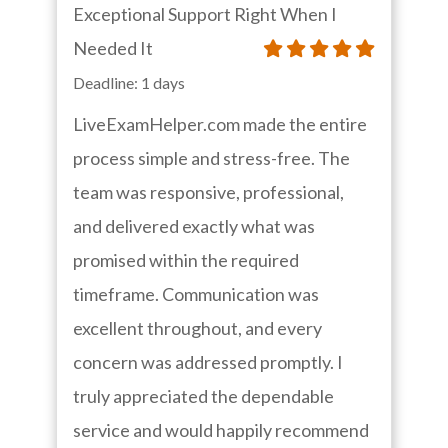
Exceptional Support Right When I
Needed It
Deadline: 1 days
LiveExamHelper.com made the entire
process simple and stress-free. The
team was responsive, professional,
and delivered exactly what was
promised within the required
timeframe. Communication was
excellent throughout, and every
concern was addressed promptly. I
truly appreciated the dependable
service and would happily recommend