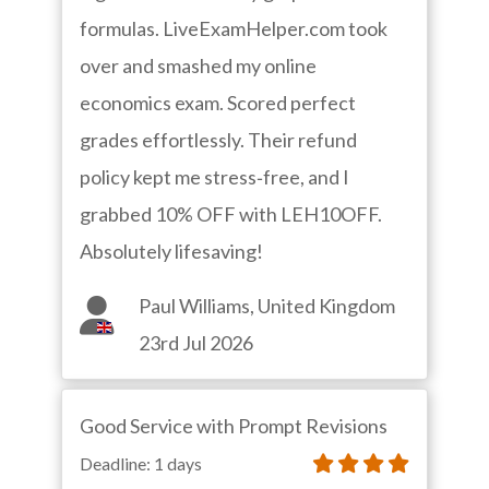
formulas. LiveExamHelper.com took
over and smashed my online
economics exam. Scored perfect
grades effortlessly. Their refund
policy kept me stress‑free, and I
grabbed 10% OFF with LEH10OFF.
Absolutely lifesaving!
Paul Williams, United Kingdom
23rd Jul 2026
Good Service with Prompt Revisions
Deadline: 1 days