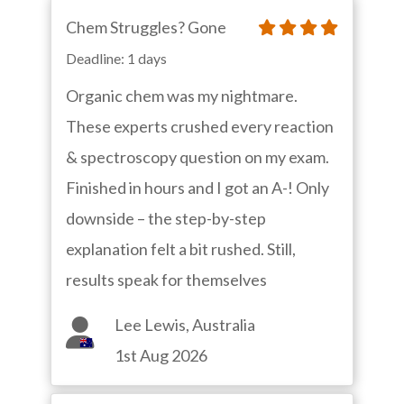
Chem Struggles? Gone
Deadline: 1 days
Organic chem was my nightmare.
These experts crushed every reaction
& spectroscopy question on my exam.
Finished in hours and I got an A-! Only
downside – the step-by-step
explanation felt a bit rushed. Still,
results speak for themselves
Lee Lewis, Australia
1st Aug 2026