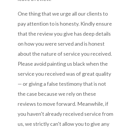
One thing that we urge all our clients to
pay attention to is honesty. Kindly ensure
that the review you give has deep details
on how you were served and is honest
about the nature of service you received.
Please avoid painting us black when the
service you received was of great quality
— or giving a false testimony that is not
the case because we rely on these
reviews to move forward. Meanwhile, if
you haven't already received service from
us, we strictly can't allow you to give any