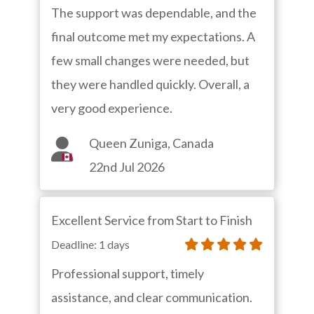
The support was dependable, and the
final outcome met my expectations. A
few small changes were needed, but
they were handled quickly. Overall, a
very good experience.
Queen Zuniga, Canada
22nd Jul 2026
Excellent Service from Start to Finish
Deadline: 1 days
Professional support, timely
assistance, and clear communication.