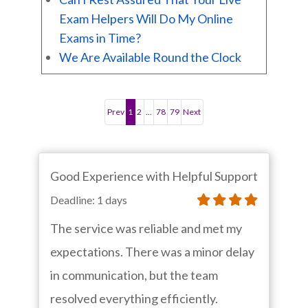
Exam Helpers Will Do My Online
Exams in Time?
We Are Available Round the Clock
Prev
1
2
...
78
79
Next
Good Experience with Helpful Support
Deadline: 1 days
The service was reliable and met my
expectations. There was a minor delay
in communication, but the team
resolved everything efficiently.