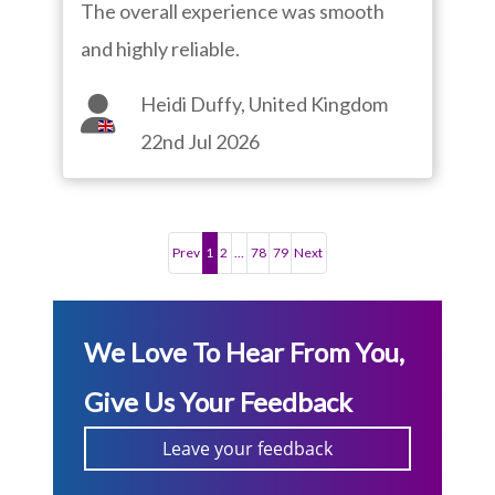
The overall experience was smooth
and highly reliable.
Heidi Duffy, United Kingdom
22nd Jul 2026
Prev
1
2
...
78
79
Next
We Love To Hear From You,
Give Us Your Feedback
Leave your feedback