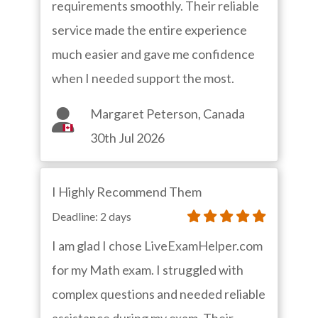
requirements smoothly. Their reliable
service made the entire experience
much easier and gave me confidence
when I needed support the most.
Margaret Peterson, Canada
30th Jul 2026
I Highly Recommend Them
Deadline: 2 days
I am glad I chose LiveExamHelper.com
for my Math exam. I struggled with
complex questions and needed reliable