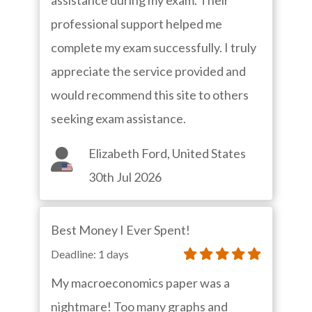
assistance during my exam. Their
professional support helped me
complete my exam successfully. I truly
appreciate the service provided and
would recommend this site to others
seeking exam assistance.
Elizabeth Ford, United States
30th Jul 2026
Best Money I Ever Spent!
Deadline: 1 days
My macroeconomics paper was a
nightmare! Too many graphs and