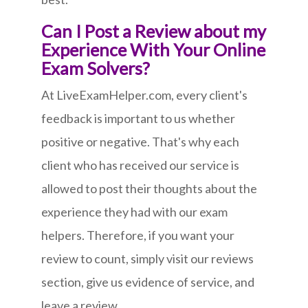
Can I Post a Review about my
Experience With Your Online
Exam Solvers?
At LiveExamHelper.com, every client's
feedback is important to us whether
positive or negative. That's why each
client who has received our service is
allowed to post their thoughts about the
experience they had with our exam
helpers. Therefore, if you want your
review to count, simply visit our reviews
section, give us evidence of service, and
leave a review.