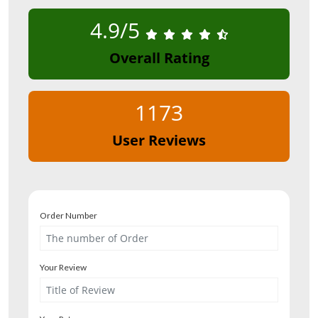
4.9/5
Overall Rating
1173
User Reviews
Order Number
Your Review