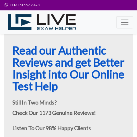
+1 (315) 557-6473
Read our Authentic
Reviews and get Better
Insight into Our Online
Test Help
Still In Two Minds?
Check Our 1173 Genuine Reviews!
Listen To Our 98% Happy Clients