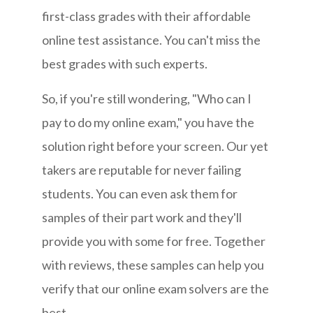
first-class grades with their affordable
online test assistance. You can't miss the
best grades with such experts.
So, if you're still wondering, "Who can I
pay to do my online exam," you have the
solution right before your screen. Our yet
takers are reputable for never failing
students. You can even ask them for
samples of their part work and they'll
provide you with some for free. Together
with reviews, these samples can help you
verify that our online exam solvers are the
best.