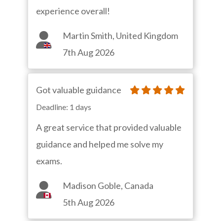
experience overall!
Martin Smith, United Kingdom
7th Aug 2026
Got valuable guidance
Deadline: 1 days
A great service that provided valuable
guidance and helped me solve my
exams.
Madison Goble, Canada
5th Aug 2026