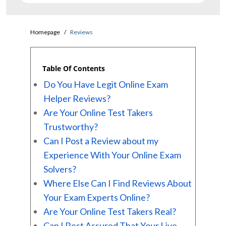
Homepage
Reviews
Table Of Contents
Do You Have Legit Online Exam
Helper Reviews?
Are Your Online Test Takers
Trustworthy?
Can I Post a Review about my
Experience With Your Online Exam
Solvers?
Where Else Can I Find Reviews About
Your Exam Experts Online?
Are Your Online Test Takers Real?
Can I Rest Assured That Your Live