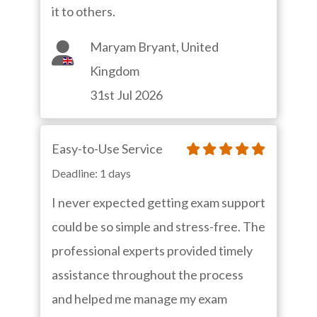
it to others.
Maryam Bryant, United
Kingdom
31st Jul 2026
Easy-to-Use Service
Deadline: 1 days
I never expected getting exam support
could be so simple and stress-free. The
professional experts provided timely
assistance throughout the process
and helped me manage my exam