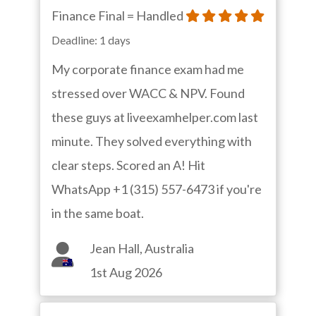
Finance Final = Handled
Deadline: 1 days
My corporate finance exam had me
stressed over WACC & NPV. Found
these guys at liveexamhelper.com last
minute. They solved everything with
clear steps. Scored an A! Hit
WhatsApp +1 (315) 557-6473 if you're
in the same boat.
Jean Hall, Australia
1st Aug 2026