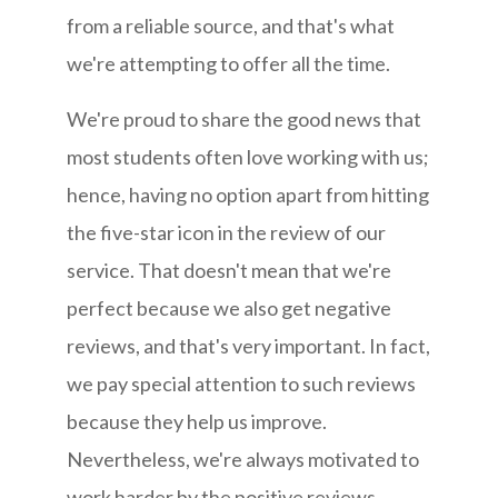
from a reliable source, and that's what
we're attempting to offer all the time.
We're proud to share the good news that
most students often love working with us;
hence, having no option apart from hitting
the five-star icon in the review of our
service. That doesn't mean that we're
perfect because we also get negative
reviews, and that's very important. In fact,
we pay special attention to such reviews
because they help us improve.
Nevertheless, we're always motivated to
work harder by the positive reviews.