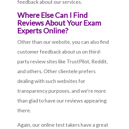
feedback about our services.
Where Else Can I Find
Reviews About Your Exam
Experts Online?
Other than our website, you can also find
customer feedback about us on third-
party review sites like TrustPilot, Reddit,
and others. Other clientele prefers
dealing with such websites for
transparency purposes, and we're more
than glad to have our reviews appearing
there.
Again, our online test takers have a great