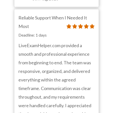
Reliable Support When I Needed It
Most
Deadline: 1 days
LiveExamHelper.com provided a
smooth and professional experience
from beginning to end. The team was
responsive, organized, and delivered
everything within the agreed
timeframe. Communication was clear
throughout, and my requirements
were handled carefully. I appreciated