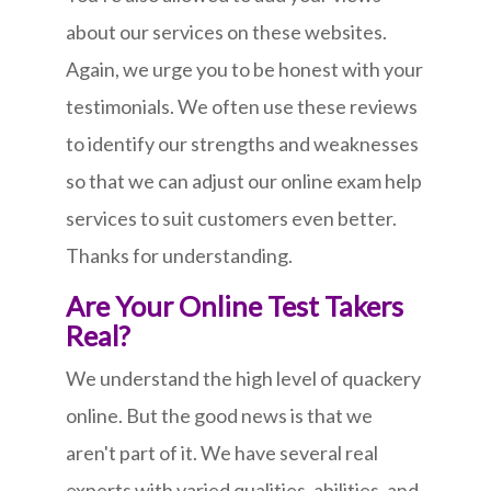
about our services on these websites.
Again, we urge you to be honest with your
testimonials. We often use these reviews
to identify our strengths and weaknesses
so that we can adjust our online exam help
services to suit customers even better.
Thanks for understanding.
Are Your Online Test Takers
Real?
We understand the high level of quackery
online. But the good news is that we
aren't part of it. We have several real
experts with varied qualities, abilities, and