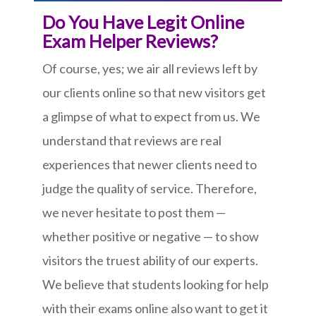
Do You Have Legit Online
Exam Helper Reviews?
Of course, yes; we air all reviews left by
our clients online so that new visitors get
a glimpse of what to expect from us. We
understand that reviews are real
experiences that newer clients need to
judge the quality of service. Therefore,
we never hesitate to post them —
whether positive or negative — to show
visitors the truest ability of our experts.
We believe that students looking for help
with their exams online also want to get it