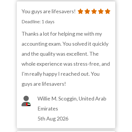
You guys are lifesavers!
Deadline: 1 days
Thanks a lot for helping me with my
accounting exam. You solved it quickly
and the quality was excellent. The
whole experience was stress-free, and
I'm really happy I reached out. You
guys are lifesavers!
Willie M. Scoggin, United Arab
Emirates
5th Aug 2026