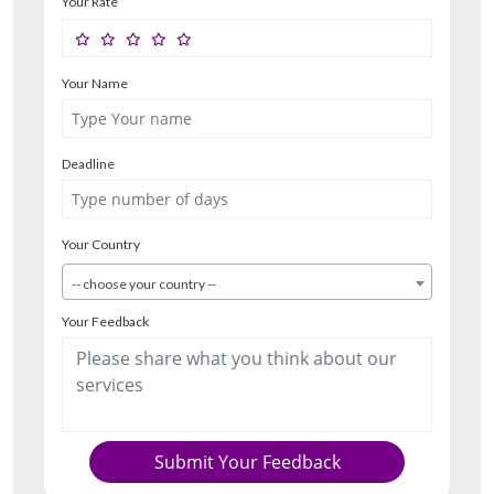
Your Rate
Your Name
Deadline
Your Country
-- choose your country --
Your Feedback
Submit Your Feedback