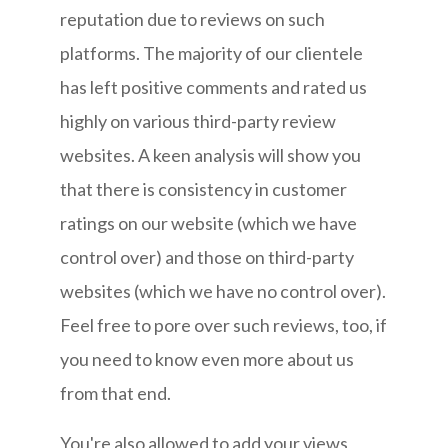
reputation due to reviews on such
platforms. The majority of our clientele
has left positive comments and rated us
highly on various third-party review
websites. A keen analysis will show you
that there is consistency in customer
ratings on our website (which we have
control over) and those on third-party
websites (which we have no control over).
Feel free to pore over such reviews, too, if
you need to know even more about us
from that end.
You're also allowed to add your views