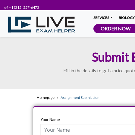
+1 (315) 557-6473
SERVICES
BIOLOGY
ORDER NOW
Submit 
Fill in the details to get a price q
Homepage
Assignment Submission
Your Name