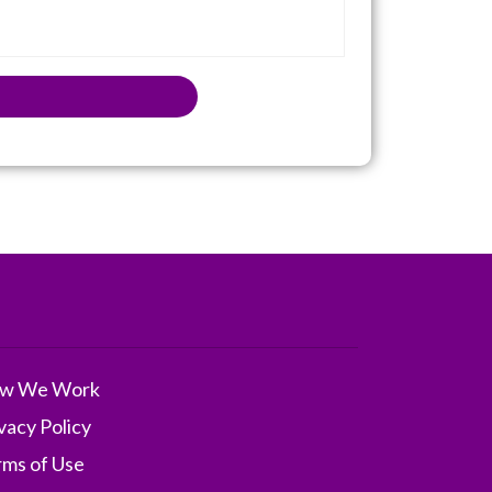
w We Work
vacy Policy
rms of Use