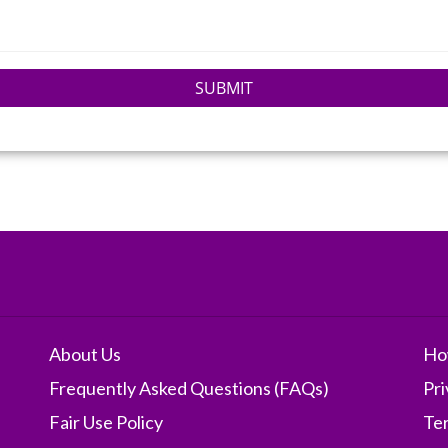
SUBMIT
About Us
Ho
Frequently Asked Questions (FAQs)
Pri
Fair Use Policy
Te