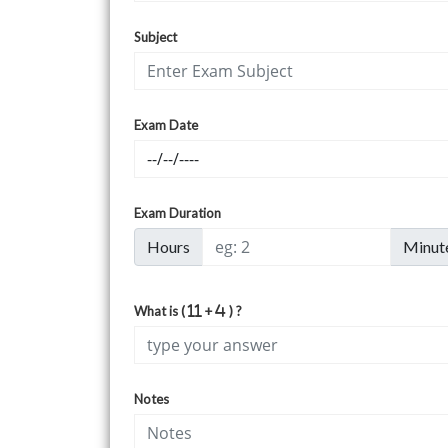
Subject
Exam Date
Exam Duration
Hours
Minut
What is (
+
) ?
Notes