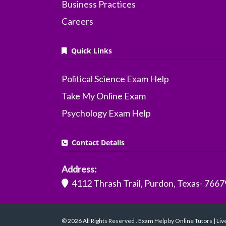
Business Practices
Careers
Quick Links
Political Science Exam Help
Take My Online Exam
Psychology Exam Help
Contact Details
Address:
4112 Thrash Trail, Purdon, Texas- 7667
© 2026 All Rights Reserved . Exam Help by Online Tutors | Li