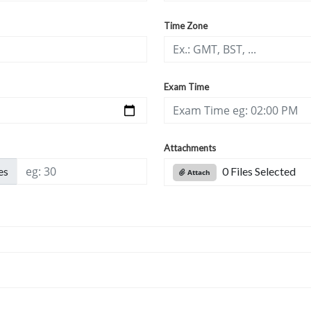
Time Zone
Exam Time
Attachments
es
0 Files Selected
Attach