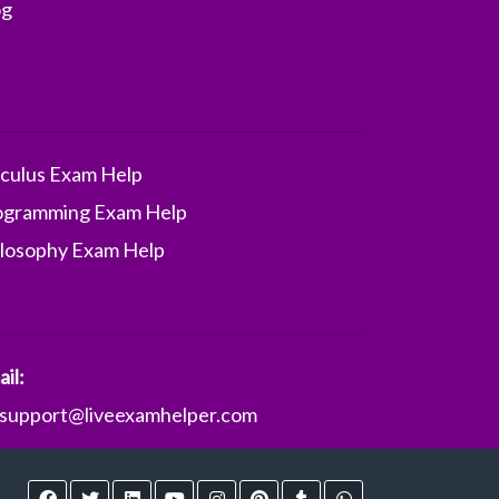
og
lculus Exam Help
ogramming Exam Help
ilosophy Exam Help
il:
support@liveexamhelper.com