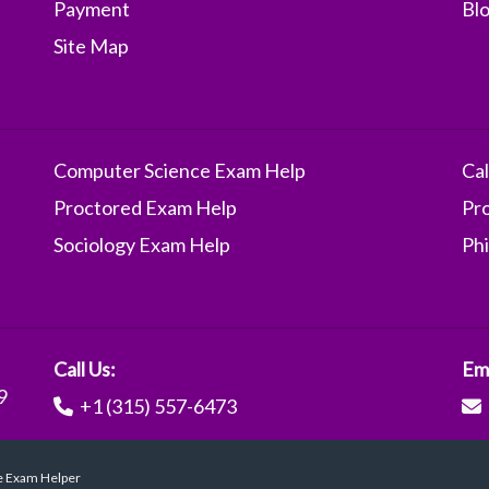
Payment
Bl
Site Map
Computer Science Exam Help
Ca
Proctored Exam Help
Pr
Sociology Exam Help
Ph
Call Us:
Ema
9
+1 (315) 557-6473
ve Exam Helper