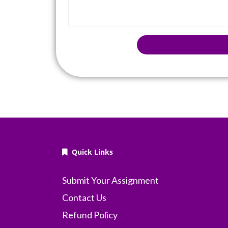
Quick Links
Submit Your Assignment
Contact Us
Refund Policy