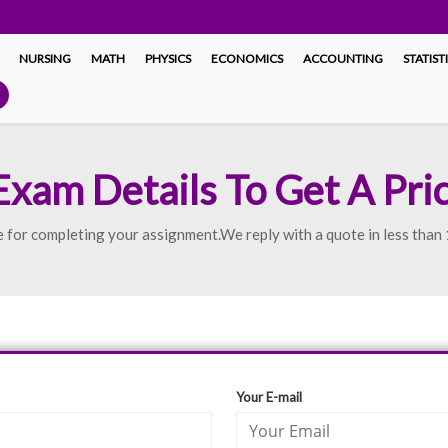
NURSING
MATH
PHYSICS
ECONOMICS
ACCOUNTING
STATIST
Exam Details To Get A Pri
uote for completing your assignment.We reply with a quote in less than
Your E-mail