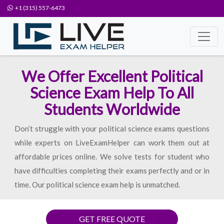
+1 (315) 557-6473
We Offer Excellent Political
Science Exam Help To All
Students Worldwide
Don’t struggle with your political science exams questions
while experts on LiveExamHelper can work them out at
affordable prices online. We solve tests for student who
have difficulties completing their exams perfectly and or in
time. Our political science exam help is unmatched.
GET FREE QUOTE