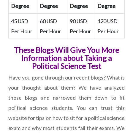
Degree
Degree
Degree
Degree
45 USD
60 USD
90 USD
120 USD
Per Hour
Per Hour
Per Hour
Per Hour
These Blogs Will Give You More
Information about Taking a
Political Science Test
Have you gone through our recent blogs? What is
your thought about them? We have analyzed
these blogs and narrowed them down to fit
political science students. You can trust this
website for tips on how to sit for a political science
exam and why most students fail their exams. We