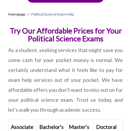
Homepage
Political Science Exam Help
Try Our Affordable Prices for Your
Political Science Exams
As a student, seeking services that might save you
some cash for your pocket money is normal. We
certainly understand what it feels like to pay for
exam help services out of your pocket. We have
affordable offers you don’t want to miss out on for
your political science exam. Trust us today, and
let’s walk you through academic success.
Associate
Bachelor's
Master's
Doctoral