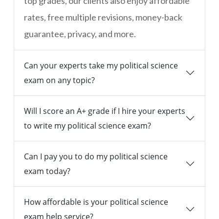
top grades, our clients also enjoy affordable
rates, free multiple revisions, money-back
guarantee, privacy, and more.
Can your experts take my political science
exam on any topic?
Will I score an A+ grade if I hire your experts
to write my political science exam?
Can I pay you to do my political science
exam today?
How affordable is your political science
exam help service?