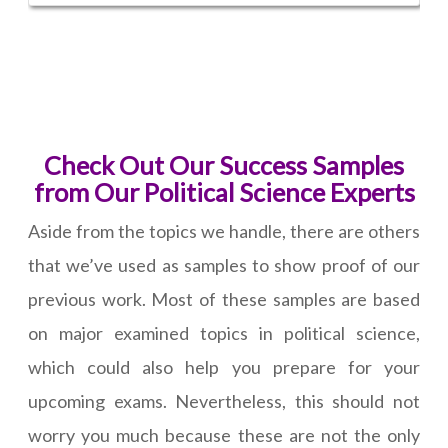
Check Out Our Success Samples
from Our Political Science Experts
Aside from the topics we handle, there are others
that we’ve used as samples to show proof of our
previous work. Most of these samples are based
on major examined topics in political science,
which could also help you prepare for your
upcoming exams. Nevertheless, this should not
worry you much because these are not the only