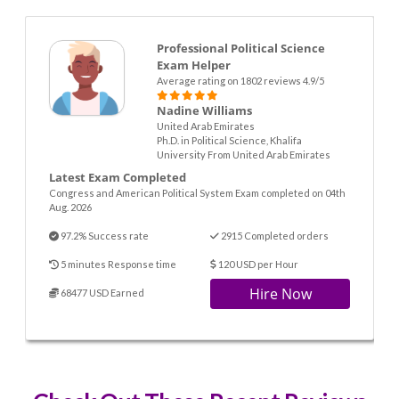
Professional Political Science
Exam Helper
Average rating on 1802 reviews 4.9/5
Nadine Williams
United Arab Emirates
Ph.D. in Political Science, Khalifa
University From United Arab Emirates
Latest Exam Completed
Congress and American Political System Exam completed on 04th
Aug. 2026
97.2% Success rate
2915 Completed orders
5 minutes Response time
120 USD per Hour
Hire Now
68477 USD Earned