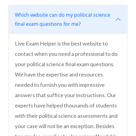
Which website can do my political science
final exam questions for me?
Live Exam Helper is the best website to
contact when you need a professional to do
your political science final exam questions.
We have the expertise and resources
needed to furnish you with impressive
answers that suffice your instructions. Our
experts have helped thousands of students
with their political science assessments and
your case will not be an exception. Besides