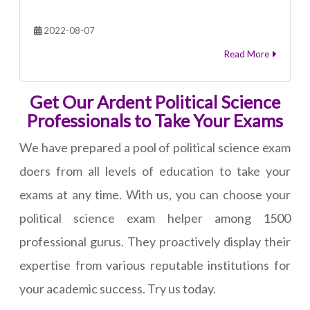
2022-08-07
Read More
Get Our Ardent Political Science
Professionals to Take Your Exams
We have prepared a pool of political science exam
doers from all levels of education to take your
exams at any time. With us, you can choose your
political science exam helper among 1500
professional gurus. They proactively display their
expertise from various reputable institutions for
your academic success. Try us today.