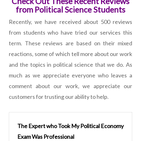
Check Out These Recent Reviews
from Political Science Students
Recently, we have received about 500 reviews
from students who have tried our services this
term. These reviews are based on their mixed
reactions, some of which tell more about our work
and the topics in political science that we do. As
much as we appreciate everyone who leaves a
comment about our work, we appreciate our
customers for trusting our ability to help.
The Expert who Took My Political Economy
Exam Was Professional