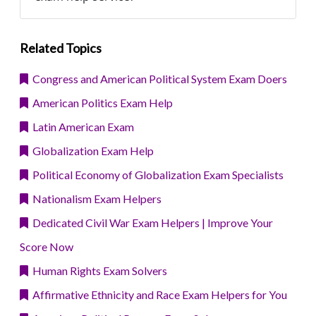
Related Topics
Congress and American Political System Exam Doers
American Politics Exam Help
Latin American Exam
Globalization Exam Help
Political Economy of Globalization Exam Specialists
Nationalism Exam Helpers
Dedicated Civil War Exam Helpers | Improve Your
Score Now
Human Rights Exam Solvers
Affirmative Ethnicity and Race Exam Helpers for You