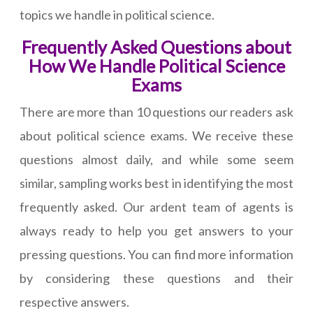
topics we handle in political science.
Frequently Asked Questions about
How We Handle Political Science
Exams
There are more than 10 questions our readers ask
about political science exams. We receive these
questions almost daily, and while some seem
similar, sampling works best in identifying the most
frequently asked. Our ardent team of agents is
always ready to help you get answers to your
pressing questions. You can find more information
by considering these questions and their
respective answers.