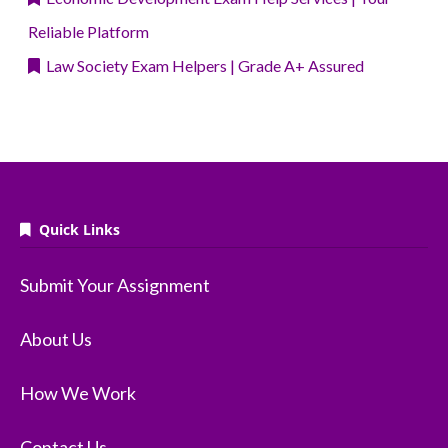
Reliable Platform
Law Society Exam Helpers | Grade A+ Assured
Quick Links
Submit Your Assignment
About Us
How We Work
Contact Us