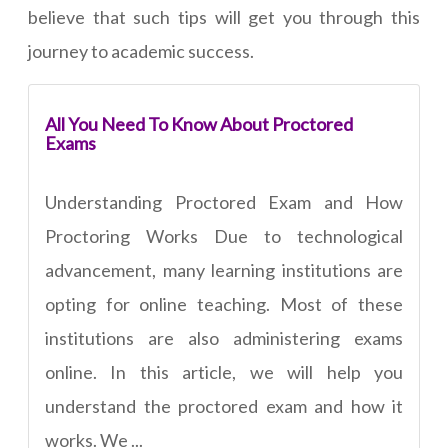
believe that such tips will get you through this
journey to academic success.
All You Need To Know About Proctored
Exams
Understanding Proctored Exam and How
Proctoring Works Due to technological
advancement, many learning institutions are
opting for online teaching. Most of these
institutions are also administering exams
online. In this article, we will help you
understand the proctored exam and how it
works. We ...