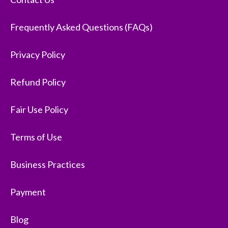
Frequently Asked Questions (FAQs)
Privacy Policy
Refund Policy
Fair Use Policy
Terms of Use
Business Practices
Payment
Blog