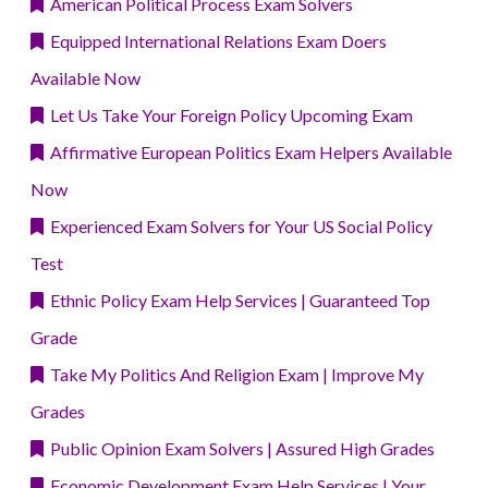
American Political Process Exam Solvers
Equipped International Relations Exam Doers
Available Now
Let Us Take Your Foreign Policy Upcoming Exam
Affirmative European Politics Exam Helpers Available
Now
Experienced Exam Solvers for Your US Social Policy
Test
Ethnic Policy Exam Help Services | Guaranteed Top
Grade
Take My Politics And Religion Exam | Improve My
Grades
Public Opinion Exam Solvers | Assured High Grades
Economic Development Exam Help Services | Your