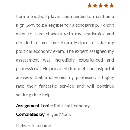
I am a football player and needed to maintain a
high GPA to be eligible for a scholarship. I didn’t
want to take chances with my academics and
decided to hire Live Exam Helper to take my
political economy exam. The expert assigned my
assessment was incredibly experienced and
professional. He provided thorough and insightful
answers that impressed my professor. I highly
rate their fantastic service and will continue
seeking their help.
Assignment Topic
: Political Economy
Completed by
: Bryan Mack
Delivered on time