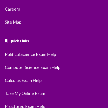
Careers
Site Map
Quick Links
Political Science Exam Help
Computer Science Exam Help
Calculus Exam Help
Take My Online Exam
Proctored Exam Help