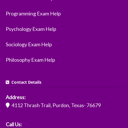
Programming Exam Help
Psychology Exam Help
Sociology Exam Help
Philosophy Exam Help
Contact Details
Address:
4112 Thrash Trail, Purdon, Texas- 76679
Call Us: