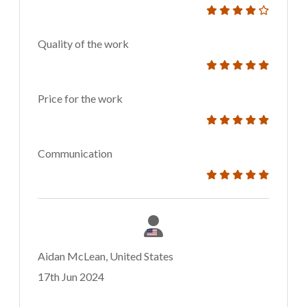
Quality of the work
Price for the work
Communication
Aidan McLean, United States
17th Jun 2024