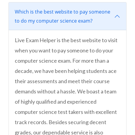
Which is the best website to pay someone
to do my computer science exam?
Live Exam Helper is the best website to visit
when you want to pay someone to do your
computer science exam. For more than a
decade, we have been helping students ace
their assessments and meet their course
demands without a hassle. We boast a team
of highly qualified and experienced
computer science test takers with excellent
track records. Besides securing decent
grades, our dependable service is also