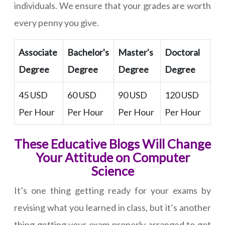
individuals. We ensure that your grades are worth
every penny you give.
Associate
Bachelor's
Master's
Doctoral
Degree
Degree
Degree
Degree
45 USD
60 USD
90 USD
120 USD
Per Hour
Per Hour
Per Hour
Per Hour
These Educative Blogs Will Change
Your Attitude on Computer
Science
It’s one thing getting ready for your exams by
revising what you learned in class, but it’s another
thing getting your exam properly arranged to get