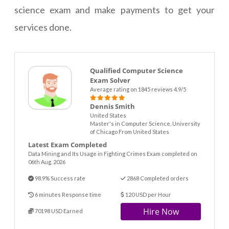
science exam and make payments to get your
services done.
Qualified Computer Science
Exam Solver
Average rating on 1845 reviews 4.9/5
Dennis Smith
United States
Master's in Computer Science, University
of Chicago From United States
Latest Exam Completed
Data Mining and Its Usage in Fighting Crimes Exam completed on
06th Aug. 2026
98.9% Success rate
2868 Completed orders
6 minutes Response time
120 USD per Hour
Hire Now
70198 USD Earned