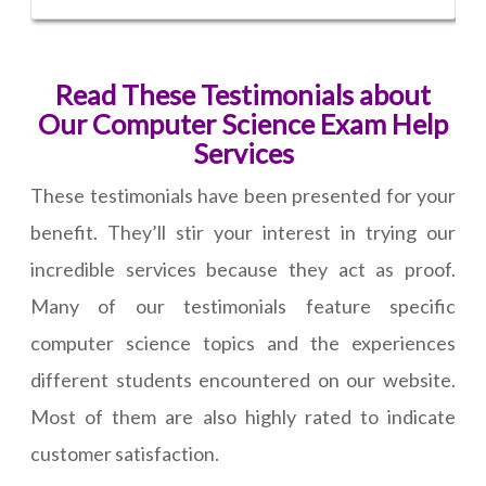
Read These Testimonials about
Our Computer Science Exam Help
Services
These testimonials have been presented for your
benefit. They’ll stir your interest in trying our
incredible services because they act as proof.
Many of our testimonials feature specific
computer science topics and the experiences
different students encountered on our website.
Most of them are also highly rated to indicate
customer satisfaction.