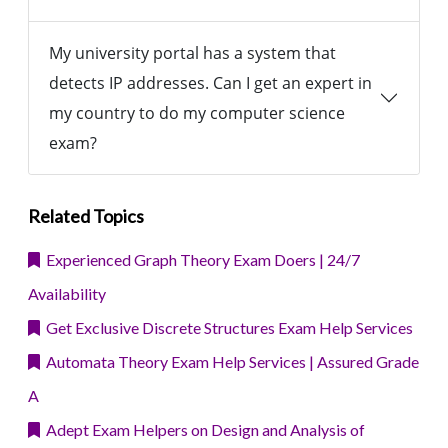
My university portal has a system that
detects IP addresses. Can I get an expert in
my country to do my computer science
exam?
Related Topics
Experienced Graph Theory Exam Doers | 24/7
Availability
Get Exclusive Discrete Structures Exam Help Services
Automata Theory Exam Help Services | Assured Grade
A
Adept Exam Helpers on Design and Analysis of