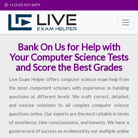
+1 (315) 557-6473
Bank On Us for Help with
Your Computer Science Tests
and Score the Best Grades
Live Exam Helper offers computer science exam help from
the most competent scholars with experience in handing
questions at different levels. We craft correct, detailed,
and concise solutions to all complex computer science
questions online. Our experts are the most reliable in terms
of excellence, time consciousness, and honesty. We have a
good record of success as evidenced by our multiple online