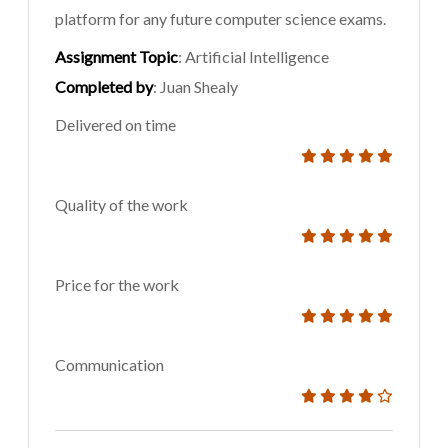
platform for any future computer science exams.
Assignment Topic
: Artificial Intelligence
Completed by
: Juan Shealy
Delivered on time
Quality of the work
Price for the work
Communication