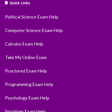
Quick Links
Political Science Exam Help
Computer Science Exam Help
Calculus Exam Help
Take My Online Exam
Proctored Exam Help
Programming Exam Help
Psychology Exam Help
Sociology Exam Help