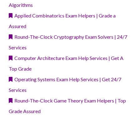
Algorithms
Applied Combinatorics Exam Helpers | Grade a
Assured
Round-The-Clock Cryptography Exam Solvers | 24/7
Services
Computer Architecture Exam Help Services | Get A
Top Grade
Operating Systems Exam Help Services | Get 24/7
Services
Round-The-Clock Game Theory Exam Helpers | Top
Grade Assured