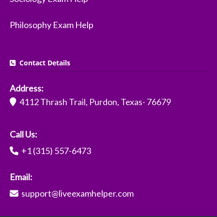
Philosophy Exam Help
Contact Details
Address:
4112 Thrash Trail, Purdon, Texas- 76679
Call Us:
+1 (315) 557-6473
Email:
support@liveexamhelper.com