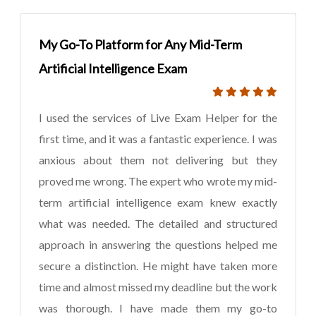
My Go-To Platform for Any Mid-Term
Artificial Intelligence Exam
I used the services of Live Exam Helper for the
first time, and it was a fantastic experience. I was
anxious about them not delivering but they
proved me wrong. The expert who wrote my mid-
term artificial intelligence exam knew exactly
what was needed. The detailed and structured
approach in answering the questions helped me
secure a distinction. He might have taken more
time and almost missed my deadline but the work
was thorough. I have made them my go-to