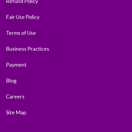
Refund Policy
Fair Use Policy
Terms of Use
Business Practices
Payment
Blog
Careers
Site Map