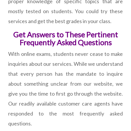
proper knowledge of specific topics that are
mostly tested on students. You could try these
services and get the best grades in your class.
Get Answers to These Pertinent
Frequently Asked Questions
With online exams, students never cease to make
inquiries about our services. While we understand
that every person has the mandate to inquire
about something unclear from our website, we
give you the time to first go through the website.
Our readily available customer care agents have
responded to the most frequently asked
questions.