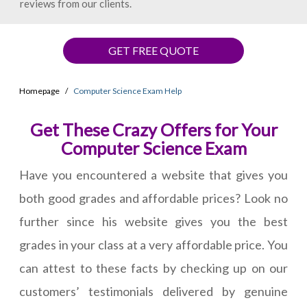
reviews from our clients.
GET FREE QUOTE
Homepage
Computer Science Exam Help
Get These Crazy Offers for Your
Computer Science Exam
Have you encountered a website that gives you
both good grades and affordable prices? Look no
further since his website gives you the best
grades in your class at a very affordable price. You
can attest to these facts by checking up on our
customers’ testimonials delivered by genuine