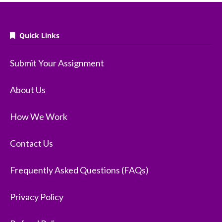
Quick Links
Submit Your Assignment
About Us
How We Work
Contact Us
Frequently Asked Questions (FAQs)
Privacy Policy