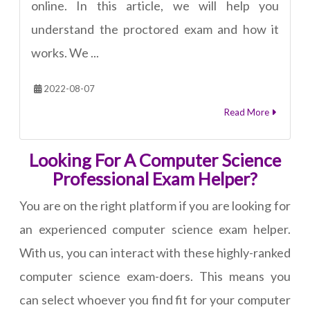
online. In this article, we will help you
understand the proctored exam and how it
works. We ...
2022-08-07
Read More
Looking For A Computer Science
Professional Exam Helper?
You are on the right platform if you are looking for
an experienced computer science exam helper.
With us, you can interact with these highly-ranked
computer science exam-doers. This means you
can select whoever you find fit for your computer