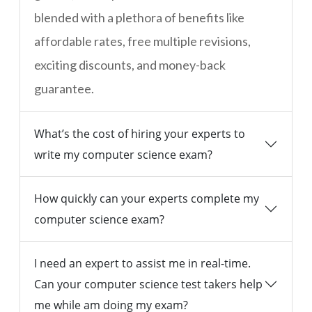
blended with a plethora of benefits like
affordable rates, free multiple revisions,
exciting discounts, and money-back
guarantee.
What’s the cost of hiring your experts to
write my computer science exam?
How quickly can your experts complete my
computer science exam?
I need an expert to assist me in real-time.
Can your computer science test takers help
me while am doing my exam?