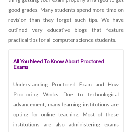
good grades. Many students spend more time on
revision than they forget such tips. We have
outlined very educative blogs that feature
practical tips for all computer science students.
All You Need To Know About Proctored
Exams
Understanding Proctored Exam and How
Proctoring Works Due to technological
advancement, many learning institutions are
opting for online teaching. Most of these
institutions are also administering exams