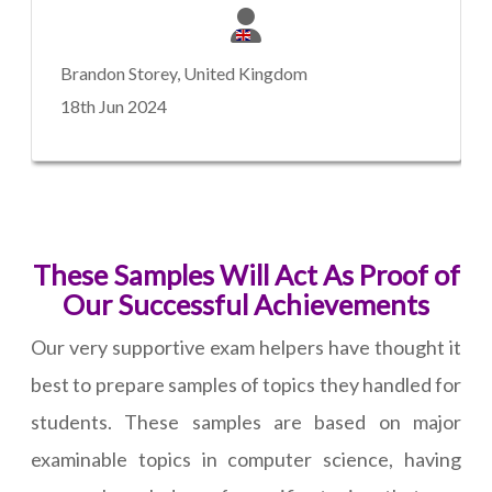
Brandon Storey, United Kingdom
18th Jun 2024
These Samples Will Act As Proof of
Our Successful Achievements
Our very supportive exam helpers have thought it
best to prepare samples of topics they handled for
students. These samples are based on major
examinable topics in computer science, having