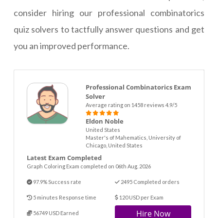
consider hiring our professional combinatorics
quiz solvers to tactfully answer questions and get
you an improved performance.
Professional Combinatorics Exam
Solver
Average rating on 1458 reviews 4.9/5
Eldon Noble
United States
Master's of Mahematics, University of
Chicago, United States
Latest Exam Completed
Graph Coloring Exam completed on 06th Aug. 2026
97.9% Success rate
2495 Completed orders
5 minutes Response time
120 USD per Exam
Hire Now
56749 USD Earned