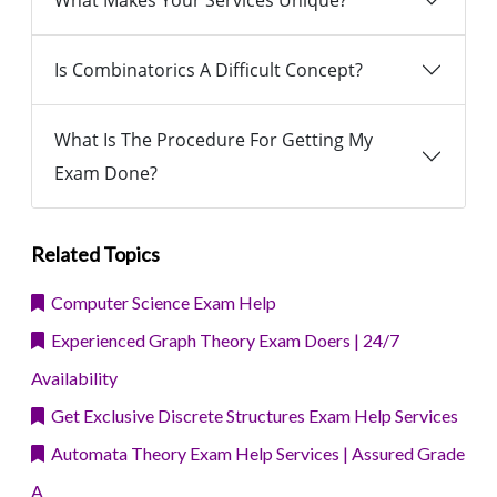
What Makes Your Services Unique?
Is Combinatorics A Difficult Concept?
What Is The Procedure For Getting My
Exam Done?
Related Topics
Computer Science Exam Help
Experienced Graph Theory Exam Doers | 24/7
Availability
Get Exclusive Discrete Structures Exam Help Services
Automata Theory Exam Help Services | Assured Grade
A