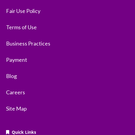
Fair Use Policy
Terms of Use
Business Practices
Payment
Blog
Careers
Site Map
Quick Links