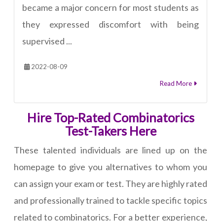
became a major concern for most students as
they expressed discomfort with being
supervised ...
2022-08-09
Read More
Hire Top-Rated Combinatorics
Test-Takers Here
These talented individuals are lined up on the
homepage to give you alternatives to whom you
can assign your exam or test. They are highly rated
and professionally trained to tackle specific topics
related to combinatorics. For a better experience,