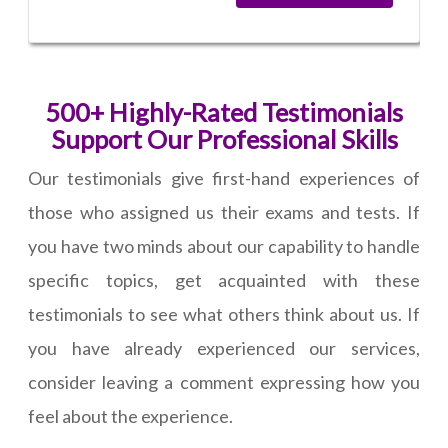
500+ Highly-Rated Testimonials
Support Our Professional Skills
Our testimonials give first-hand experiences of
those who assigned us their exams and tests. If
you have two minds about our capability to handle
specific topics, get acquainted with these
testimonials to see what others think about us. If
you have already experienced our services,
consider leaving a comment expressing how you
feel about the experience.