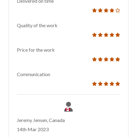
Delivered on time
Quality of the work
Price for the work
Communication
Jeremy Jensen, Canada
14th Mar 2023