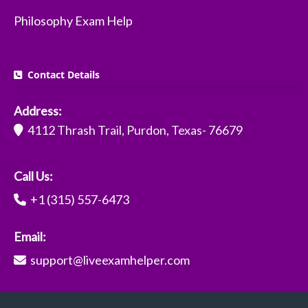
Philosophy Exam Help
Contact Details
Address:
4112 Thrash Trail, Purdon, Texas- 76679
Call Us:
+1 (315) 557-6473
Email:
support@liveexamhelper.com