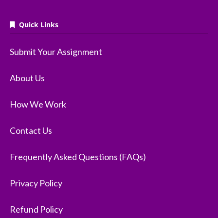
Quick Links
Submit Your Assignment
About Us
How We Work
Contact Us
Frequently Asked Questions (FAQs)
Privacy Policy
Refund Policy