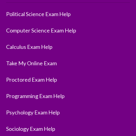
Political Science Exam Help
Computer Science Exam Help
Calculus Exam Help
Take My Online Exam
Proctored Exam Help
Programming Exam Help
Psychology Exam Help
Sociology Exam Help