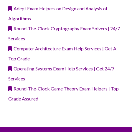
Adept Exam Helpers on Design and Analysis of
Algorithms
Round-The-Clock Cryptography Exam Solvers | 24/7
Services
Computer Architecture Exam Help Services | Get A
Top Grade
Operating Systems Exam Help Services | Get 24/7
Services
Round-The-Clock Game Theory Exam Helpers | Top
Grade Assured