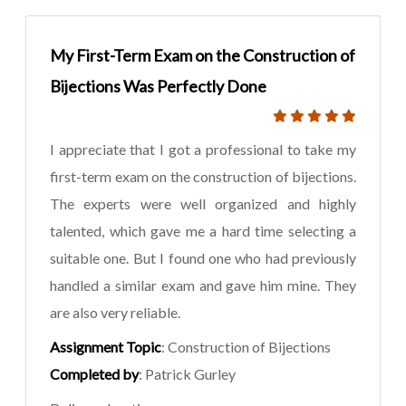
My First-Term Exam on the Construction of
Bijections Was Perfectly Done
I appreciate that I got a professional to take my
first-term exam on the construction of bijections.
The experts were well organized and highly
talented, which gave me a hard time selecting a
suitable one. But I found one who had previously
handled a similar exam and gave him mine. They
are also very reliable.
Assignment Topic
: Construction of Bijections
Completed by
: Patrick Gurley