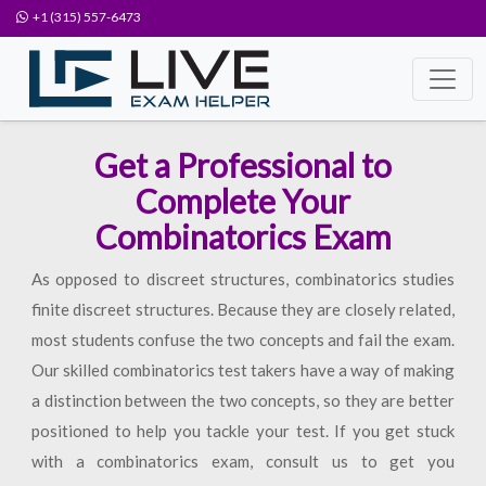
+1 (315) 557-6473
Get a Professional to
Complete Your
Combinatorics Exam
As opposed to discreet structures, combinatorics studies
finite discreet structures. Because they are closely related,
most students confuse the two concepts and fail the exam.
Our skilled combinatorics test takers have a way of making
a distinction between the two concepts, so they are better
positioned to help you tackle your test. If you get stuck
with a combinatorics exam, consult us to get you