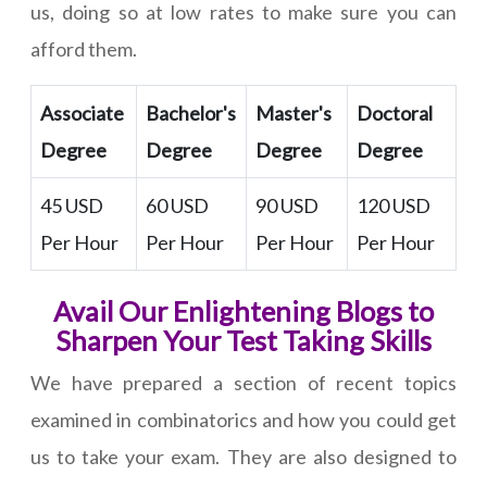
us, doing so at low rates to make sure you can
afford them.
Associate
Bachelor's
Master's
Doctoral
Degree
Degree
Degree
Degree
45 USD
60 USD
90 USD
120 USD
Per Hour
Per Hour
Per Hour
Per Hour
Avail Our Enlightening Blogs to
Sharpen Your Test Taking Skills
We have prepared a section of recent topics
examined in combinatorics and how you could get
us to take your exam. They are also designed to