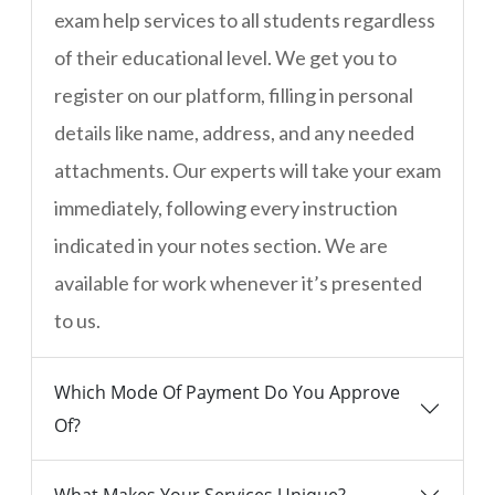
exam help services to all students regardless
of their educational level. We get you to
register on our platform, filling in personal
details like name, address, and any needed
attachments. Our experts will take your exam
immediately, following every instruction
indicated in your notes section. We are
available for work whenever it’s presented
to us.
Which Mode Of Payment Do You Approve
Of?