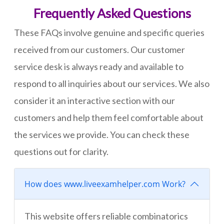
Frequently Asked Questions
These FAQs involve genuine and specific queries
received from our customers. Our customer
service desk is always ready and available to
respond to all inquiries about our services. We also
consider it an interactive section with our
customers and help them feel comfortable about
the services we provide. You can check these
questions out for clarity.
How does www.liveexamhelper.com Work?
This website offers reliable combinatorics