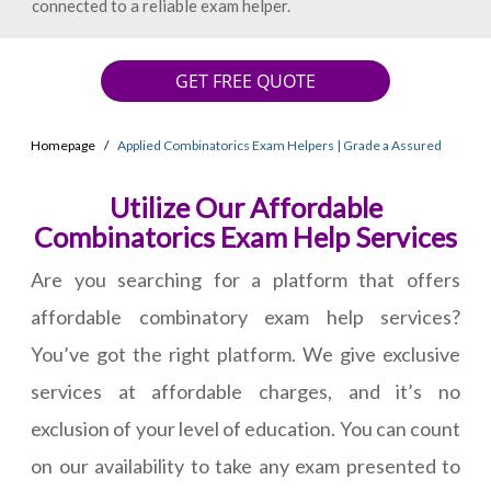
connected to a reliable exam helper.
GET FREE QUOTE
Homepage
Applied Combinatorics Exam Helpers | Grade a Assured
Utilize Our Affordable
Combinatorics Exam Help Services
Are you searching for a platform that offers
affordable combinatory exam help services?
You’ve got the right platform. We give exclusive
services at affordable charges, and it’s no
exclusion of your level of education. You can count
on our availability to take any exam presented to