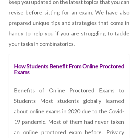
keep you updated on the latest topics that you can
revise before sitting for an exam. We have also
prepared unique tips and strategies that come in
handy to help you if you are struggling to tackle
your tasks in combinatorics.
How Students Benefit From Online Proctored
Exams
Benefits of Online Proctored Exams to
Students Most students globally learned
about online exams in 2020 due to the Covid-
19 pandemic. Most of them had never taken
an online proctored exam before. Privacy