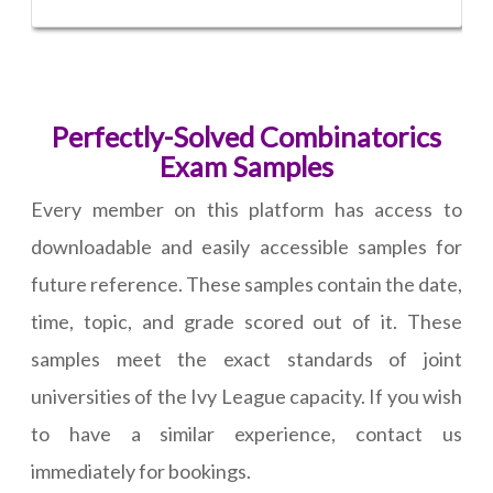
Perfectly-Solved Combinatorics
Exam Samples
Every member on this platform has access to
downloadable and easily accessible samples for
future reference. These samples contain the date,
time, topic, and grade scored out of it. These
samples meet the exact standards of joint
universities of the Ivy League capacity. If you wish
to have a similar experience, contact us
immediately for bookings.