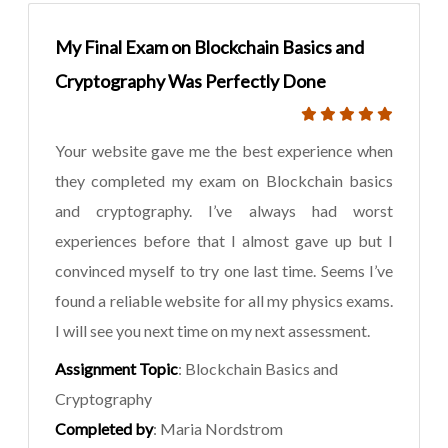
My Final Exam on Blockchain Basics and
Cryptography Was Perfectly Done
Your website gave me the best experience when
they completed my exam on Blockchain basics
and cryptography. I’ve always had worst
experiences before that I almost gave up but I
convinced myself to try one last time. Seems I’ve
found a reliable website for all my physics exams.
I will see you next time on my next assessment.
Assignment Topic
: Blockchain Basics and
Cryptography
Completed by
: Maria Nordstrom