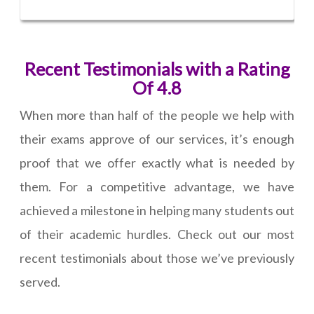
Recent Testimonials with a Rating
Of 4.8
When more than half of the people we help with
their exams approve of our services, it’s enough
proof that we offer exactly what is needed by
them. For a competitive advantage, we have
achieved a milestone in helping many students out
of their academic hurdles. Check out our most
recent testimonials about those we’ve previously
served.