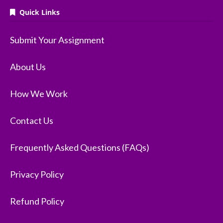
Quick Links
Submit Your Assignment
About Us
How We Work
Contact Us
Frequently Asked Questions (FAQs)
Privacy Policy
Refund Policy