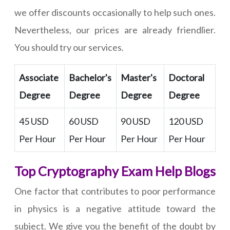
we offer discounts occasionally to help such ones.
Nevertheless, our prices are already friendlier.
You should try our services.
Associate
Bachelor's
Master's
Doctoral
Degree
Degree
Degree
Degree
45 USD
60 USD
90 USD
120 USD
Per Hour
Per Hour
Per Hour
Per Hour
Top Cryptography Exam Help Blogs
One factor that contributes to poor performance
in physics is a negative attitude toward the
subject. We give you the benefit of the doubt by