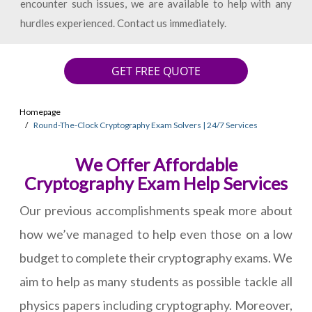
encounter such issues, we are available to help with any
hurdles experienced. Contact us immediately.
GET FREE QUOTE
Homepage
Round-The-Clock Cryptography Exam Solvers | 24/7 Services
We Offer Affordable
Cryptography Exam Help Services
Our previous accomplishments speak more about
how we’ve managed to help even those on a low
budget to complete their cryptography exams. We
aim to help as many students as possible tackle all
physics papers including cryptography. Moreover,