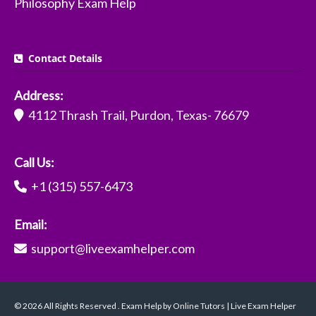
Philosophy Exam Help
Contact Details
Address:
4112 Thrash Trail, Purdon, Texas- 76679
Call Us:
+1 (315) 557-6473
Email:
support@liveexamhelper.com
© 2026 All Rights Reserved . Exam Help by Online Tutors | Live Exam Helper