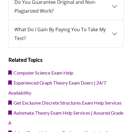
Do You Guarantee Original and Non-
Plagiarized Work?
What Do I Gain By Paying You To Take My
Test?
Related Topics
Computer Science Exam Help
Experienced Graph Theory Exam Doers | 24/7
Availability
Get Exclusive Discrete Structures Exam Help Services
Automata Theory Exam Help Services | Assured Grade
A