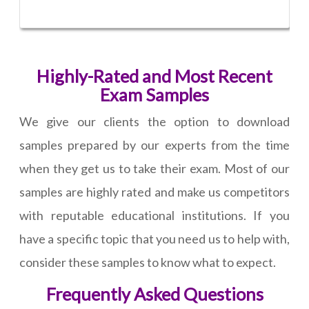
Highly-Rated and Most Recent
Exam Samples
We give our clients the option to download
samples prepared by our experts from the time
when they get us to take their exam. Most of our
samples are highly rated and make us competitors
with reputable educational institutions. If you
have a specific topic that you need us to help with,
consider these samples to know what to expect.
Frequently Asked Questions