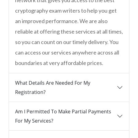
network that gives you access to the best
cryptography exam writers to help you get
an improved performance. We are also
reliable at offering these services at all times,
so you can count on our timely delivery. You
can access our services anywhere across all
boundaries at very affordable prices.
What Details Are Needed For My
Registration?
Am I Permitted To Make Partial Payments
For My Services?