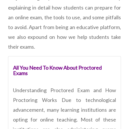
explaining in detail how students can prepare for
an online exam, the tools to use, and some pitfalls
to avoid. Apart from being an educative platform,
we also expound on how we help students take
their exams.
All You Need To Know About Proctored
Exams
Understanding Proctored Exam and How
Proctoring Works Due to technological
advancement, many learning institutions are
opting for online teaching. Most of these