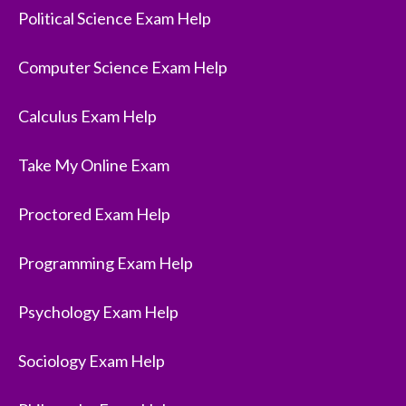
Political Science Exam Help
Computer Science Exam Help
Calculus Exam Help
Take My Online Exam
Proctored Exam Help
Programming Exam Help
Psychology Exam Help
Sociology Exam Help