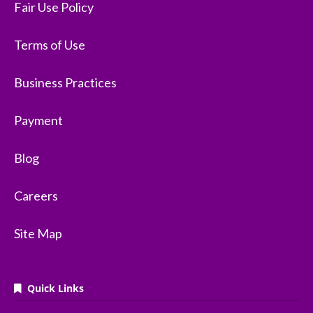
Fair Use Policy
Terms of Use
Business Practices
Payment
Blog
Careers
Site Map
Quick Links