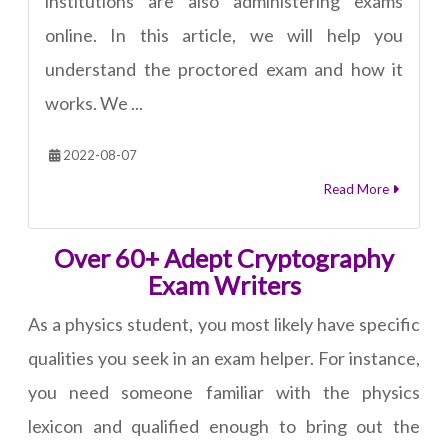
institutions are also administering exams
online. In this article, we will help you
understand the proctored exam and how it
works. We ...
2022-08-07
Read More
Over 60+ Adept Cryptography
Exam Writers
As a physics student, you most likely have specific
qualities you seek in an exam helper. For instance,
you need someone familiar with the physics
lexicon and qualified enough to bring out the