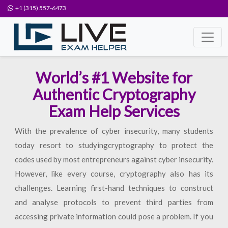
+1 (315) 557-6473
World’s #1 Website for
Authentic Cryptography
Exam Help Services
With the prevalence of cyber insecurity, many students
today resort to studyingcryptography to protect the
codes used by most entrepreneurs against cyber insecurity.
However, like every course, cryptography also has its
challenges. Learning first-hand techniques to construct
and analyse protocols to prevent third parties from
accessing private information could pose a problem. If you