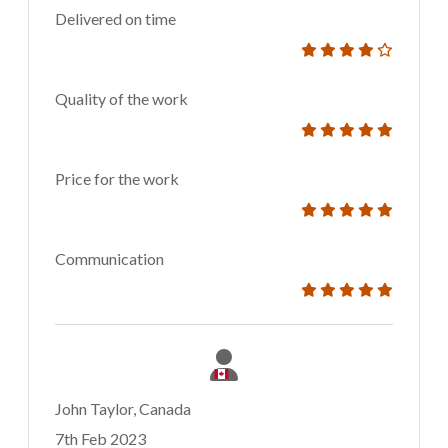
Delivered on time
Quality of the work
Price for the work
Communication
John Taylor, Canada
7th Feb 2023