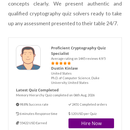
concepts clearly. We present authentic and
qualified cryptography quiz solvers ready to take
up any assessment presented to their table 24/7.
Proficient Cryptography Quiz
Specialist
Average rating on 1445 reviews 4.9/5
Dustin Kinlaw
United States
Ph.D. of Computer Science, Duke
University, United States
Latest Quiz Completed
Memory Hierarchy Quiz completed on 06th Aug. 2026
98.8% Success rate
2451 Completed orders
6 minutes Response time
120 USD per Quiz
Hire Now
55422 USD Earned