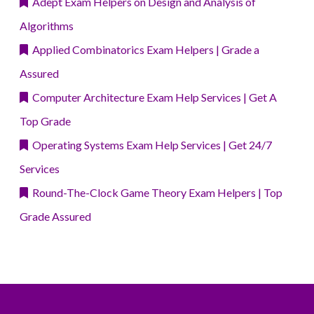
Adept Exam Helpers on Design and Analysis of
Algorithms
Applied Combinatorics Exam Helpers | Grade a
Assured
Computer Architecture Exam Help Services | Get A
Top Grade
Operating Systems Exam Help Services | Get 24/7
Services
Round-The-Clock Game Theory Exam Helpers | Top
Grade Assured