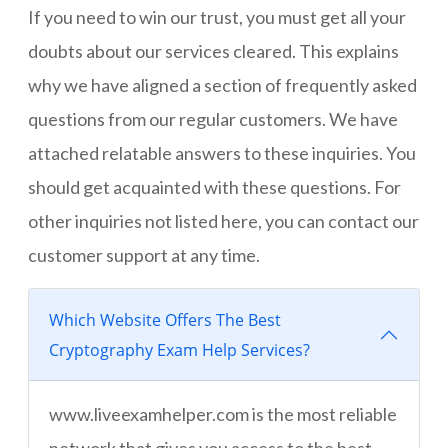
If you need to win our trust, you must get all your
doubts about our services cleared. This explains
why we have aligned a section of frequently asked
questions from our regular customers. We have
attached relatable answers to these inquiries. You
should get acquainted with these questions. For
other inquiries not listed here, you can contact our
customer support at any time.
Which Website Offers The Best
Cryptography Exam Help Services?
www.liveexamhelper.com is the most reliable