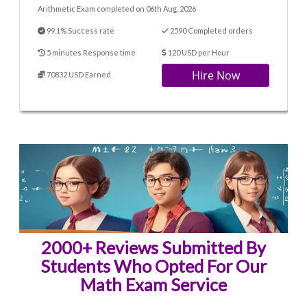
Arithmetic Exam completed on 06th Aug. 2026
99.1% Success rate
2590 Completed orders
5 minutes Response time
120 USD per Hour
Hire Now
70832 USD Earned
2000+ Reviews Submitted By
Students Who Opted For Our
Math Exam Service