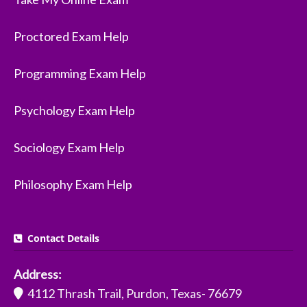
Proctored Exam Help
Programming Exam Help
Psychology Exam Help
Sociology Exam Help
Philosophy Exam Help
Contact Details
Address:
4112 Thrash Trail, Purdon, Texas- 76679