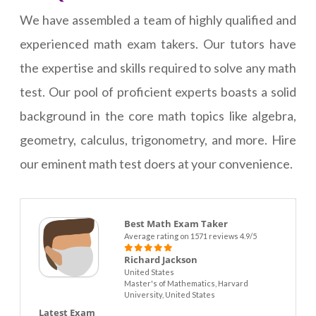
We have assembled a team of highly qualified and
experienced math exam takers. Our tutors have
the expertise and skills required to solve any math
test. Our pool of proficient experts boasts a solid
background in the core math topics like algebra,
geometry, calculus, trigonometry, and more. Hire
our eminent math test doers at your convenience.
Best Math Exam Taker
Average rating on 1571 reviews 4.9/5
Richard Jackson
United States
Master's of Mathematics, Harvard
University, United States
Latest Exam