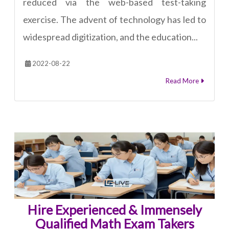
reduced via the web-based test-taking
exercise. The advent of technology has led to
widespread digitization, and the education...
2022-08-22
Read More
Hire Experienced & Immensely
Qualified Math Exam Takers