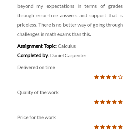
beyond my expectations in terms of grades
through error-free answers and support that is
priceless. There is no better way of going through
challenges in math exams than this.
Assignment Topic
: Calculus
Completed by
: Daniel Carpenter
Delivered on time
Quality of the work
Price for the work