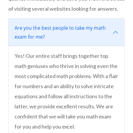
of visiting several websites looking for answers.
Are you the best people to take my math
exam for me?
Yes! Our entire staff brings together top
math geniuses who thrive in solving even the
most complicated math problems. With a flair
for numbers and an ability to solve intricate
equations and follow all instructions to the
latter, we provide excellent results. We are
confident that we will take you math exam
for you and help you excel.