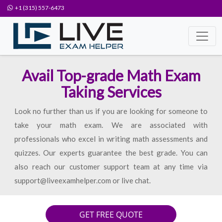
+1 (315) 557-6473
Avail Top-grade Math Exam
Taking Services
Look no further than us if you are looking for someone to
take your math exam. We are associated with
professionals who excel in writing math assessments and
quizzes. Our experts guarantee the best grade. You can
also reach our customer support team at any time via
support@liveexamhelper.com or live chat.
GET FREE QUOTE