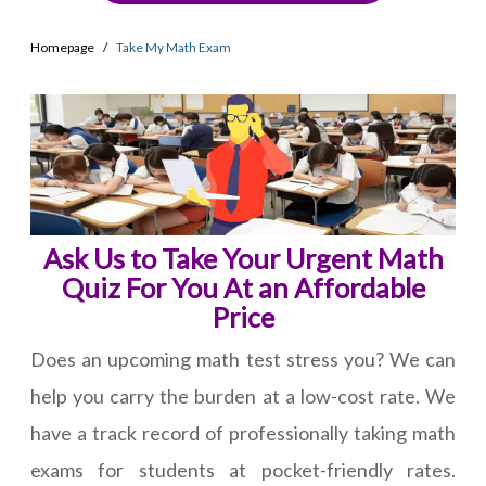
Homepage
Take My Math Exam
Ask Us to Take Your Urgent Math
Quiz For You At an Affordable
Price
Does an upcoming math test stress you? We can
help you carry the burden at a low-cost rate. We
have a track record of professionally taking math
exams for students at pocket-friendly rates.