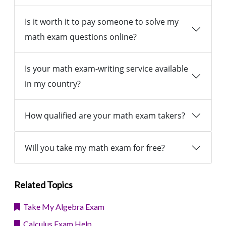
Is it worth it to pay someone to solve my
math exam questions online?
Is your math exam-writing service available
in my country?
How qualified are your math exam takers?
Will you take my math exam for free?
Related Topics
Take My Algebra Exam
Calculus Exam Help