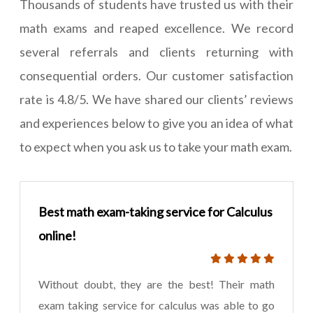
Thousands of students have trusted us with their
math exams and reaped excellence. We record
several referrals and clients returning with
consequential orders. Our customer satisfaction
rate is 4.8/5. We have shared our clients’ reviews
and experiences below to give you an idea of what
to expect when you ask us to take your math exam.
Best math exam-taking service for Calculus
online!
Without doubt, they are the best! Their math
exam taking service for calculus was able to go