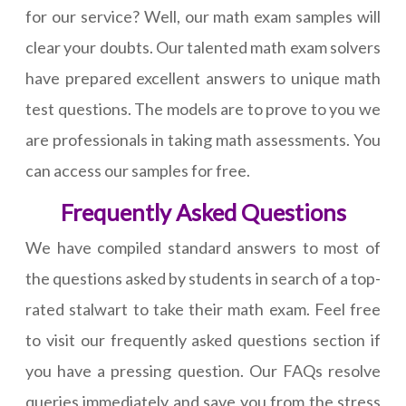
for our service? Well, our math exam samples will
clear your doubts. Our talented math exam solvers
have prepared excellent answers to unique math
test questions. The models are to prove to you we
are professionals in taking math assessments. You
can access our samples for free.
Frequently Asked Questions
We have compiled standard answers to most of
the questions asked by students in search of a top-
rated stalwart to take their math exam. Feel free
to visit our frequently asked questions section if
you have a pressing question. Our FAQs resolve
queries immediately and save you from the stress