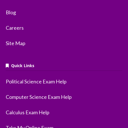
Blog
Careers
Site Map
Quick Links
Political Science Exam Help
Computer Science Exam Help
Calculus Exam Help
Take My Online Exam