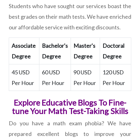
Students who have sought our services boast the
best grades on their math tests. We have enriched
our affordable service with exciting discounts.
Associate
Bachelor's
Master's
Doctoral
Degree
Degree
Degree
Degree
45 USD
60 USD
90 USD
120 USD
Per Hour
Per Hour
Per Hour
Per Hour
Explore Educative Blogs To Fine-
tune Your Math Test-Taking Skills
Do you have a math exam phobia? We have
prepared excellent blogs to improve your