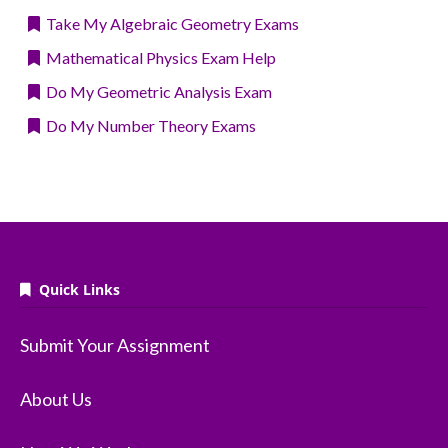
Take My Algebraic Geometry Exams
Mathematical Physics Exam Help
Do My Geometric Analysis Exam
Do My Number Theory Exams
Quick Links
Submit Your Assignment
About Us