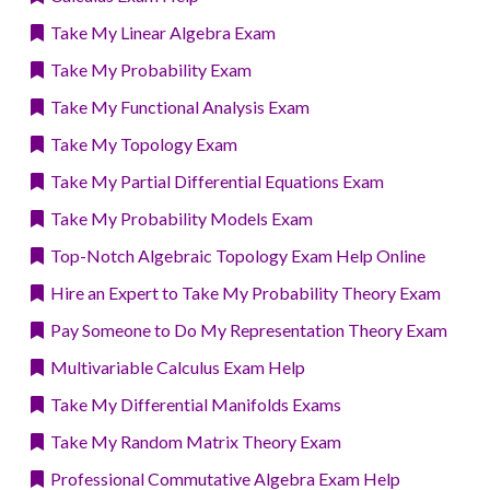
Take My Linear Algebra Exam
Take My Probability Exam
Take My Functional Analysis Exam
Take My Topology Exam
Take My Partial Differential Equations Exam
Take My Probability Models Exam
Top-Notch Algebraic Topology Exam Help Online
Hire an Expert to Take My Probability Theory Exam
Pay Someone to Do My Representation Theory Exam
Multivariable Calculus Exam Help
Take My Differential Manifolds Exams
Take My Random Matrix Theory Exam
Professional Commutative Algebra Exam Help