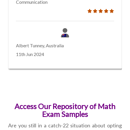
Communication
Albert Tunney, Australia
11th Jun 2024
Access Our Repository of Math
Exam Samples
Are you still in a catch-22 situation about opting