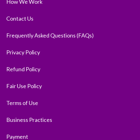
How We Work
Contact Us
Frequently Asked Questions (FAQs)
Privacy Policy
Refund Policy
Fair Use Policy
Terms of Use
Business Practices
Payment