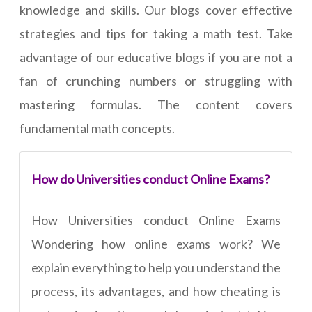
knowledge and skills. Our blogs cover effective
strategies and tips for taking a math test. Take
advantage of our educative blogs if you are not a
fan of crunching numbers or struggling with
mastering formulas. The content covers
fundamental math concepts.
How do Universities conduct Online Exams?
How Universities conduct Online Exams
Wondering how online exams work? We
explain everything to help you understand the
process, its advantages, and how cheating is