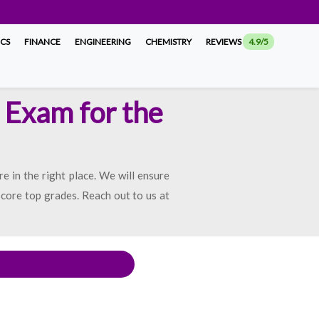
ICS
FINANCE
ENGINEERING
CHEMISTRY
REVIEWS
4.9/5
 Exam for the
e in the right place. We will ensure
score top grades. Reach out to us at