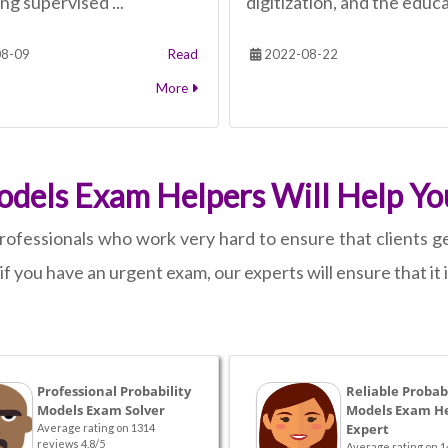
ng supervised ...
digitization, and the educa
8-09
Read
2022-08-22
More
odels Exam Helpers Will Help Yo
rofessionals who work very hard to ensure that clients ge
n if you have an urgent exam, our experts will ensure that it
Professional Probability
Reliable Probabi
Models Exam Solver
Models Exam H
Expert
Average rating on 1314
reviews 4.8/5
Average rating on 1