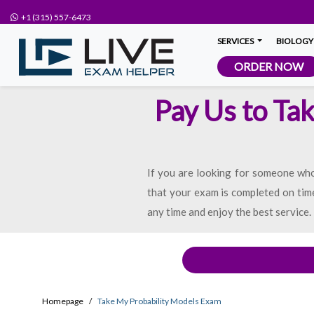
+1 (315) 557-6473
SERVICES
BIOLOGY
ORDER NOW
Pay Us to Ta
If you are looking for someone who 
that your exam is completed on time
any time and enjoy the best service.
Homepage
Take My Probability Models Exam