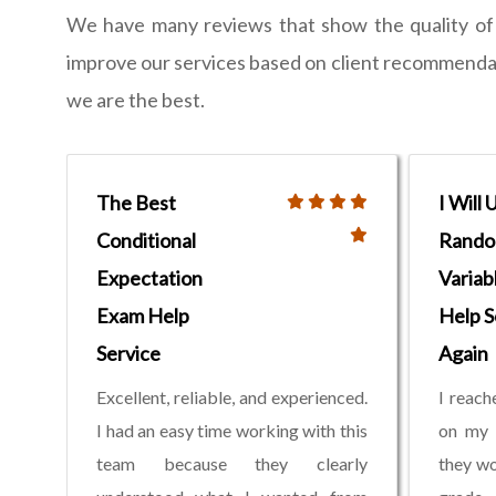
We have many reviews that show the quality of w
improve our services based on client recommendati
we are the best.
The Best
I Will 
Conditional
Rand
Expectation
Variab
Exam Help
Help S
Service
Again
Excellent, reliable, and experienced.
I reach
I had an easy time working with this
on my 
team because they clearly
they wo