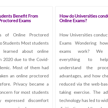
dents Benefit From
How do Universities cond
Proctored Exams
Online Exams?
ts of Online Proctored
How Universities conduc
o Students Most students
Exams Wondering how
ly learned about online
exams work? We e
n 2020 due to the Covid-
everything to he
demic. Most of them had
understand the proce
aken an online proctored
advantages, and how che
efore. Privacy became a
reduced via the web-bas
oncern for most students
taking exercise. The a
y expressed discomfort
technology has led to wi