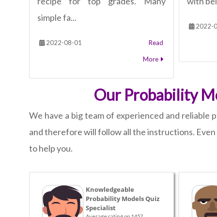
recipe for top grades. Many
with bei
simple fa...
2022-0
2022-08-01
Read
More
Our Probability M
We have a big team of experienced and reliable p
and therefore will follow all the instructions. Eve
to help you.
Knowledgeable
Probability Models Quiz
Specialist
Average rating on 1457