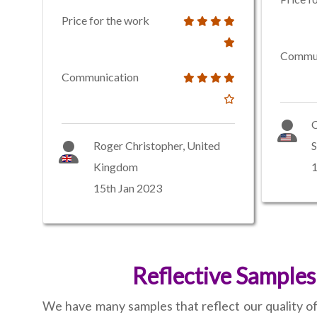
Price for the work
Commun
Communication
C
Roger Christopher, United
S
Kingdom
1
15th Jan 2023
Reflective Samples
We have many samples that reflect our quality of