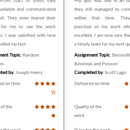
From start to finish, they
My quiz was due in an ho
vailable and communicated
they still managed to com
ll. They even shared their
within that time. The
 for me to see the work
punctual on my work wh
s. I was satisfied with how
excellent. I am now sure tha
ndled my test.
a timely team for my next qu
ment Topic
: Random
Assignment Topic
: Bernoulli
es
Binomial, and Poisson
ted by
: Joseph Henry
Completed by
: Scott Lago
ed on time
Delivered on time
 of the
Quality of the
work
or the work
Price for the work