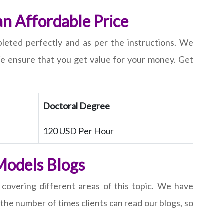
an Affordable Price
pleted perfectly and as per the instructions. We
 We ensure that you get value for your money. Get
Doctoral Degree
120 USD Per Hour
Models Blogs
 covering different areas of this topic. We have
the number of times clients can read our blogs, so