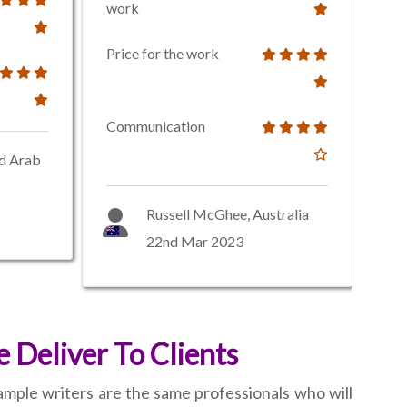
work
Price for the work
Communication
ed Arab
Russell McGhee, Australia
22nd Mar 2023
 Deliver To Clients
ample writers are the same professionals who will