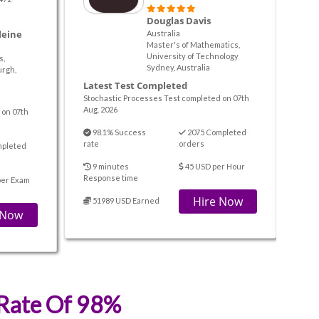
Douglas Davis
leine
Australia
Master's of Mathematics,
University of Technology
s,
Sydney, Australia
urgh,
Latest Test Completed
Stochastic Processes Test completed on 07th
Aug. 2026
 on 07th
98.1% Success
2075 Completed
rate
orders
mpleted
9 minutes
45 USD per Hour
Response time
per Exam
Hire Now
51989 USD Earned
 Now
 Rate Of 98%