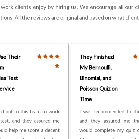
ork clients enjoy by hiring us. We encourage all our c
ons. All the reviews are original and based on what clien
Use Their
They Finished
om
My Bernoulli,
les Test
Binomial, and
ervice
Poisson Quiz on
Time
ed out to this team to work
I was recommended to thi
test, and they assured me
and they assured me th
uld help me score a decent
would complete my quiz o