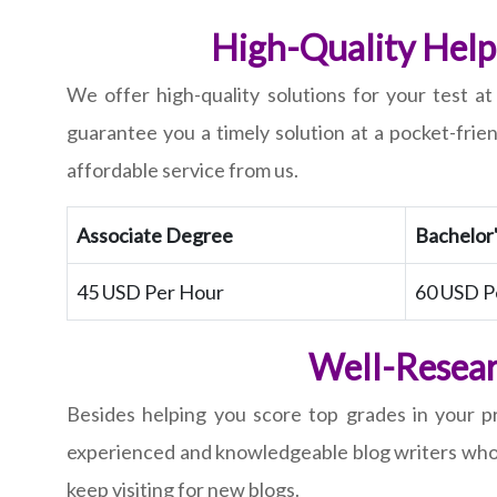
High-Quality Help 
We offer high-quality solutions for your test a
guarantee you a timely solution at a pocket-frie
affordable service from us.
Associate Degree
Bachelor
45 USD Per Hour
60 USD P
Well-Resear
Besides helping you score top grades in your pr
experienced and knowledgeable blog writers who en
keep visiting for new blogs.