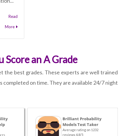
tion...
Read
More
u Score an A Grade
t the best grades. These experts are well trained
 is completed on time. They are available 24/7 night
lity
Brilliant Probability
elp
Models Test Taker
Average rating on 1232
reviews 4.8/5
472