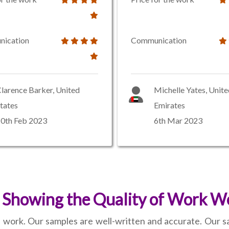
ication
Communication
larence Barker, United
Michelle Yates, Unit
tates
Emirates
0th Feb 2023
6th Mar 2023
 Showing the Quality of Work We
 work. Our samples are well-written and accurate. Our s