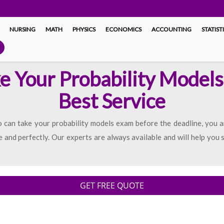
NURSING
MATH
PHYSICS
ECONOMICS
ACCOUNTING
STATIST
ke Your Probability Models
Best Service
can take your probability models exam before the deadline, you ar
 and perfectly. Our experts are always available and will help you 
GET FREE QUOTE