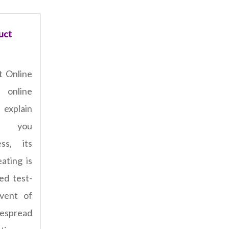
uct
t Online
 online
xplain
lp you
ss, its
ating is
ed test-
dvent of
despread