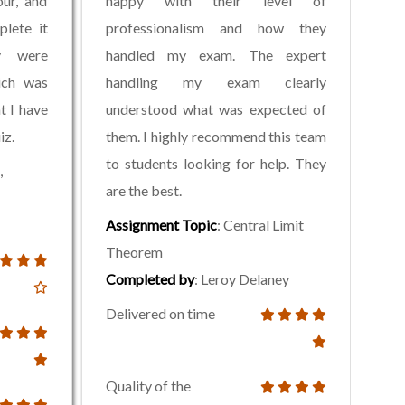
ur, and
happy with their level of
plete it
professionalism and how they
y were
handled my exam. The expert
ich was
handling my exam clearly
t I have
understood what was expected of
iz.
them. I highly recommend this team
to students looking for help. They
,
are the best.
Assignment Topic
: Central Limit
Theorem
Completed by
: Leroy Delaney
Delivered on time
Quality of the