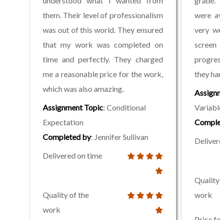
understood what I wanted from
grade. 
them. Their level of professionalism
were a
was out of this world. They ensured
very we
that my work was completed on
screen
time and perfectly. They charged
progres
me a reasonable price for the work,
they ha
which was also amazing.
Assign
Assignment Topic
: Conditional
Variabl
Expectation
Comple
Completed by
: Jennifer Sullivan
Deliver
Delivered on time
Quality
Quality of the
work
work
Price f