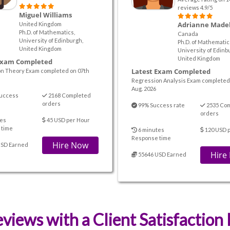
reviews 4.9/5
Miguel Williams
Adrianne Made
United Kingdom
Ph.D. of Mathematics,
Canada
University of Edinburgh,
Ph.D. of Mathematic
United Kingdom
University of Edinb
United Kingdom
Exam Completed
Latest Exam Completed
on Theory Exam completed on 07th
Regression Analysis Exam completed
Aug. 2026
uccess
2168 Completed
orders
99% Success rate
2535 Co
orders
es
45 USD per Hour
 time
6 minutes
120 USD 
Response time
Hire Now
USD Earned
Hire
55646 USD Earned
views with a Client Satisfaction