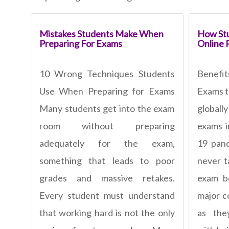
Mistakes Students Make When
How Stu
Preparing For Exams
Online 
10 Wrong Techniques Students
Benefi
Use When Preparing for Exams
Exams t
Many students get into the exam
global
room without preparing
exams i
adequately for the exam,
19 pan
something that leads to poor
never t
grades and massive retakes.
exam b
Every student must understand
major c
that working hard is not the only
as the