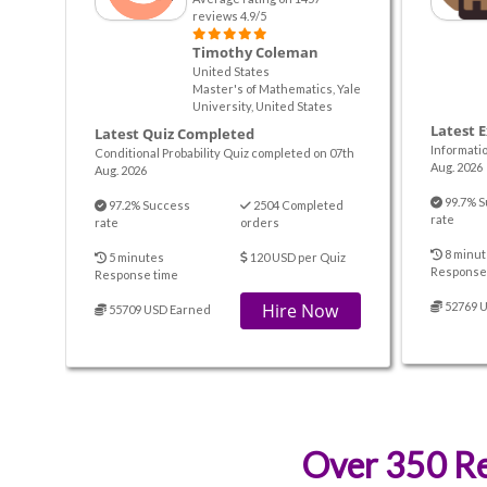
reviews 4.9/5
Timothy Coleman
United States
Master's of Mathematics, Yale
University, United States
Latest 
Latest Quiz Completed
Informati
Conditional Probability Quiz completed on 07th
Aug. 2026
Aug. 2026
99.7% S
97.2% Success
2504 Completed
rate
rate
orders
8 minut
5 minutes
120 USD per Quiz
Response
Response time
Hire Now
52769 
55709 USD Earned
Over 350 Re