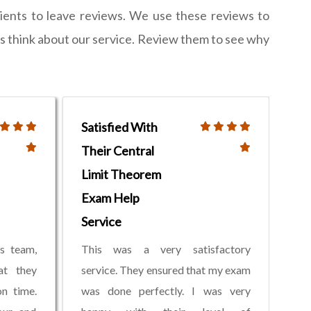
lients to leave reviews. We use these reviews to
ts think about our service. Review them to see why
Satisfied With
Their Central
Limit Theorem
Exam Help
Service
s team,
This was a very satisfactory
at they
service. They ensured that my exam
n time.
was done perfectly. I was very