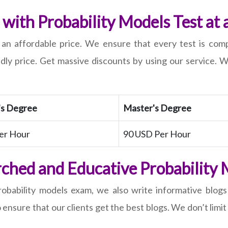
with Probability Models Test at 
t an affordable price. We ensure that every test is com
ndly price. Get massive discounts by using our service.
's Degree
Master's Degree
er Hour
90 USD Per Hour
ched and Educative Probability 
obability models exam, we also write informative blogs
sure that our clients get the best blogs. We don’t limit 