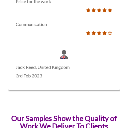
Price for the work
Communication
Jack Reed, United Kingdom
3rd Feb 2023
Our Samples Show the Quality of
Work We Deliver To Clients