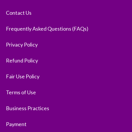
Contact Us
Frequently Asked Questions (FAQs)
Privacy Policy
Refund Policy
Fair Use Policy
Terms of Use
Business Practices
Payment