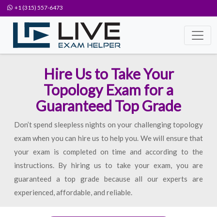
+1 (315) 557-6473
Hire Us to Take Your
Topology Exam for a
Guaranteed Top Grade
Don’t spend sleepless nights on your challenging topology
exam when you can hire us to help you. We will ensure that
your exam is completed on time and according to the
instructions. By hiring us to take your exam, you are
guaranteed a top grade because all our experts are
experienced, affordable, and reliable.