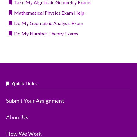
Take My Algebraic Geometry Exams
Mathematical Physics Exam Help
Do My Geometric Analysis Exam
Do My Number Theory Exams
Quick Links
Submit Your Assignment
About Us
How We Work