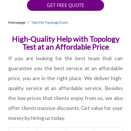
GET FREE QUOTE
Homepage
Take My Topology Exam
High-Quality Help with Topology
Test at an Affordable Price
If you are looking for the best team that can
guarantee you the best service at an affordable
price, you are in the right place. We deliver high-
quality service at an affordable service. Besides
the low prices that clients enjoy from us, we also
offer clients massive discounts. Get value for your
money by hiring us today.