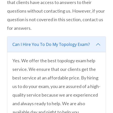
that clients have access to answers to their
questions without contacting us. However, if your
question is not covered in this section, contact us
for answers.
Can I Hire You To Do My Topology Exam?
Yes. We offer the best topology exam help
service. We ensure that our clients get the
best service at an affordable price. By hiring
us to do your exam, you are assured of a high-
quality service because we are experienced
and always ready to help. We are also
available day and night to help you.