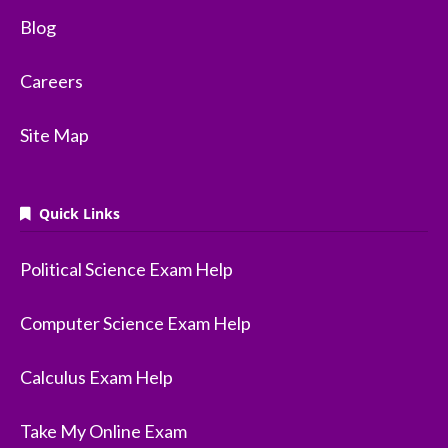
Blog
Careers
Site Map
Quick Links
Political Science Exam Help
Computer Science Exam Help
Calculus Exam Help
Take My Online Exam