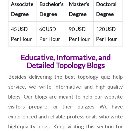
Associate
Bachelor's
Master's
Doctoral
Degree
Degree
Degree
Degree
45 USD
60 USD
90 USD
120 USD
Per Hour
Per Hour
Per Hour
Per Hour
Educative, Informative, and
Detailed Topology Blogs
Besides delivering the best topology quiz help
service, we write informative and high-quality
blogs. Our blogs are meant to help our website
visitors prepare for their quizzes. We have
experienced and reliable professionals who write
high-quality blogs. Keep visiting this section for