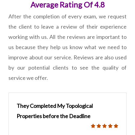
Average Rating Of 4.8
After the completion of every exam, we request
the client to leave a review of their experience
working with us. All the reviews are important to
us because they help us know what we need to
improve about our service. Reviews are also used
by our potential clients to see the quality of
service we offer.
They Completed My Topological
Properties before the Deadline