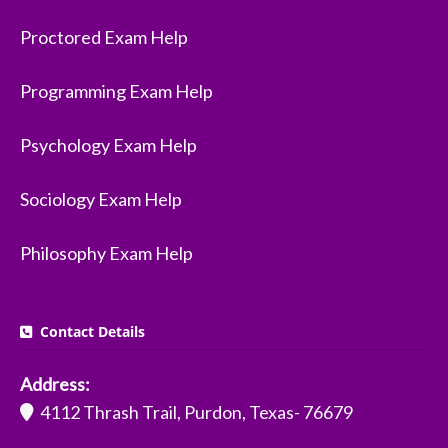
Proctored Exam Help
Programming Exam Help
Psychology Exam Help
Sociology Exam Help
Philosophy Exam Help
Contact Details
Address:
4112 Thrash Trail, Purdon, Texas- 76679