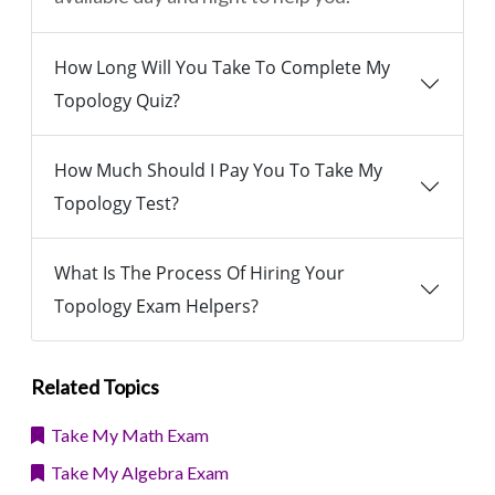
How Long Will You Take To Complete My
Topology Quiz?
How Much Should I Pay You To Take My
Topology Test?
What Is The Process Of Hiring Your
Topology Exam Helpers?
Related Topics
Take My Math Exam
Take My Algebra Exam