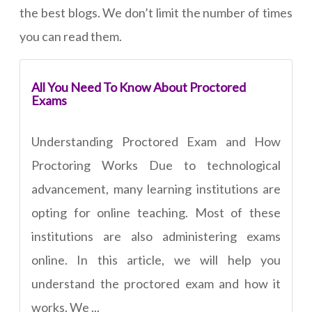
the best blogs. We don’t limit the number of times
you can read them.
All You Need To Know About Proctored
Exams
Understanding Proctored Exam and How
Proctoring Works Due to technological
advancement, many learning institutions are
opting for online teaching. Most of these
institutions are also administering exams
online. In this article, we will help you
understand the proctored exam and how it
works. We ...