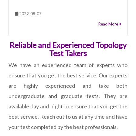
2022-08-07
Read More
Reliable and Experienced Topology
Test Takers
We have an experienced team of experts who
ensure that you get the best service. Our experts
are highly experienced and take both
undergraduate and graduate tests. They are
available day and night to ensure that you get the
best service. Reach out to us at any time and have
your test completed by the best professionals.