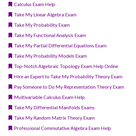
Calculus Exam Help
Take My Linear Algebra Exam
Take My Probability Exam
Take My Functional Analysis Exam
Take My Partial Differential Equations Exam
Take My Probability Models Exam
Top-Notch Algebraic Topology Exam Help Online
Hire an Expert to Take My Probability Theory Exam
Pay Someone to Do My Representation Theory Exam
Multivariable Calculus Exam Help
Take My Differential Manifolds Exams
Take My Random Matrix Theory Exam
Professional Commutative Algebra Exam Help