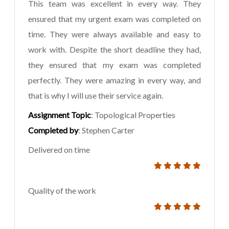
This team was excellent in every way. They
ensured that my urgent exam was completed on
time. They were always available and easy to
work with. Despite the short deadline they had,
they ensured that my exam was completed
perfectly. They were amazing in every way, and
that is why I will use their service again.
Assignment Topic
: Topological Properties
Completed by
: Stephen Carter
Delivered on time
Quality of the work