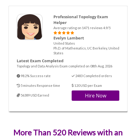
Professional Topology Exam
Helper
Average rating on 1471 reviews 4.9/5
Evelyn Lambert
United States
Ph.D. of Mathematics, UC Berkeley, United
States
Latest Exam Completed
Topology and Data Analysis Exam completed on 08th Aug. 2026
98.2% Success rate
2483 Completed orders
5 minutes Response time
120 USD per Exam
Hire Now
56389 USD Earned
More Than 520 Reviews with an