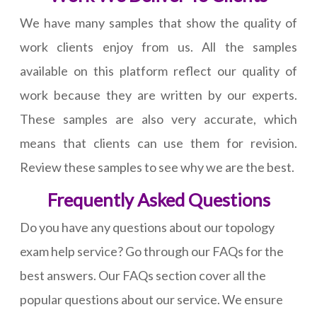
We have many samples that show the quality of
work clients enjoy from us. All the samples
available on this platform reflect our quality of
work because they are written by our experts.
These samples are also very accurate, which
means that clients can use them for revision.
Review these samples to see why we are the best.
Frequently Asked Questions
Do you have any questions about our topology
exam help service? Go through our FAQs for the
best answers. Our FAQs section cover all the
popular questions about our service. We ensure