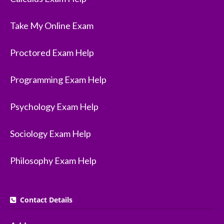
Take My Online Exam
Proctored Exam Help
Programming Exam Help
Psychology Exam Help
Sociology Exam Help
Philosophy Exam Help
Contact Details