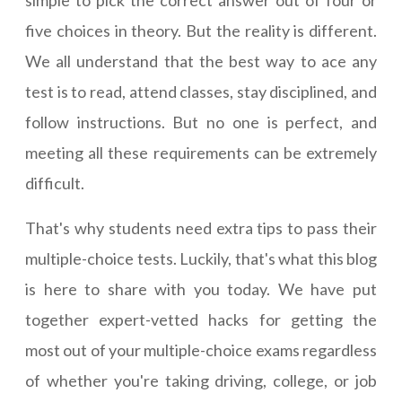
simple to pick the correct answer out of four or
five choices in theory. But the reality is different.
We all understand that the best way to ace any
test is to read, attend classes, stay disciplined, and
follow instructions. But no one is perfect, and
meeting all these requirements can be extremely
difficult.
That's why students need extra tips to pass their
multiple-choice tests. Luckily, that's what this blog
is here to share with you today. We have put
together expert-vetted hacks for getting the
most out of your multiple-choice exams regardless
of whether you're taking driving, college, or job