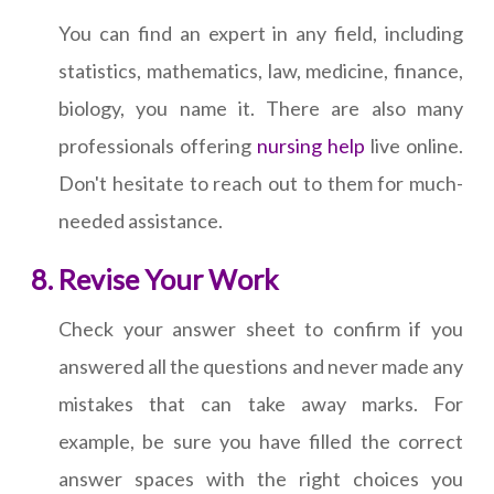
You can find an expert in any field, including
statistics, mathematics, law, medicine, finance,
biology, you name it. There are also many
professionals offering
nursing help
live online.
Don't hesitate to reach out to them for much-
needed assistance.
Revise Your Work
Check your answer sheet to confirm if you
answered all the questions and never made any
mistakes that can take away marks. For
example, be sure you have filled the correct
answer spaces with the right choices you