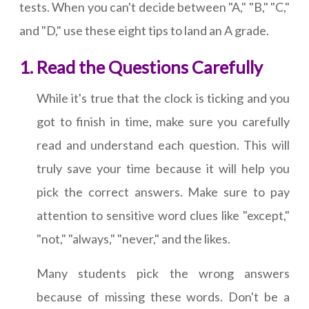
tests. When you can't decide between "A," "B," "C,"
and "D," use these eight tips to land an A grade.
Read the Questions Carefully
While it's true that the clock is ticking and you
got to finish in time, make sure you carefully
read and understand each question. This will
truly save your time because it will help you
pick the correct answers. Make sure to pay
attention to sensitive word clues like "except,"
"not," "always," "never," and the likes.
Many students pick the wrong answers
because of missing these words. Don't be a