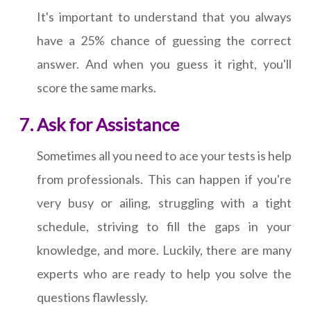
It's important to understand that you always
have a 25% chance of guessing the correct
answer. And when you guess it right, you'll
score the same marks.
Ask for Assistance
Sometimes all you need to ace your tests is help
from professionals. This can happen if you're
very busy or ailing, struggling with a tight
schedule, striving to fill the gaps in your
knowledge, and more. Luckily, there are many
experts who are ready to help you solve the
questions flawlessly.