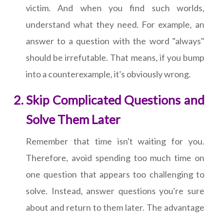
victim. And when you find such worlds,
understand what they need. For example, an
answer to a question with the word "always"
should be irrefutable. That means, if you bump
into a counterexample, it's obviously wrong.
Skip Complicated Questions and
Solve Them Later
Remember that time isn't waiting for you.
Therefore, avoid spending too much time on
one question that appears too challenging to
solve. Instead, answer questions you're sure
about and return to them later. The advantage