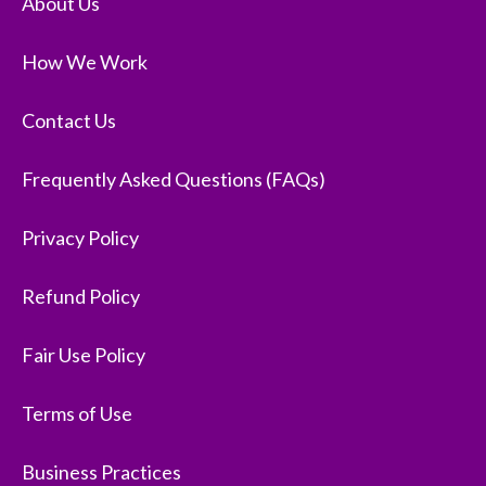
About Us
How We Work
Contact Us
Frequently Asked Questions (FAQs)
Privacy Policy
Refund Policy
Fair Use Policy
Terms of Use
Business Practices