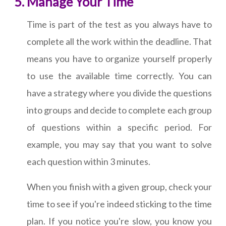
Manage Your Time
Time is part of the test as you always have to
complete all the work within the deadline. That
means you have to organize yourself properly
to use the available time correctly. You can
have a strategy where you divide the questions
into groups and decide to complete each group
of questions within a specific period. For
example, you may say that you want to solve
each question within 3 minutes.
When you finish with a given group, check your
time to see if you're indeed sticking to the time
plan. If you notice you're slow, you know you