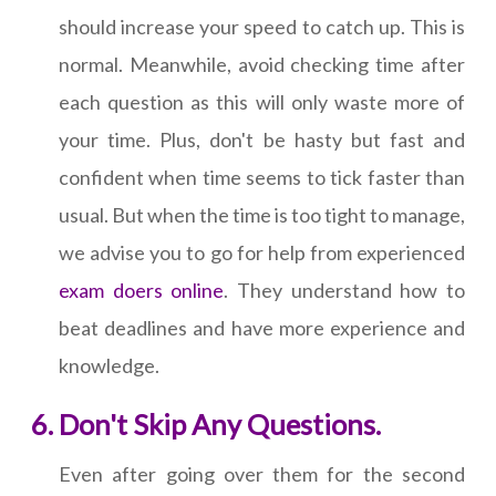
should increase your speed to catch up. This is
normal. Meanwhile, avoid checking time after
each question as this will only waste more of
your time. Plus, don't be hasty but fast and
confident when time seems to tick faster than
usual. But when the time is too tight to manage,
we advise you to go for help from experienced
exam doers online
. They understand how to
beat deadlines and have more experience and
knowledge.
Don't Skip Any Questions.
Even after going over them for the second