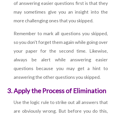
of answering easier questions first is that they
may sometimes give you an insight into the
more challenging ones that you skipped.
Remember to mark all questions you skipped,
so you don't forget them again while going over
your paper for the second time. Likewise,
always be alert while answering easier
questions because you may get a hint to
answering the other questions you skipped.
Apply the Process of Elimination
Use the logic rule to strike out all answers that
are obviously wrong. But before you do this,