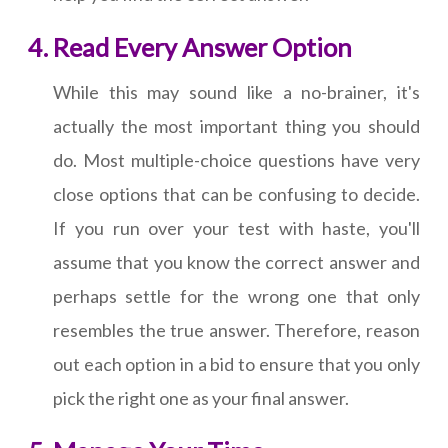
Read Every Answer Option
While this may sound like a no-brainer, it's
actually the most important thing you should
do. Most multiple-choice questions have very
close options that can be confusing to decide.
If you run over your test with haste, you'll
assume that you know the correct answer and
perhaps settle for the wrong one that only
resembles the true answer. Therefore, reason
out each option in a bid to ensure that you only
pick the right one as your final answer.