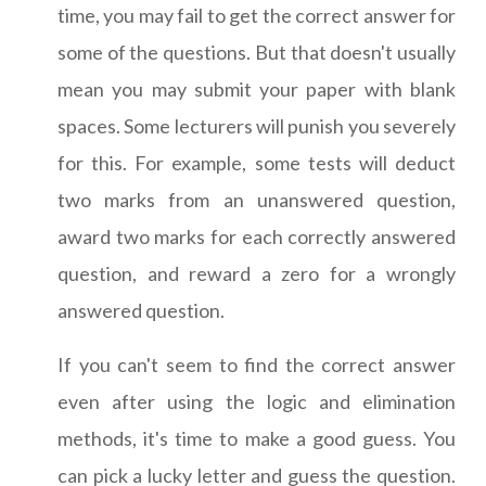
time, you may fail to get the correct answer for
some of the questions. But that doesn't usually
mean you may submit your paper with blank
spaces. Some lecturers will punish you severely
for this. For example, some tests will deduct
two marks from an unanswered question,
award two marks for each correctly answered
question, and reward a zero for a wrongly
answered question.
If you can't seem to find the correct answer
even after using the logic and elimination
methods, it's time to make a good guess. You
can pick a lucky letter and guess the question.