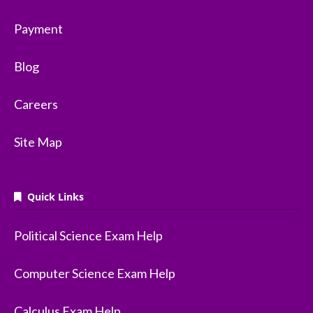
Payment
Blog
Careers
Site Map
Quick Links
Political Science Exam Help
Computer Science Exam Help
Calculus Exam Help