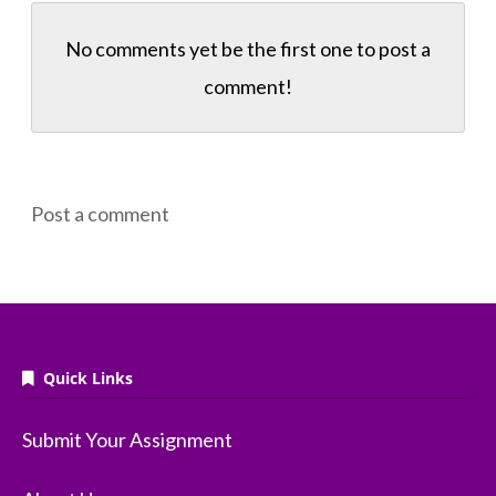
No comments yet be the first one to
post a
comment!
Post a comment
Quick Links
Submit Your Assignment