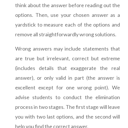
think about the answer before reading out the
options. Then, use your chosen answer as a
yardstick to measure each of the options and
remove all straightforwardly wrong solutions.
Wrong answers may include statements that
are true but irrelevant, correct but extreme
(includes details that exaggerate the real
answer), or only valid in part (the answer is
excellent except for one wrong point). We
advise students to conduct the elimination
process in two stages. The first stage will leave
you with two last options, and the second will
help you find the correct answer.