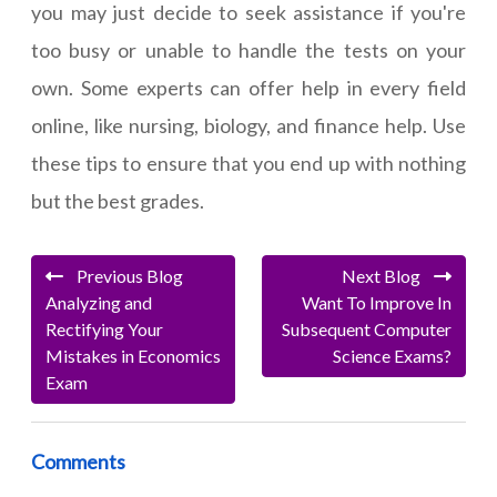
you may just decide to seek assistance if you're
too busy or unable to handle the tests on your
own. Some experts can offer help in every field
online, like nursing, biology, and finance help. Use
these tips to ensure that you end up with nothing
but the best grades.
Previous Blog
Next Blog
Analyzing and
Want To Improve In
Rectifying Your
Subsequent Computer
Mistakes in Economics
Science Exams?
Exam
Comments