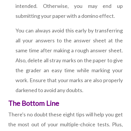
intended. Otherwise, you may end up
submitting your paper with a domino effect.
You can always avoid this early by transferring
all your answers to the answer sheet at the
same time after making a rough answer sheet.
Also, delete all stray marks on the paper to give
the grader an easy time while marking your
work. Ensure that your marks are also properly
darkened to avoid any doubts.
The Bottom Line
There's no doubt these eight tips will help you get
the most out of your multiple-choice tests. Plus,