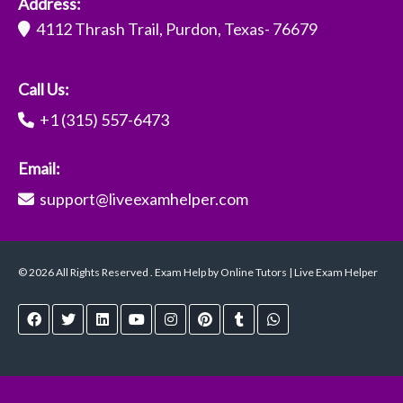
Address:
4112 Thrash Trail, Purdon, Texas- 76679
Call Us:
+1 (315) 557-6473
Email:
support@liveexamhelper.com
© 2026 All Rights Reserved . Exam Help by Online Tutors | Live Exam Helper