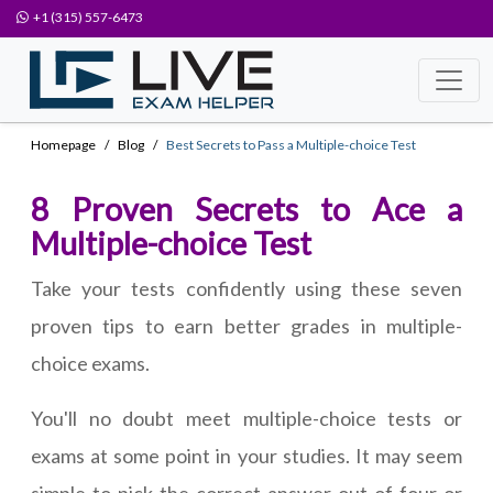
+1 (315) 557-6473
Homepage
Blog
Best Secrets to Pass a Multiple-choice Test
8 Proven Secrets to Ace a
Multiple-choice Test
Take your tests confidently using these seven
proven tips to earn better grades in multiple-
choice exams.
You'll no doubt meet multiple-choice tests or
exams at some point in your studies. It may seem