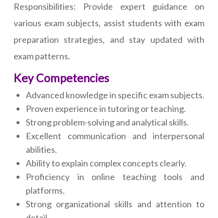
Responsibilities: Provide expert guidance on
various exam subjects, assist students with exam
preparation strategies, and stay updated with
exam patterns.
Key Competencies
Advanced knowledge in specific exam subjects.
Proven experience in tutoring or teaching.
Strong problem-solving and analytical skills.
Excellent communication and interpersonal
abilities.
Ability to explain complex concepts clearly.
Proficiency in online teaching tools and
platforms.
Strong organizational skills and attention to
detail.