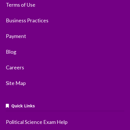
Terms of Use
Business Practices
Payment
Blog
Careers
Site Map
Quick Links
Political Science Exam Help