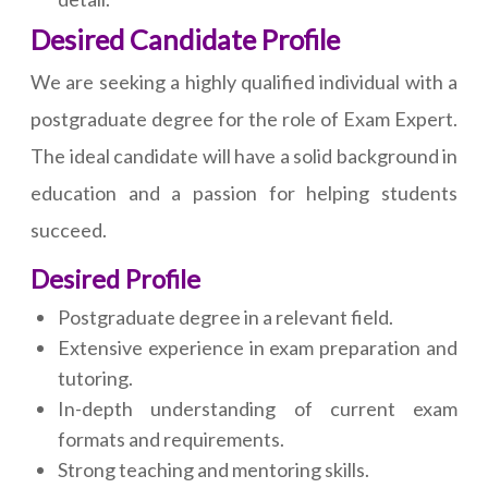
Desired Candidate Profile
We are seeking a highly qualified individual with a
postgraduate degree for the role of Exam Expert.
The ideal candidate will have a solid background in
education and a passion for helping students
succeed.
Desired Profile
Postgraduate degree in a relevant field.
Extensive experience in exam preparation and
tutoring.
In-depth understanding of current exam
formats and requirements.
Strong teaching and mentoring skills.