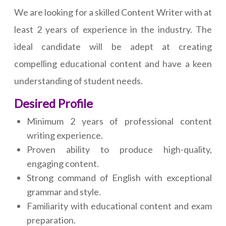
We are looking for a skilled Content Writer with at
least 2 years of experience in the industry. The
ideal candidate will be adept at creating
compelling educational content and have a keen
understanding of student needs.
Desired Profile
Minimum 2 years of professional content
writing experience.
Proven ability to produce high-quality,
engaging content.
Strong command of English with exceptional
grammar and style.
Familiarity with educational content and exam
preparation.