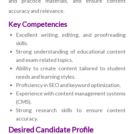
and practice materials, and ensure content
accuracy and relevance.
Key Competencies
Excellent writing, editing, and proofreading
skills.
Strong understanding of educational content
and exam-related topics.
Ability to create content tailored to student
needs and learning styles.
Proficiency in SEO and keyword optimization.
Experience with content management systems
(CMS).
Strong research skills to ensure content
accuracy.
Desired Candidate Profile