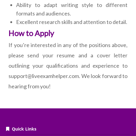
Ability to adapt writing style to different
formats and audiences.
Excellent research skills and attention to detail.
How to Apply
If you’re interested in any of the positions above,
please send your resume and a cover letter
outlining your qualifications and experience to
support@liveexamhelper.com. We look forward to
hearing from you!
Quick Links