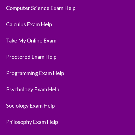
Computer Science Exam Help
Calculus Exam Help
Take My Online Exam
Proctored Exam Help
Programming Exam Help
Psychology Exam Help
Sociology Exam Help
Philosophy Exam Help