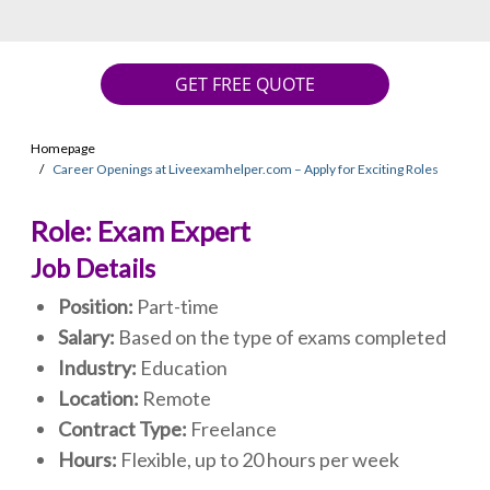
GET FREE QUOTE
Homepage
Career Openings at Liveexamhelper.com – Apply for Exciting Roles
Role: Exam Expert
Job Details
Position:
Part-time
Salary:
Based on the type of exams completed
Industry:
Education
Location:
Remote
Contract Type:
Freelance
Hours:
Flexible, up to 20 hours per week