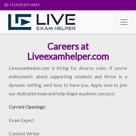
+1 (315) 557-6473
Careers at
Liveexamhelper.com
Liveexamhelper.com is hiring for diverse roles. If you’re
enthusiastic about supporting students and thrive in a
dynamic setting, we’d love to have you. Apply now to join
our dedicated team and help shape academic success!
Current Openings:
Exam Expert
Content Writer