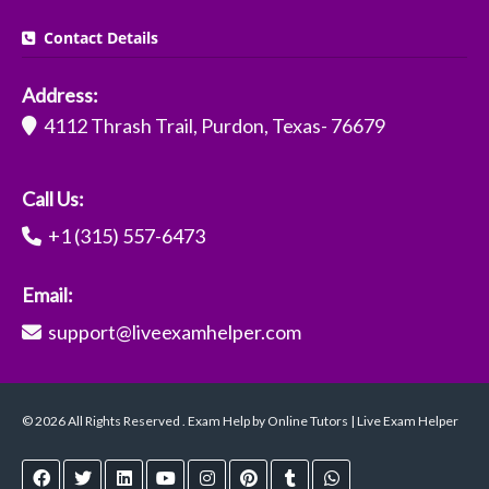
Contact Details
Address:
4112 Thrash Trail, Purdon, Texas- 76679
Call Us:
+1 (315) 557-6473
Email:
support@liveexamhelper.com
© 2026 All Rights Reserved . Exam Help by Online Tutors | Live Exam Helper