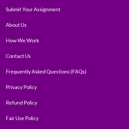
Submit Your Assignment
About Us
How We Work
Contact Us
Frequently Asked Questions (FAQs)
Privacy Policy
Refund Policy
Fair Use Policy