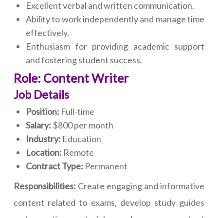
Excellent verbal and written communication.
Ability to work independently and manage time
effectively.
Enthusiasm for providing academic support
and fostering student success.
Role: Content Writer
Job Details
Position:
Full-time
Salary:
$800 per month
Industry:
Education
Location:
Remote
Contract Type:
Permanent
Responsibilities:
Create engaging and informative
content related to exams, develop study guides