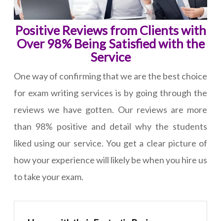
Positive Reviews from Clients with
Over 98% Being Satisfied with the
Service
One way of confirming that we are the best choice
for exam writing services is by going through the
reviews we have gotten. Our reviews are more
than 98% positive and detail why the students
liked using our service. You get a clear picture of
how your experience will likely be when you hire us
to take your exam.