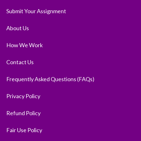
Submit Your Assignment
About Us
How We Work
Contact Us
Frequently Asked Questions (FAQs)
Privacy Policy
Refund Policy
Fair Use Policy