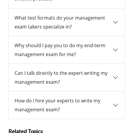
What test formats do your management
exam takers specialize in?
Why should I pay you to do my end-term
management exam for me?
Can I talk directly to the expert writing my
management exam?
How do I hire your experts to write my
management exam?
Related Topics