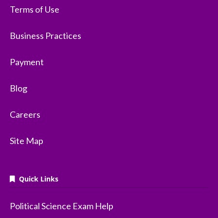
Terms of Use
Business Practices
Payment
Blog
Careers
Site Map
Quick Links
Political Science Exam Help