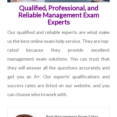
Qualified, Professional, and
Reliable Management Exam
Experts
Our qualified and reliable experts are what make
us the best online exam help service. They are top-
rated because they provide excellent
management exam solutions. You can trust that
they will answer all the questions accurately and
get you an A+. Our experts' qualifications and
success rates are listed on our website, and you
can choose who to work with.
Best Management Exam Taker