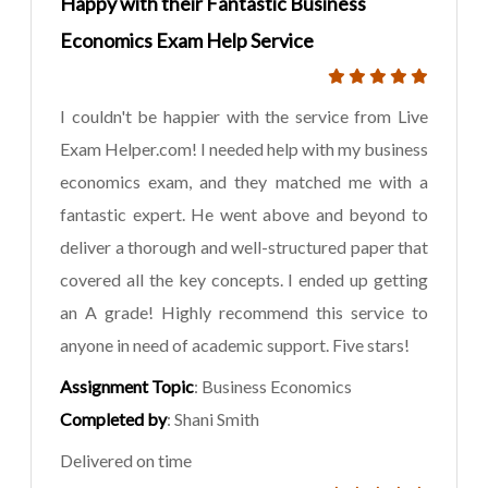
Happy with their Fantastic Business
Economics Exam Help Service
I couldn't be happier with the service from Live
Exam Helper.com! I needed help with my business
economics exam, and they matched me with a
fantastic expert. He went above and beyond to
deliver a thorough and well-structured paper that
covered all the key concepts. I ended up getting
an A grade! Highly recommend this service to
anyone in need of academic support. Five stars!
Assignment Topic
: Business Economics
Completed by
: Shani Smith
Delivered on time