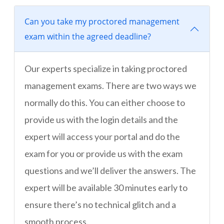
Can you take my proctored management
exam within the agreed deadline?
Our experts specialize in taking proctored
management exams. There are two ways we
normally do this. You can either choose to
provide us with the login details and the
expert will access your portal and do the
exam for you or provide us with the exam
questions and we’ll deliver the answers. The
expert will be available 30 minutes early to
ensure there’s no technical glitch and a
smooth process.