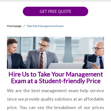
GET FREE QUOTE
Homepage
Take My Management Exam
Hire Us to Take Your Management
Exam at a Student-friendly Price
We are the best management exam help service
since we provide quality solutions at an affordable
price. You can see the breakdown of our prices