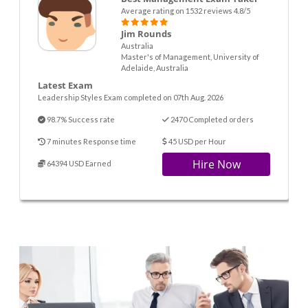
Average rating on 1532 reviews 4.8/5
Jim Rounds
Australia
Master's of Management, University of
Adelaide, Australia
Latest Exam
Leadership Styles Exam completed on 07th Aug. 2026
98.7% Success rate
2470 Completed orders
7 minutes Response time
45 USD per Hour
Hire Now
64394 USD Earned