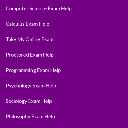
Computer Science Exam Help
Calculus Exam Help
Take My Online Exam
Proctored Exam Help
Programming Exam Help
Psychology Exam Help
Sociology Exam Help
Philosophy Exam Help