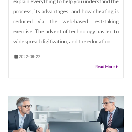
explain everything to help you understand the
process, its advantages, and how cheating is
reduced via the web-based test-taking
exercise. The advent of technology has led to
widespread digitization, and the education...
2022-08-22
Read More