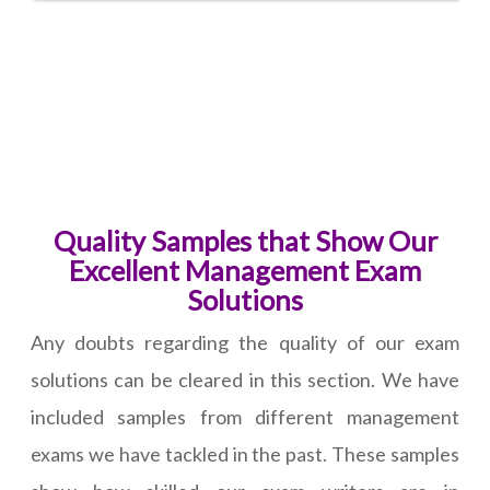
Quality Samples that Show Our
Excellent Management Exam
Solutions
Any doubts regarding the quality of our exam
solutions can be cleared in this section. We have
included samples from different management
exams we have tackled in the past. These samples