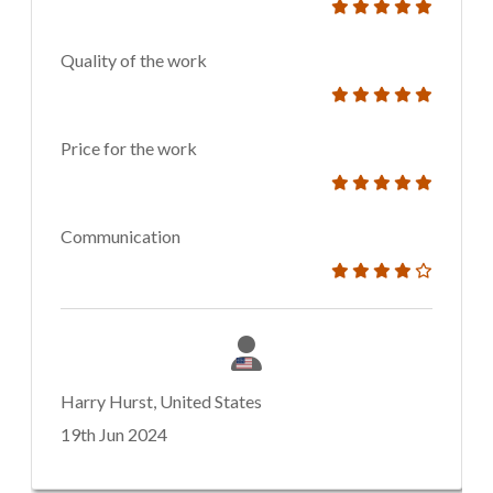
Quality of the work
Price for the work
Communication
Harry Hurst, United States
19th Jun 2024