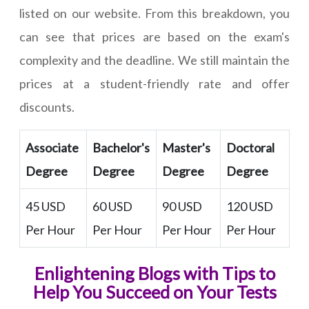
listed on our website. From this breakdown, you
can see that prices are based on the exam's
complexity and the deadline. We still maintain the
prices at a student-friendly rate and offer
discounts.
Associate
Bachelor's
Master's
Doctoral
Degree
Degree
Degree
Degree
45 USD
60 USD
90 USD
120 USD
Per Hour
Per Hour
Per Hour
Per Hour
Enlightening Blogs with Tips to
Help You Succeed on Your Tests