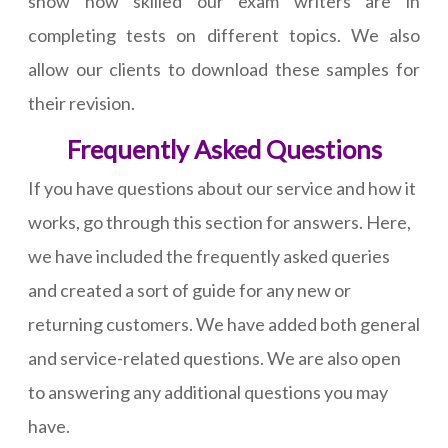
show how skilled our exam writers are in
completing tests on different topics. We also
allow our clients to download these samples for
their revision.
Frequently Asked Questions
If you have questions about our service and how it
works, go through this section for answers. Here,
we have included the frequently asked queries
and created a sort of guide for any new or
returning customers. We have added both general
and service-related questions. We are also open
to answering any additional questions you may
have.