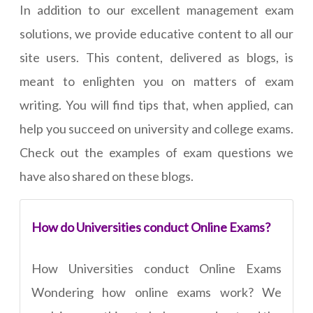
In addition to our excellent management exam
solutions, we provide educative content to all our
site users. This content, delivered as blogs, is
meant to enlighten you on matters of exam
writing. You will find tips that, when applied, can
help you succeed on university and college exams.
Check out the examples of exam questions we
have also shared on these blogs.
How do Universities conduct Online Exams?
How Universities conduct Online Exams
Wondering how online exams work? We