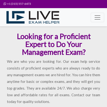
+1 (315) 557-6473
Looking for a Proficient
Expert to Do Your
Management Exam?
We are who you are looking for. Our exam help service
consists of proficient experts who are always ready to do
any management exams we are hired for. You can hire them
anytime for basic or complex exams, and they will get you
top grades. They are available 24/7. We also charge very
low and affordable rates for all exams. Contact our team
today for quality solutions.