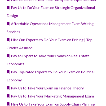
Pay Us to DoYour Exam on Strategic Organizational
Design
Affordable Operations Management Exam Writing
Services
Hire Our Experts to Do Your Exam on Pricing | Top
Grades Assured
Pay an Expert to Take Your Exams on Real Estate
Economics
Pay Top-rated Experts to Do Your Exam on Political
Economy
Pay Us to Take Your Exam on Finance Theory
Pay Us to Take Your Marketing Management Exam
Hire Us to Take Your Exam on Supply Chain Planning