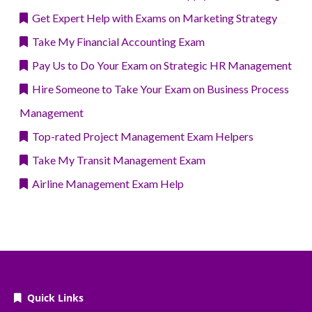
Get Expert Help with Exams on Marketing Strategy
Take My Financial Accounting Exam
Pay Us to Do Your Exam on Strategic HR Management
Hire Someone to Take Your Exam on Business Process
Management
Top-rated Project Management Exam Helpers
Take My Transit Management Exam
Airline Management Exam Help
Quick Links