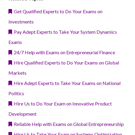
Get Qualified Experts to Do Your Exams on
Investments
Pay Adept Experts to Take Your System Dynamics
Exams
24/7 Help with Exams on Entrepreneurial Finance
Hire Qualified Experts to Do Your Exams on Global
Markets
Hire Adept Experts to Take Your Exams on National
Politics
Hire Us to Do Your Exam on Innovative Product
Development
Reliable Help with Exams on Global Entrepreneurship
Hire Us to Take Your Exam on Systems Optimization