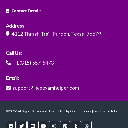
Contact Details
Address:
4112 Thrash Trail, Purdon, Texas- 76679
Call Us:
+1 (315) 557-6473
Email:
support@liveexamhelper.com
© 2026 All Rights Reserved . Exam Help by Online Tutors | Live Exam Helper