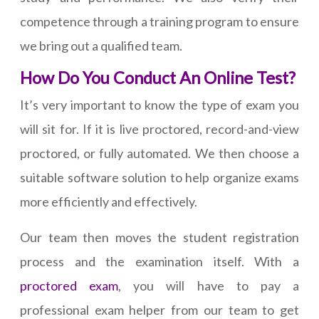
competence through a training program to ensure
we bring out a qualified team.
How Do You Conduct An Online Test?
It’s very important to know the type of exam you
will sit for. If it is live proctored, record-and-view
proctored, or fully automated. We then choose a
suitable software solution to help organize exams
more efficiently and effectively.
Our team then moves the student registration
process and the examination itself. With a
proctored exam
, you will have to pay a
professional exam helper from our team to get