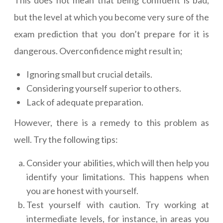
This does not mean that being confident is bad,
but the level at which you become very sure of the
exam prediction that you don’t prepare for it is
dangerous. Overconfidence might result in;
Ignoring small but crucial details.
Considering yourself superior to others.
Lack of adequate preparation.
However, there is a remedy to this problem as
well. Try the following tips:
Consider your abilities, which will then help you
identify your limitations. This happens when
you are honest with yourself.
Test yourself with caution. Try working at
intermediate levels, for instance, in areas you