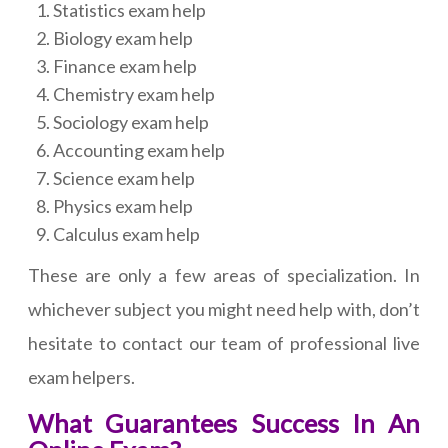
Statistics exam help
Biology exam help
Finance exam help
Chemistry exam help
Sociology exam help
Accounting exam help
Science exam help
Physics exam help
Calculus exam help
These are only a few areas of specialization. In
whichever subject you might need help with, don’t
hesitate to contact our team of professional live
exam helpers.
What Guarantees Success In An