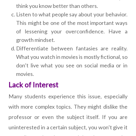
think you know better than others.
Listen to what people say about your behavior.
This might be one of the most important ways
of lessening your overconfidence. Have a
growth mindset.
Differentiate between fantasies are reality.
What you watch in movies is mostly fictional, so
don’t live what you see on social media or in
movies.
Lack of Interest
Many students experience this issue, especially
with more complex topics. They might dislike the
professor or even the subject itself. If you are
uninterested in a certain subject, you won’t give it