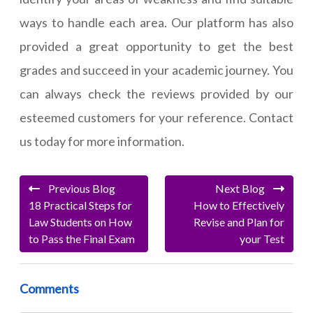
ways to handle each area. Our platform has also
provided a great opportunity to get the best
grades and succeed in your academic journey. You
can always check the reviews provided by our
esteemed customers for your reference. Contact
us today for more information.
Previous Blog
Next Blog
18 Practical Steps for
How to Effectively
Law Students on How
Revise and Plan for
to Pass the Final Exam
your Test
Comments