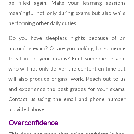
be filled again. Make your learning sessions
meaningful not only during exams but also while
performing other daily duties.
Do you have sleepless nights because of an
upcoming exam? Or are you looking for someone
to sit in for your exams? Find someone reliable
who will not only deliver the content on time but
will also produce original work. Reach out to us
and experience the best grades for your exams.
Contact us using the email and phone number
provided above.
Overconfidence