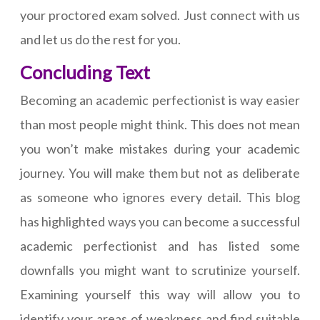
your proctored exam solved. Just connect with us
and let us do the rest for you.
Concluding Text
Becoming an academic perfectionist is way easier
than most people might think. This does not mean
you won’t make mistakes during your academic
journey. You will make them but not as deliberate
as someone who ignores every detail. This blog
has highlighted ways you can become a successful
academic perfectionist and has listed some
downfalls you might want to scrutinize yourself.
Examining yourself this way will allow you to
identify your areas of weakness and find suitable