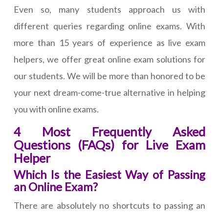
Even so, many students approach us with
different queries regarding online exams. With
more than 15 years of experience as live exam
helpers, we offer great online exam solutions for
our students. We will be more than honored to be
your next dream-come-true alternative in helping
you with online exams.
4 Most Frequently Asked
Questions (FAQs) for Live Exam
Helper
Which Is the Easiest Way of Passing
an Online Exam?
There are absolutely no shortcuts to passing an