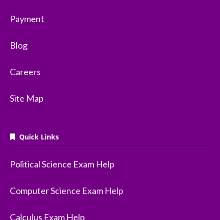
Payment
Blog
Careers
Site Map
Quick Links
Political Science Exam Help
Computer Science Exam Help
Calculus Exam Help