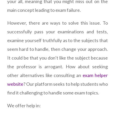
your all, meaning that you might miss out on the
main concept leading to exam failure.
However, there are ways to solve this issue. To
successfully pass your examinations and tests,
examine yourself truthfully as to the subjects that
seem hard to handle, then change your approach.
It could be that you don’t like the subject because
the professor is arrogant. How about seeking
other alternatives like consulting an
exam helper
website
? Our platform seeks to help students who
find it challenging to handle some exam topics.
We offer help in: