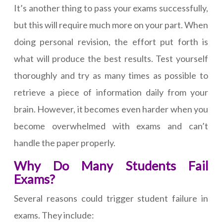
It’s another thing to pass your exams successfully,
but this will require much more on your part. When
doing personal revision, the effort put forth is
what will produce the best results. Test yourself
thoroughly and try as many times as possible to
retrieve a piece of information daily from your
brain. However, it becomes even harder when you
become overwhelmed with exams and can’t
handle the paper properly.
Why Do Many Students Fail
Exams?
Several reasons could trigger student failure in
exams. They include: