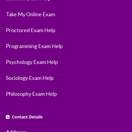
Take My Online Exam
Proctored Exam Help
Programming Exam Help
Psychology Exam Help
Sociology Exam Help
Philosophy Exam Help
Contact Details