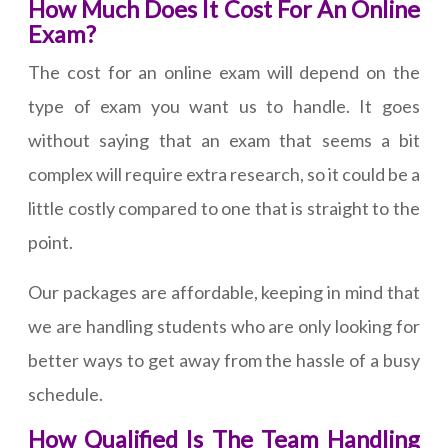
How Much Does It Cost For An Online
Exam?
The cost for an online exam will depend on the
type of exam you want us to handle. It goes
without saying that an exam that seems a bit
complex will require extra research, so it could be a
little costly compared to one that is straight to the
point.
Our packages are affordable, keeping in mind that
we are handling students who are only looking for
better ways to get away from the hassle of a busy
schedule.
How Qualified Is The Team Handling