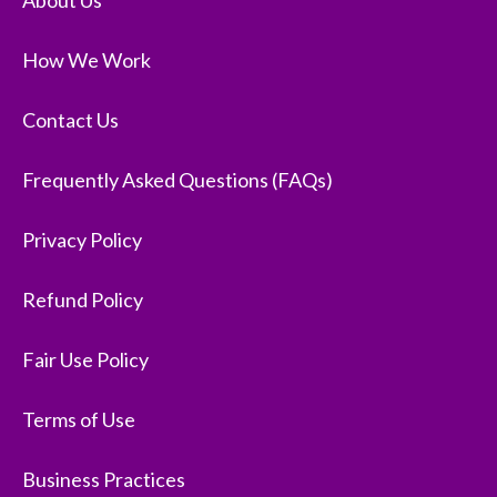
About Us
How We Work
Contact Us
Frequently Asked Questions (FAQs)
Privacy Policy
Refund Policy
Fair Use Policy
Terms of Use
Business Practices