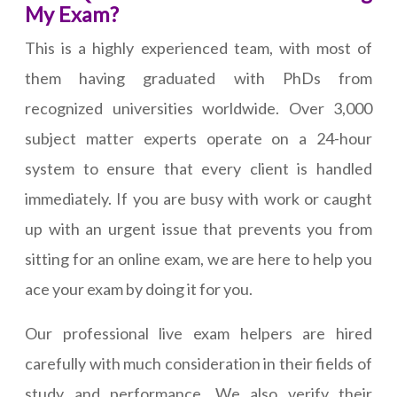
My Exam?
This is a highly experienced team, with most of
them having graduated with PhDs from
recognized universities worldwide. Over 3,000
subject matter experts operate on a 24-hour
system to ensure that every client is handled
immediately. If you are busy with work or caught
up with an urgent issue that prevents you from
sitting for an online exam, we are here to help you
ace your exam by doing it for you.
Our professional live exam helpers are hired
carefully with much consideration in their fields of
study and performance. We also verify their