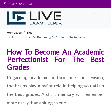
+1 (315) 557-6473
Homepage
Blog
Practical Hacks On Becoming An Academic Perfectionist
How To Become An Academic
Perfectionist For The Best
Grades
Regarding academic performance and revision,
the brains play a major role in helping you attain
the best grades. A sharp memory will remember
more easily than a sluggish one.