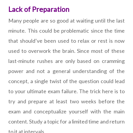
Lack of Preparation
Many people are so good at waiting until the last
minute. This could be problematic since the time
that should’ve been used to relax or rest is now
used to overwork the brain. Since most of these
last-minute rushes are only based on cramming
power and not a general understanding of the
concept, a single twist of the question could lead
to your ultimate exam failure. The trick here is to
try and prepare at least two weeks before the
exam and conceptualize yourself with the main
content. Study a topic for a limited time and return
to it at intervals.