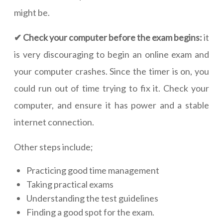
might be.
✔ Check your computer before the exam begins:
it
is very discouraging to begin an online exam and
your computer crashes. Since the timer is on, you
could run out of time trying to fix it. Check your
computer, and ensure it has power and a stable
internet connection.
Other steps include;
Practicing good time management
Taking practical exams
Understanding the test guidelines
Finding a good spot for the exam.