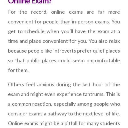
Online Exam?
For the record, online exams are far more
convenient for people than in-person exams. You
get to schedule when you’ll have the exam at a
time and place convenient for you. You also relax
because people like introverts prefer quiet places
so that public places could seem uncomfortable
for them.
Others feel anxious during the last hour of the
exam and might even experience tantrums. This is
a common reaction, especially among people who
consider exams a pathway to the next level of life.
Online exams might be a pitfall for many students