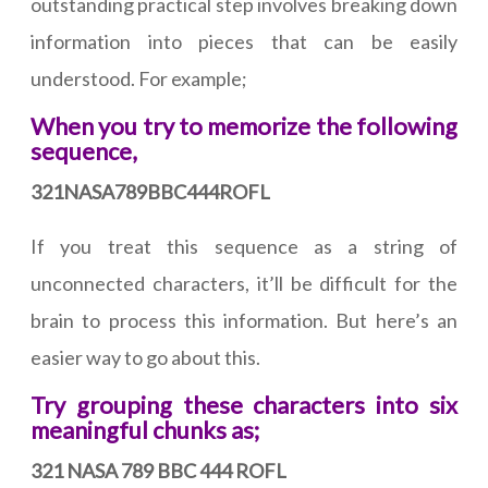
outstanding practical step involves breaking down
information into pieces that can be easily
understood. For example;
When you try to memorize the following
sequence,
321NASA789BBC444ROFL
If you treat this sequence as a string of
unconnected characters, it’ll be difficult for the
brain to process this information. But here’s an
easier way to go about this.
Try grouping these characters into six
meaningful chunks as;
321 NASA 789 BBC 444 ROFL