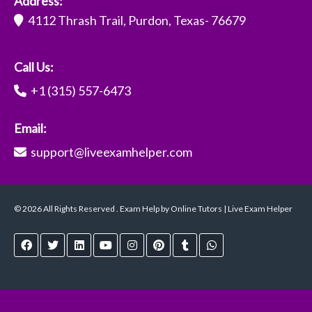
Address:
4112 Thrash Trail, Purdon, Texas- 76679
Call Us:
+1 (315) 557-6473
Email:
support@liveexamhelper.com
© 2026 All Rights Reserved . Exam Help by Online Tutors | Live Exam Helper