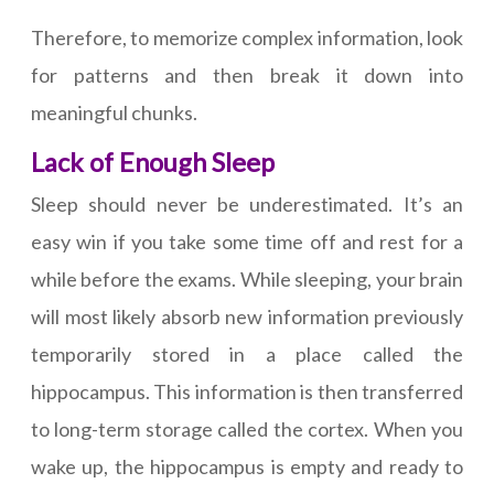
Therefore, to memorize complex information, look
for patterns and then break it down into
meaningful chunks.
Lack of Enough Sleep
Sleep should never be underestimated. It’s an
easy win if you take some time off and rest for a
while before the exams. While sleeping, your brain
will most likely absorb new information previously
temporarily stored in a place called the
hippocampus. This information is then transferred
to long-term storage called the cortex. When you
wake up, the hippocampus is empty and ready to