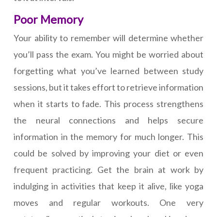
Poor Memory
Your ability to remember will determine whether
you’ll pass the exam. You might be worried about
forgetting what you’ve learned between study
sessions, but it takes effort to retrieve information
when it starts to fade. This process strengthens
the neural connections and helps secure
information in the memory for much longer. This
could be solved by improving your diet or even
frequent practicing. Get the brain at work by
indulging in activities that keep it alive, like yoga
moves and regular workouts. One very