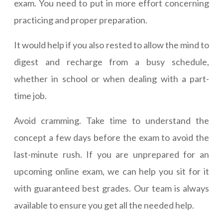
exam. You need to put in more effort concerning
practicing and proper preparation.
It would help if you also rested to allow the mind to
digest and recharge from a busy schedule,
whether in school or when dealing with a part-
time job.
Avoid cramming. Take time to understand the
concept a few days before the exam to avoid the
last-minute rush. If you are unprepared for an
upcoming online exam, we can help you sit for it
with guaranteed best grades. Our team is always
available to ensure you get all the needed help.