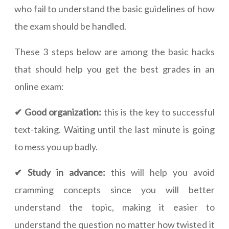
who fail to understand the basic guidelines of how
the exam should be handled.
These 3 steps below are among the basic hacks
that should help you get the best grades in an
online exam:
✔ Good organization:
this is the key to successful
text-taking. Waiting until the last minute is going
to mess you up badly.
✔ Study in advance:
this will help you avoid
cramming concepts since you will better
understand the topic, making it easier to
understand the question no matter how twisted it