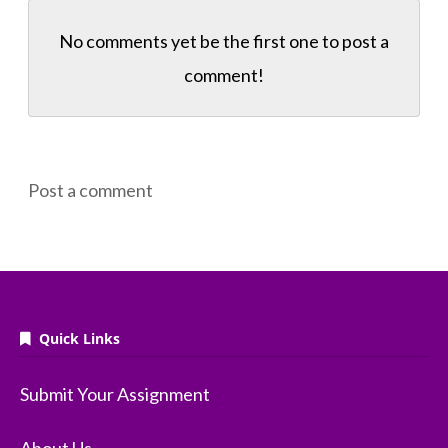
No comments yet be the first one to
post a
comment!
Post a comment
Quick Links
Submit Your Assignment