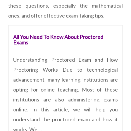
these questions, especially the mathematical
ones, and offer effective exam-taking tips.
All You Need To Know About Proctored
Exams
Understanding Proctored Exam and How
Proctoring Works Due to technological
advancement, many learning institutions are
opting for online teaching. Most of these
institutions are also administering exams
online. In this article, we will help you
understand the proctored exam and how it
works. We ...