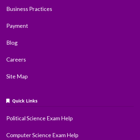
Business Practices
Payment
Blog
Careers
Site Map
Quick Links
Political Science Exam Help
Computer Science Exam Help