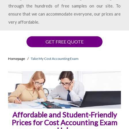
through the hundreds of free samples on our site. To
ensure that we can accommodate everyone, our prices are
very affordable.
GET FREE QUOTE
Homepage
Take My Cost Accounting Exam
Affordable and Student-Friendly
Prices for Cost Accounting Exam