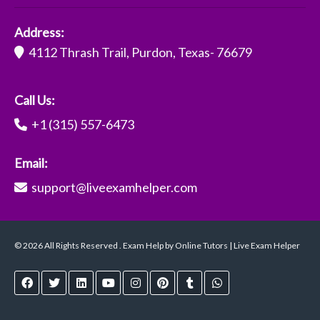
Address:
4112 Thrash Trail, Purdon, Texas- 76679
Call Us:
+1 (315) 557-6473
Email:
support@liveexamhelper.com
© 2026 All Rights Reserved . Exam Help by Online Tutors | Live Exam Helper