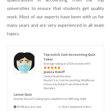
universities to ensure that students get quality
work. Most of our experts have been with us for
many years and are very experienced in all exam
topics.
Top-notch Cost Accounting Quiz
Taker
Average rating on 2153 reviews 4.9/5
Jessica Roloff
United Arab Emirates
Master's in Cost Accounting, Middlesex
University Dubai From United Arab
Emirates
Latest Quiz
Activity-Based Costing Quiz completed on 05th Aug. 2026
99.5% Success rate
3161 Completed orders