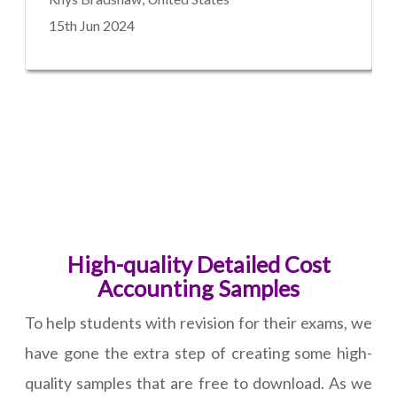
15th Jun 2024
High-quality Detailed Cost
Accounting Samples
To help students with revision for their exams, we
have gone the extra step of creating some high-
quality samples that are free to download. As we