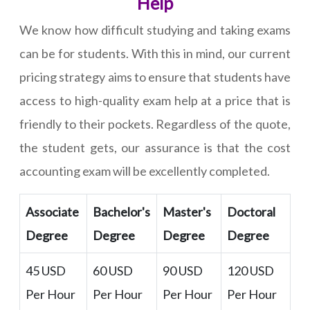
Help
We know how difficult studying and taking exams
can be for students. With this in mind, our current
pricing strategy aims to ensure that students have
access to high-quality exam help at a price that is
friendly to their pockets. Regardless of the quote,
the student gets, our assurance is that the cost
accounting exam will be excellently completed.
Associate
Bachelor's
Master's
Doctoral
Degree
Degree
Degree
Degree
45 USD
60 USD
90 USD
120 USD
Per Hour
Per Hour
Per Hour
Per Hour