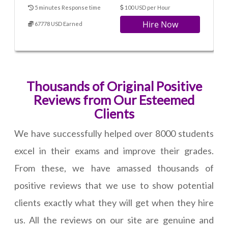
5 minutes Response time
100 USD per Hour
Hire Now
67778 USD Earned
Thousands of Original Positive
Reviews from Our Esteemed
Clients
We have successfully helped over 8000 students
excel in their exams and improve their grades.
From these, we have amassed thousands of
positive reviews that we use to show potential
clients exactly what they will get when they hire
us. All the reviews on our site are genuine and