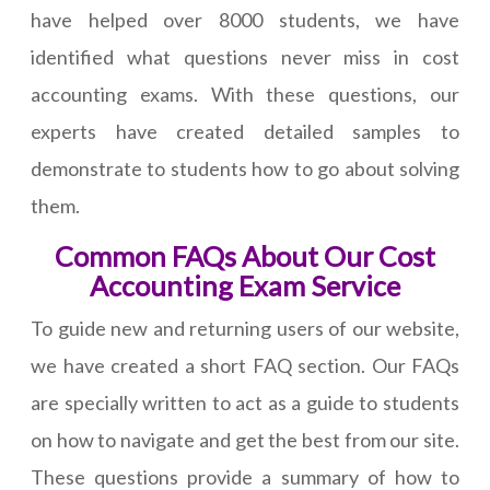
have helped over 8000 students, we have
identified what questions never miss in cost
accounting exams. With these questions, our
experts have created detailed samples to
demonstrate to students how to go about solving
them.
Common FAQs About Our Cost
Accounting Exam Service
To guide new and returning users of our website,
we have created a short FAQ section. Our FAQs
are specially written to act as a guide to students
on how to navigate and get the best from our site.
These questions provide a summary of how to