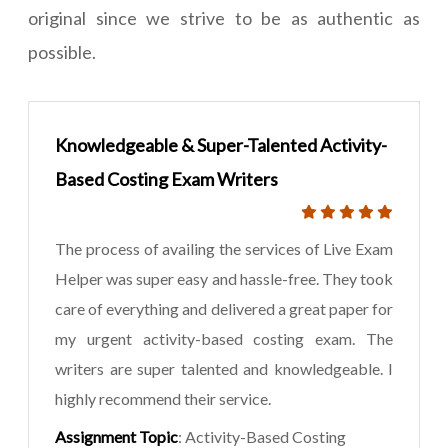
original since we strive to be as authentic as
possible.
Knowledgeable & Super-Talented Activity-
Based Costing Exam Writers
The process of availing the services of Live Exam
Helper was super easy and hassle-free. They took
care of everything and delivered a great paper for
my urgent activity-based costing exam. The
writers are super talented and knowledgeable. I
highly recommend their service.
Assignment Topic
: Activity-Based Costing