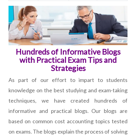
Hundreds of Informative Blogs
with Practical Exam Tips and
Strategies
As part of our effort to impart to students
knowledge on the best studying and exam-taking
techniques, we have created hundreds of
informative and practical blogs. Our blogs are
based on common cost accounting topics tested
on exams. The blogs explain the process of solving