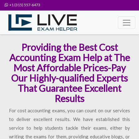
+1 (315) 557-6473
Providing the Best Cost
Accounting Exam Help at The
Most Affordable Prices-Pay
Our Highly-qualified Experts
That Guarantee Excellent
Results
For cost accounting exams, you can count on our services
to deliver excellent results. We have established this
service to help students tackle their exams, either by
writing the exams for them, providing educative blogs, or