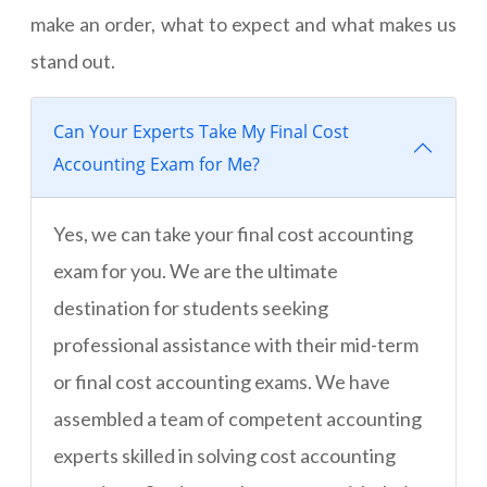
make an order, what to expect and what makes us
stand out.
Can Your Experts Take My Final Cost
Accounting Exam for Me?
Yes, we can take your final cost accounting
exam for you. We are the ultimate
destination for students seeking
professional assistance with their mid-term
or final cost accounting exams. We have
assembled a team of competent accounting
experts skilled in solving cost accounting