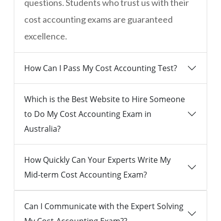
questions. Students who trust us with their
cost accounting exams are guaranteed
excellence.
How Can I Pass My Cost Accounting Test?
Which is the Best Website to Hire Someone
to Do My Cost Accounting Exam in
Australia?
How Quickly Can Your Experts Write My
Mid-term Cost Accounting Exam?
Can I Communicate with the Expert Solving