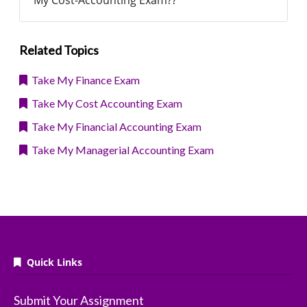
My Cost-Accounting Exam??
Related Topics
Take My Finance Exam
Take My Cost Accounting Exam
Take My Financial Accounting Exam
Take My Managerial Accounting Exam
Quick Links
Submit Your Assignment