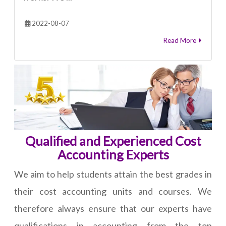
2022-08-07
Read More
Qualified and Experienced Cost
Accounting Experts
We aim to help students attain the best grades in
their cost accounting units and courses. We
therefore always ensure that our experts have
qualifications in accounting from the top