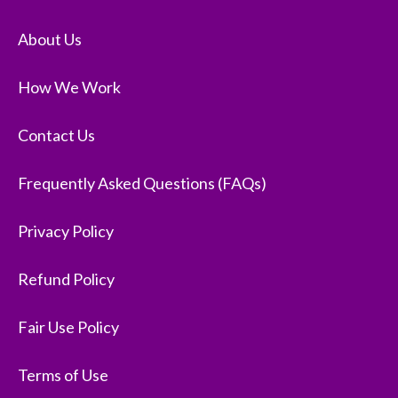
About Us
How We Work
Contact Us
Frequently Asked Questions (FAQs)
Privacy Policy
Refund Policy
Fair Use Policy
Terms of Use