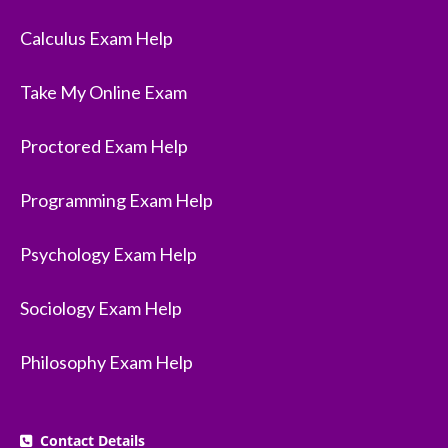
Calculus Exam Help
Take My Online Exam
Proctored Exam Help
Programming Exam Help
Psychology Exam Help
Sociology Exam Help
Philosophy Exam Help
Contact Details