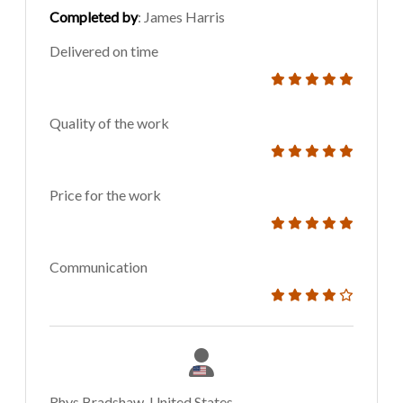
Completed by
: James Harris
Delivered on time
Quality of the work
Price for the work
Communication
Rhys Bradshaw, United States