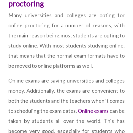
proctoring
Many universities and colleges are opting for
online proctoring for a number of reasons, with
the main reason being most students are opting to
study online. With most students studying online,
that means that the normal exam formats have to
be moved to online platforms as well.
Online exams are saving universities and colleges
money. Additionally, the exams are convenient to
both the students and the teachers when it comes
to scheduling the exam dates.
Online exams
can be
taken by students all over the world. This has
become very good, especially for students who