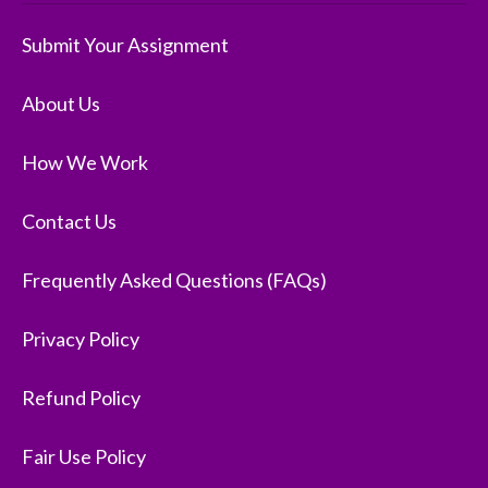
Submit Your Assignment
About Us
How We Work
Contact Us
Frequently Asked Questions (FAQs)
Privacy Policy
Refund Policy
Fair Use Policy