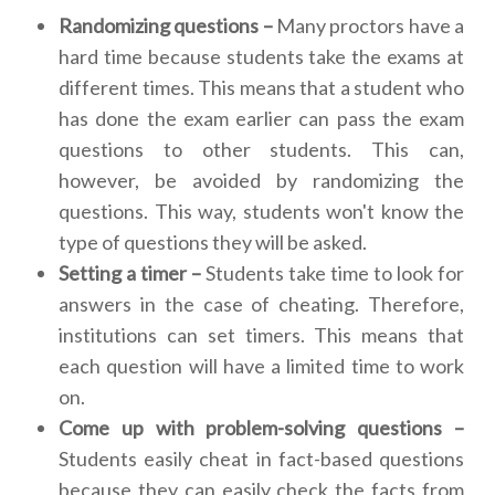
Randomizing questions –
Many proctors have a
hard time because students take the exams at
different times. This means that a student who
has done the exam earlier can pass the exam
questions to other students. This can,
however, be avoided by randomizing the
questions. This way, students won't know the
type of questions they will be asked.
Setting a timer –
Students take time to look for
answers in the case of cheating. Therefore,
institutions can set timers. This means that
each question will have a limited time to work
on.
Come up with problem-solving questions –
Students easily cheat in fact-based questions
because they can easily check the facts from