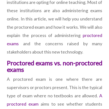
institutions are opting for online teaching. Most of
these institutions are also administering exams
online. In this article, we will help you understand
the proctored exam and how it works. We will also
explain the process of administering
proctored
exams
and the concerns raised by many
stakeholders about this new technology.
Proctored exams vs. non-proctored
exams
A proctored exam is one where there are
supervisors or proctors present. This is the typical
type of exam where no textbooks are allowed.
A
proctored exam
aims to see whether students