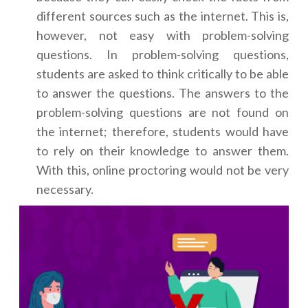
different sources such as the internet. This is,
however, not easy with problem-solving
questions. In problem-solving questions,
students are asked to think critically to be able
to answer the questions. The answers to the
problem-solving questions are not found on
the internet; therefore, students would have
to rely on their knowledge to answer them.
With this, online proctoring would not be very
necessary.