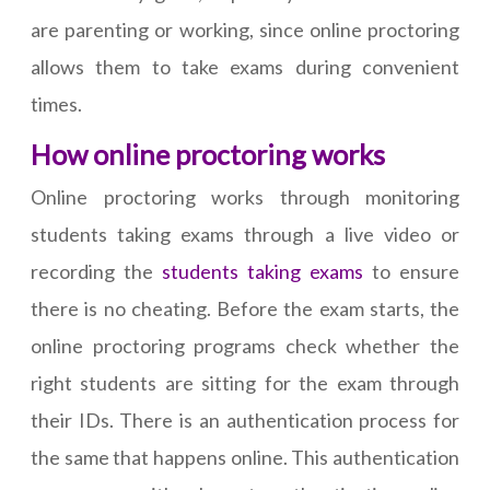
are parenting or working, since online proctoring
allows them to take exams during convenient
times.
How online proctoring works
Online proctoring works through monitoring
students taking exams through a live video or
recording the
students taking exams
to ensure
there is no cheating. Before the exam starts, the
online proctoring programs check whether the
right students are sitting for the exam through
their IDs. There is an authentication process for
the same that happens online. This authentication