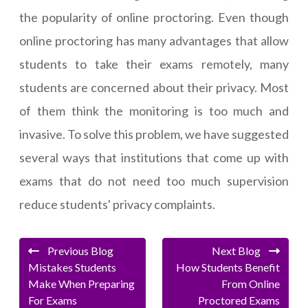
the popularity of online proctoring. Even though
online proctoring has many advantages that allow
students to take their exams remotely, many
students are concerned about their privacy. Most
of them think the monitoring is too much and
invasive. To solve this problem, we have suggested
several ways that institutions that come up with
exams that do not need too much supervision
reduce students' privacy complaints.
Previous Blog
Next Blog
Mistakes Students
How Students Benefit
Make When Preparing
From Online
For Exams
Proctored Exams