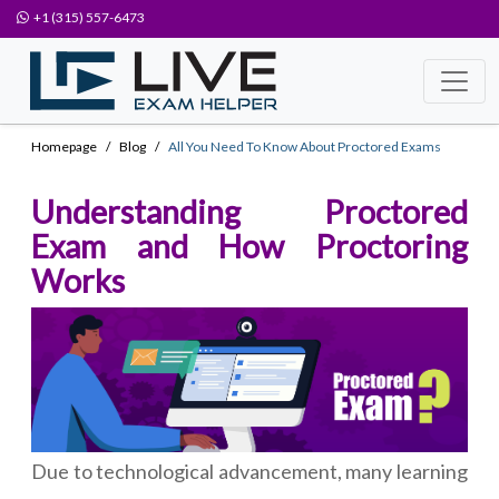
+1 (315) 557-6473
Homepage
Blog
All You Need To Know About Proctored Exams
Understanding Proctored
Exam and How Proctoring
Works
Due to technological advancement, many learning