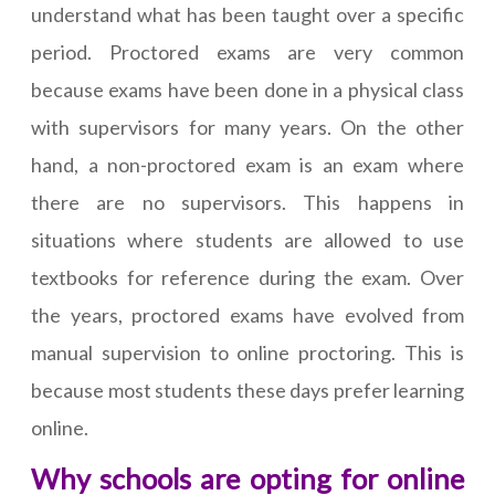
understand what has been taught over a specific
period. Proctored exams are very common
because exams have been done in a physical class
with supervisors for many years. On the other
hand, a non-proctored exam is an exam where
there are no supervisors. This happens in
situations where students are allowed to use
textbooks for reference during the exam. Over
the years, proctored exams have evolved from
manual supervision to online proctoring. This is
because most students these days prefer learning
online.
Why schools are opting for online