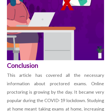
Conclusion
This article has covered all the necessary
information about proctored exams. Online
proctoring is growing by the day. It became very
popular during the COVID-19 lockdown. Studying
at home meant taking exams at home, increasing