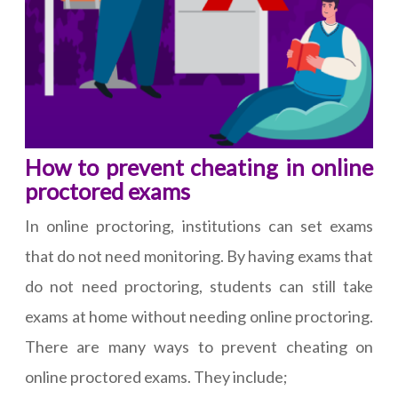
How to prevent cheating in online
proctored exams
In online proctoring, institutions can set exams
that do not need monitoring. By having exams that
do not need proctoring, students can still take
exams at home without needing online proctoring.
There are many ways to prevent cheating on
online proctored exams. They include;