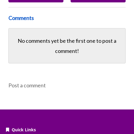
Comments
No comments yet be the first one to
post a
comment!
Post a comment
Quick Links