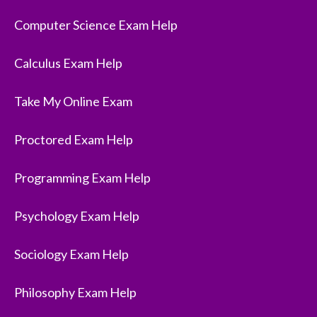
Computer Science Exam Help
Calculus Exam Help
Take My Online Exam
Proctored Exam Help
Programming Exam Help
Psychology Exam Help
Sociology Exam Help
Philosophy Exam Help