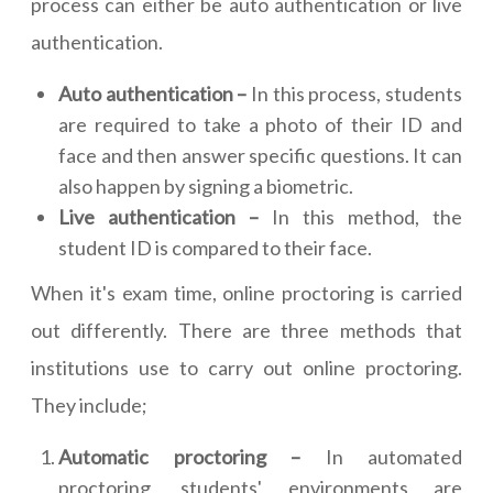
process can either be auto authentication or live
authentication.
Auto authentication –
In this process, students
are required to take a photo of their ID and
face and then answer specific questions. It can
also happen by signing a biometric.
Live authentication –
In this method, the
student ID is compared to their face.
When it's exam time, online proctoring is carried
out differently. There are three methods that
institutions use to carry out online proctoring.
They include;
Automatic proctoring –
In automated
proctoring, students' environments are