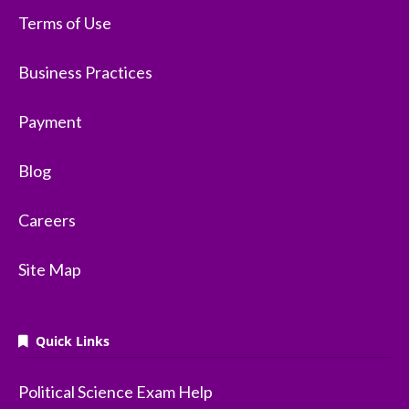
Terms of Use
Business Practices
Payment
Blog
Careers
Site Map
Quick Links
Political Science Exam Help