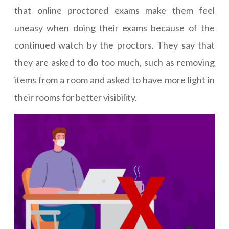
that online proctored exams make them feel
uneasy when doing their exams because of the
continued watch by the proctors. They say that
they are asked to do too much, such as removing
items from a room and asked to have more light in
their rooms for better visibility.