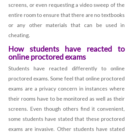
screens, or even requesting a video sweep of the
entire room to ensure that there are no textbooks
or any other materials that can be used in
cheating.
How students have reacted to
online proctored exams
Students have reacted differently to online
proctored exams. Some feel that online proctored
exams are a privacy concern in instances where
their rooms have to be monitored as well as their
screens. Even though others find it convenient,
some students have stated that these proctored
exams are invasive. Other students have stated