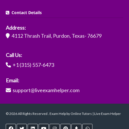
Contact Details
Address:
4112 Thrash Trail, Purdon, Texas- 76679
Call Us:
+1 (315) 557-6473
Email:
support@liveexamhelper.com
© 2026 All Rights Reserved . Exam Help by Online Tutors | Live Exam Helper