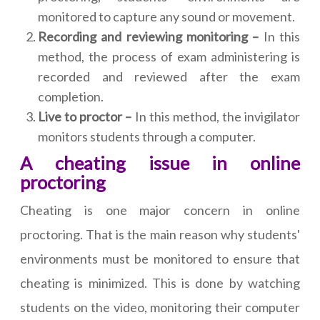
monitored to capture any sound or movement.
Recording and reviewing monitoring –
In this
method, the process of exam administering is
recorded and reviewed after the exam
completion.
Live to proctor –
In this method, the invigilator
monitors students through a computer.
A cheating issue in online
proctoring
Cheating is one major concern in online
proctoring. That is the main reason why students'
environments must be monitored to ensure that
cheating is minimized. This is done by watching
students on the video, monitoring their computer