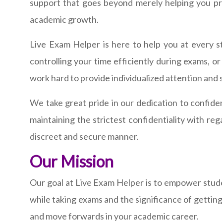
support that goes beyond merely helping you pre
academic growth.
Live Exam Helper is here to help you at every s
controlling your time efficiently during exams, o
work hard to provide individualized attention and 
We take great pride in our dedication to confiden
maintaining the strictest confidentiality with re
discreet and secure manner.
Our Mission
Our goal at Live Exam Helper is to empower studen
while taking exams and the significance of gettin
and move forwards in your academic career.