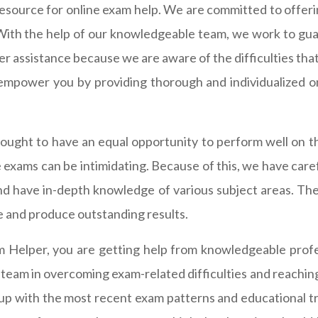
source for online exam help. We are committed to offerin
ith the help of our knowledgeable team, we work to guar
er assistance because we are aware of the difficulties that
empower you by providing thorough and individualized onl
ught to have an equal opportunity to perform well on the
 exams can be intimidating. Because of this, we have car
and have in-depth knowledge of various subject areas. The
e and produce outstanding results.
Helper, you are getting help from knowledgeable profess
am in overcoming exam-related difficulties and reaching t
 up with the most recent exam patterns and educational 