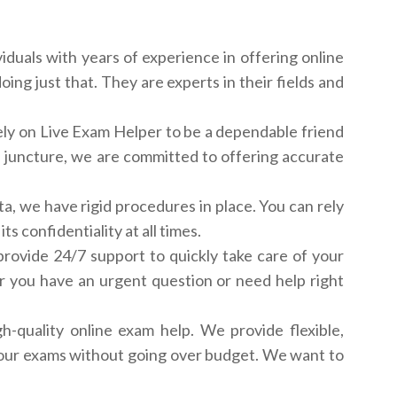
iduals with years of experience in offering online
ng just that. They are experts in their fields and
rely on Live Exam Helper to be a dependable friend
al juncture, we are committed to offering accurate
ata, we have rigid procedures in place. You can rely
 confidentiality at all times.
ovide 24/7 support to quickly take care of your
r you have an urgent question or need help right
h-quality online exam help. We provide flexible,
g your exams without going over budget. We want to