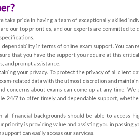
per?
ake pride in having a team of exceptionally skilled indiv
e our top priorities, and our experts are committed to doi
specifications.
of dependability in terms of online exam support. You can 
sure that you have the support you require at this critic
s, and prompt assistance.
aining your privacy. To protect the privacy of all client d
xam-related data with the utmost discretion and maintain its
nd concerns about exams can come up at any time. We pr
le 24/7 to offer timely and dependable support, whethe
m all financial backgrounds should be able to access hig
ur priority is providing value and assisting you in passin
support can easily access our services.