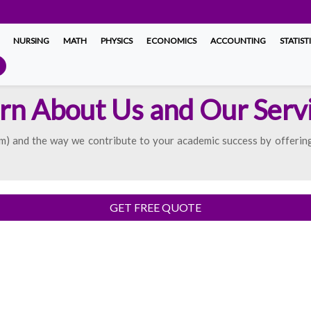
NURSING
MATH
PHYSICS
ECONOMICS
ACCOUNTING
STATIST
rn About Us and Our Serv
) and the way we contribute to your academic success by offering
GET FREE QUOTE