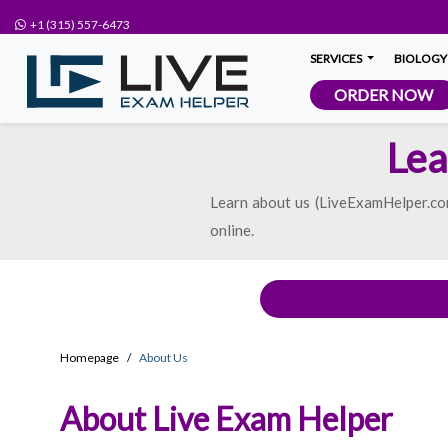
+1 (315) 557-6473
SERVICES
BIOLOGY
ORDER NOW
Lea
Learn about us (LiveExamHelper.com
online.
Homepage
About Us
About Live Exam Helper