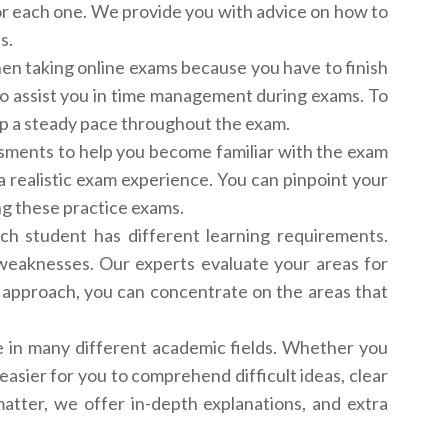
or each one. We provide you with advice on how to
s.
en taking online exams because you have to finish
to assist you in time management during exams. To
keep a steady pace throughout the exam.
sments to help you become familiar with the exam
a realistic exam experience. You can pinpoint your
ng these practice exams.
h student has different learning requirements.
 weaknesses. Our experts evaluate your areas for
ed approach, you can concentrate on the areas that
e in many different academic fields. Whether you
easier for you to comprehend difficult ideas, clear
tter, we offer in-depth explanations, and extra