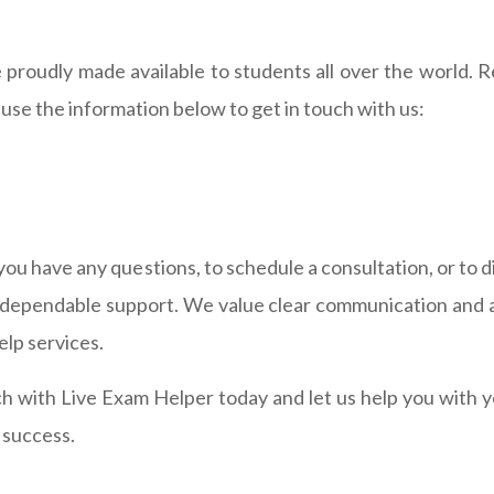
 proudly made available to students all over the world. 
use the information below to get in touch with us:
f you have any questions, to schedule a consultation, or to
d dependable support. We value clear communication and a
lp services.
ch with Live Exam Helper today and let us help you with
 success.