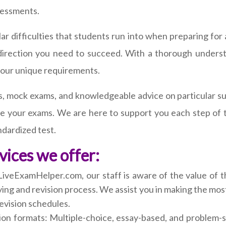
sessments.
r difficulties that students run into when preparing for a
 direction you need to succeed. With a thorough underst
your unique requirements.
, mock exams, and knowledgeable advice on particular subj
ace your exams. We are here to support you each step of 
andardized test.
vices we offer:
LiveExamHelper.com, our staff is aware of the value of 
ing and revision process. We assist you in making the mos
evision schedules.
ion formats: Multiple-choice, essay-based, and problem-s