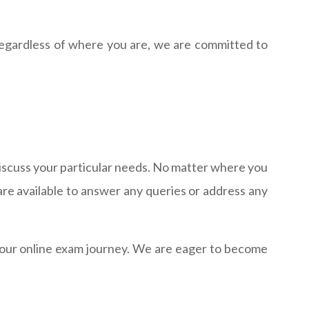
Regardless of where you are, we are committed to
 discuss your particular needs. No matter where you
re available to answer any queries or address any
 your online exam journey. We are eager to become