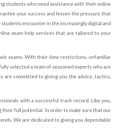
g students who need assistance with their online
antee your success and lessen the pressure that
 students encounter in the increasingly digital and
ine exam help services that are tailored to your
ir exams. With their time restrictions, unfamiliar
efully selected a team of seasoned experts who are
y are committed to giving you the advice, tactics,
ionals with a successful track record. Like you,
heir full potential. In order to make sure that our
trends. We are dedicated to giving you dependable