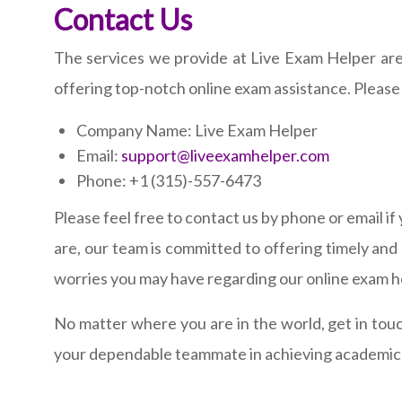
Contact Us
The services we provide at Live Exam Helper are
offering top-notch online exam assistance. Please 
Company Name: Live Exam Helper
Email:
support@liveexamhelper.com
Phone: +1 (315)-557-6473
Please feel free to contact us by phone or email i
are, our team is committed to offering timely an
worries you may have regarding our online exam he
No matter where you are in the world, get in tou
your dependable teammate in achieving academic