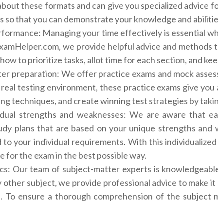
bout these formats and can give you specialized advice f
s so that you can demonstrate your knowledge and abilitie
ormance: Managing your time effectively is essential wh
eExamHelper.com, we provide helpful advice and methods 
 how to prioritize tasks, allot time for each section, and 
er preparation: We offer practice exams and mock asses
real testing environment, these practice exams give you 
ng techniques, and create winning test strategies by taki
idual strengths and weaknesses: We are aware that eac
tudy plans that are based on your unique strengths and
d to your individual requirements. With this individualiz
 for the exam in the best possible way.
ics: Our team of subject-matter experts is knowledgeabl
y other subject, we provide professional advice to make it 
. To ensure a thorough comprehension of the subject ma