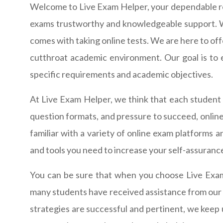
Welcome to Live Exam Helper, your dependable re
exams trustworthy and knowledgeable support. W
comes with taking online tests. We are here to off
cutthroat academic environment. Our goal is to 
specific requirements and academic objectives.
At Live Exam Helper, we think that each student o
question formats, and pressure to succeed, online
familiar with a variety of online exam platforms 
and tools you need to increase your self-assuranc
You can be sure that when you choose Live Exam 
many students have received assistance from our te
strategies are successful and pertinent, we keep