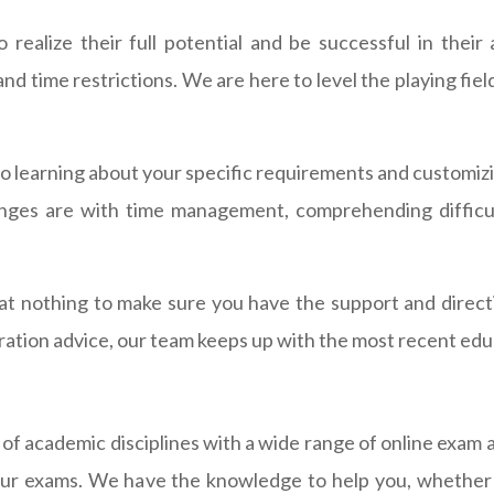
ealize their full potential and be successful in their
d time restrictions. We are here to level the playing fie
o learning about your specific requirements and customizi
nges are with time management, comprehending difficult
op at nothing to make sure you have the support and direc
ration advice, our team keeps up with the most recent edu
 of academic disciplines with a wide range of online exam
your exams. We have the knowledge to help you, whether