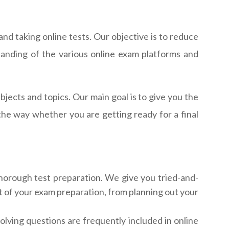
nd taking online tests. Our objective is to reduce
anding of the various online exam platforms and
ects and topics. Our main goal is to give you the
the way whether you are getting ready for a final
thorough test preparation. We give you tried-and-
t of your exam preparation, from planning out your
olving questions are frequently included in online