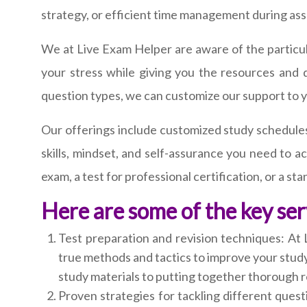
strategy, or efficient time management during as
We at Live Exam Helper are aware of the particula
your stress while giving you the resources and
question types, we can customize our support to 
Our offerings include customized study schedules
skills, mindset, and self-assurance you need to 
exam, a test for professional certification, or a st
Here are some of the key ser
Test preparation and revision techniques: At 
true methods and tactics to improve your study
study materials to putting together thorough r
Proven strategies for tackling different quest