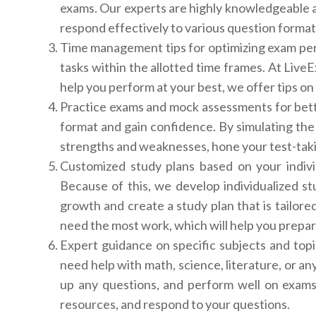
exams. Our experts are highly knowledgeable a
respond effectively to various question format
Time management tips for optimizing exam perf
tasks within the allotted time frames. At Liv
help you perform at your best, we offer tips on
Practice exams and mock assessments for bett
format and gain confidence. By simulating the 
strengths and weaknesses, hone your test-taki
Customized study plans based on your indiv
Because of this, we develop individualized s
growth and create a study plan that is tailore
need the most work, which will help you prepare
Expert guidance on specific subjects and top
need help with math, science, literature, or an
up any questions, and perform well on exams
resources, and respond to your questions.