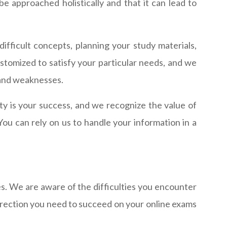
 approached holistically and that it can lead to
fficult concepts, planning your study materials,
ustomized to satisfy your particular needs, and we
s and weaknesses.
ity is your success, and we recognize the value of
You can rely on us to handle your information in a
es. We are aware of the difficulties you encounter
direction you need to succeed on your online exams