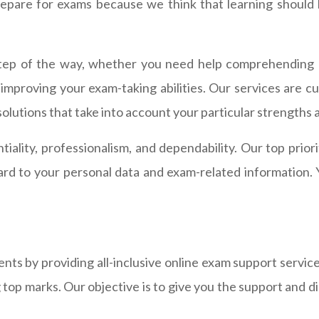
pare for exams because we think that learning should be
tep of the way, whether you need help comprehending di
r improving your exam-taking abilities. Our services are c
solutions that take into account your particular strength
tiality, professionalism, and dependability. Our top prior
gard to your personal data and exam-related information. 
ts by providing all-inclusive online exam support servic
g top marks. Our objective is to give you the support and 