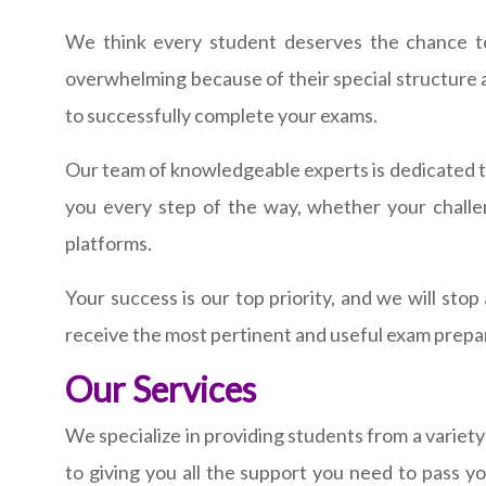
We think every student deserves the chance to r
overwhelming because of their special structure an
to successfully complete your exams.
Our team of knowledgeable experts is dedicated t
you every step of the way, whether your challe
platforms.
Your success is our top priority, and we will st
receive the most pertinent and useful exam prepa
Our Services
We specialize in providing students from a variety
to giving you all the support you need to pass 