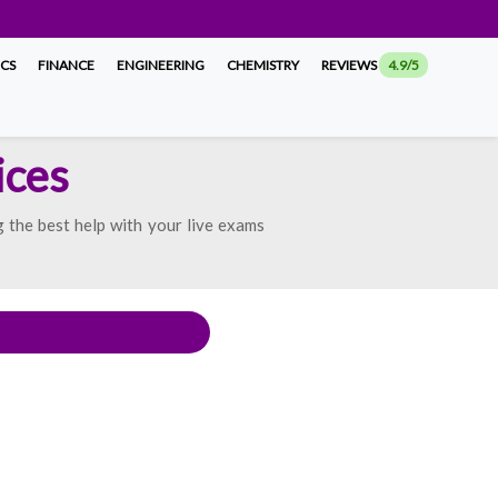
ICS
FINANCE
ENGINEERING
CHEMISTRY
REVIEWS
4.9/5
ices
 the best help with your live exams