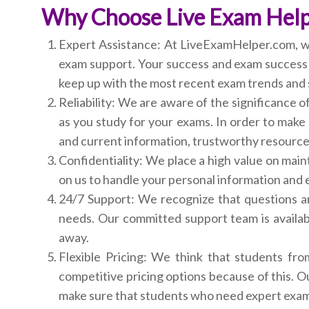
Why Choose Live Exam Hel
Expert Assistance: At LiveExamHelper.com, we t
exam support. Your success and exam success ar
keep up with the most recent exam trends and 
Reliability: We are aware of the significance 
as you study for your exams. In order to make 
and current information, trustworthy resource
Confidentiality: We place a high value on maint
on us to handle your personal information and e
24/7 Support: We recognize that questions a
needs. Our committed support team is availab
away.
Flexible Pricing: We think that students fro
competitive pricing options because of this. O
make sure that students who need expert exam 