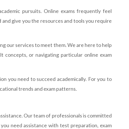
 academic pursuits. Online exams frequently feel
ld and give you the resources and tools you require
ng our services to meet them. We are here to help
 concepts, or navigating particular online exam
tion you need to succeed academically. For you to
cational trends and exam patterns.
 assistance. Our team of professionals is committed
 you need assistance with test preparation, exam