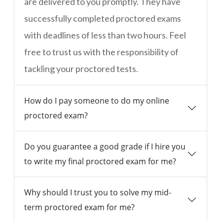
are delivered to you promptly. They have
successfully completed proctored exams
with deadlines of less than two hours. Feel
free to trust us with the responsibility of
tackling your proctored tests.
How do I pay someone to do my online
proctored exam?
Do you guarantee a good grade if I hire you
to write my final proctored exam for me?
Why should I trust you to solve my mid-
term proctored exam for me?