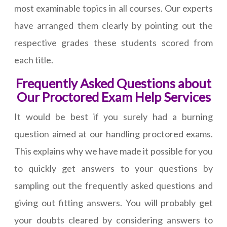
most examinable topics in all courses. Our experts
have arranged them clearly by pointing out the
respective grades these students scored from
each title.
Frequently Asked Questions about
Our Proctored Exam Help Services
It would be best if you surely had a burning
question aimed at our handling proctored exams.
This explains why we have made it possible for you
to quickly get answers to your questions by
sampling out the frequently asked questions and
giving out fitting answers. You will probably get
your doubts cleared by considering answers to