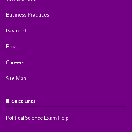
Business Practices
Payment
Blog
Careers
Site Map
Quick Links
Political Science Exam Help