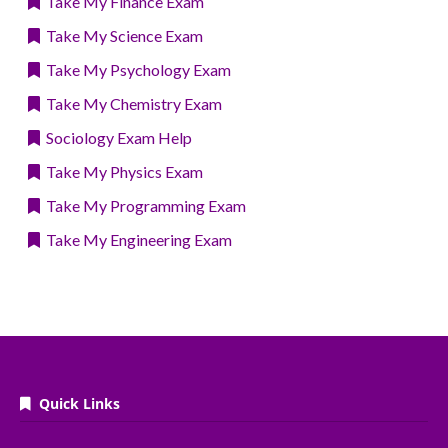
Take My Finance Exam
Take My Science Exam
Take My Psychology Exam
Take My Chemistry Exam
Sociology Exam Help
Take My Physics Exam
Take My Programming Exam
Take My Engineering Exam
Quick Links