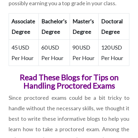
possibly earning you a top grade in your class.
Associate
Bachelor's
Master's
Doctoral
Degree
Degree
Degree
Degree
45 USD
60 USD
90 USD
120 USD
Per Hour
Per Hour
Per Hour
Per Hour
Read These Blogs for Tips on
Handling Proctored Exams
Since proctored exams could be a bit tricky to
handle without the necessary skills, we thought it
best to write these informative blogs to help you
learn how to take a proctored exam. Among the