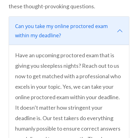
these thought-provoking questions.
Can you take my online proctored exam
within my deadline?
Have an upcoming proctored exam that is
giving you sleepless nights? Reach out to us
now to get matched with a professional who
excels in your topic. Yes, we can take your
online proctored exam within your deadline.
It doesn’t matter how stringent your
deadline is. Our test takers do everything
humanly possible to ensure correct answers