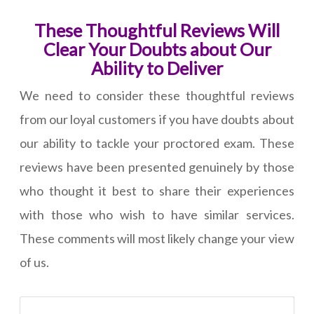
These Thoughtful Reviews Will
Clear Your Doubts about Our
Ability to Deliver
We need to consider these thoughtful reviews
from our loyal customers if you have doubts about
our ability to tackle your proctored exam. These
reviews have been presented genuinely by those
who thought it best to share their experiences
with those who wish to have similar services.
These comments will most likely change your view
of us.