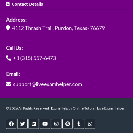
Contact Details
Address:
4112 Thrash Trail, Purdon, Texas- 76679
Call Us:
+1 (315) 557-6473
Email:
support@liveexamhelper.com
© 2026 All Rights Reserved . Exam Help by Online Tutors | Live Exam Helper