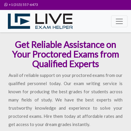
+1 (315) 557-6473
Get Reliable Assistance on
Your Proctored Exams from
Qualified Experts
Avail of reliable support on your proctored exams from our
qualified personnel today. Our exam writing service is
known for producing the best grades for students across
many fields of study. We have the best experts with
trustworthy knowledge and experience to solve your
proctored exams. Hire them today at affordable rates and
get access to your dream grades instantly.