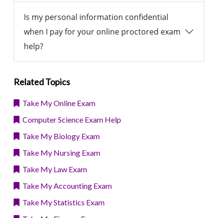
Is my personal information confidential
when I pay for your online proctored exam
help?
Related Topics
Take My Online Exam
Computer Science Exam Help
Take My Biology Exam
Take My Nursing Exam
Take My Law Exam
Take My Accounting Exam
Take My Statistics Exam