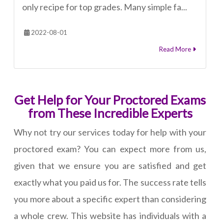
only recipe for top grades. Many simple fa...
2022-08-01
Read More
Get Help for Your Proctored Exams
from These Incredible Experts
Why not try our services today for help with your
proctored exam? You can expect more from us,
given that we ensure you are satisfied and get
exactly what you paid us for. The success rate tells
you more about a specific expert than considering
a whole crew. This website has individuals with a