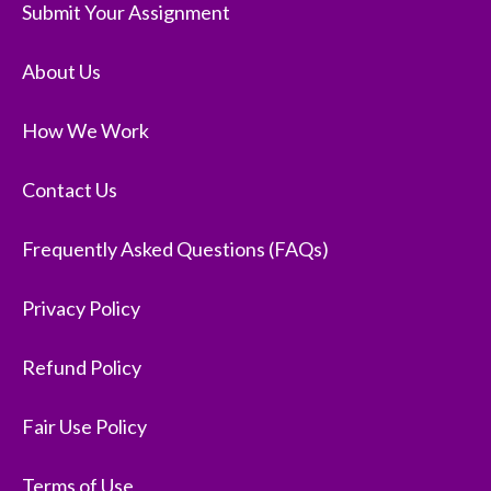
Submit Your Assignment
About Us
How We Work
Contact Us
Frequently Asked Questions (FAQs)
Privacy Policy
Refund Policy
Fair Use Policy
Terms of Use