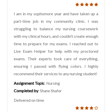
I am in my sophomore year and have taken up a
part-time job in my community clinic. I was
struggling to balance my nursing coursework
with my clinical hours, and couldn’t create enough
time to prepare for my exams. I reached out to
Live Exam Helper for help with my proctored
exams. Their experts took care of everything,
ensuring I passed with flying colors. I highly
recommend their services to any nursing student!
Assignment Topic
: Nursing
Completed by
: Shane Shafer
Delivered on time