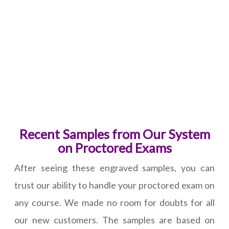
Recent Samples from Our System
on Proctored Exams
After seeing these engraved samples, you can
trust our ability to handle your proctored exam on
any course. We made no room for doubts for all
our new customers. The samples are based on