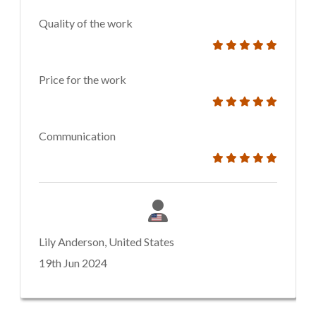
Quality of the work
Price for the work
Communication
Lily Anderson, United States
19th Jun 2024