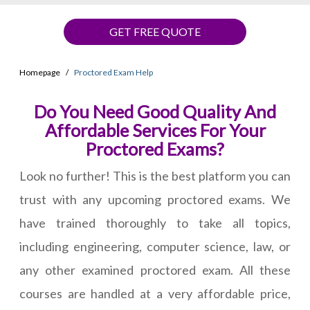
GET FREE QUOTE
Homepage
Proctored Exam Help
Do You Need Good Quality And
Affordable Services For Your
Proctored Exams?
Look no further! This is the best platform you can
trust with any upcoming proctored exams. We
have trained thoroughly to take all topics,
including engineering, computer science, law, or
any other examined proctored exam. All these
courses are handled at a very affordable price,