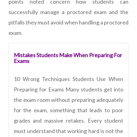
points noted concern how students can
successfully manage a proctored exam and the
pitfalls they must avoid when handling a proctored
exam.
Mistakes Students Make When Preparing For
Exams
10 Wrong Techniques Students Use When
Preparing for Exams Many students get into
the exam room without preparing adequately
for the exam, something that leads to poor
grades and massive retakes. Every student
must understand that working hard is not the