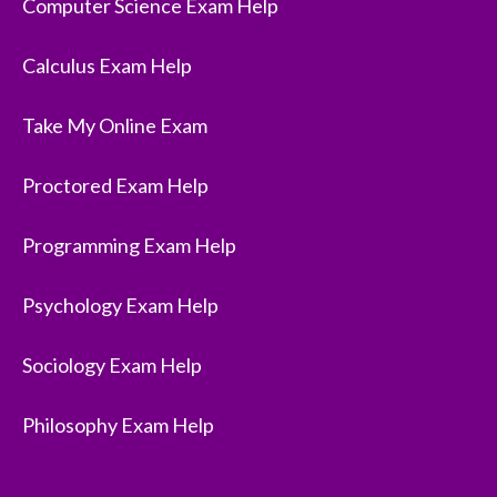
Computer Science Exam Help
Calculus Exam Help
Take My Online Exam
Proctored Exam Help
Programming Exam Help
Psychology Exam Help
Sociology Exam Help
Philosophy Exam Help