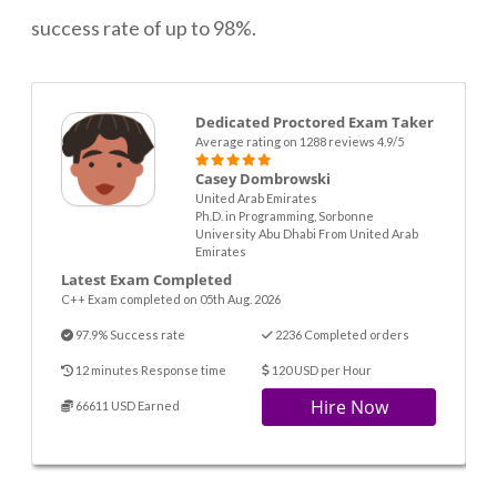
success rate of up to 98%.
Dedicated Proctored Exam Taker
Average rating on 1288 reviews 4.9/5
Casey Dombrowski
United Arab Emirates
Ph.D. in Programming, Sorbonne
University Abu Dhabi From United Arab
Emirates
Latest Exam Completed
C++ Exam completed on 05th Aug. 2026
97.9% Success rate
2236 Completed orders
12 minutes Response time
120 USD per Hour
Hire Now
66611 USD Earned