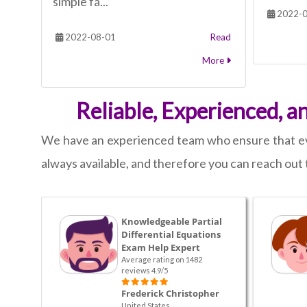
simple fa...
2022-0
2022-08-01
Read
More
Reliable, Experienced, a
We have an experienced team who ensure that ever
always available, and therefore you can reach out t
Knowledgeable Partial
Differential Equations
Exam Help Expert
Average rating on 1482
reviews 4.9/5
Frederick Christopher
United States