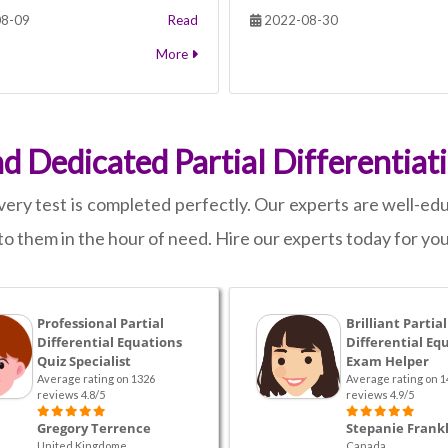
8-09
Read
2022-08-30
More
nd Dedicated Partial Differentiat
y test is completed perfectly. Our experts are well-educ
o them in the hour of need. Hire our experts today for your
Professional Partial
Brilliant Partial
Differential Equations
Differential Eq
Quiz Specialist
Exam Helper
Average rating on 1326
Average rating on 1
reviews 4.8/5
reviews 4.9/5
Gregory Terrence
Stepanie Frankl
United Kingdome
Canada