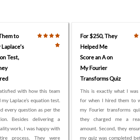
 Them to
For $250, They
Laplace’s
Helped Me
on Test,
Score an A on
hey
My Fourier
red
Transforms Quiz
atisfied with how this team
This is exactly what I was
 my Laplace’s equation test.
for when I hired them to 
d every question as per the
my Fourier transforms quiz
tion. Besides delivering a
they charged me a rea
ality work, I was happy with
amount. Second, they ensu
tire process. They were
my quiz was completed bef