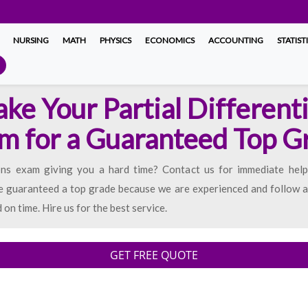
NURSING
MATH
PHYSICS
ECONOMICS
ACCOUNTING
STATIST
ake Your Partial Different
m for a Guaranteed Top G
ions exam giving you a hard time? Contact us for immediate help.
e guaranteed a top grade because we are experienced and follow al
on time. Hire us for the best service.
GET FREE QUOTE