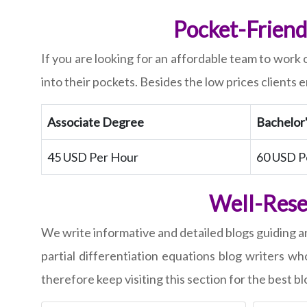
Pocket-Friendl
If you are looking for an affordable team to work 
into their pockets. Besides the low prices clients 
Associate Degree
Bachelor
45 USD Per Hour
60 USD P
Well-Resea
We write informative and detailed blogs guiding a
partial differentiation equations blog writers w
therefore keep visiting this section for the best bl