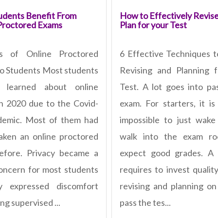
dents Benefit From
How to Effectively Revis
Proctored Exams
Plan for your Test
ts of Online Proctored
6 Effective Techniques t
o Students Most students
Revising and Planning 
ly learned about online
Test. A lot goes into pa
n 2020 due to the Covid-
exam. For starters, it is
demic. Most of them had
impossible to just wak
aken an online proctored
walk into the exam r
efore. Privacy became a
expect good grades. A 
oncern for most students
requires to invest qualit
y expressed discomfort
revising and planning o
ng supervised ...
pass the tes...