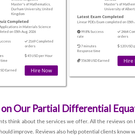
Master's of Mathematics,
Master's of Mathem
Durham University, United
University of Alber
Kingdom
Latest Exam Completed
Quiz Completed
Linear PDEs Exam completed on 05th 
Applications in Materials Science
leted on 05th Aug. 2026
99.8% Success
2464 Co
rate
orders
uccess
2169 Completed
orders
7 minutes
120 USD 
Response time
es
45 USD per Hour
Hire
 time
55638 USD Earned
Hire Now
USD Earned
n Our Partial Differential Equ
think about the services we offer. All the reviews on th
ould improve. Reviews also help potential clients know w