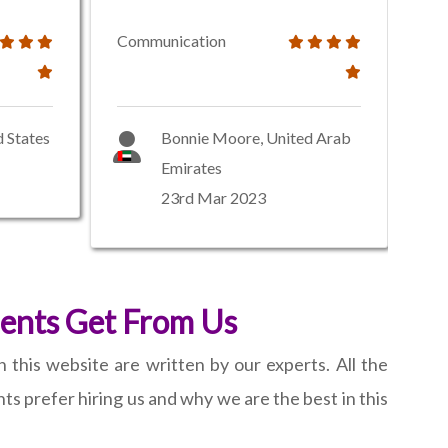
Communication
d States
Bonnie Moore, United Arab
Emirates
23rd Mar 2023
ients Get From Us
 this website are written by our experts. All the
s prefer hiring us and why we are the best in this