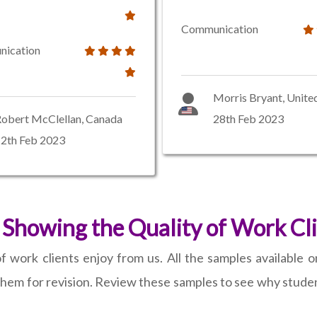
Communication
ication
Morris Bryant, Unite
obert McClellan, Canada
28th Feb 2023
2th Feb 2023
Showing the Quality of Work Cl
 work clients enjoy from us. All the samples available on
hem for revision. Review these samples to see why student