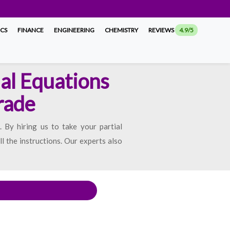
ICS
FINANCE
ENGINEERING
CHEMISTRY
REVIEWS
4.9/5
ial Equations
rade
 By hiring us to take your partial
l the instructions. Our experts also