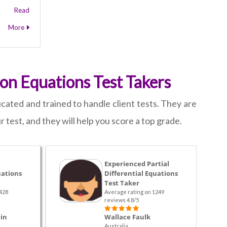
Read
More
ion Equations Test Takers
ated and trained to handle client tests. They are
 test, and they will help you score a top grade.
Experienced Partial
uations
Differential Equations
Test Taker
428
Average rating on 1249
reviews 4.8/5
in
Wallace Faulk
Australia