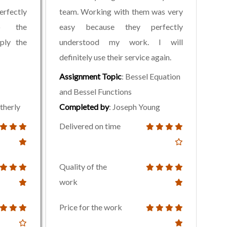
rfectly
team. Working with them was very
to the
easy because they perfectly
mply the
understood my work. I will
definitely use their service again.
Assignment Topic
: Bessel Equation
and Bessel Functions
therly
Completed by
: Joseph Young
Delivered on time
Quality of the
work
Price for the work