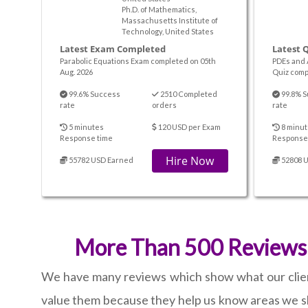
Ph.D. of Mathematics,
Massachusetts Institute of
Technology, United States
Latest Exam Completed
Latest 
Parabolic Equations Exam completed on 05th
PDEs and 
Aug. 2026
Quiz comp
99.6% Success
2510 Completed
99.8% S
rate
orders
rate
5 minutes
120 USD per Exam
8 minut
Response time
Response
Hire Now
55782 USD Earned
52808 
More Than 500 Reviews o
We have many reviews which show what our clients 
value them because they help us know areas we sh