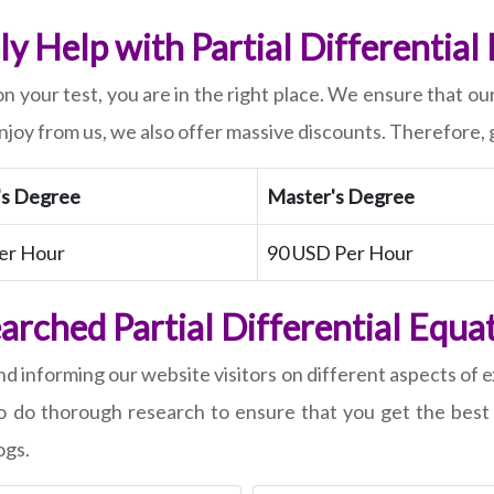
y Help with Partial Differential
on your test, you are in the right place. We ensure that ou
enjoy from us, we also offer massive discounts. Therefore,
's Degree
Master's Degree
er Hour
90 USD Per Hour
rched Partial Differential Equa
nd informing our website visitors on different aspects o
ho do thorough research to ensure that you get the best
ogs.