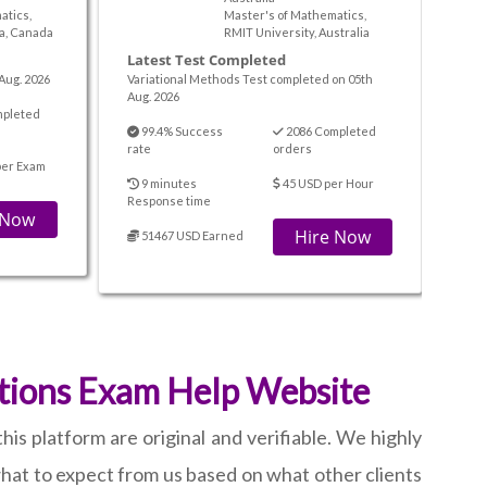
atics,
Master's of Mathematics,
ta, Canada
RMIT University, Australia
Latest Test Completed
Aug. 2026
Variational Methods Test completed on 05th
Aug. 2026
mpleted
99.4% Success
2086 Completed
rate
orders
per Exam
9 minutes
45 USD per Hour
Response time
 Now
Hire Now
51467 USD Earned
ations Exam Help Website
is platform are original and verifiable. We highly
hat to expect from us based on what other clients