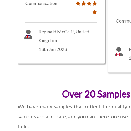
Communication
Commun
Reginald McGriff, United
Kingdom
13th Jan 2023
R
1
Over 20 Samples 
We have many samples that reflect the quality of
samples are accurate, and you can therefore use t
field.