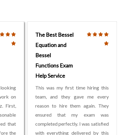
The Best Bessel
Equation and
Bessel
Functions Exam
Help Service
 looking
This was my first time hiring this
work on
team, and they gave me every
. First,
reason to hire them again. They
sonable
ensured that my exam was
red that
completed perfectly. I was satisfied
ore the
with everything delivered by this