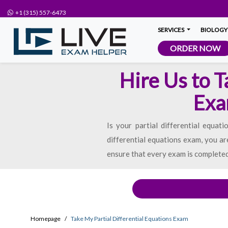
+1 (315) 557-6473
SERVICES
BIOLOGY
ORDER NOW
Hire Us to T
Exa
Is your partial differential equat
differential equations exam, you ar
ensure that every exam is completed 
Homepage
Take My Partial Differential Equations Exam