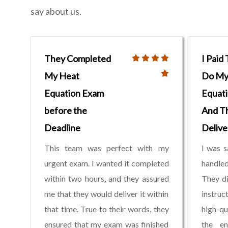
say about us.
They Completed
I Paid
My Heat
Do My 
Equation Exam
Equati
before the
And T
Deadline
Delive
This team was perfect with my
I was s
urgent exam. I wanted it completed
handled
within two hours, and they assured
They di
me that they would deliver it within
instruc
that time. True to their words, they
high-qu
ensured that my exam was finished
the en