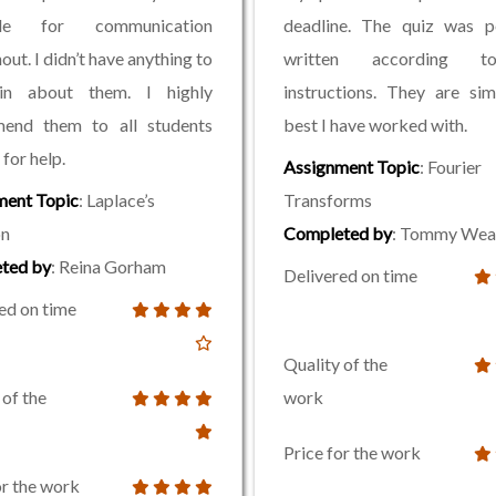
able for communication
deadline. The quiz was pe
out. I didn’t have anything to
written according 
in about them. I highly
instructions. They are si
end them to all students
best I have worked with.
for help.
Assignment Topic
: Fourier
ment Topic
: Laplace’s
Transforms
on
Completed by
: Tommy Wea
ted by
: Reina Gorham
Delivered on time
ed on time
Quality of the
 of the
work
Price for the work
or the work