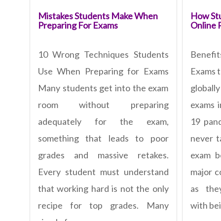
Mistakes Students Make When
How Stu
Preparing For Exams
Online 
10 Wrong Techniques Students
Benefi
Use When Preparing for Exams
Exams t
Many students get into the exam
global
room without preparing
exams i
adequately for the exam,
19 pan
something that leads to poor
never t
grades and massive retakes.
exam b
Every student must understand
major c
that working hard is not the only
as the
recipe for top grades. Many
with bei