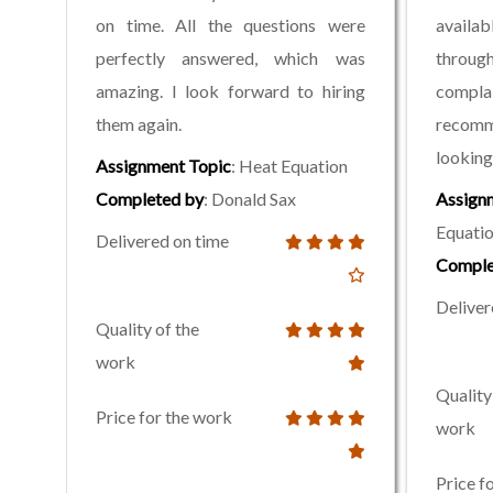
on time. All the questions were
avail
perfectly answered, which was
through
amazing. I look forward to hiring
compla
them again.
recomm
looking 
Assignment Topic
: Heat Equation
Completed by
: Donald Sax
Assign
Equati
Delivered on time
Comple
Deliver
Quality of the
work
Quality
Price for the work
work
Price f