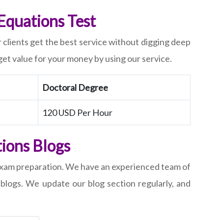
 Equations Test
r clients get the best service without digging deep
 get value for your money by using our service.
Doctoral Degree
120 USD Per Hour
tions Blogs
f exam preparation. We have an experienced team of
 blogs. We update our blog section regularly, and