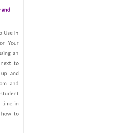
e and
o Use in
for Your
ssing an
 next to
e up and
oom and
student
y time in
n how to