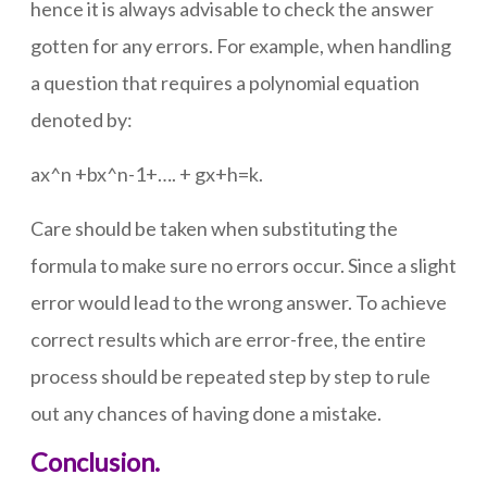
hence it is always advisable to check the answer
gotten for any errors. For example, when handling
a question that requires a polynomial equation
denoted by:
ax^n +bx^n-1+…. + gx+h=k.
Care should be taken when substituting the
formula to make sure no errors occur. Since a slight
error would lead to the wrong answer. To achieve
correct results which are error-free, the entire
process should be repeated step by step to rule
out any chances of having done a mistake.
Conclusion.