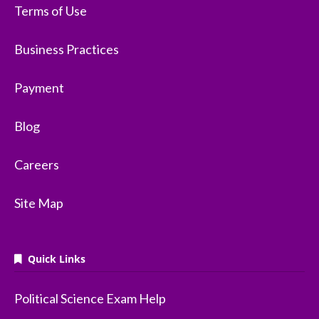
Terms of Use
Business Practices
Payment
Blog
Careers
Site Map
Quick Links
Political Science Exam Help