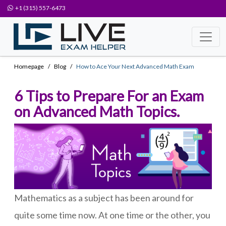
+1 (315) 557-6473
Homepage
Blog
How to Ace Your Next Advanced Math Exam
6 Tips to Prepare For an Exam
on Advanced Math Topics.
Mathematics as a subject has been around for
quite some time now. At one time or the other, you