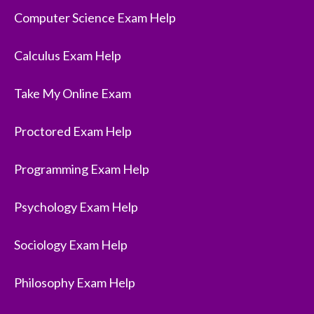
Computer Science Exam Help
Calculus Exam Help
Take My Online Exam
Proctored Exam Help
Programming Exam Help
Psychology Exam Help
Sociology Exam Help
Philosophy Exam Help