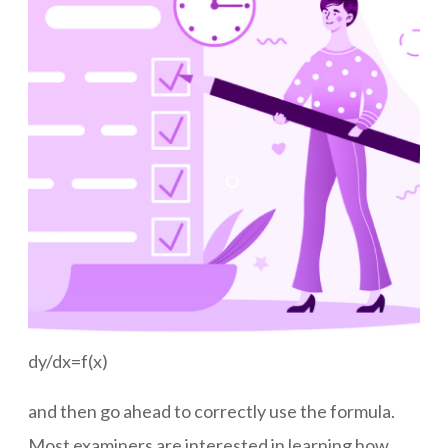
dy/dx=f(x)
and then go ahead to correctly use the formula.
Most examiners are interested in learning how