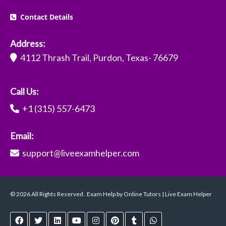
Contact Details
Address:
4112 Thrash Trail, Purdon, Texas- 76679
Call Us:
+1 (315) 557-6473
Email:
support@liveexamhelper.com
© 2026 All Rights Reserved . Exam Help by Online Tutors | Live Exam Helper