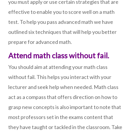
you must apply or use certain strategies that are
effective to enable you to score well on a math
test. To help you pass advanced math we have
outlined six techniques that will help you better
prepare for advanced math.
Attend math class without fail.
You should aim at attending your math class
without fail. This helps you interact with your
lecturer and seek help when needed. Math class
act as a compass that offers direction on how to
grasp new concepts is also important to note that
most professors set in the exams content that
they have taught or tackled in the classroom. Take