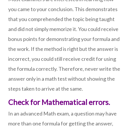
you came to your conclusion. This demonstrates
that you comprehended the topic being taught
and did not simply memorize it. You could receive
bonus points for demonstrating your formula and
the work. If the method is right but the answer is
incorrect, you could still receive credit for using
the formula correctly. Therefore, never write the
answer only in a math test without showing the
steps taken to arrive at the same.
Check for Mathematical errors.
In an advanced Math exam, a question may have
more than one formula for getting the answer,