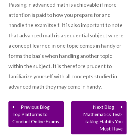
Passing in advanced math is achievable if more
attention is paid to how you prepare for and
handle the exam itself. It is also important to note
that advanced math is a sequential subject where
a concept learned in one topic comes in handy or
forms the basis when handling another topic
within the subject. It is therefore prudent to
familiarize yourself with all concepts studied in
advanced math they may come in handy.
Previous Blog
Next Blog
Top Platforms to
Mathematics Test-
Conduct Online Exams
taking Habits You
Must Have