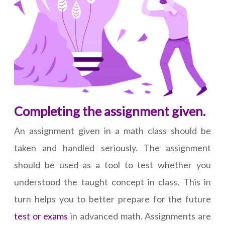
Completing the assignment given.
An assignment given in a math class should be
taken and handled seriously. The assignment
should be used as a tool to test whether you
understood the taught concept in class. This in
turn helps you to better prepare for the future
test or exams
in advanced math. Assignments are