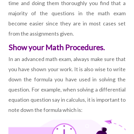
time and doing them thoroughly you find that a
majority of the questions in the math exam
become easier since they are in most cases set
from the assignments given.
Show your Math Procedures.
In an advanced math exam, always make sure that
you have shown your work. It is also wise to write
down the formula you have used in solving the
question. For example, when solving a differential
equation question say in calculus, it is important to
note down the formula which is: