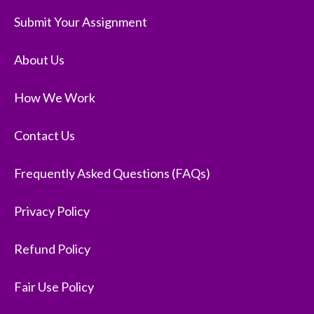
Submit Your Assignment
About Us
How We Work
Contact Us
Frequently Asked Questions (FAQs)
Privacy Policy
Refund Policy
Fair Use Policy