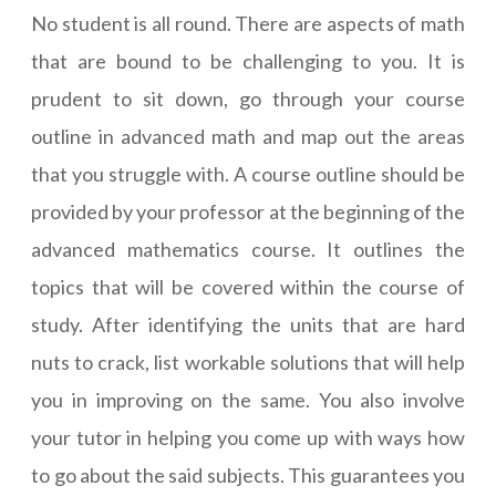
No student is all round. There are aspects of math
that are bound to be challenging to you. It is
prudent to sit down, go through your course
outline in advanced math and map out the areas
that you struggle with. A course outline should be
provided by your professor at the beginning of the
advanced mathematics course. It outlines the
topics that will be covered within the course of
study. After identifying the units that are hard
nuts to crack, list workable solutions that will help
you in improving on the same. You also involve
your tutor in helping you come up with ways how
to go about the said subjects. This guarantees you