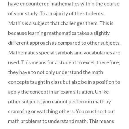
have encountered mathematics within the course
of your study. To a majority of the students,
Mathis is a subject that challenges them. This is
because learning mathematics takes a slightly
different approach as compared to other subjects.
Mathematics special symbols and vocabularies are
used. This means for a student to excel, therefore;
they have to not only understand the math
concepts taught in class but also be in a position to
apply the concept in an exam situation. Unlike
other subjects, you cannot perform in math by
cramming or watching others. You must sort out
math problems to understand math. This means