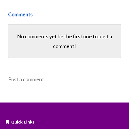
Comments
No comments yet be the first one to
post a
comment!
Post a comment
Quick Links