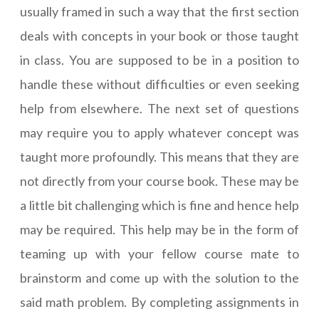
usually framed in such a way that the first section
deals with concepts in your book or those taught
in class. You are supposed to be in a position to
handle these without difficulties or even seeking
help from elsewhere. The next set of questions
may require you to apply whatever concept was
taught more profoundly. This means that they are
not directly from your course book. These may be
a little bit challenging which is fine and hence help
may be required. This help may be in the form of
teaming up with your fellow course mate to
brainstorm and come up with the solution to the
said math problem. By completing assignments in