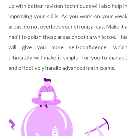
up with better revision techniques will also help in
improving your skills. As you work on your weak
areas, do not overlook your strong areas. Make it a
habit to polish these areas once in a while too. This
will give you more self-confidence, which
ultimately will make it simpler for you to manage
and effectively handle advanced math exams.