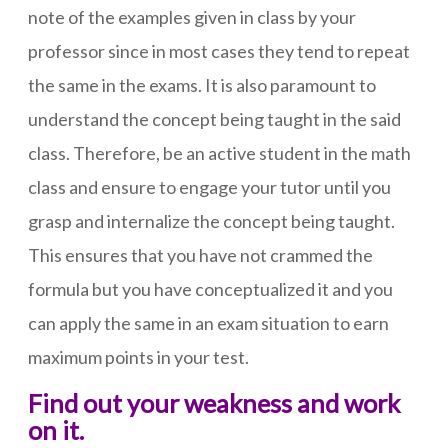
note of the examples given in class by your
professor since in most cases they tend to repeat
the same in the exams. It is also paramount to
understand the concept being taught in the said
class. Therefore, be an active student in the math
class and ensure to engage your tutor until you
grasp and internalize the concept being taught.
This ensures that you have not crammed the
formula but you have conceptualized it and you
can apply the same in an exam situation to earn
maximum points in your test.
Find out your weakness and work
on it.