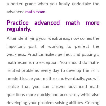
a better grade when you finally undertake the
advanced
math exam
.
Practice advanced math more
regularly.
After identifying your weak areas, now comes the
important part of working to perfect the
weakness. Practice makes perfect and passing a
math exam is no exception. You should do math-
related problems every day to develop the skills
needed to ace your math exam. Eventually, you will
realize that you can answer advanced math
questions more quickly and accurately while also
developing your problem-solving abilities. Coming