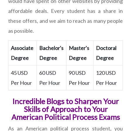
would have spent on other websites by providing
affordable deals. Every student has a share in
these offers, and we aim to reach as many people
as possible.
Associate
Bachelor's
Master's
Doctoral
Degree
Degree
Degree
Degree
45 USD
60 USD
90 USD
120 USD
Per Hour
Per Hour
Per Hour
Per Hour
Incredible Blogs to Sharpen Your
Skills of Approach to Your
American Political Process Exams
As an American political process student, you