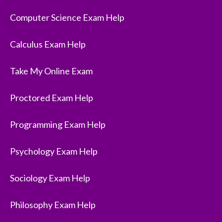
Computer Science Exam Help
Calculus Exam Help
Take My Online Exam
Proctored Exam Help
Programming Exam Help
Psychology Exam Help
Sociology Exam Help
Philosophy Exam Help