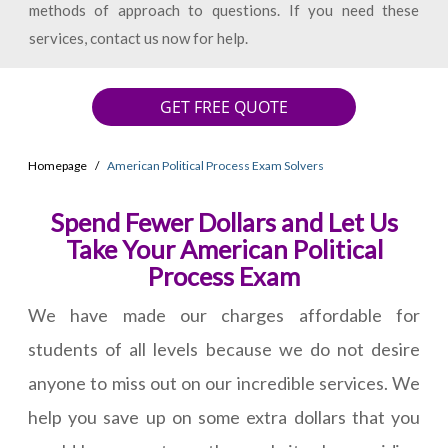
methods of approach to questions. If you need these
services, contact us now for help.
GET FREE QUOTE
Homepage
American Political Process Exam Solvers
Spend Fewer Dollars and Let Us
Take Your American Political
Process Exam
We have made our charges affordable for
students of all levels because we do not desire
anyone to miss out on our incredible services. We
help you save up on some extra dollars that you