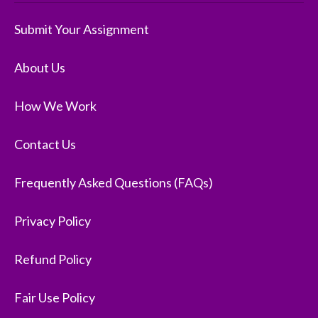
Submit Your Assignment
About Us
How We Work
Contact Us
Frequently Asked Questions (FAQs)
Privacy Policy
Refund Policy
Fair Use Policy