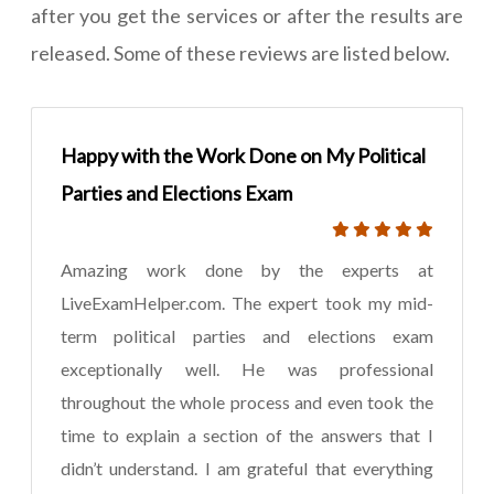
after you get the services or after the results are
released. Some of these reviews are listed below.
Happy with the Work Done on My Political
Parties and Elections Exam
Amazing work done by the experts at
LiveExamHelper.com. The expert took my mid-
term political parties and elections exam
exceptionally well. He was professional
throughout the whole process and even took the
time to explain a section of the answers that I
didn’t understand. I am grateful that everything