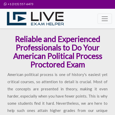
+1 (315) 557-6473
Reliable and Experienced
Professionals to Do Your
American Political Process
Proctored Exam
American political process is one of history's easiest yet
critical courses, so attention to detail is crucial. Most of
the concepts are presented in theory, making it even
harder, especially when you have fewer points. This is why
some students find it hard. Nevertheless, we are here to
help such ones attain higher grades from our unique