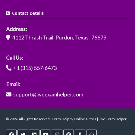
Contact Details
Address:
4112 Thrash Trail, Purdon, Texas- 76679
Call Us:
+1 (315) 557-6473
Email:
support@liveexamhelper.com
© 2026 All Rights Reserved . Exam Help by Online Tutors | Live Exam Helper