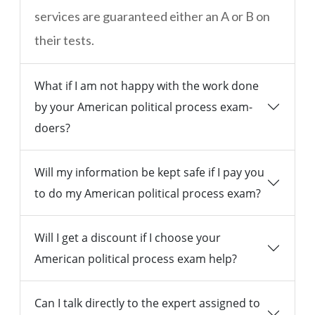
services are guaranteed either an A or B on
their tests.
What if I am not happy with the work done
by your American political process exam-
doers?
Will my information be kept safe if I pay you
to do my American political process exam?
Will I get a discount if I choose your
American political process exam help?
Can I talk directly to the expert assigned to