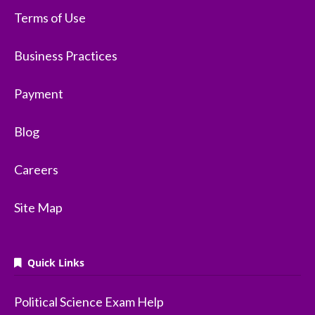
Terms of Use
Business Practices
Payment
Blog
Careers
Site Map
Quick Links
Political Science Exam Help