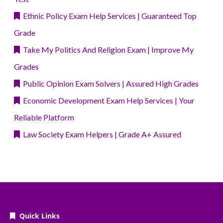
Ethnic Policy Exam Help Services | Guaranteed Top
Grade
Take My Politics And Religion Exam | Improve My
Grades
Public Opinion Exam Solvers | Assured High Grades
Economic Development Exam Help Services | Your
Reliable Platform
Law Society Exam Helpers | Grade A+ Assured
Quick Links