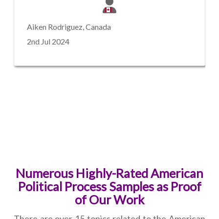
Aiken Rodriguez, Canada
2nd Jul 2024
Numerous Highly-Rated American
Political Process Samples as Proof
of Our Work
There are over 15 topics related to the American