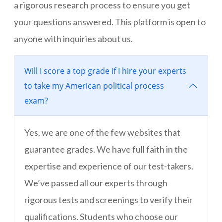
a rigorous research process to ensure you get
your questions answered. This platform is open to
anyone with inquiries about us.
Will I score a top grade if I hire your experts
to take my American political process
exam?
Yes, we are one of the few websites that
guarantee grades. We have full faith in the
expertise and experience of our test-takers.
We’ve passed all our experts through
rigorous tests and screenings to verify their
qualifications. Students who choose our