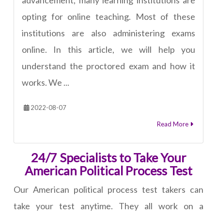
advancement, many learning institutions are
opting for online teaching. Most of these
institutions are also administering exams
online. In this article, we will help you
understand the proctored exam and how it
works. We ...
2022-08-07
Read More
24/7 Specialists to Take Your
American Political Process Test
Our American political process test takers can
take your test anytime. They all work on a