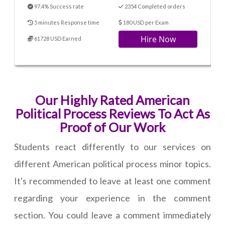
97.4% Success rate
2354 Completed orders
5 minutes Response time
180 USD per Exam
Hire Now
61728 USD Earned
Our Highly Rated American
Political Process Reviews To Act As
Proof of Our Work
Students react differently to our services on
different American political process minor topics.
It's recommended to leave at least one comment
regarding your experience in the comment
section. You could leave a comment immediately