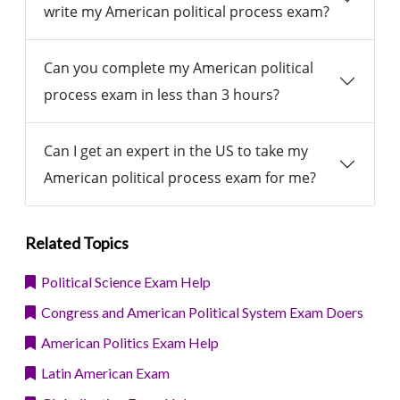
write my American political process exam?
Can you complete my American political
process exam in less than 3 hours?
Can I get an expert in the US to take my
American political process exam for me?
Related Topics
Political Science Exam Help
Congress and American Political System Exam Doers
American Politics Exam Help
Latin American Exam