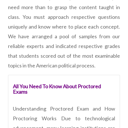
need more than to grasp the content taught in
class. You must approach respective questions
uniquely and know where to place each concept.
We have arranged a pool of samples from our
reliable experts and indicated respective grades
that students scored out of the most examinable
topics in the American political process.
All You Need To Know About Proctored
Exams
Understanding Proctored Exam and How
Proctoring Works Due to technological