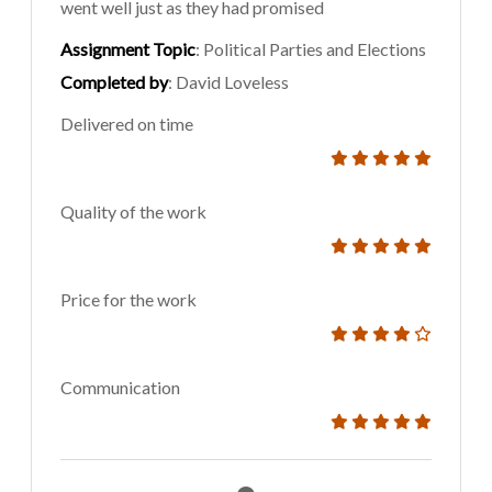
went well just as they had promised
Assignment Topic
: Political Parties and Elections
Completed by
: David Loveless
Delivered on time
Quality of the work
Price for the work
Communication