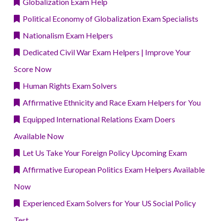
Globalization Exam Help
Political Economy of Globalization Exam Specialists
Nationalism Exam Helpers
Dedicated Civil War Exam Helpers | Improve Your
Score Now
Human Rights Exam Solvers
Affirmative Ethnicity and Race Exam Helpers for You
Equipped International Relations Exam Doers
Available Now
Let Us Take Your Foreign Policy Upcoming Exam
Affirmative European Politics Exam Helpers Available
Now
Experienced Exam Solvers for Your US Social Policy
Test