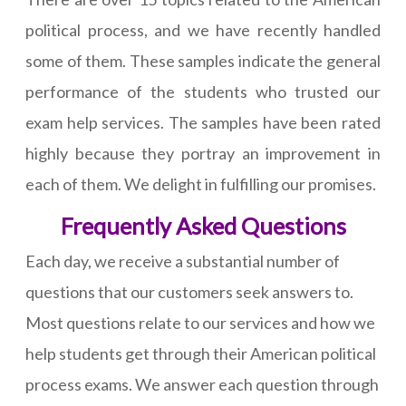
political process, and we have recently handled
some of them. These samples indicate the general
performance of the students who trusted our
exam help services. The samples have been rated
highly because they portray an improvement in
each of them. We delight in fulfilling our promises.
Frequently Asked Questions
Each day, we receive a substantial number of
questions that our customers seek answers to.
Most questions relate to our services and how we
help students get through their American political
process exams. We answer each question through