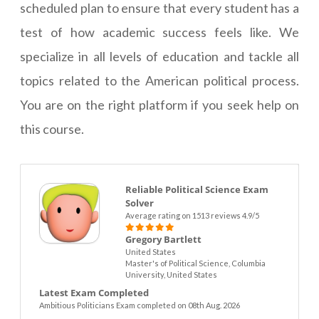
scheduled plan to ensure that every student has a
test of how academic success feels like. We
specialize in all levels of education and tackle all
topics related to the American political process.
You are on the right platform if you seek help on
this course.
Reliable Political Science Exam
Solver
Average rating on 1513 reviews 4.9/5
Gregory Bartlett
United States
Master's of Political Science, Columbia
University, United States
Latest Exam Completed
Ambitious Politicians Exam completed on 08th Aug. 2026