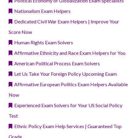
Political Economy of Globalization Exam Specialists
Nationalism Exam Helpers
Dedicated Civil War Exam Helpers | Improve Your
Score Now
Human Rights Exam Solvers
Affirmative Ethnicity and Race Exam Helpers for You
American Political Process Exam Solvers
Let Us Take Your Foreign Policy Upcoming Exam
Affirmative European Politics Exam Helpers Available
Now
Experienced Exam Solvers for Your US Social Policy
Test
Ethnic Policy Exam Help Services | Guaranteed Top
Grade