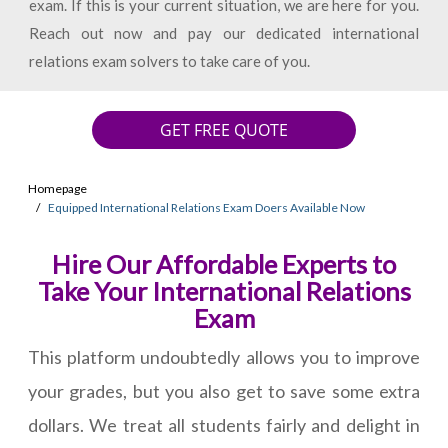
exam. If this is your current situation, we are here for you.
Reach out now and pay our dedicated international
relations exam solvers to take care of you.
GET FREE QUOTE
Homepage
Equipped International Relations Exam Doers Available Now
Hire Our Affordable Experts to
Take Your International Relations
Exam
This platform undoubtedly allows you to improve
your grades, but you also get to save some extra
dollars. We treat all students fairly and delight in