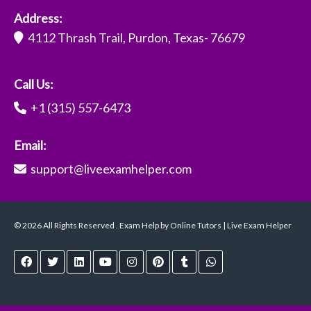
Address:
4112 Thrash Trail, Purdon, Texas- 76679
Call Us:
+1 (315) 557-6473
Email:
support@liveexamhelper.com
© 2026 All Rights Reserved . Exam Help by Online Tutors | Live Exam Helper