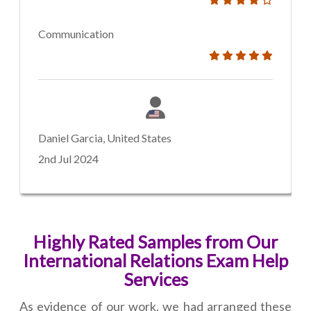
Communication
Daniel Garcia, United States
2nd Jul 2024
Highly Rated Samples from Our
International Relations Exam Help
Services
As evidence of our work, we had arranged these