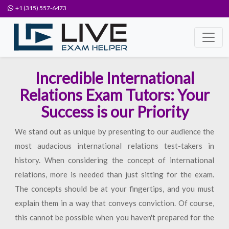
+1 (315) 557-6473
Incredible International
Relations Exam Tutors: Your
Success is our Priority
We stand out as unique by presenting to our audience the
most audacious international relations test-takers in
history. When considering the concept of international
relations, more is needed than just sitting for the exam.
The concepts should be at your fingertips, and you must
explain them in a way that conveys conviction. Of course,
this cannot be possible when you haven't prepared for the