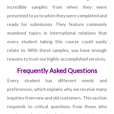
incredible samples from when they were
presented to us to when they were completed and
ready for submission. They feature commonly
examined topics in international relations that
every student taking this course could easily
relate to. With these samples, you have enough
reasons to trust our highly-accomplished services.
Frequently Asked Questions
Every student has different needs and
preferences, which explains why we receive many
inquiries from new and old customers. This section
responds to critical questions from those who