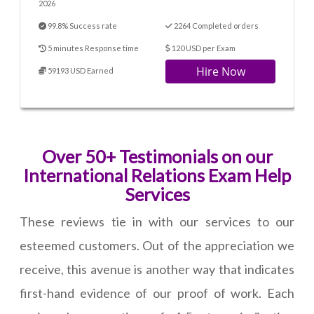
2026
99.8% Success rate
2264 Completed orders
5 minutes Response time
120 USD per Exam
Hire Now
59193 USD Earned
Over 50+ Testimonials on our
International Relations Exam Help
Services
These reviews tie in with our services to our
esteemed customers. Out of the appreciation we
receive, this avenue is another way that indicates
first-hand evidence of our proof of work. Each