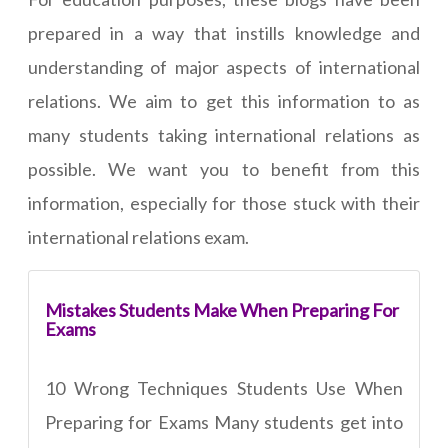
prepared in a way that instills knowledge and
understanding of major aspects of international
relations. We aim to get this information to as
many students taking international relations as
possible. We want you to benefit from this
information, especially for those stuck with their
international relations exam.
Mistakes Students Make When Preparing For
Exams
10 Wrong Techniques Students Use When
Preparing for Exams Many students get into