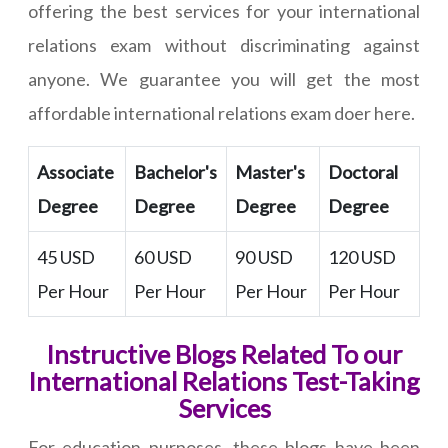
offering the best services for your international
relations exam without discriminating against
anyone. We guarantee you will get the most
affordable international relations exam doer here.
Associate
Bachelor's
Master's
Doctoral
Degree
Degree
Degree
Degree
45 USD
60 USD
90 USD
120 USD
Per Hour
Per Hour
Per Hour
Per Hour
Instructive Blogs Related To our
International Relations Test-Taking
Services
For education purposes, these blogs have been