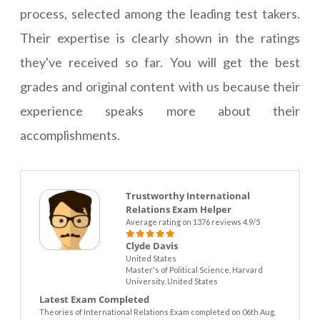
process, selected among the leading test takers.
Their expertise is clearly shown in the ratings
they've received so far. You will get the best
grades and original content with us because their
experience speaks more about their
accomplishments.
Trustworthy International
Relations Exam Helper
Average rating on 1376 reviews 4.9/5
Clyde Davis
United States
Master's of Political Science, Harvard
University, United States
Latest Exam Completed
Theories of International Relations Exam completed on 06th Aug.