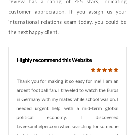
review has a rating of 4-5 stars, indicating
customer appreciation. If you assign us your
international relations exam today, you could be
the next happy client.
Highly recommend this Website
Thank you for making it so easy for me! I am an
ardent football fan. I traveled to watch the Euros
in Germany with my mates while school was on. I
needed urgent help with a mid-term global
political economy. I discovered
Liveexamhelper.com when searching for someone