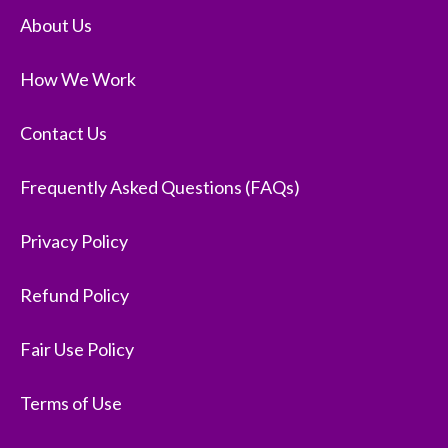
About Us
How We Work
Contact Us
Frequently Asked Questions (FAQs)
Privacy Policy
Refund Policy
Fair Use Policy
Terms of Use