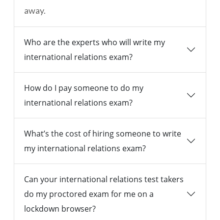
away.
Who are the experts who will write my
international relations exam?
How do I pay someone to do my
international relations exam?
What’s the cost of hiring someone to write
my international relations exam?
Can your international relations test takers
do my proctored exam for me on a
lockdown browser?