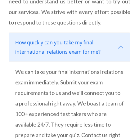
need to understand us better or want to try out
our services. We strive with every effort possible
to respond to these questions directly.
How quickly can you take my final
international relations exam for me?
We can take your final international relations
exam immediately. Submit your exam
requirements to us and we’ll connect you to
a professional right away. We boast a team of
100+ experienced test takers who are
available 24/7. They require less time to
prepare and take your quiz. Contact us right