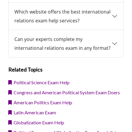
Which website offers the best international
relations exam help services?
Can your experts complete my
international relations exam in any format?
Related Topics
Political Science Exam Help
Congress and American Political System Exam Doers
American Politics Exam Help
Latin American Exam
Globalization Exam Help