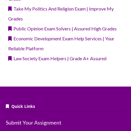
Take My Politics And Religion Exam | Improve My
Grades
Public Opinion Exam Solvers | Assured High Grades
Economic Development Exam Help Services | Your
Reliable Platform
Law Society Exam Helpers | Grade A+ Assured
Quick Links
Submit Your Assignment