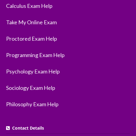
Calculus Exam Help
Take My Online Exam
Proctored Exam Help
Programming Exam Help
Psychology Exam Help
Sociology Exam Help
Philosophy Exam Help
Contact Details