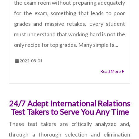
the exam room without preparing adequately
for the exam, something that leads to poor
grades and massive retakes. Every student
must understand that working hard is not the
only recipe for top grades. Many simple fa...
2022-08-01
Read More
24/7 Adept International Relations
Test Takers to Serve You Any Time
These test takers are critically analyzed and,
through a thorough selection and elimination