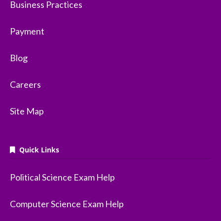
Business Practices
Payment
Blog
Careers
Site Map
Quick Links
Political Science Exam Help
Computer Science Exam Help