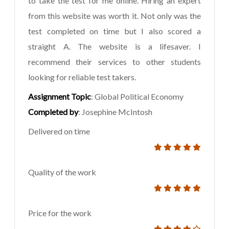
to take the test for me online. Hiring an expert
from this website was worth it. Not only was the
test completed on time but I also scored a
straight A. The website is a lifesaver. I
recommend their services to other students
looking for reliable test takers.
Assignment Topic
: Global Political Economy
Completed by
: Josephine McIntosh
Delivered on time
Quality of the work
Price for the work