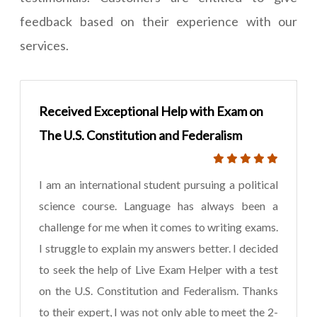
feedback based on their experience with our
services.
Received Exceptional Help with Exam on
The U.S. Constitution and Federalism
I am an international student pursuing a political
science course. Language has always been a
challenge for me when it comes to writing exams.
I struggle to explain my answers better. I decided
to seek the help of Live Exam Helper with a test
on the U.S. Constitution and Federalism. Thanks
to their expert, I was not only able to meet the 2-