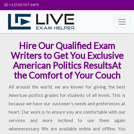
+1 (315) 557-6473
Hire Our Qualified Exam
Writers to Get You Exclusive
American Politics ResultsAt
the Comfort of Your Couch
All around the world, we are known for giving the best
American politics grades for students of all levels. This is
because we have our customer’s needs and preferences at
heart. Our work is to ensure you are comfortable with our
services and more inclined to use them again
whennecessary. We are available online and offline. You