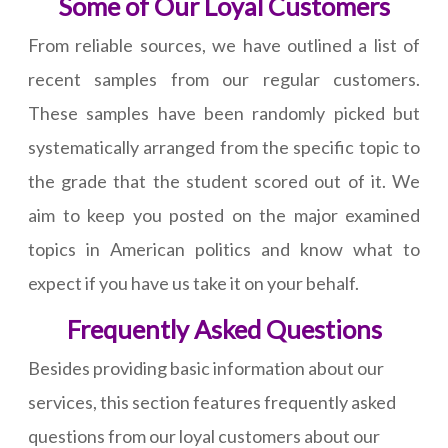
Some of Our Loyal Customers
From reliable sources, we have outlined a list of
recent samples from our regular customers.
These samples have been randomly picked but
systematically arranged from the specific topic to
the grade that the student scored out of it. We
aim to keep you posted on the major examined
topics in American politics and know what to
expect if you have us take it on your behalf.
Frequently Asked Questions
Besides providing basic information about our
services, this section features frequently asked
questions from our loyal customers about our