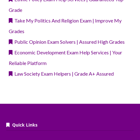
Grade
Take My Politics And Religion Exam | Improve My
Grades
Public Opinion Exam Solvers | Assured High Grades
Economic Development Exam Help Services | Your
Reliable Platform
Law Society Exam Helpers | Grade A+ Assured
Quick Links