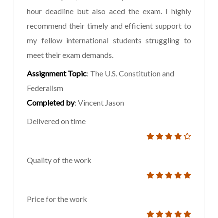
hour deadline but also aced the exam. I highly
recommend their timely and efficient support to
my fellow international students struggling to
meet their exam demands.
Assignment Topic
: The U.S. Constitution and
Federalism
Completed by
: Vincent Jason
Delivered on time
Quality of the work
Price for the work