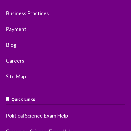
Business Practices
Payment
Blog
Careers
Site Map
Quick Links
Political Science Exam Help