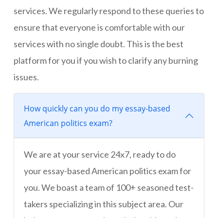
services. We regularly respond to these queries to
ensure that everyone is comfortable with our
services with no single doubt. This is the best
platform for you if you wish to clarify any burning
issues.
How quickly can you do my essay-based
American politics exam?
We are at your service 24x7, ready to do
your essay-based American politics exam for
you. We boast a team of 100+ seasoned test-
takers specializing in this subject area. Our