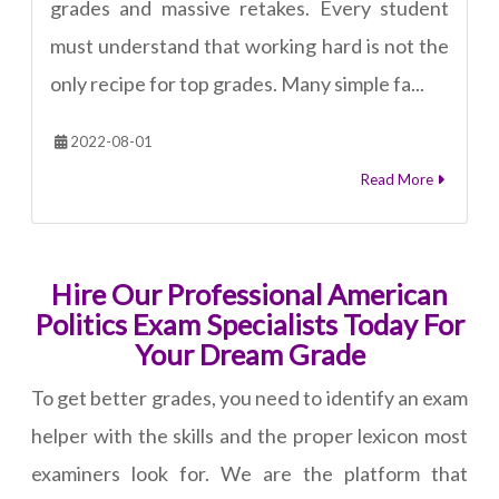
grades and massive retakes. Every student
must understand that working hard is not the
only recipe for top grades. Many simple fa...
2022-08-01
Read More
Hire Our Professional American
Politics Exam Specialists Today For
Your Dream Grade
To get better grades, you need to identify an exam
helper with the skills and the proper lexicon most
examiners look for. We are the platform that