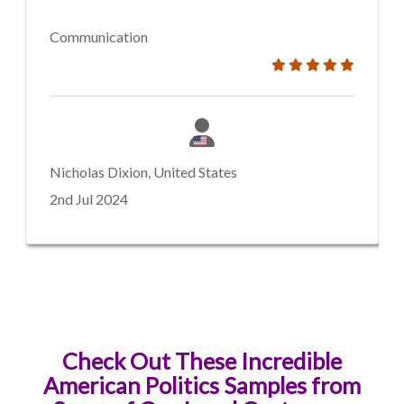
Communication
Nicholas Dixion, United States
2nd Jul 2024
Check Out These Incredible
American Politics Samples from