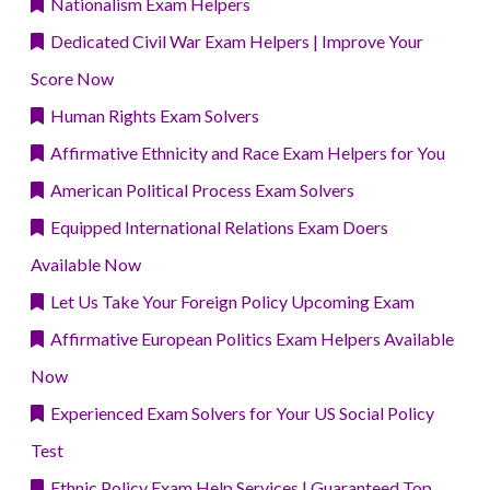
Nationalism Exam Helpers
Dedicated Civil War Exam Helpers | Improve Your
Score Now
Human Rights Exam Solvers
Affirmative Ethnicity and Race Exam Helpers for You
American Political Process Exam Solvers
Equipped International Relations Exam Doers
Available Now
Let Us Take Your Foreign Policy Upcoming Exam
Affirmative European Politics Exam Helpers Available
Now
Experienced Exam Solvers for Your US Social Policy
Test
Ethnic Policy Exam Help Services | Guaranteed Top