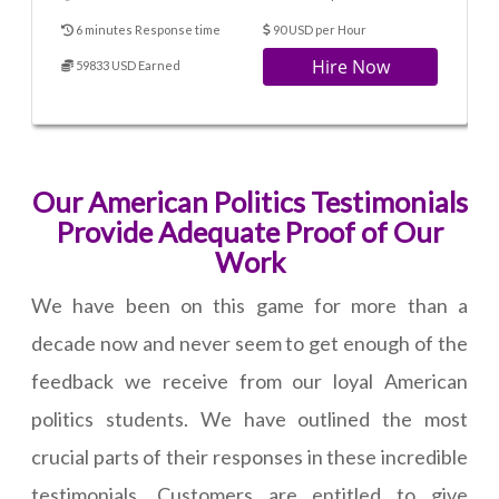
6 minutes Response time
90 USD per Hour
Hire Now
59833 USD Earned
Our American Politics Testimonials
Provide Adequate Proof of Our
Work
We have been on this game for more than a
decade now and never seem to get enough of the
feedback we receive from our loyal American
politics students. We have outlined the most
crucial parts of their responses in these incredible
testimonials. Customers are entitled to give