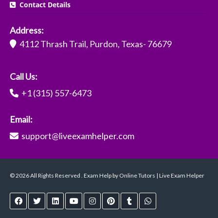
Contact Details
Address:
4112 Thrash Trail, Purdon, Texas- 76679
Call Us:
+1 (315) 557-6473
Email:
support@liveexamhelper.com
© 2026 All Rights Reserved . Exam Help by Online Tutors | Live Exam Helper