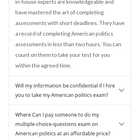
in-house experts are knowledgeable and
have mastered the art of completing
assessments with short deadlines. They have
a record of completing American politics
assessments in less than two hours. You can
count on them to take your test for you
within the agreed time.
Will my information be confidential if I hire
you to take my American politics exam?
Where Can I pay someone to do my
multiple-choice-questions exam on
American politics at an affordable price?