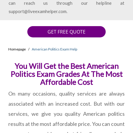
can reach us through our helpline at
support@liveexamhelper.com.
GET FREE QUOTE
Homepage
American Politics Exam Help
You Will Get the Best American
Politics Exam Grades At The Most
Affordable Cost
On many occasions, quality services are always
associated with an increased cost. But with our
services, we give you quality American politics
results at the most affordable price. You can count