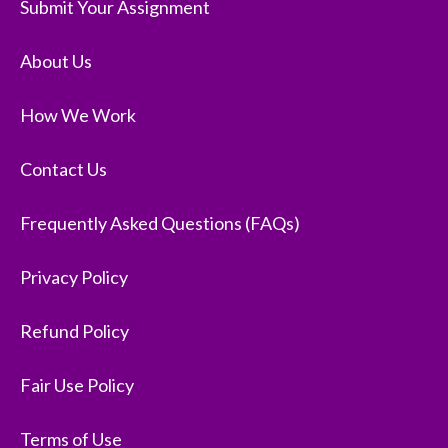
Submit Your Assignment
About Us
How We Work
Contact Us
Frequently Asked Questions (FAQs)
Privacy Policy
Refund Policy
Fair Use Policy
Terms of Use