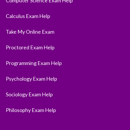
Computer Science Exam Help
Calculus Exam Help
Take My Online Exam
Proctored Exam Help
Programming Exam Help
Psychology Exam Help
Sociology Exam Help
Philosophy Exam Help