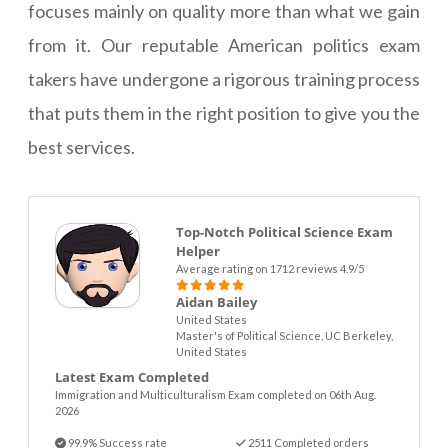
focuses mainly on quality more than what we gain
from it. Our reputable American politics exam
takers have undergone a rigorous training process
that puts them in the right position to give you the
best services.
Top-Notch Political Science Exam
Helper
Average rating on 1712 reviews 4.9/5
Aidan Bailey
United States
Master's of Political Science, UC Berkeley,
United States
Latest Exam Completed
Immigration and Multiculturalism Exam completed on 06th Aug.
2026
99.9% Success rate
2511 Completed orders