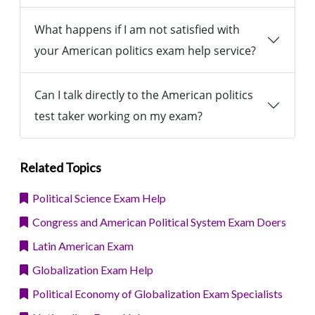
What happens if I am not satisfied with
your American politics exam help service?
Can I talk directly to the American politics
test taker working on my exam?
Related Topics
Political Science Exam Help
Congress and American Political System Exam Doers
Latin American Exam
Globalization Exam Help
Political Economy of Globalization Exam Specialists