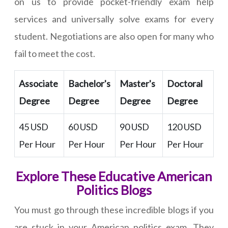
on us to provide pocket-friendly exam help
services and universally solve exams for every
student. Negotiations are also open for many who
fail to meet the cost.
Associate
Bachelor's
Master's
Doctoral
Degree
Degree
Degree
Degree
45 USD
60 USD
90 USD
120 USD
Per Hour
Per Hour
Per Hour
Per Hour
Explore These Educative American
Politics Blogs
You must go through these incredible blogs if you
are stuck in your American politics exam. They