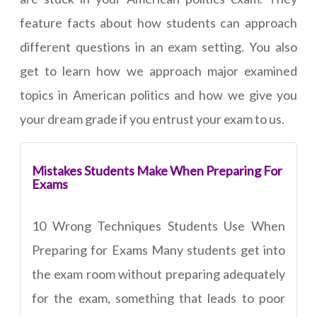
feature facts about how students can approach
different questions in an exam setting. You also
get to learn how we approach major examined
topics in American politics and how we give you
your dream grade if you entrust your exam to us.
Mistakes Students Make When Preparing For
Exams
10 Wrong Techniques Students Use When
Preparing for Exams Many students get into
the exam room without preparing adequately
for the exam, something that leads to poor