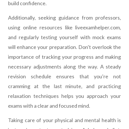
build confidence.
Additionally, seeking guidance from professors,
using online resources like liveexamhelper.com,
and regularly testing yourself with mock exams
will enhance your preparation. Don't overlook the
importance of tracking your progress and making
necessary adjustments along the way. A steady
revision schedule ensures that you're not
cramming at the last minute, and practicing
relaxation techniques helps you approach your
exams with a clear and focused mind.
Taking care of your physical and mental health is