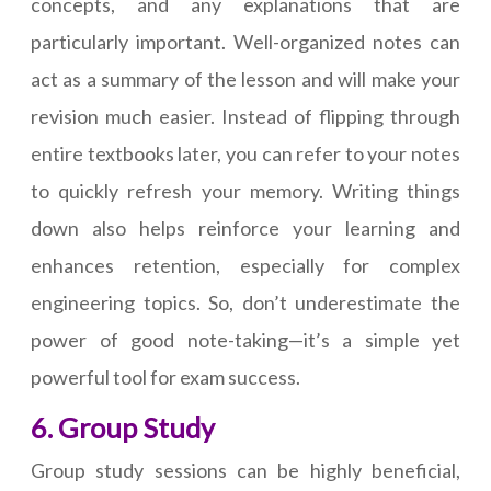
concepts, and any explanations that are
particularly important. Well-organized notes can
act as a summary of the lesson and will make your
revision much easier. Instead of flipping through
entire textbooks later, you can refer to your notes
to quickly refresh your memory. Writing things
down also helps reinforce your learning and
enhances retention, especially for complex
engineering topics. So, don’t underestimate the
power of good note-taking—it’s a simple yet
powerful tool for exam success.
6. Group Study
Group study sessions can be highly beneficial,