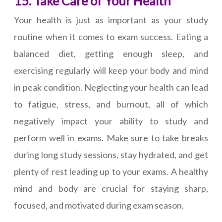
15. Take Care of Your Health
Your health is just as important as your study
routine when it comes to exam success. Eating a
balanced diet, getting enough sleep, and
exercising regularly will keep your body and mind
in peak condition. Neglecting your health can lead
to fatigue, stress, and burnout, all of which
negatively impact your ability to study and
perform well in exams. Make sure to take breaks
during long study sessions, stay hydrated, and get
plenty of rest leading up to your exams. A healthy
mind and body are crucial for staying sharp,
focused, and motivated during exam season.