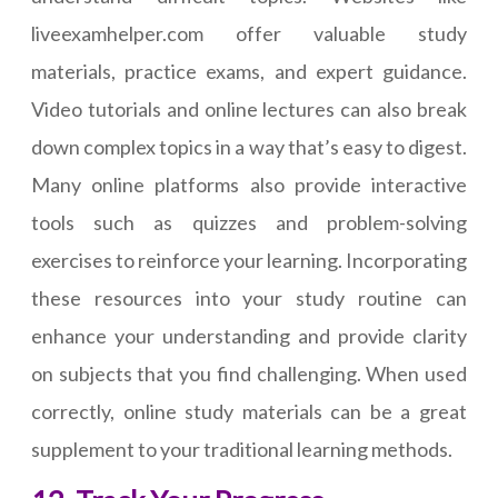
liveexamhelper.com offer valuable study
materials, practice exams, and expert guidance.
Video tutorials and online lectures can also break
down complex topics in a way that’s easy to digest.
Many online platforms also provide interactive
tools such as quizzes and problem-solving
exercises to reinforce your learning. Incorporating
these resources into your study routine can
enhance your understanding and provide clarity
on subjects that you find challenging. When used
correctly, online study materials can be a great
supplement to your traditional learning methods.