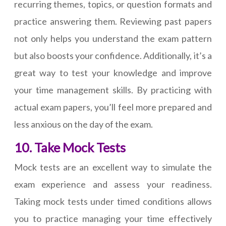
recurring themes, topics, or question formats and
practice answering them. Reviewing past papers
not only helps you understand the exam pattern
but also boosts your confidence. Additionally, it’s a
great way to test your knowledge and improve
your time management skills. By practicing with
actual exam papers, you’ll feel more prepared and
less anxious on the day of the exam.
10. Take Mock Tests
Mock tests are an excellent way to simulate the
exam experience and assess your readiness.
Taking mock tests under timed conditions allows
you to practice managing your time effectively