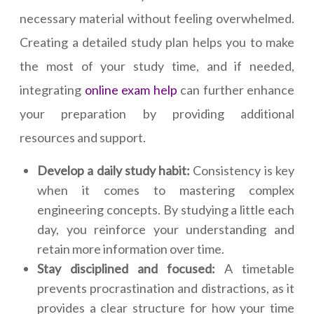
necessary material without feeling overwhelmed.
Creating a detailed study plan helps you to make
the most of your study time, and if needed,
integrating
online exam help
can further enhance
your preparation by providing additional
resources and support.
Develop a daily study habit:
Consistency is key
when it comes to mastering complex
engineering concepts. By studying a little each
day, you reinforce your understanding and
retain more information over time.
Stay disciplined and focused:
A timetable
prevents procrastination and distractions, as it
provides a clear structure for how your time