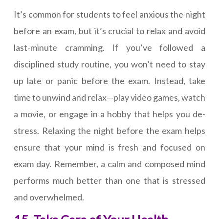
It’s common for students to feel anxious the night
before an exam, but it’s crucial to relax and avoid
last-minute cramming. If you’ve followed a
disciplined study routine, you won’t need to stay
up late or panic before the exam. Instead, take
time to unwind and relax—play video games, watch
a movie, or engage in a hobby that helps you de-
stress. Relaxing the night before the exam helps
ensure that your mind is fresh and focused on
exam day. Remember, a calm and composed mind
performs much better than one that is stressed
and overwhelmed.