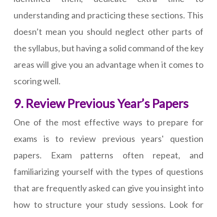
understanding and practicing these sections. This
doesn’t mean you should neglect other parts of
the syllabus, but having a solid command of the key
areas will give you an advantage when it comes to
scoring well.
9. Review Previous Year’s Papers
One of the most effective ways to prepare for
exams is to review previous years' question
papers. Exam patterns often repeat, and
familiarizing yourself with the types of questions
that are frequently asked can give you insight into
how to structure your study sessions. Look for