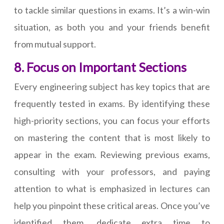
to tackle similar questions in exams. It’s a win-win
situation, as both you and your friends benefit
from mutual support.
8. Focus on Important Sections
Every engineering subject has key topics that are
frequently tested in exams. By identifying these
high-priority sections, you can focus your efforts
on mastering the content that is most likely to
appear in the exam. Reviewing previous exams,
consulting with your professors, and paying
attention to what is emphasized in lectures can
help you pinpoint these critical areas. Once you’ve
identified them, dedicate extra time to