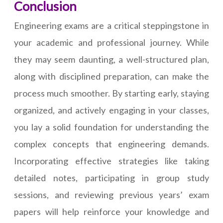
Conclusion
Engineering exams are a critical steppingstone in
your academic and professional journey. While
they may seem daunting, a well-structured plan,
along with disciplined preparation, can make the
process much smoother. By starting early, staying
organized, and actively engaging in your classes,
you lay a solid foundation for understanding the
complex concepts that engineering demands.
Incorporating effective strategies like taking
detailed notes, participating in group study
sessions, and reviewing previous years’ exam
papers will help reinforce your knowledge and