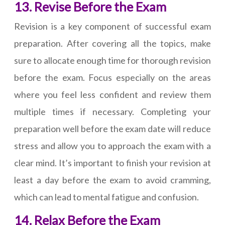
13. Revise Before the Exam
Revision is a key component of successful exam
preparation. After covering all the topics, make
sure to allocate enough time for thorough revision
before the exam. Focus especially on the areas
where you feel less confident and review them
multiple times if necessary. Completing your
preparation well before the exam date will reduce
stress and allow you to approach the exam with a
clear mind. It’s important to finish your revision at
least a day before the exam to avoid cramming,
which can lead to mental fatigue and confusion.
14. Relax Before the Exam