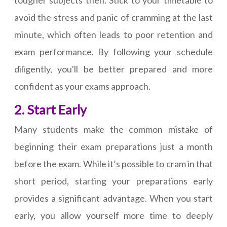
tougher subjects then. Stick to your timetable to
avoid the stress and panic of cramming at the last
minute, which often leads to poor retention and
exam performance. By following your schedule
diligently, you'll be better prepared and more
confident as your exams approach.
2. Start Early
Many students make the common mistake of
beginning their exam preparations just a month
before the exam. While it’s possible to cram in that
short period, starting your preparations early
provides a significant advantage. When you start
early, you allow yourself more time to deeply