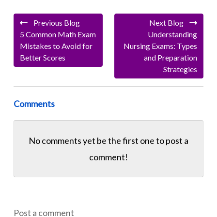
Previous Blog
Next Blog
5 Common Math Exam
Understanding
Mistakes to Avoid for
Nursing Exams: Types
Better Scores
and Preparation
Strategies
Comments
No comments yet be the first one to
post a
comment!
Post a comment