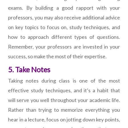
exams. By building a good rapport with your
professors, you may also receive additional advice
on key topics to focus on, study techniques, and
how to approach different types of questions.
Remember, your professors are invested in your
success, so make the most of their expertise.
5. Take Notes
Taking notes during class is one of the most
effective study techniques, and it’s a habit that
will serve you well throughout your academic life.
Rather than trying to memorize everything you
hear in a lecture, focus on jotting down key points,