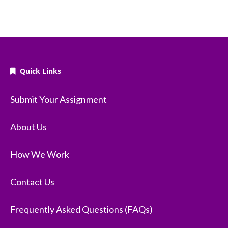
Quick Links
Submit Your Assignment
About Us
How We Work
Contact Us
Frequently Asked Questions (FAQs)