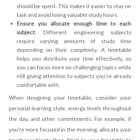
should be spent. This makes it easier to stay on
task and avoid losing valuable study hours.
Ensure you allocate enough time to each
subject:
Different engineering subjects
require varying amounts of study time
depending on their complexity. A timetable
helps you distribute your time effectively, so
you can focus more on challenging topics while
still giving attention to subjects you’re already
comfortable with.
When designing your timetable, consider your
personal learning style, energy levels throughout
the day, and other commitments. For example, if
you're more focused in the morning, allocate your