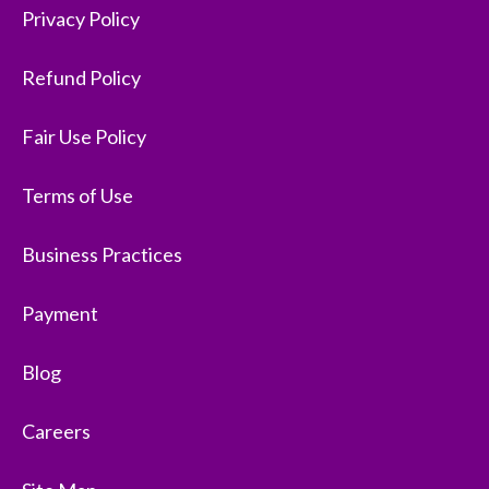
Privacy Policy
Refund Policy
Fair Use Policy
Terms of Use
Business Practices
Payment
Blog
Careers