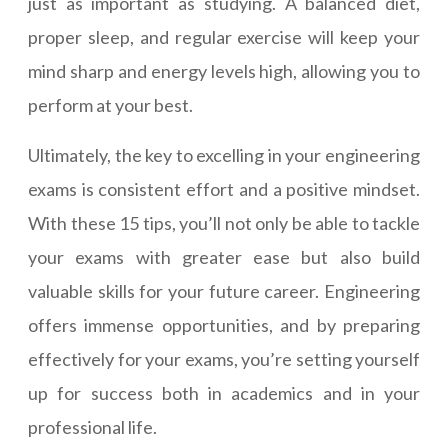
just as important as studying. A balanced diet,
proper sleep, and regular exercise will keep your
mind sharp and energy levels high, allowing you to
perform at your best.
Ultimately, the key to excelling in your engineering
exams is consistent effort and a positive mindset.
With these 15 tips, you’ll not only be able to tackle
your exams with greater ease but also build
valuable skills for your future career. Engineering
offers immense opportunities, and by preparing
effectively for your exams, you’re setting yourself
up for success both in academics and in your
professional life.