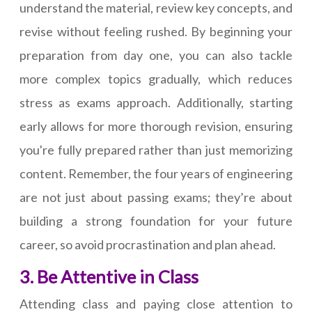
understand the material, review key concepts, and
revise without feeling rushed. By beginning your
preparation from day one, you can also tackle
more complex topics gradually, which reduces
stress as exams approach. Additionally, starting
early allows for more thorough revision, ensuring
you're fully prepared rather than just memorizing
content. Remember, the four years of engineering
are not just about passing exams; they’re about
building a strong foundation for your future
career, so avoid procrastination and plan ahead.
3. Be Attentive in Class
Attending class and paying close attention to