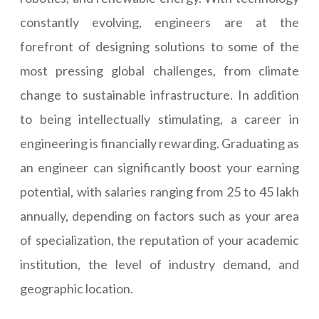
constantly evolving, engineers are at the
forefront of designing solutions to some of the
most pressing global challenges, from climate
change to sustainable infrastructure. In addition
to being intellectually stimulating, a career in
engineering is financially rewarding. Graduating as
an engineer can significantly boost your earning
potential, with salaries ranging from 25 to 45 lakh
annually, depending on factors such as your area
of specialization, the reputation of your academic
institution, the level of industry demand, and
geographic location.