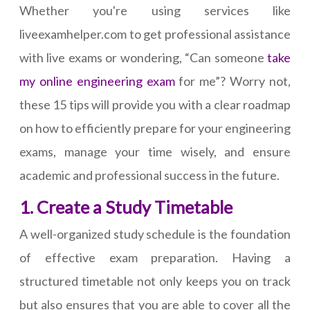
Whether you're using services like
liveexamhelper.com to get professional assistance
with live exams or wondering, “Can someone
take
my online engineering exam
for me”? Worry not,
these 15 tips will provide you with a clear roadmap
on how to efficiently prepare for your engineering
exams, manage your time wisely, and ensure
academic and professional success in the future.
1. Create a Study Timetable
A well-organized study schedule is the foundation
of effective exam preparation. Having a
structured timetable not only keeps you on track
but also ensures that you are able to cover all the