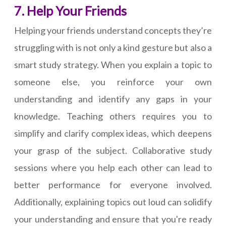
7. Help Your Friends
Helping your friends understand concepts they’re
struggling with is not only a kind gesture but also a
smart study strategy. When you explain a topic to
someone else, you reinforce your own
understanding and identify any gaps in your
knowledge. Teaching others requires you to
simplify and clarify complex ideas, which deepens
your grasp of the subject. Collaborative study
sessions where you help each other can lead to
better performance for everyone involved.
Additionally, explaining topics out loud can solidify
your understanding and ensure that you're ready