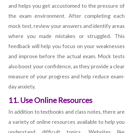
and helps you get accustomed to the pressure of
the exam environment. After completing each
mock test, review your answers and identify areas
where you made mistakes or struggled. This
feedback will help you focus on your weaknesses
and improve before the actual exam. Mock tests
also boost your confidence, as they provide a clear
measure of your progress and help reduce exam-
day anxiety.
11. Use Online Resources
In addition to textbooks and class notes, there are
a variety of online resources available to help you
understand difficult topics. Websites like