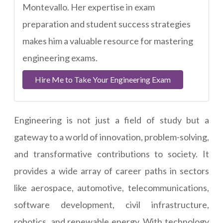
Montevallo. Her expertise in exam
preparation and student success strategies
makes him a valuable resource for mastering
engineering exams.
Hire Me to Take Your Engineering Exam
Engineering is not just a field of study but a
gateway to a world of innovation, problem-solving,
and transformative contributions to society. It
provides a wide array of career paths in sectors
like aerospace, automotive, telecommunications,
software development, civil infrastructure,
robotics, and renewable energy. With technology