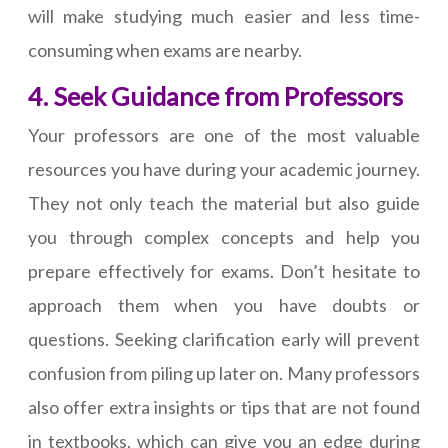
will make studying much easier and less time-
consuming when exams are nearby.
4. Seek Guidance from Professors
Your professors are one of the most valuable
resources you have during your academic journey.
They not only teach the material but also guide
you through complex concepts and help you
prepare effectively for exams. Don’t hesitate to
approach them when you have doubts or
questions. Seeking clarification early will prevent
confusion from piling up later on. Many professors
also offer extra insights or tips that are not found
in textbooks, which can give you an edge during