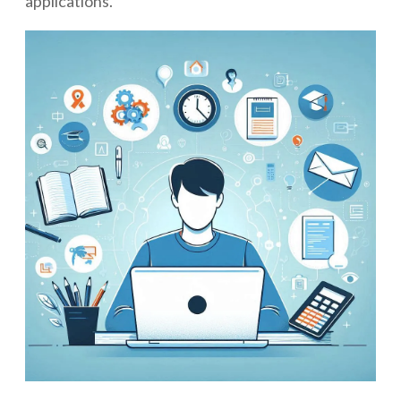
applications.