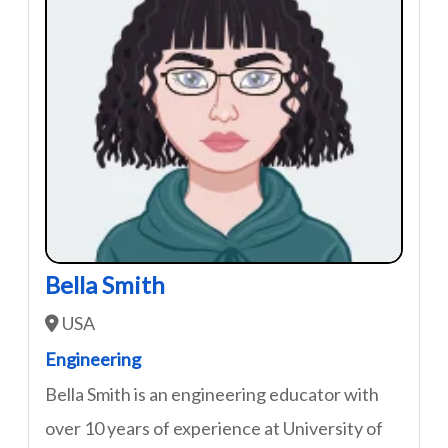
Bella Smith
USA
Engineering
Bella Smith is an engineering educator with
over 10 years of experience at University of