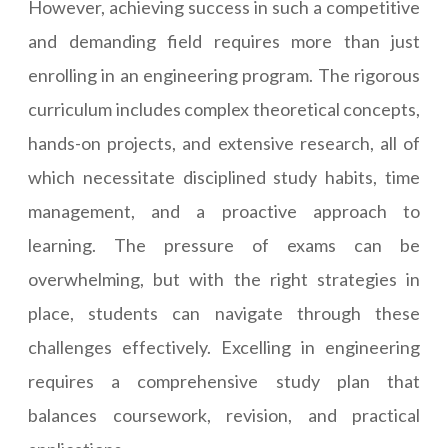
However, achieving success in such a competitive
and demanding field requires more than just
enrolling in an engineering program. The rigorous
curriculum includes complex theoretical concepts,
hands-on projects, and extensive research, all of
which necessitate disciplined study habits, time
management, and a proactive approach to
learning. The pressure of exams can be
overwhelming, but with the right strategies in
place, students can navigate through these
challenges effectively. Excelling in engineering
requires a comprehensive study plan that
balances coursework, revision, and practical