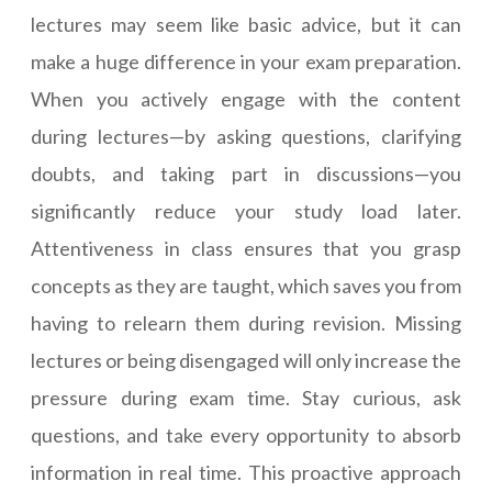
lectures may seem like basic advice, but it can
make a huge difference in your exam preparation.
When you actively engage with the content
during lectures—by asking questions, clarifying
doubts, and taking part in discussions—you
significantly reduce your study load later.
Attentiveness in class ensures that you grasp
concepts as they are taught, which saves you from
having to relearn them during revision. Missing
lectures or being disengaged will only increase the
pressure during exam time. Stay curious, ask
questions, and take every opportunity to absorb
information in real time. This proactive approach