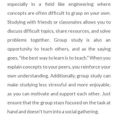
especially in a field like engineering where
concepts are often difficult to grasp on your own.
Studying with friends or classmates allows you to
discuss difficult topics, share resources, and solve
problems together. Group study is also an
opportunity to teach others, and as the saying
goes, “the best way to learn is to teach.” When you
explain concepts to your peers, you reinforce your
own understanding. Additionally, group study can
make studying less stressful and more enjoyable,
as you can motivate and support each other. Just
ensure that the group stays focused on the task at
hand and doesn’t turn into a social gathering.