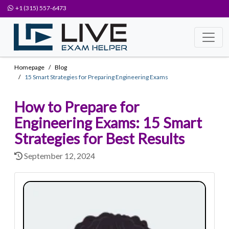
+1 (315) 557-6473
Homepage
Blog
15 Smart Strategies for Preparing Engineering Exams
How to Prepare for
Engineering Exams: 15 Smart
Strategies for Best Results
September 12, 2024