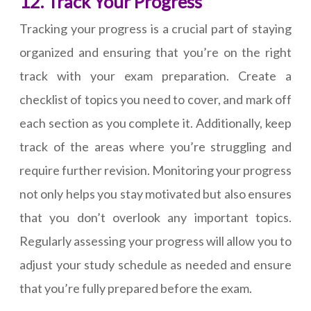
12. Track Your Progress
Tracking your progress is a crucial part of staying
organized and ensuring that you’re on the right
track with your exam preparation. Create a
checklist of topics you need to cover, and mark off
each section as you complete it. Additionally, keep
track of the areas where you’re struggling and
require further revision. Monitoring your progress
not only helps you stay motivated but also ensures
that you don’t overlook any important topics.
Regularly assessing your progress will allow you to
adjust your study schedule as needed and ensure
that you’re fully prepared before the exam.