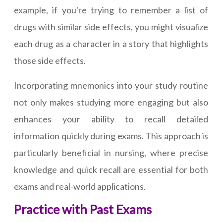
example, if you're trying to remember a list of
drugs with similar side effects, you might visualize
each drug as a character in a story that highlights
those side effects.
Incorporating mnemonics into your study routine
not only makes studying more engaging but also
enhances your ability to recall detailed
information quickly during exams. This approach is
particularly beneficial in nursing, where precise
knowledge and quick recall are essential for both
exams and real-world applications.
Practice with Past Exams