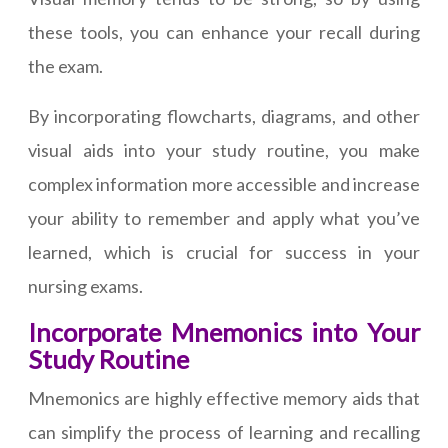
these tools, you can enhance your recall during
the exam.
By incorporating flowcharts, diagrams, and other
visual aids into your study routine, you make
complex information more accessible and increase
your ability to remember and apply what you’ve
learned, which is crucial for success in your
nursing exams.
Incorporate Mnemonics into Your
Study Routine
Mnemonics are highly effective memory aids that
can simplify the process of learning and recalling