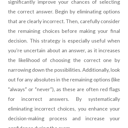
significantly improve your chances of selecting
the correct answer. Begin by eliminating options
that are clearly incorrect. Then, carefully consider
the remaining choices before making your final
decision. This strategy is especially useful when
you're uncertain about an answer, as it increases
the likelihood of choosing the correct one by
narrowing down the possibilities. Additionally, look
out for any absolutes in the remaining options (like
“always” or “never”), as these are often red flags
for incorrect answers. By systematically
eliminating incorrect choices, you enhance your
decision-making process and increase your