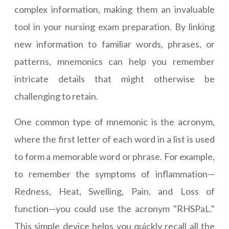
complex information, making them an invaluable
tool in your nursing exam preparation. By linking
new information to familiar words, phrases, or
patterns, mnemonics can help you remember
intricate details that might otherwise be
challenging to retain.
One common type of mnemonic is the acronym,
where the first letter of each word in a list is used
to form a memorable word or phrase. For example,
to remember the symptoms of inflammation—
Redness, Heat, Swelling, Pain, and Loss of
function—you could use the acronym "RHSPaL."
This simple device helps you quickly recall all the