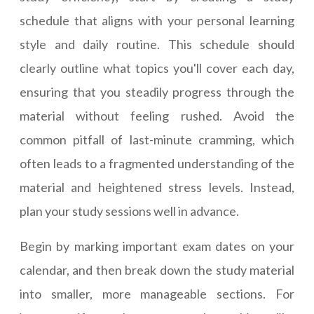
schedule that aligns with your personal learning
style and daily routine. This schedule should
clearly outline what topics you'll cover each day,
ensuring that you steadily progress through the
material without feeling rushed. Avoid the
common pitfall of last-minute cramming, which
often leads to a fragmented understanding of the
material and heightened stress levels. Instead,
plan your study sessions well in advance.
Begin by marking important exam dates on your
calendar, and then break down the study material
into smaller, more manageable sections. For