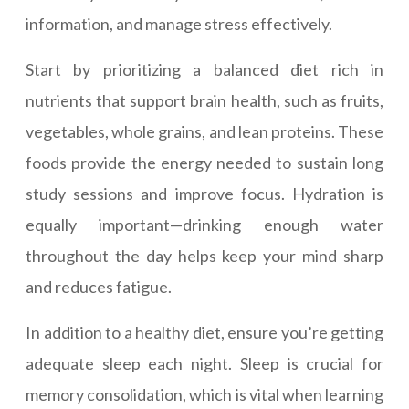
information, and manage stress effectively.
Start by prioritizing a balanced diet rich in
nutrients that support brain health, such as fruits,
vegetables, whole grains, and lean proteins. These
foods provide the energy needed to sustain long
study sessions and improve focus. Hydration is
equally important—drinking enough water
throughout the day helps keep your mind sharp
and reduces fatigue.
In addition to a healthy diet, ensure you’re getting
adequate sleep each night. Sleep is crucial for
memory consolidation, which is vital when learning