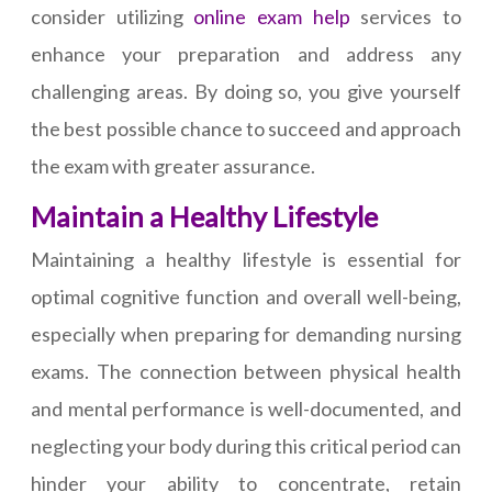
consider utilizing
online exam help
services to
enhance your preparation and address any
challenging areas. By doing so, you give yourself
the best possible chance to succeed and approach
the exam with greater assurance.
Maintain a Healthy Lifestyle
Maintaining a healthy lifestyle is essential for
optimal cognitive function and overall well-being,
especially when preparing for demanding nursing
exams. The connection between physical health
and mental performance is well-documented, and
neglecting your body during this critical period can
hinder your ability to concentrate, retain