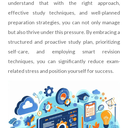
understand that with the right approach,
effective study techniques, and well-planned
preparation strategies, you can not only manage
but also thrive under this pressure. By embracing a
structured and proactive study plan, prioritizing
self-care, and employing smart revision
techniques, you can significantly reduce exam-
related stress and position yourself for success.