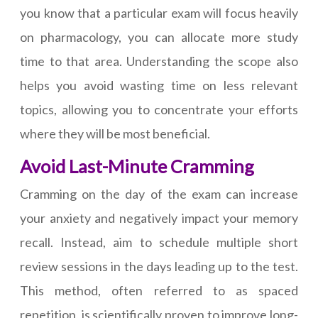
you know that a particular exam will focus heavily
on pharmacology, you can allocate more study
time to that area. Understanding the scope also
helps you avoid wasting time on less relevant
topics, allowing you to concentrate your efforts
where they will be most beneficial.
Avoid Last-Minute Cramming
Cramming on the day of the exam can increase
your anxiety and negatively impact your memory
recall. Instead, aim to schedule multiple short
review sessions in the days leading up to the test.
This method, often referred to as spaced
repetition, is scientifically proven to improve long-