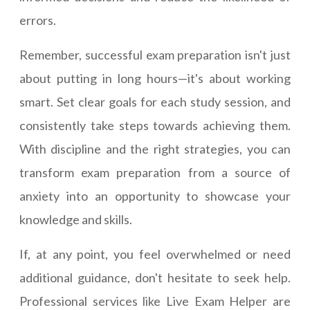
errors.
Remember, successful exam preparation isn't just
about putting in long hours—it's about working
smart. Set clear goals for each study session, and
consistently take steps towards achieving them.
With discipline and the right strategies, you can
transform exam preparation from a source of
anxiety into an opportunity to showcase your
knowledge and skills.
If, at any point, you feel overwhelmed or need
additional guidance, don't hesitate to seek help.
Professional services like Live Exam Helper are