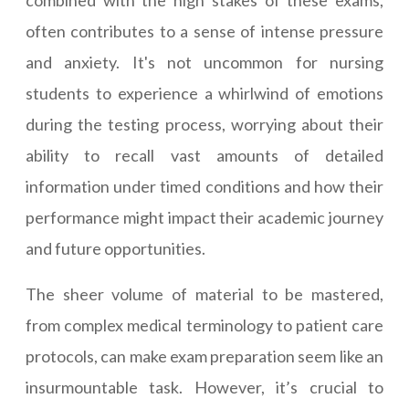
combined with the high stakes of these exams,
often contributes to a sense of intense pressure
and anxiety. It's not uncommon for nursing
students to experience a whirlwind of emotions
during the testing process, worrying about their
ability to recall vast amounts of detailed
information under timed conditions and how their
performance might impact their academic journey
and future opportunities.
The sheer volume of material to be mastered,
from complex medical terminology to patient care
protocols, can make exam preparation seem like an
insurmountable task. However, it’s crucial to