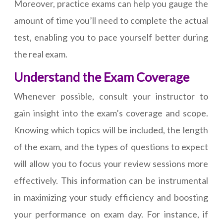
Moreover, practice exams can help you gauge the
amount of time you’ll need to complete the actual
test, enabling you to pace yourself better during
the real exam.
Understand the Exam Coverage
Whenever possible, consult your instructor to
gain insight into the exam’s coverage and scope.
Knowing which topics will be included, the length
of the exam, and the types of questions to expect
will allow you to focus your review sessions more
effectively. This information can be instrumental
in maximizing your study efficiency and boosting
your performance on exam day. For instance, if