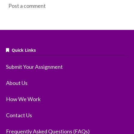
Post a comment
Quick Links
Submit Your Assignment
About Us
How We Work
Contact Us
Frequently Asked Questions (FAQs)