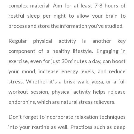
complex material. Aim for at least 7-8 hours of
restful sleep per night to allow your brain to
process and store the information you've studied.
Regular physical activity is another key
component of a healthy lifestyle. Engaging in
exercise, even for just 30 minutes a day, can boost
your mood, increase energy levels, and reduce
stress. Whether it’s a brisk walk, yoga, or a full
workout session, physical activity helps release
endorphins, which are natural stress relievers.
Don’t forget to incorporate relaxation techniques
into your routine as well. Practices such as deep