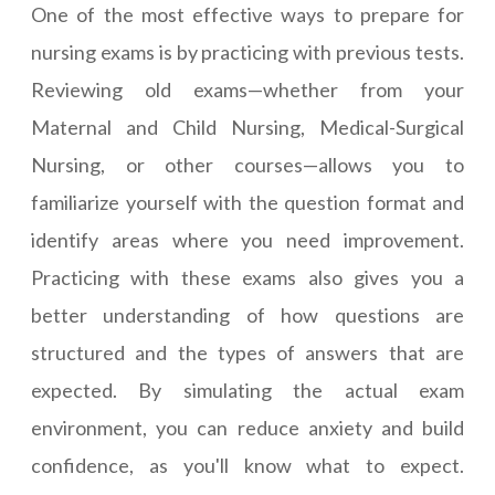
One of the most effective ways to prepare for
nursing exams is by practicing with previous tests.
Reviewing old exams—whether from your
Maternal and Child Nursing, Medical-Surgical
Nursing, or other courses—allows you to
familiarize yourself with the question format and
identify areas where you need improvement.
Practicing with these exams also gives you a
better understanding of how questions are
structured and the types of answers that are
expected. By simulating the actual exam
environment, you can reduce anxiety and build
confidence, as you'll know what to expect.