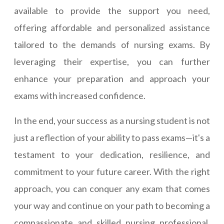
available to provide the support you need,
offering affordable and personalized assistance
tailored to the demands of nursing exams. By
leveraging their expertise, you can further
enhance your preparation and approach your
exams with increased confidence.
In the end, your success as a nursing student is not
just a reflection of your ability to pass exams—it's a
testament to your dedication, resilience, and
commitment to your future career. With the right
approach, you can conquer any exam that comes
your way and continue on your path to becoming a
compassionate and skilled nursing professional.