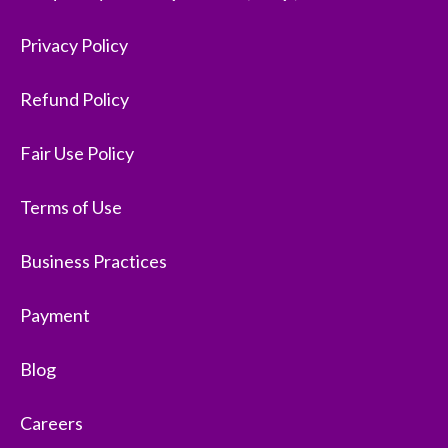
Privacy Policy
Refund Policy
Fair Use Policy
Terms of Use
Business Practices
Payment
Blog
Careers