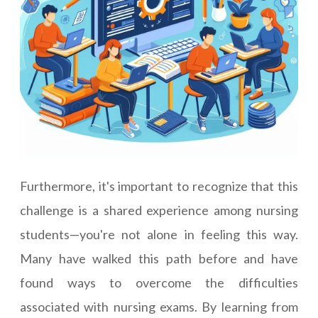
Furthermore, it's important to recognize that this
challenge is a shared experience among nursing
students—you're not alone in feeling this way.
Many have walked this path before and have
found ways to overcome the difficulties
associated with nursing exams. By learning from