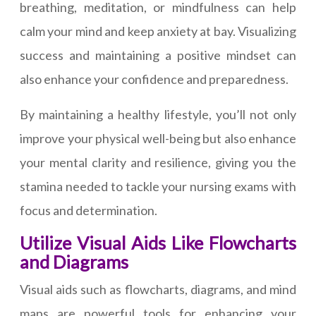
breathing, meditation, or mindfulness can help
calm your mind and keep anxiety at bay. Visualizing
success and maintaining a positive mindset can
also enhance your confidence and preparedness.
By maintaining a healthy lifestyle, you’ll not only
improve your physical well-being but also enhance
your mental clarity and resilience, giving you the
stamina needed to tackle your nursing exams with
focus and determination.
Utilize Visual Aids Like Flowcharts
and Diagrams
Visual aids such as flowcharts, diagrams, and mind
maps are powerful tools for enhancing your