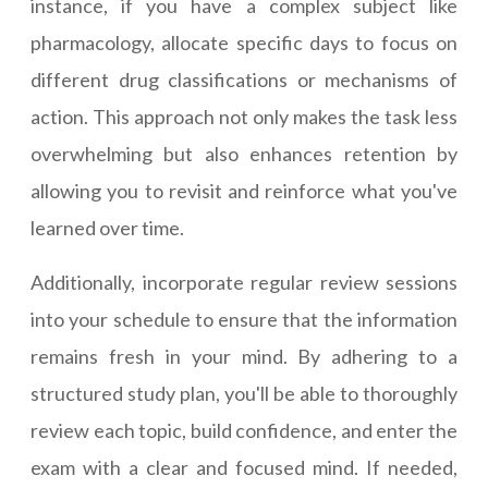
instance, if you have a complex subject like
pharmacology, allocate specific days to focus on
different drug classifications or mechanisms of
action. This approach not only makes the task less
overwhelming but also enhances retention by
allowing you to revisit and reinforce what you've
learned over time.
Additionally, incorporate regular review sessions
into your schedule to ensure that the information
remains fresh in your mind. By adhering to a
structured study plan, you'll be able to thoroughly
review each topic, build confidence, and enter the
exam with a clear and focused mind. If needed,