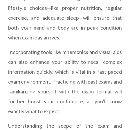
lifestyle choices—like proper nutrition, regular
exercise, and adequate sleep—will ensure that
both your mind and body are in peak condition
when exam day arrives.
Incorporating tools like mnemonics and visual aids
can also enhance your ability to recall complex
information quickly, which is vital in a fast-paced
exam environment. Practicing with past exams and
familiarizing yourself with the exam format will
further boost your confidence, as you'll know
exactly what to expect.
Understanding the scope of the exam and