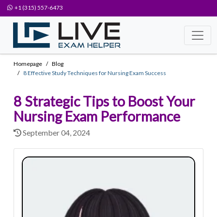
+1 (315) 557-6473
Homepage
Blog
8 Effective Study Techniques for Nursing Exam Success
8 Strategic Tips to Boost Your
Nursing Exam Performance
September 04, 2024