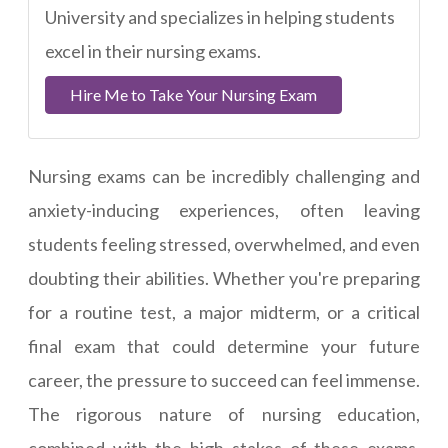
University and specializes in helping students
excel in their nursing exams.
Hire Me to Take Your Nursing Exam
Nursing exams can be incredibly challenging and
anxiety-inducing experiences, often leaving
students feeling stressed, overwhelmed, and even
doubting their abilities. Whether you're preparing
for a routine test, a major midterm, or a critical
final exam that could determine your future
career, the pressure to succeed can feel immense.
The rigorous nature of nursing education,