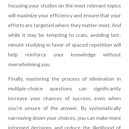
focusing your studies on the most relevant topics
will maximize your efficiency and ensure that your
efforts are targeted where they matter most. And
while it may be tempting to cram, avoiding last-
minute studying in favor of spaced repetition will
help reinforce your knowledge without
overwhelming you.
Finally, mastering the process of elimination in
multiple-choice questions can significantly
increase your chances of success, even when
you're unsure of the answer. By systematically
narrowing down your choices, you can make more
informed decisions and reduce the likelihood of