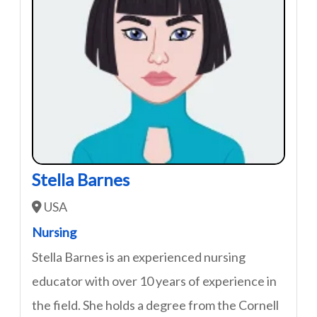
Stella Barnes
USA
Nursing
Stella Barnes is an experienced nursing
educator with over 10 years of experience in
the field. She holds a degree from the Cornell