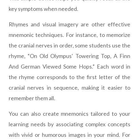
key symptoms when needed.
Rhymes and visual imagery are other effective
mnemonic techniques. For instance, to memorize
the cranial nerves in order, some students use the
rhyme, “On Old Olympus' Towering Top, A Finn
And German Viewed Some Hops.” Each word in
the rhyme corresponds to the first letter of the
cranial nerves in sequence, making it easier to
remember them all.
You can also create mnemonics tailored to your
learning needs by associating complex concepts
with vivid or humorous images in your mind. For