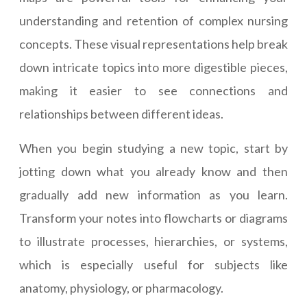
understanding and retention of complex nursing
concepts. These visual representations help break
down intricate topics into more digestible pieces,
making it easier to see connections and
relationships between different ideas.
When you begin studying a new topic, start by
jotting down what you already know and then
gradually add new information as you learn.
Transform your notes into flowcharts or diagrams
to illustrate processes, hierarchies, or systems,
which is especially useful for subjects like
anatomy, physiology, or pharmacology.