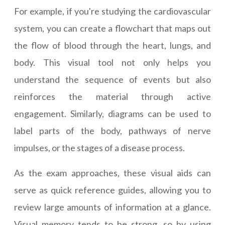
For example, if you're studying the cardiovascular
system, you can create a flowchart that maps out
the flow of blood through the heart, lungs, and
body. This visual tool not only helps you
understand the sequence of events but also
reinforces the material through active
engagement. Similarly, diagrams can be used to
label parts of the body, pathways of nerve
impulses, or the stages of a disease process.
As the exam approaches, these visual aids can
serve as quick reference guides, allowing you to
review large amounts of information at a glance.
Visual memory tends to be strong, so by using