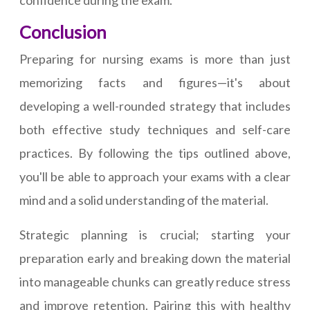
confidence during the exam.
Conclusion
Preparing for nursing exams is more than just
memorizing facts and figures—it's about
developing a well-rounded strategy that includes
both effective study techniques and self-care
practices. By following the tips outlined above,
you'll be able to approach your exams with a clear
mind and a solid understanding of the material.
Strategic planning is crucial; starting your
preparation early and breaking down the material
into manageable chunks can greatly reduce stress
and improve retention. Pairing this with healthy