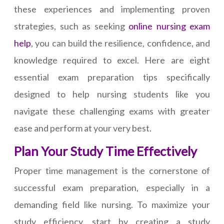
these experiences and implementing proven
strategies, such as seeking
online nursing exam
help
, you can build the resilience, confidence, and
knowledge required to excel. Here are eight
essential exam preparation tips specifically
designed to help nursing students like you
navigate these challenging exams with greater
ease and perform at your very best.
Plan Your Study Time Effectively
Proper time management is the cornerstone of
successful exam preparation, especially in a
demanding field like nursing. To maximize your
study efficiency, start by creating a study