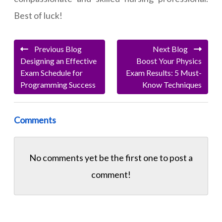
Best of luck!
Previous Blog
Next Blog
Designing an Effective
Boost Your Physics
Exam Schedule for
Exam Results: 5 Must-
Programming Success
Know Techniques
Comments
No comments yet be the first one to
post a
comment!