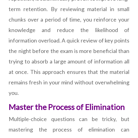
term retention. By reviewing material in small
chunks over a period of time, you reinforce your
knowledge and reduce the likelihood of
information overload. A quick review of key points
the night before the exam is more beneficial than
trying to absorb a large amount of information all
at once. This approach ensures that the material
remains fresh in your mind without overwhelming
you.
Master the Process of Elimination
Multiple-choice questions can be tricky, but
mastering the process of elimination can