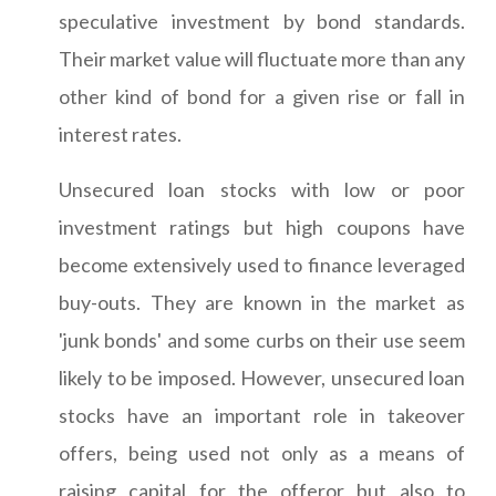
speculative investment by bond standards.
Their market value will fluctuate more than any
other kind of bond for a given rise or fall in
interest rates.
Unsecured loan stocks with low or poor
investment ratings but high coupons have
become extensively used to finance leveraged
buy-outs. They are known in the market as
'junk bonds' and some curbs on their use seem
likely to be imposed. However, unsecured loan
stocks have an important role in takeover
offers, being used not only as a means of
raising capital for the offeror but also to