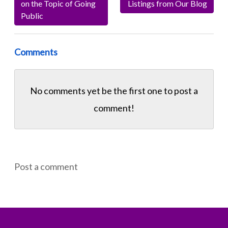
on the Topic of Going
Listings from Our Blog
Public
Comments
No comments yet be the first one to
post a
comment!
Post a comment