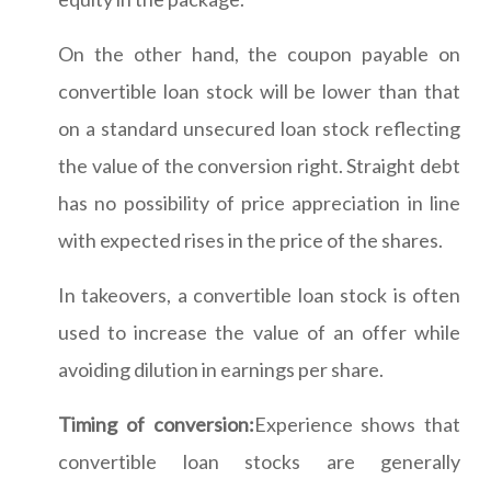
On the other hand, the coupon payable on
convertible loan stock will be lower than that
on a standard unsecured loan stock reflecting
the value of the conversion right. Straight debt
has no possibility of price appreciation in line
with expected rises in the price of the shares.
In takeovers, a convertible loan stock is often
used to increase the value of an offer while
avoiding dilution in earnings per share.
Timing of conversion:
Experience shows that
convertible loan stocks are generally