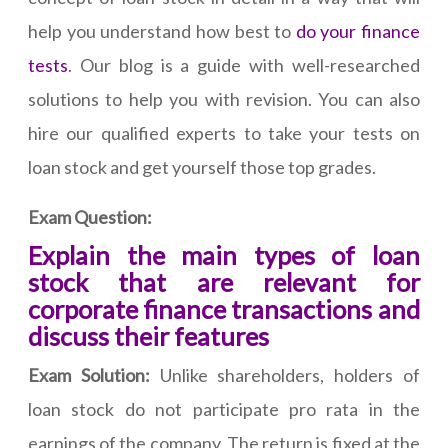
help you understand how best to
do your finance
tests
. Our blog is a guide with well-researched
solutions to help you with revision. You can also
hire our qualified experts to take your tests on
loan stock and get yourself those top grades.
Exam Question:
Explain the main types of loan
stock that are relevant for
corporate finance transactions and
discuss their features
Exam Solution:
Unlike shareholders, holders of
loan stock do not participate pro rata in the
earnings of the company. The return is fixed at the