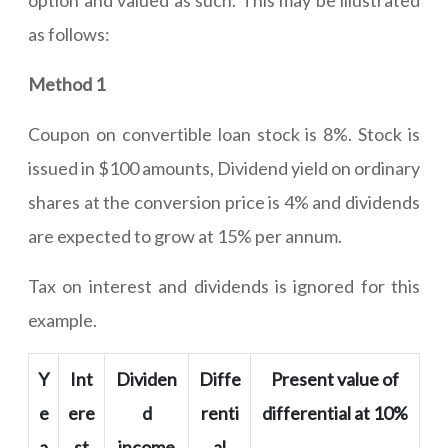
option and valued as such. This may be illustrated
as follows:
Method 1
Coupon on convertible loan stock is 8%. Stock is
issued in $100 amounts, Dividend yield on ordinary
shares at the conversion price is 4% and dividends
are expected to grow at 15% per annum.
Tax on interest and dividends is ignored for this
example.
Y
Int
Dividen
Diffe
Present value of
e
ere
d
renti
differential at 10%
a
st
income
al