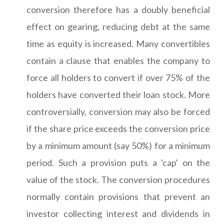
conversion therefore has a doubly beneficial
effect on gearing, reducing debt at the same
time as equity is increased. Many convertibles
contain a clause that enables the company to
force all holders to convert if over 75% of the
holders have converted their loan stock. More
controversially, conversion may also be forced
if the share price exceeds the conversion price
by a minimum amount (say 50%) for a minimum
period. Such a provision puts a 'cap' on the
value of the stock. The conversion procedures
normally contain provisions that prevent an
investor collecting interest and dividends in