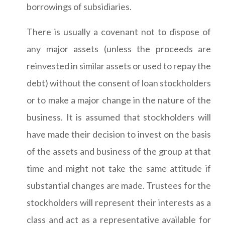
borrowings of subsidiaries.
There is usually a covenant not to dispose of
any major assets (unless the proceeds are
reinvested in similar assets or used to repay the
debt) without the consent of loan stockholders
or to make a major change in the nature of the
business. It is assumed that stockholders will
have made their decision to invest on the basis
of the assets and business of the group at that
time and might not take the same attitude if
substantial changes are made. Trustees for the
stockholders will represent their interests as a
class and act as a representative available for