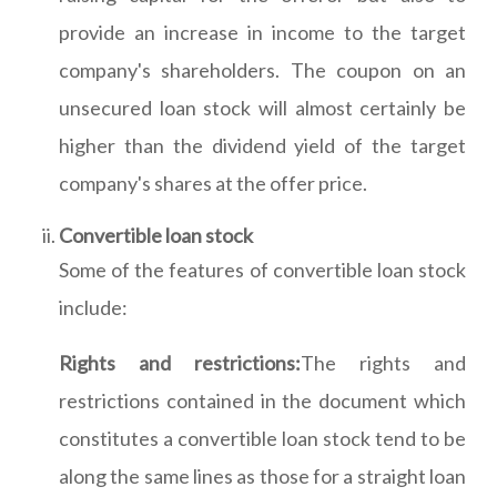
provide an increase in income to the target
company's shareholders. The coupon on an
unsecured loan stock will almost certainly be
higher than the dividend yield of the target
company's shares at the offer price.
Convertible loan stock
Some of the features of convertible loan stock
include:
Rights and restrictions:
The rights and
restrictions contained in the document which
constitutes a convertible loan stock tend to be
along the same lines as those for a straight loan