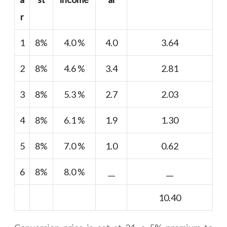
r
1
8%
4.0 %
4.0
3.64
2
8%
4.6 %
3.4
2.81
3
8%
5.3 %
2.7
2.03
4
8%
6.1 %
1.9
1.30
5
8%
7.0 %
1.0
0.62
6
8%
8.0 %
__
__
10.40