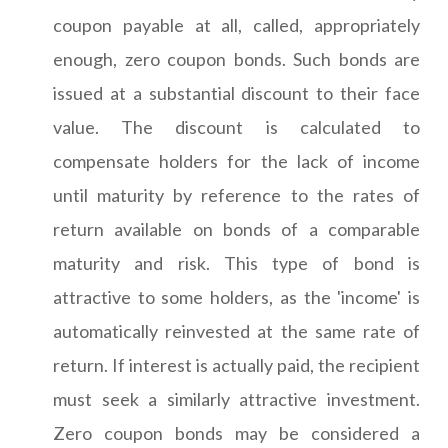
coupon payable at all, called, appropriately
enough, zero coupon bonds. Such bonds are
issued at a substantial discount to their face
value. The discount is calculated to
compensate holders for the lack of income
until maturity by reference to the rates of
return available on bonds of a comparable
maturity and risk. This type of bond is
attractive to some holders, as the 'income' is
automatically reinvested at the same rate of
return. If interest is actually paid, the recipient
must seek a similarly attractive investment.
Zero coupon bonds may be considered a