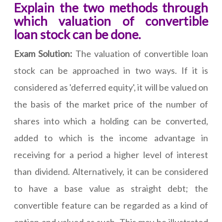
Explain the two methods through
which valuation of convertible
loan stock can be done.
Exam Solution:
The valuation of convertible loan
stock can be approached in two ways. If it is
considered as 'deferred equity', it will be valued on
the basis of the market price of the number of
shares into which a holding can be converted,
added to which is the income advantage in
receiving for a period a higher level of interest
than dividend. Alternatively, it can be considered
to have a base value as straight debt; the
convertible feature can be regarded as a kind of