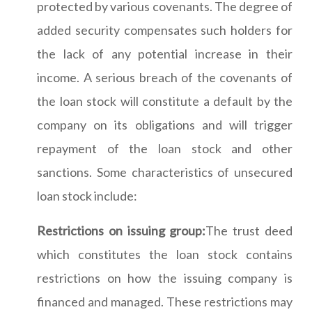
protected by various covenants. The degree of
added security compensates such holders for
the lack of any potential increase in their
income. A serious breach of the covenants of
the loan stock will constitute a default by the
company on its obligations and will trigger
repayment of the loan stock and other
sanctions. Some characteristics of unsecured
loan stock include:
Restrictions on issuing group:
The trust deed
which constitutes the loan stock contains
restrictions on how the issuing company is
financed and managed. These restrictions may