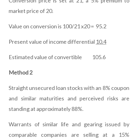
Conversion price is set at 21, a 5% premium to
market price of 20.
Value on conversion is 100/21 x20 = 95.2
Present value of income differential
10.4
Estimated value of convertible 105.6
Method 2
Straight unsecured loan stocks with an 8% coupon
and similar maturities and perceived risks are
standing at approximately 88%.
Warrants of similar life and gearing issued by
comparable companies are selling at a 15%