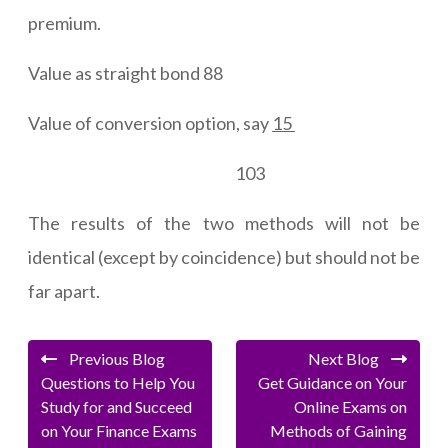
premium.
Value as straight bond 88
Value of conversion option, say
15
103
The results of the two methods will not be
identical (except by coincidence) but should not be
far apart.
Previous Blog
Next Blog
Questions to Help You
Get Guidance on Your
Study for and Succeed
Online Exams on
on Your Finance Exams
Methods of Gaining