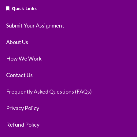
Quick Links
Submit Your Assignment
About Us
How We Work
Contact Us
Frequently Asked Questions (FAQs)
Privacy Policy
Refund Policy