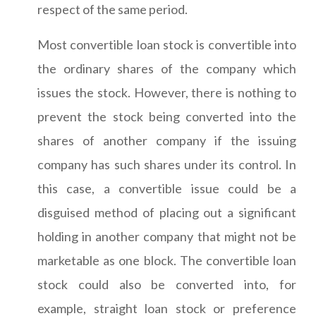
respect of the same period.
Most convertible loan stock is convertible into
the ordinary shares of the company which
issues the stock. However, there is nothing to
prevent the stock being converted into the
shares of another company if the issuing
company has such shares under its control. In
this case, a convertible issue could be a
disguised method of placing out a significant
holding in another company that might not be
marketable as one block. The convertible loan
stock could also be converted into, for
example, straight loan stock or preference