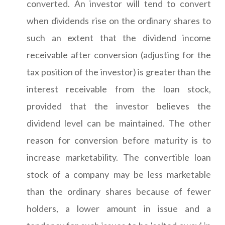
converted. An investor will tend to convert
when dividends rise on the ordinary shares to
such an extent that the dividend income
receivable after conversion (adjusting for the
tax position of the investor) is greater than the
interest receivable from the loan stock,
provided that the investor believes the
dividend level can be maintained. The other
reason for conversion before maturity is to
increase marketability. The convertible loan
stock of a company may be less marketable
than the ordinary shares because of fewer
holders, a lower amount in issue and a