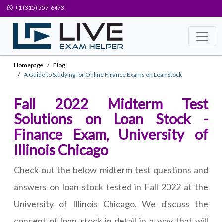
+1 (315) 557-6473
Homepage
Blog
A Guide to Studying for Online Finance Exams on Loan Stock
Fall 2022 Midterm Test
Solutions on Loan Stock -
Finance Exam, University of
Illinois Chicago
Check out the below midterm test questions and
answers on loan stock tested in Fall 2022 at the
University of Illinois Chicago. We discuss the
concept of loan stock in detail in a way that will