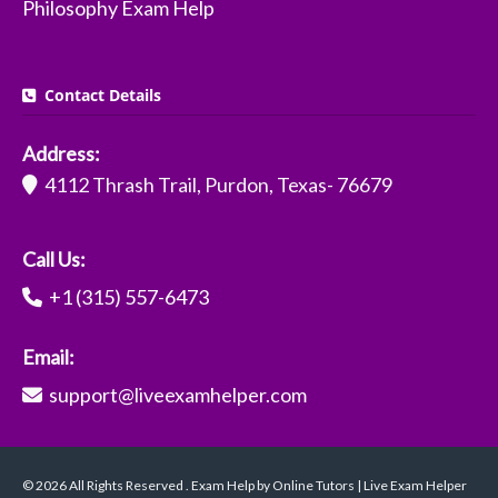
Philosophy Exam Help
Contact Details
Address:
4112 Thrash Trail, Purdon, Texas- 76679
Call Us:
+1 (315) 557-6473
Email:
support@liveexamhelper.com
© 2026 All Rights Reserved . Exam Help by Online Tutors | Live Exam Helper