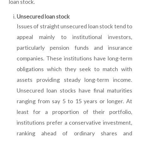
loan stock.
Unsecured loan stock
Issues of straight unsecured loan stock tend to
appeal mainly to institutional investors,
particularly pension funds and insurance
companies. These institutions have long-term
obligations which they seek to match with
assets providing steady long-term income.
Unsecured loan stocks have final maturities
ranging from say 5 to 15 years or longer. At
least for a proportion of their portfolio,
institutions prefer a conservative investment,
ranking ahead of ordinary shares and