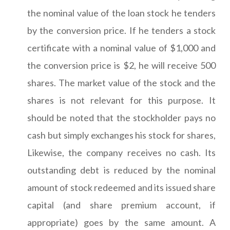
the nominal value of the loan stock he tenders
by the conversion price. If he tenders a stock
certificate with a nominal value of $1,000 and
the conversion price is $2, he will receive 500
shares. The market value of the stock and the
shares is not relevant for this purpose. It
should be noted that the stockholder pays no
cash but simply exchanges his stock for shares,
Likewise, the company receives no cash. Its
outstanding debt is reduced by the nominal
amount of stock redeemed and its issued share
capital (and share premium account, if
appropriate) goes by the same amount. A