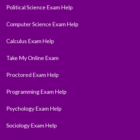
Political Science Exam Help
Computer Science Exam Help
Calculus Exam Help
Take My Online Exam
Proctored Exam Help
Programming Exam Help
Psychology Exam Help
Sociology Exam Help