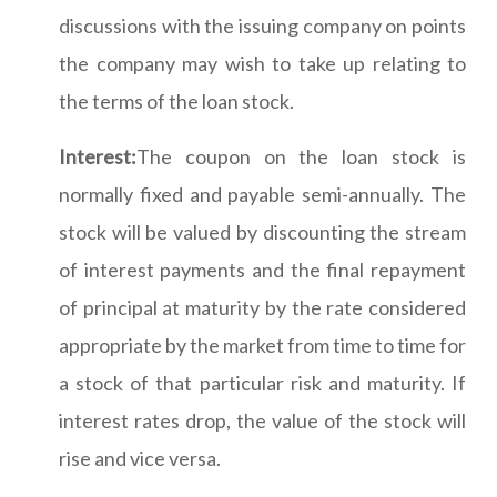
discussions with the issuing company on points
the company may wish to take up relating to
the terms of the loan stock.
Interest:
The coupon on the loan stock is
normally fixed and payable semi-annually. The
stock will be valued by discounting the stream
of interest payments and the final repayment
of principal at maturity by the rate considered
appropriate by the market from time to time for
a stock of that particular risk and maturity. If
interest rates drop, the value of the stock will
rise and vice versa.