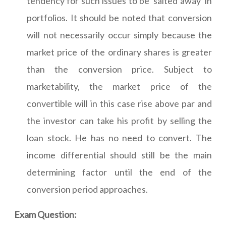
tendency for such issues to be 'salted away' in
portfolios. It should be noted that conversion
will not necessarily occur simply because the
market price of the ordinary shares is greater
than the conversion price. Subject to
marketability, the market price of the
convertible will in this case rise above par and
the investor can take his profit by selling the
loan stock. He has no need to convert. The
income differential should still be the main
determining factor until the end of the
conversion period approaches.
Exam Question: