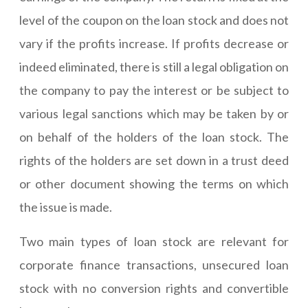
level of the coupon on the loan stock and does not
vary if the profits increase. If profits decrease or
indeed eliminated, there is still a legal obligation on
the company to pay the interest or be subject to
various legal sanctions which may be taken by or
on behalf of the holders of the loan stock. The
rights of the holders are set down in a trust deed
or other document showing the terms on which
the issue is made.
Two main types of loan stock are relevant for
corporate finance transactions, unsecured loan
stock with no conversion rights and convertible