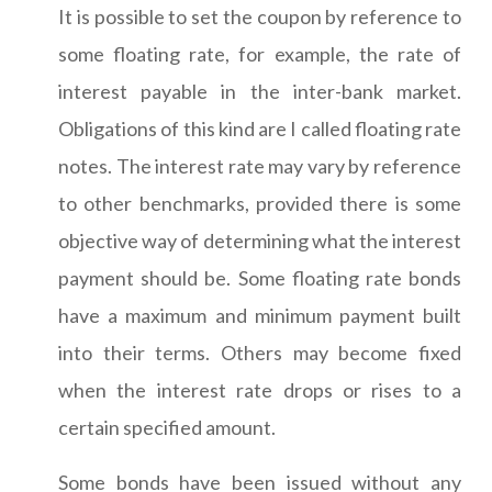
It is possible to set the coupon by reference to
some floating rate, for example, the rate of
interest payable in the inter-bank market.
Obligations of this kind are I called floating rate
notes. The interest rate may vary by reference
to other benchmarks, provided there is some
objective way of determining what the interest
payment should be. Some floating rate bonds
have a maximum and minimum payment built
into their terms. Others may become fixed
when the interest rate drops or rises to a
certain specified amount.
Some bonds have been issued without any