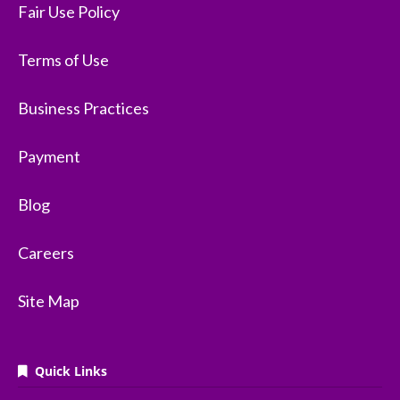
Fair Use Policy
Terms of Use
Business Practices
Payment
Blog
Careers
Site Map
Quick Links