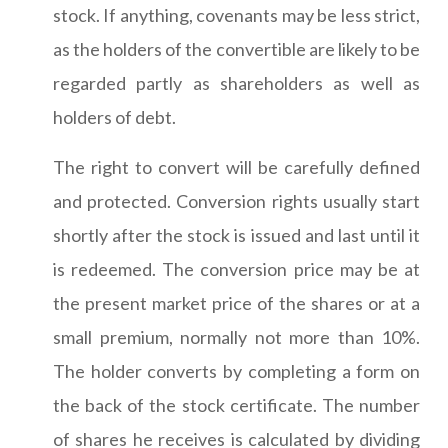
stock. If anything, covenants may be less strict,
as the holders of the convertible are likely to be
regarded partly as shareholders as well as
holders of debt.
The right to convert will be carefully defined
and protected. Conversion rights usually start
shortly after the stock is issued and last until it
is redeemed. The conversion price may be at
the present market price of the shares or at a
small premium, normally not more than 10%.
The holder converts by completing a form on
the back of the stock certificate. The number
of shares he receives is calculated by dividing