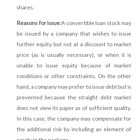
shares.
Reasons for issue:
A convertible loan stock may
be issued by a company that wishes to issue
further equity but not at a discount to market
price (as is usually necessary), or when it is
unable to issue equity because of market
conditions or other constraints. On the other
hand, a company may prefer to issue debt but is
prevented because the straight debt market
does not view its paper as of sufficient quality.
In this case, the company may compensate for
the additional risk by including an element of
equity in the package.