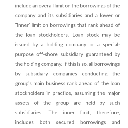
include an overall limit on the borrowings of the
company and its subsidiaries and a lower or
"inner' limit on borrowings that rank ahead of
the loan stockholders. Loan stock may be
issued by a holding company or a special-
purpose off-shore subsidiary guaranteed by
the holding company. If this is so, all borrowings
by subsidiary companies conducting the
group's main business rank ahead of the loan
stockholders in practice, assuming the major
assets of the group are held by such
subsidiaries. The inner limit, therefore,
includes both secured borrowings and