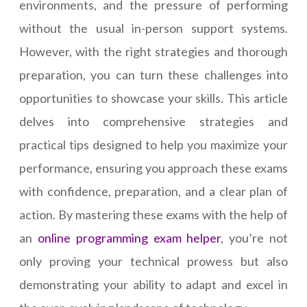
environments, and the pressure of performing
without the usual in-person support systems.
However, with the right strategies and thorough
preparation, you can turn these challenges into
opportunities to showcase your skills. This article
delves into comprehensive strategies and
practical tips designed to help you maximize your
performance, ensuring you approach these exams
with confidence, preparation, and a clear plan of
action. By mastering these exams with the help of
an
online programming exam helper
, you’re not
only proving your technical prowess but also
demonstrating your ability to adapt and excel in