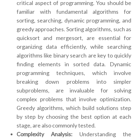
critical aspect of programming. You should be
familiar with fundamental algorithms for
sorting, searching, dynamic programming, and
greedy approaches. Sorting algorithms, such as
quicksort and mergesort, are essential for
organizing data efficiently, while searching
algorithms like binary search are key to quickly
finding elements in sorted data. Dynamic
programming techniques, which involve
breaking down problems into simpler
subproblems, are invaluable for solving
complex problems that involve optimization.
Greedy algorithms, which build solutions step
by step by choosing the best option at each
stage, are also commonly tested.
Complexity Analysis:
Understanding the