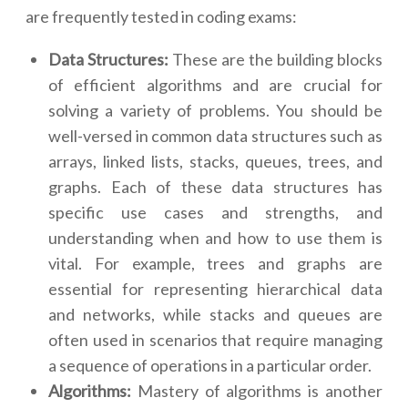
are frequently tested in coding exams:
Data Structures:
These are the building blocks
of efficient algorithms and are crucial for
solving a variety of problems. You should be
well-versed in common data structures such as
arrays, linked lists, stacks, queues, trees, and
graphs. Each of these data structures has
specific use cases and strengths, and
understanding when and how to use them is
vital. For example, trees and graphs are
essential for representing hierarchical data
and networks, while stacks and queues are
often used in scenarios that require managing
a sequence of operations in a particular order.
Algorithms:
Mastery of algorithms is another