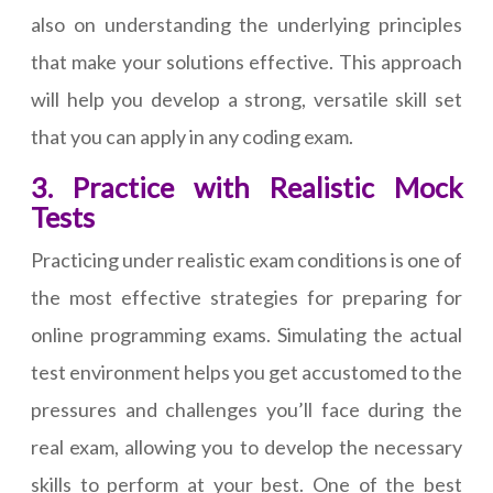
also on understanding the underlying principles
that make your solutions effective. This approach
will help you develop a strong, versatile skill set
that you can apply in any coding exam.
3. Practice with Realistic Mock
Tests
Practicing under realistic exam conditions is one of
the most effective strategies for preparing for
online programming exams. Simulating the actual
test environment helps you get accustomed to the
pressures and challenges you’ll face during the
real exam, allowing you to develop the necessary
skills to perform at your best. One of the best