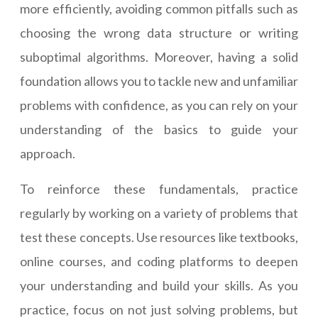
more efficiently, avoiding common pitfalls such as
choosing the wrong data structure or writing
suboptimal algorithms. Moreover, having a solid
foundation allows you to tackle new and unfamiliar
problems with confidence, as you can rely on your
understanding of the basics to guide your
approach.
To reinforce these fundamentals, practice
regularly by working on a variety of problems that
test these concepts. Use resources like textbooks,
online courses, and coding platforms to deepen
your understanding and build your skills. As you
practice, focus on not just solving problems, but