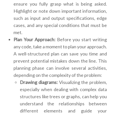
ensure you fully grasp what is being asked.
Highlight or note down important information,
such as input and output specifications, edge
cases, and any special conditions that must be
met.
Plan Your Approach:
Before you start writing
any code, take a moment to plan your approach.
A well-structured plan can save you time and
prevent potential mistakes down the line. This
planning phase can involve several activities,
depending on the complexity of the problem:
Drawing diagrams:
Visualizing the problem,
especially when dealing with complex data
structures like trees or graphs, can help you
understand the relationships between
different elements and guide your