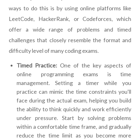
ways to do this is by using online platforms like
LeetCode, HackerRank, or Codeforces, which
offer a wide range of problems and timed
challenges that closely resemble the format and
difficulty level of many coding exams.
Timed Practice:
One of the key aspects of
online programming exams is time
management. Setting a timer while you
practice can mimic the time constraints you'll
face during the actual exam, helping you build
the ability to think quickly and work efficiently
under pressure. Start by solving problems
within a comfortable time frame, and gradually
reduce the time limit as you become more