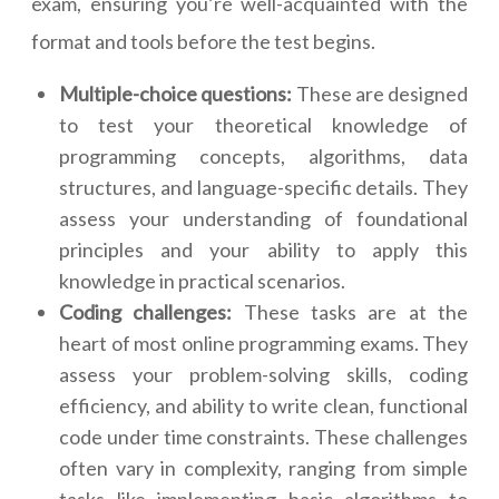
exam, ensuring you’re well-acquainted with the
format and tools before the test begins.
Multiple-choice questions:
These are designed
to test your theoretical knowledge of
programming concepts, algorithms, data
structures, and language-specific details. They
assess your understanding of foundational
principles and your ability to apply this
knowledge in practical scenarios.
Coding challenges:
These tasks are at the
heart of most online programming exams. They
assess your problem-solving skills, coding
efficiency, and ability to write clean, functional
code under time constraints. These challenges
often vary in complexity, ranging from simple