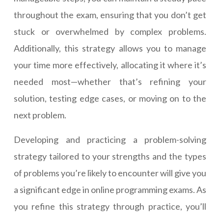
throughout the exam, ensuring that you don’t get
stuck or overwhelmed by complex problems.
Additionally, this strategy allows you to manage
your time more effectively, allocating it where it’s
needed most—whether that’s refining your
solution, testing edge cases, or moving on to the
next problem.
Developing and practicing a problem-solving
strategy tailored to your strengths and the types
of problems you’re likely to encounter will give you
a significant edge in online programming exams. As
you refine this strategy through practice, you’ll