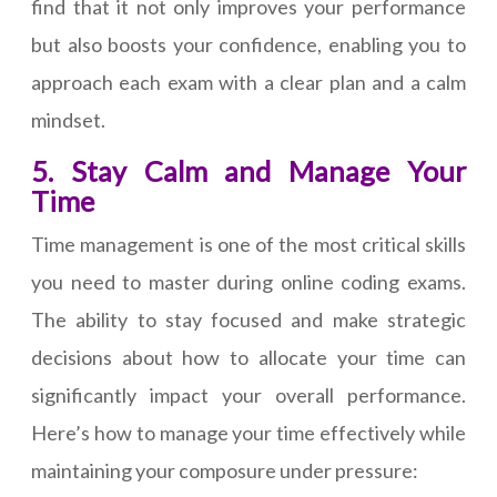
find that it not only improves your performance
but also boosts your confidence, enabling you to
approach each exam with a clear plan and a calm
mindset.
5. Stay Calm and Manage Your
Time
Time management is one of the most critical skills
you need to master during online coding exams.
The ability to stay focused and make strategic
decisions about how to allocate your time can
significantly impact your overall performance.
Here’s how to manage your time effectively while
maintaining your composure under pressure: