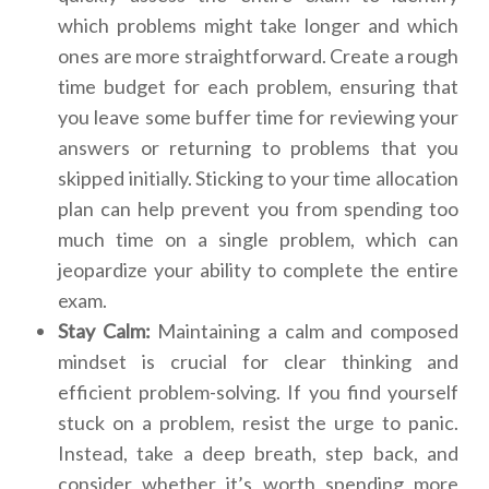
which problems might take longer and which
ones are more straightforward. Create a rough
time budget for each problem, ensuring that
you leave some buffer time for reviewing your
answers or returning to problems that you
skipped initially. Sticking to your time allocation
plan can help prevent you from spending too
much time on a single problem, which can
jeopardize your ability to complete the entire
exam.
Stay Calm:
Maintaining a calm and composed
mindset is crucial for clear thinking and
efficient problem-solving. If you find yourself
stuck on a problem, resist the urge to panic.
Instead, take a deep breath, step back, and
consider whether it’s worth spending more