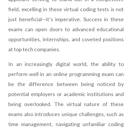
field, excelling in these virtual coding tests is not
just beneficial—it’s imperative. Success in these
exams can open doors to advanced educational
opportunities, internships, and coveted positions
at top tech companies.
In an increasingly digital world, the ability to
perform well in an online programming exam can
be the difference between being noticed by
potential employers or academic institutions and
being overlooked. The virtual nature of these
exams also introduces unique challenges, such as
time management, navigating unfamiliar coding