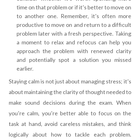
time on that problem or if it’s better to move on
to another one. Remember, it’s often more
productive to move on and return to a difficult
problem later with a fresh perspective. Taking
a moment to relax and refocus can help you
approach the problem with renewed clarity
and potentially spot a solution you missed
earlier.
Staying calm is not just about managing stress; it’s
about maintaining the clarity of thought needed to
make sound decisions during the exam. When
you’re calm, you’re better able to focus on the
task at hand, avoid careless mistakes, and think
logically about how to tackle each problem.