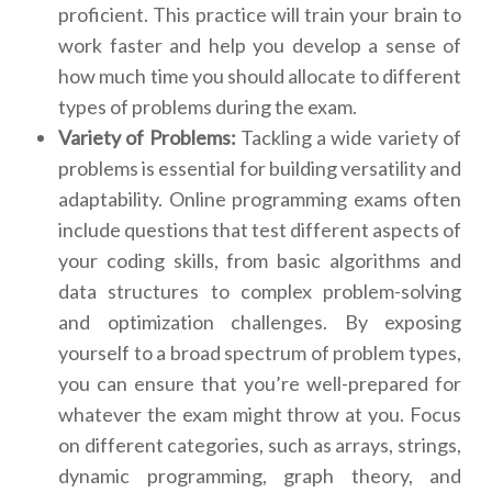
proficient. This practice will train your brain to
work faster and help you develop a sense of
how much time you should allocate to different
types of problems during the exam.
Variety of Problems:
Tackling a wide variety of
problems is essential for building versatility and
adaptability. Online programming exams often
include questions that test different aspects of
your coding skills, from basic algorithms and
data structures to complex problem-solving
and optimization challenges. By exposing
yourself to a broad spectrum of problem types,
you can ensure that you’re well-prepared for
whatever the exam might throw at you. Focus
on different categories, such as arrays, strings,
dynamic programming, graph theory, and