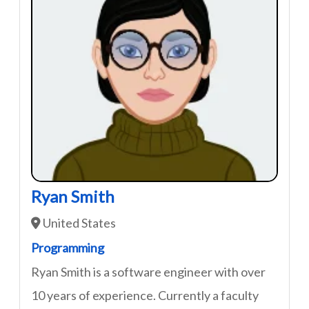
Ryan Smith
United States
Programming
Ryan Smith is a software engineer with over
10 years of experience. Currently a faculty