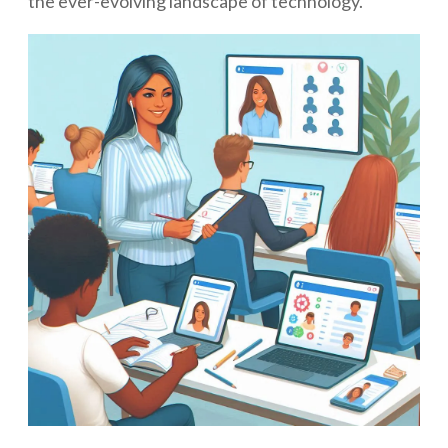
the ever-evolving landscape of technology.