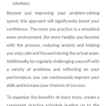
solutions.
Beyond just improving your problem-solving
speed, this approach will significantly boost your
confidence. The more you practice in a simulated
exam environment, the more familiar you become
with the process, reducing anxiety and helping
you stay calm and focused during the actual exam.
Additionally, by regularly challenging yourself with
a variety of problems and reflecting on your
performance, you can continuously improve your
skills and increase your chances of success.
To maximize the benefits of mock tests, create a
consistent practice schedule leading up to the