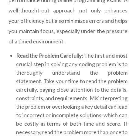
performance during online programming exams. A
well-thought-out approach not only enhances
your efficiency but also minimizes errors and helps
you maintain focus, especially under the pressure
of a timed environment.
Read the Problem Carefully:
The first and most
crucial step in solving any coding problem is to
thoroughly understand the problem
statement. Take your time to read the problem
carefully, paying close attention to the details,
constraints, and requirements. Misinterpreting
the problem or overlooking a key detail can lead
to incorrect or incomplete solutions, which can
be costly in terms of both time and score. If
necessary, read the problem more than once to