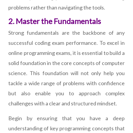
problems rather than navigating the tools.
2. Master the Fundamentals
Strong fundamentals are the backbone of any
successful coding exam performance. To excel in
online programming exams, it is essential to build a
solid foundation in the core concepts of computer
science. This foundation will not only help you
tackle a wide range of problems with confidence
but also enable you to approach complex
challenges with a clear and structured mindset.
Begin by ensuring that you have a deep
understanding of key programming concepts that