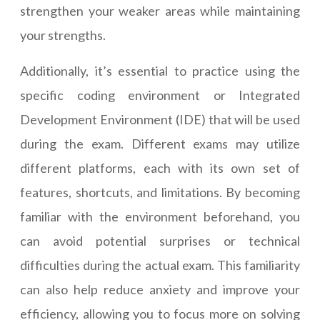
strengthen your weaker areas while maintaining
your strengths.
Additionally, it’s essential to practice using the
specific coding environment or Integrated
Development Environment (IDE) that will be used
during the exam. Different exams may utilize
different platforms, each with its own set of
features, shortcuts, and limitations. By becoming
familiar with the environment beforehand, you
can avoid potential surprises or technical
difficulties during the actual exam. This familiarity
can also help reduce anxiety and improve your
efficiency, allowing you to focus more on solving