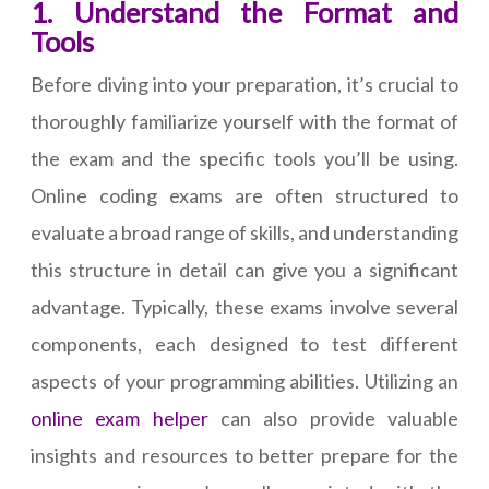
1. Understand the Format and
Tools
Before diving into your preparation, it’s crucial to
thoroughly familiarize yourself with the format of
the exam and the specific tools you’ll be using.
Online coding exams are often structured to
evaluate a broad range of skills, and understanding
this structure in detail can give you a significant
advantage. Typically, these exams involve several
components, each designed to test different
aspects of your programming abilities. Utilizing an
online exam helper
can also provide valuable
insights and resources to better prepare for the