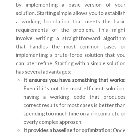
by implementing a basic version of your
solution. Starting simple allows you to establish
a working foundation that meets the basic
requirements of the problem. This might
involve writing a straightforward algorithm
that handles the most common cases or
implementing a brute-force solution that you
can later refine. Starting with a simple solution
has several advantages:
It ensures you have something that works:
Even if it’s not the most efficient solution,
having a working code that produces
correct results for most cases is better than
spending too much time on an incomplete or
overly complex approach.
It provides a baseline for optimization:
Once