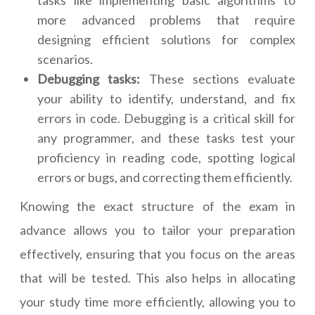
tasks like implementing basic algorithms to
more advanced problems that require
designing efficient solutions for complex
scenarios.
Debugging tasks:
These sections evaluate
your ability to identify, understand, and fix
errors in code. Debugging is a critical skill for
any programmer, and these tasks test your
proficiency in reading code, spotting logical
errors or bugs, and correcting them efficiently.
Knowing the exact structure of the exam in
advance allows you to tailor your preparation
effectively, ensuring that you focus on the areas
that will be tested. This also helps in allocating
your study time more efficiently, allowing you to