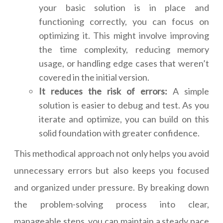
your basic solution is in place and
functioning correctly, you can focus on
optimizing it. This might involve improving
the time complexity, reducing memory
usage, or handling edge cases that weren’t
covered in the initial version.
It reduces the risk of errors:
A simple
solution is easier to debug and test. As you
iterate and optimize, you can build on this
solid foundation with greater confidence.
This methodical approach not only helps you avoid
unnecessary errors but also keeps you focused
and organized under pressure. By breaking down
the problem-solving process into clear,
manageable steps, you can maintain a steady pace