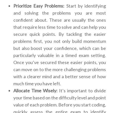
Prioritize Easy Problems:
Start by identifying
and solving the problems you are most
confident about. These are usually the ones
that require less time to solve and can help you
secure quick points. By tackling the easier
problems first, you not only build momentum
but also boost your confidence, which can be
particularly valuable in a timed exam setting.
Once you’ve secured these easier points, you
can move on to the more challenging problems
with a clearer mind and a better sense of how
much time you have left.
Allocate Time Wisely:
It’s important to divide
your time based on the difficulty level and point
value of each problem. Before you start coding,
quickly assess the entire exam to identify