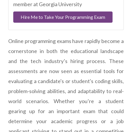
member at Georgia University
Hire Me to Take Your Programming Exam
Online programming exams have rapidly become a
cornerstone in both the educational landscape
and the tech industry’s hiring process. These
assessments are now seen as essential tools for
evaluating a candidate's or student's coding skills,
problem-solving abilities, and adaptability to real-
world scenarios. Whether you’re a student
gearing up for an important exam that could
determine your academic progress or a job
applicant striving to stand out in a competitive