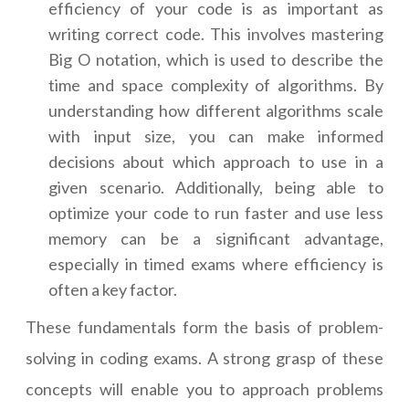
efficiency of your code is as important as
writing correct code. This involves mastering
Big O notation, which is used to describe the
time and space complexity of algorithms. By
understanding how different algorithms scale
with input size, you can make informed
decisions about which approach to use in a
given scenario. Additionally, being able to
optimize your code to run faster and use less
memory can be a significant advantage,
especially in timed exams where efficiency is
often a key factor.
These fundamentals form the basis of problem-
solving in coding exams. A strong grasp of these
concepts will enable you to approach problems