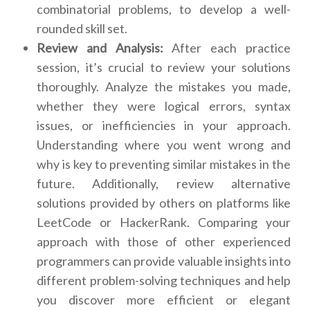
combinatorial problems, to develop a well-
rounded skill set.
Review and Analysis:
After each practice
session, it’s crucial to review your solutions
thoroughly. Analyze the mistakes you made,
whether they were logical errors, syntax
issues, or inefficiencies in your approach.
Understanding where you went wrong and
why is key to preventing similar mistakes in the
future. Additionally, review alternative
solutions provided by others on platforms like
LeetCode or HackerRank. Comparing your
approach with those of other experienced
programmers can provide valuable insights into
different problem-solving techniques and help
you discover more efficient or elegant