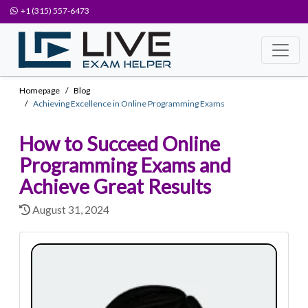
+1 (315) 557-6473
Homepage
Blog
Achieving Excellence in Online Programming Exams
How to Succeed Online
Programming Exams and
Achieve Great Results
August 31, 2024