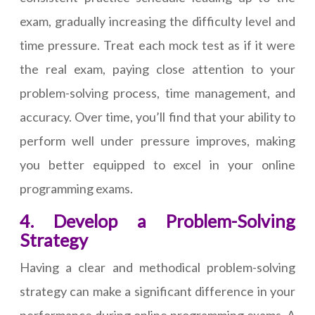
exam, gradually increasing the difficulty level and
time pressure. Treat each mock test as if it were
the real exam, paying close attention to your
problem-solving process, time management, and
accuracy. Over time, you’ll find that your ability to
perform well under pressure improves, making
you better equipped to excel in your online
programming exams.
4. Develop a Problem-Solving
Strategy
Having a clear and methodical problem-solving
strategy can make a significant difference in your