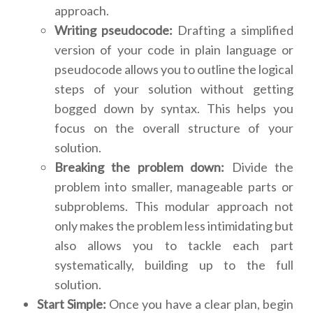
approach.
Writing pseudocode:
Drafting a simplified
version of your code in plain language or
pseudocode allows you to outline the logical
steps of your solution without getting
bogged down by syntax. This helps you
focus on the overall structure of your
solution.
Breaking the problem down:
Divide the
problem into smaller, manageable parts or
subproblems. This modular approach not
only makes the problem less intimidating but
also allows you to tackle each part
systematically, building up to the full
solution.
Start Simple:
Once you have a clear plan, begin