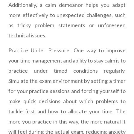
Additionally, a calm demeanor helps you adapt
more effectively to unexpected challenges, such
as tricky problem statements or unforeseen
technical issues.
Practice Under Pressure: One way to improve
your time management and ability to stay calm is to
practice under timed conditions regularly.
Simulate the exam environment by setting a timer
for your practice sessions and forcing yourself to
make quick decisions about which problems to
tackle first and how to allocate your time. The
more you practice in this way, the more natural it
will feel during the actual exam, reducing anxiety