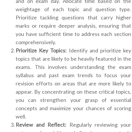
and on exam day. Allocate time based on the
weightage of each topic and question type.
Prioritize tackling questions that carry higher
marks or require deeper analysis, ensuring that
you have sufficient time to address each section
comprehensively.
Prioritize Key Topics:
Identify and prioritize key
topics that are likely to be heavily featured in the
exams. This involves understanding the exam
syllabus and past exam trends to focus your
revision efforts on areas that are more likely to
appear. By concentrating on these critical topics,
you can strengthen your grasp of essential
concepts and maximize your chances of scoring
well.
Review and Reflect:
Regularly reviewing your