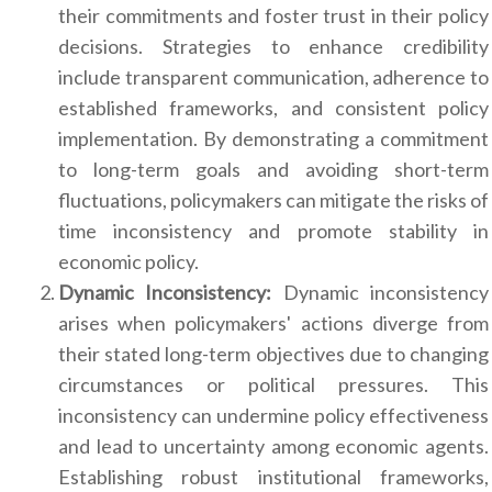
their commitments and foster trust in their policy
decisions. Strategies to enhance credibility
include transparent communication, adherence to
established frameworks, and consistent policy
implementation. By demonstrating a commitment
to long-term goals and avoiding short-term
fluctuations, policymakers can mitigate the risks of
time inconsistency and promote stability in
economic policy.
Dynamic Inconsistency:
Dynamic inconsistency
arises when policymakers' actions diverge from
their stated long-term objectives due to changing
circumstances or political pressures. This
inconsistency can undermine policy effectiveness
and lead to uncertainty among economic agents.
Establishing robust institutional frameworks,