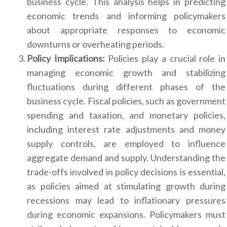
business cycle. This analysis helps in predicting
economic trends and informing policymakers
about appropriate responses to economic
downturns or overheating periods.
Policy Implications:
Policies play a crucial role in
managing economic growth and stabilizing
fluctuations during different phases of the
business cycle. Fiscal policies, such as government
spending and taxation, and monetary policies,
including interest rate adjustments and money
supply controls, are employed to influence
aggregate demand and supply. Understanding the
trade-offs involved in policy decisions is essential,
as policies aimed at stimulating growth during
recessions may lead to inflationary pressures
during economic expansions. Policymakers must