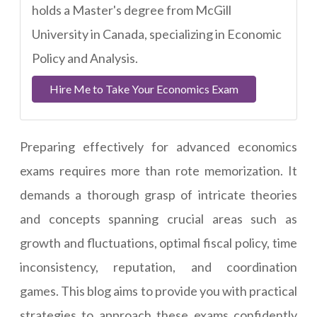
holds a Master's degree from McGill
University in Canada, specializing in Economic
Policy and Analysis.
Hire Me to Take Your Economics Exam
Preparing effectively for advanced economics
exams requires more than rote memorization. It
demands a thorough grasp of intricate theories
and concepts spanning crucial areas such as
growth and fluctuations, optimal fiscal policy, time
inconsistency, reputation, and coordination
games. This blog aims to provide you with practical
strategies to approach these exams confidently