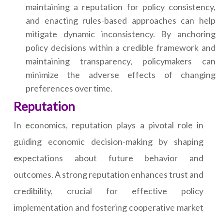
maintaining a reputation for policy consistency,
and enacting rules-based approaches can help
mitigate dynamic inconsistency. By anchoring
policy decisions within a credible framework and
maintaining transparency, policymakers can
minimize the adverse effects of changing
preferences over time.
Reputation
In economics, reputation plays a pivotal role in
guiding economic decision-making by shaping
expectations about future behavior and
outcomes. A strong reputation enhances trust and
credibility, crucial for effective policy
implementation and fostering cooperative market