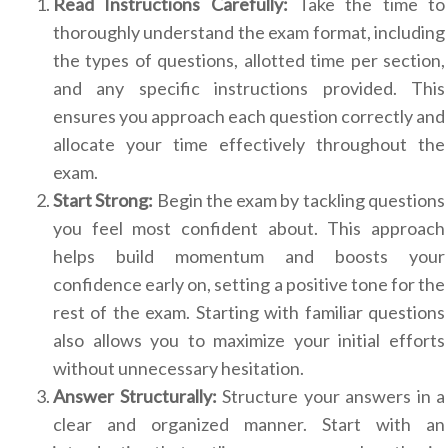
Read Instructions Carefully:
Take the time to
thoroughly understand the exam format, including
the types of questions, allotted time per section,
and any specific instructions provided. This
ensures you approach each question correctly and
allocate your time effectively throughout the
exam.
Start Strong:
Begin the exam by tackling questions
you feel most confident about. This approach
helps build momentum and boosts your
confidence early on, setting a positive tone for the
rest of the exam. Starting with familiar questions
also allows you to maximize your initial efforts
without unnecessary hesitation.
Answer Structurally:
Structure your answers in a
clear and organized manner. Start with an