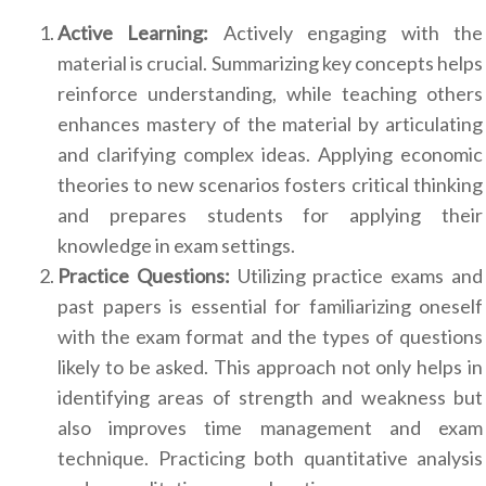
Active Learning:
Actively engaging with the
material is crucial. Summarizing key concepts helps
reinforce understanding, while teaching others
enhances mastery of the material by articulating
and clarifying complex ideas. Applying economic
theories to new scenarios fosters critical thinking
and prepares students for applying their
knowledge in exam settings.
Practice Questions:
Utilizing practice exams and
past papers is essential for familiarizing oneself
with the exam format and the types of questions
likely to be asked. This approach not only helps in
identifying areas of strength and weakness but
also improves time management and exam
technique. Practicing both quantitative analysis