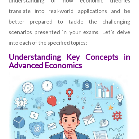
understanding of how economic theories
translate into real-world applications and be
better prepared to tackle the challenging
scenarios presented in your exams. Let’s delve
into each of the specified topics:
Understanding Key Concepts in
Advanced Economics