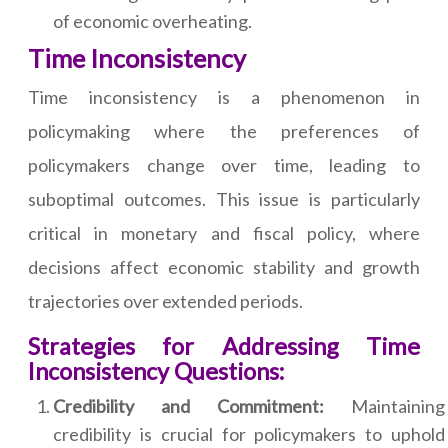
of economic overheating.
Time Inconsistency
Time inconsistency is a phenomenon in
policymaking where the preferences of
policymakers change over time, leading to
suboptimal outcomes. This issue is particularly
critical in monetary and fiscal policy, where
decisions affect economic stability and growth
trajectories over extended periods.
Strategies for Addressing Time
Inconsistency Questions:
Credibility and Commitment:
Maintaining
credibility is crucial for policymakers to uphold