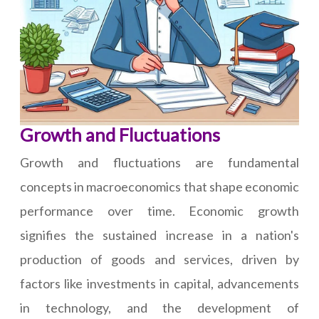
Growth and Fluctuations
Growth and fluctuations are fundamental
concepts in macroeconomics that shape economic
performance over time. Economic growth
signifies the sustained increase in a nation's
production of goods and services, driven by
factors like investments in capital, advancements
in technology, and the development of