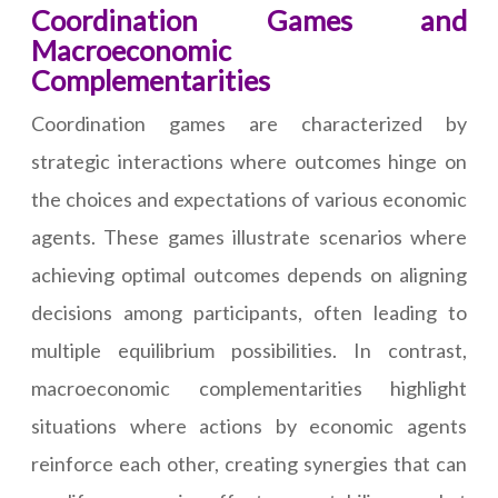
Coordination Games and
Macroeconomic
Complementarities
Coordination games are characterized by
strategic interactions where outcomes hinge on
the choices and expectations of various economic
agents. These games illustrate scenarios where
achieving optimal outcomes depends on aligning
decisions among participants, often leading to
multiple equilibrium possibilities. In contrast,
macroeconomic complementarities highlight
situations where actions by economic agents
reinforce each other, creating synergies that can