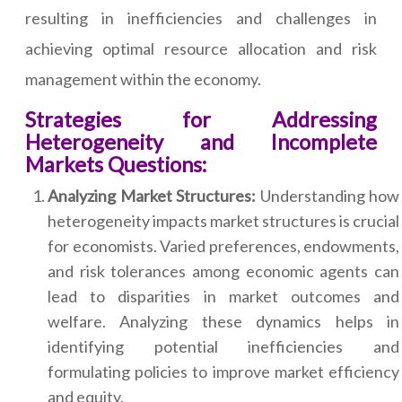
resulting in inefficiencies and challenges in
achieving optimal resource allocation and risk
management within the economy.
Strategies for Addressing
Heterogeneity and Incomplete
Markets Questions:
Analyzing Market Structures:
Understanding how
heterogeneity impacts market structures is crucial
for economists. Varied preferences, endowments,
and risk tolerances among economic agents can
lead to disparities in market outcomes and
welfare. Analyzing these dynamics helps in
identifying potential inefficiencies and
formulating policies to improve market efficiency
and equity.