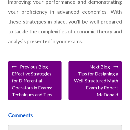
improving your performance and demonstrating
your proficiency in advanced economics. With
these strategies in place, you'll be well-prepared
to tackle the complexities of economic theory and
analysis presented in your exams.
Previous Blog
Next Blog
Effective Strategies
Tips for Designing a
for Differential
Well-Structured Math
Operators in Exams:
Exam by Robert
Techniques and Tips
McDonald
Comments