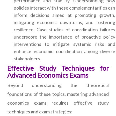
performance and stability. Understanding how
policies interact with these complementarities can
inform decisions aimed at promoting growth,
mitigating economic downturns, and fostering
resilience. Case studies of coordination failures
underscore the importance of proactive policy
interventions to mitigate systemic risks and
enhance economic coordination among diverse
stakeholders.
Effective Study Techniques for
Advanced Economics Exams
Beyond understanding the theoretical
foundations of these topics, mastering advanced
economics exams requires effective study
techniques and exam strategies: