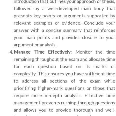
introduction that outlines your approach or thesis,
followed by a well-developed main body that
presents key points or arguments supported by
relevant examples or evidence. Conclude your
answer with a concise summary that reinforces
your main points and provides closure to your
argument or analysis.
Manage Time Effectively:
Monitor the time
remaining throughout the exam and allocate time
for each question based on its marks or
complexity. This ensures you have sufficient time
to address all sections of the exam while
prioritizing higher-mark questions or those that
require more in-depth analysis. Effective time
management prevents rushing through questions
and allows you to provide thorough and well-