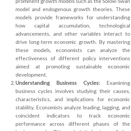
prominent growth models such as the Solow-Swan
model and endogenous growth theories. These
models provide frameworks for understanding
how capital accumulation, technological
advancements, and other variables interact to
drive long-term economic growth. By mastering
these models, economists can analyze the
effectiveness of different policy interventions
aimed at promoting sustainable economic
development.
Understanding Business Cycles:
Examining
business cycles involves studying their causes,
characteristics, and implications for economic
stability. Economists analyze leading, lagging, and
coincident indicators to track economic
performance across different phases of the