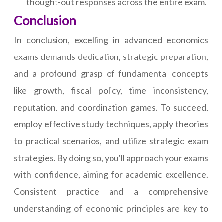
thought-out responses across the entire exam.
Conclusion
In conclusion, excelling in advanced economics
exams demands dedication, strategic preparation,
and a profound grasp of fundamental concepts
like growth, fiscal policy, time inconsistency,
reputation, and coordination games. To succeed,
employ effective study techniques, apply theories
to practical scenarios, and utilize strategic exam
strategies. By doing so, you'll approach your exams
with confidence, aiming for academic excellence.
Consistent practice and a comprehensive
understanding of economic principles are key to