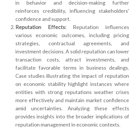
in behavior and decision-making further
reinforces credibility, influencing stakeholders'
confidence and support.
Reputation Effects:
Reputation influences
various economic outcomes, including pricing
strategies, contractual agreements, and
investment decisions. A solid reputation can lower
transaction costs, attract investments, and
facilitate favorable terms in business dealings.
Case studies illustrating the impact of reputation
on economic stability highlight instances where
entities with strong reputations weather crises
more effectively and maintain market confidence
amid uncertainties. Analyzing these effects
provides insights into the broader implications of
reputation management in economic contexts.