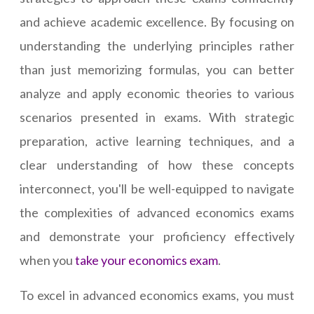
and achieve academic excellence. By focusing on
understanding the underlying principles rather
than just memorizing formulas, you can better
analyze and apply economic theories to various
scenarios presented in exams. With strategic
preparation, active learning techniques, and a
clear understanding of how these concepts
interconnect, you'll be well-equipped to navigate
the complexities of advanced economics exams
and demonstrate your proficiency effectively
when you
take your economics exam
.
To excel in advanced economics exams, you must