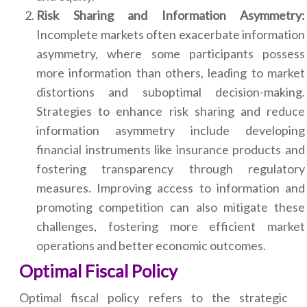
Risk Sharing and Information Asymmetry:
Incomplete markets often exacerbate information
asymmetry, where some participants possess
more information than others, leading to market
distortions and suboptimal decision-making.
Strategies to enhance risk sharing and reduce
information asymmetry include developing
financial instruments like insurance products and
fostering transparency through regulatory
measures. Improving access to information and
promoting competition can also mitigate these
challenges, fostering more efficient market
operations and better economic outcomes.
Optimal Fiscal Policy
Optimal fiscal policy refers to the strategic