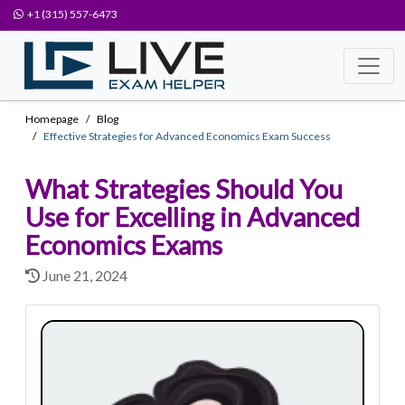
+1 (315) 557-6473
Homepage
Blog
Effective Strategies for Advanced Economics Exam Success
What Strategies Should You
Use for Excelling in Advanced
Economics Exams
June 21, 2024