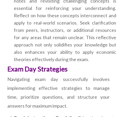
notes and revisiting challenging concepts is
essential for reinforcing your understanding.
Reflect on how these concepts interconnect and
apply to real-world scenarios. Seek clarification
from peers, instructors, or additional resources
for any areas that remain unclear. This reflective
approach not only solidifies your knowledge but
also enhances your ability to apply economic
theories effectively during the exam.
Exam Day Strategies
Navigating exam day successfully involves
implementing effective strategies to manage
time, prioritize questions, and structure your
answers for maximum impact.