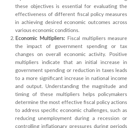
these objectives is essential for evaluating the
effectiveness of different fiscal policy measures
in achieving desired economic outcomes across
various economic conditions.
Economic Multipliers:
Fiscal multipliers measure
the impact of government spending or tax
changes on overall economic activity. Positive
multipliers indicate that an initial increase in
government spending or reduction in taxes leads
to a more significant increase in national income
and output. Understanding the magnitude and
timing of these multipliers helps policymakers
determine the most effective fiscal policy actions
to address specific economic challenges, such as
reducing unemployment during a recession or
controlling inflationary pressures during periods