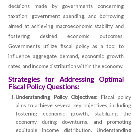
decisions made by governments concerning
taxation, government spending, and borrowing
aimed at achieving macroeconomic stability and
fostering desired economic outcomes.
Governments utilize fiscal policy as a tool to
influence aggregate demand, economic growth
rates, and income distribution within the economy.
Strategies for Addressing Optimal
Fiscal Policy Questions:
Understanding Policy Objectives:
Fiscal policy
aims to achieve several key objectives, including
fostering economic growth, stabilizing the
economy during downturns, and promoting
equitable income distribution. Understanding