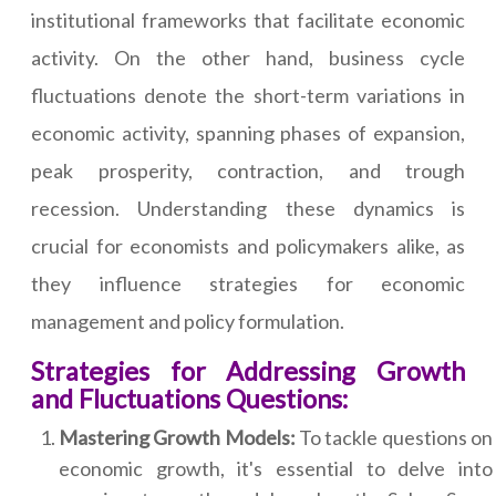
institutional frameworks that facilitate economic
activity. On the other hand, business cycle
fluctuations denote the short-term variations in
economic activity, spanning phases of expansion,
peak prosperity, contraction, and trough
recession. Understanding these dynamics is
crucial for economists and policymakers alike, as
they influence strategies for economic
management and policy formulation.
Strategies for Addressing Growth
and Fluctuations Questions:
Mastering Growth Models:
To tackle questions on
economic growth, it's essential to delve into