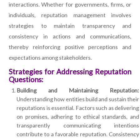
interactions. Whether for governments, firms, or
individuals, reputation management involves
strategies to maintain transparency and
consistency in actions and communications,
thereby reinforcing positive perceptions and
expectations among stakeholders.
Strategies for Addressing Reputation
Questions:
Building and Maintaining Reputation:
Understanding how entities build and sustain their
reputations is essential. Factors such as delivering
on promises, adhering to ethical standards, and
transparently communicating intentions
contribute to a favorable reputation. Consistency