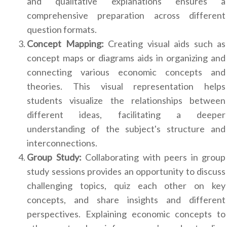
and qualitative explanations ensures a
comprehensive preparation across different
question formats.
Concept Mapping:
Creating visual aids such as
concept maps or diagrams aids in organizing and
connecting various economic concepts and
theories. This visual representation helps
students visualize the relationships between
different ideas, facilitating a deeper
understanding of the subject's structure and
interconnections.
Group Study:
Collaborating with peers in group
study sessions provides an opportunity to discuss
challenging topics, quiz each other on key
concepts, and share insights and different
perspectives. Explaining economic concepts to