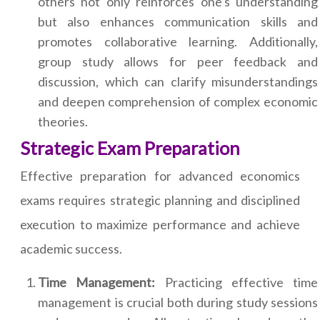
others not only reinforces one's understanding
but also enhances communication skills and
promotes collaborative learning. Additionally,
group study allows for peer feedback and
discussion, which can clarify misunderstandings
and deepen comprehension of complex economic
theories.
Strategic Exam Preparation
Effective preparation for advanced economics
exams requires strategic planning and disciplined
execution to maximize performance and achieve
academic success.
Time Management:
Practicing effective time
management is crucial both during study sessions