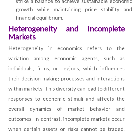
strike a balance to achieve sustainable economic
growth while maintaining price stability and
financial equilibrium.
Heterogeneity and Incomplete
Markets
Heterogeneity in economics refers to the
variation among economic agents, such as
individuals, firms, or regions, which influences
their decision-making processes and interactions
within markets. This diversity can lead to different
responses to economic stimuli and affects the
overall dynamics of market behavior and
outcomes. In contrast, incomplete markets occur
when certain assets or risks cannot be traded,