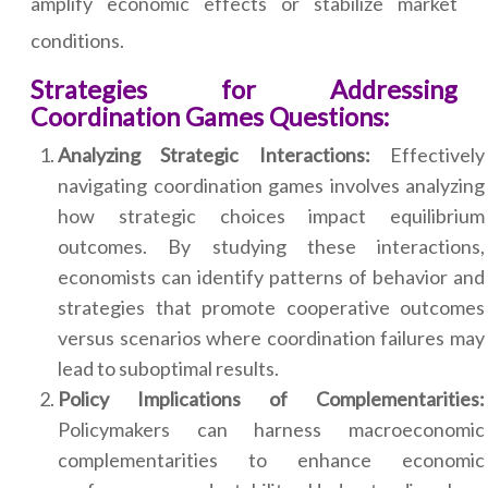
amplify economic effects or stabilize market
conditions.
Strategies for Addressing
Coordination Games Questions:
Analyzing Strategic Interactions:
Effectively
navigating coordination games involves analyzing
how strategic choices impact equilibrium
outcomes. By studying these interactions,
economists can identify patterns of behavior and
strategies that promote cooperative outcomes
versus scenarios where coordination failures may
lead to suboptimal results.
Policy Implications of Complementarities:
Policymakers can harness macroeconomic
complementarities to enhance economic