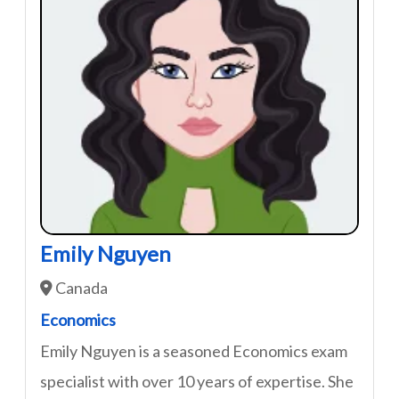
Emily Nguyen
Canada
Economics
Emily Nguyen is a seasoned Economics exam
specialist with over 10 years of expertise. She