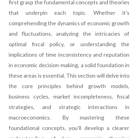
first grasp the fundamental concepts and theories
that underpin each topic. Whether it's
comprehending the dynamics of economic growth
and fluctuations, analyzing the intricacies of
optimal fiscal policy, or understanding the
implications of time inconsistency and reputation
in economic decision-making, a solid foundation in
these areas is essential. This section will delve into
the core principles behind growth models,
business cycles, market incompleteness, fiscal
strategies, and strategic interactions in
macroeconomics. By mastering these
foundational concepts, you'll develop a clearer