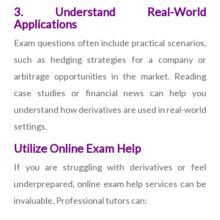
3. Understand Real-World
Applications
Exam questions often include practical scenarios,
such as hedging strategies for a company or
arbitrage opportunities in the market. Reading
case studies or financial news can help you
understand how derivatives are used in real-world
settings.
Utilize Online Exam Help
If you are struggling with derivatives or feel
underprepared, online exam help services can be
invaluable. Professional tutors can: