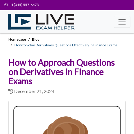
+1 (315) 557-6473
Homepage
Blog
How to Solve Derivatives Questions Effectively in Finance Exams
How to Approach Questions
on Derivatives in Finance
Exams
December 21, 2024