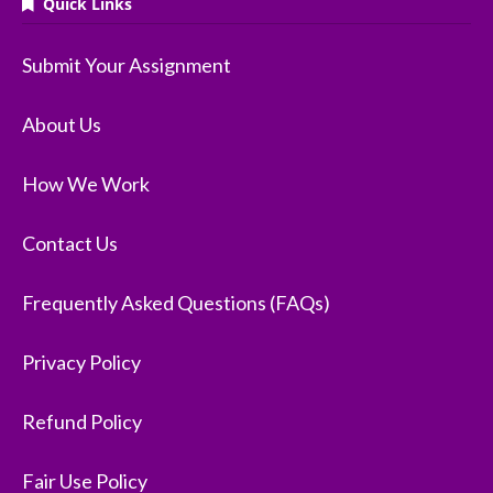
Quick Links
Submit Your Assignment
About Us
How We Work
Contact Us
Frequently Asked Questions (FAQs)
Privacy Policy
Refund Policy
Fair Use Policy