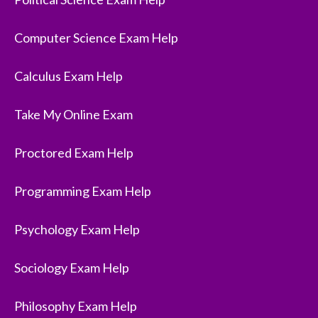
Computer Science Exam Help
Calculus Exam Help
Take My Online Exam
Proctored Exam Help
Programming Exam Help
Psychology Exam Help
Sociology Exam Help
Philosophy Exam Help