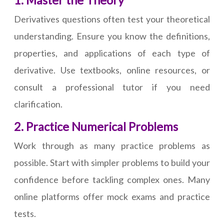
1. Master the Theory
Derivatives questions often test your theoretical
understanding. Ensure you know the definitions,
properties, and applications of each type of
derivative. Use textbooks, online resources, or
consult a professional tutor if you need
clarification.
2. Practice Numerical Problems
Work through as many practice problems as
possible. Start with simpler problems to build your
confidence before tackling complex ones. Many
online platforms offer mock exams and practice
tests.