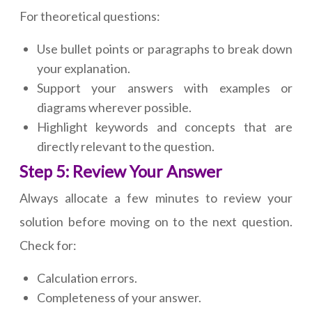
For theoretical questions:
Use bullet points or paragraphs to break down
your explanation.
Support your answers with examples or
diagrams wherever possible.
Highlight keywords and concepts that are
directly relevant to the question.
Step 5: Review Your Answer
Always allocate a few minutes to review your
solution before moving on to the next question.
Check for:
Calculation errors.
Completeness of your answer.