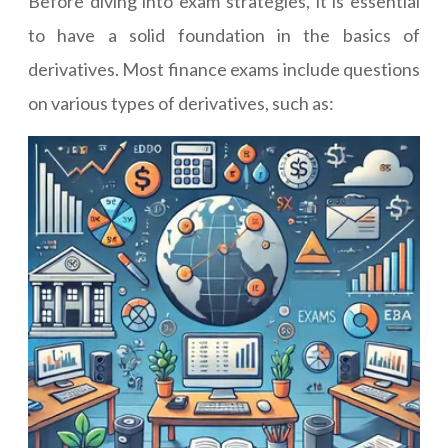
Before diving into exam strategies, it is essential
to have a solid foundation in the basics of
derivatives. Most finance exams include questions
on various types of derivatives, such as: