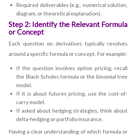
Required deliverables (e.g., numerical solution,
diagram, or theoretical explanation).
Step 2: Identify the Relevant Formula
or Concept
Each question on derivatives typically revolves
around a specific formula or concept. For example:
If the question involves option pricing, recall
the Black-Scholes formula or the binomial tree
model.
If it is about futures pricing, use the cost-of-
carry model.
If asked about hedging strategies, think about
delta-hedging or portfolio insurance.
Having a clear understanding of which formula or