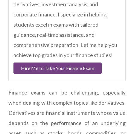
derivatives, investment analysis, and
corporate finance. I specialize in helping
students excel in exams with tailored
guidance, real-time assistance, and
comprehensive preparation. Let me help you
achieve top grades in your finance studies!
Hire Me to Take Your Finance Exam
Finance exams can be challenging, especially
when dealing with complex topics like derivatives.
Derivatives are financial instruments whose value
depends on the performance of an underlying
asset, such as stocks, bonds, commodities, or