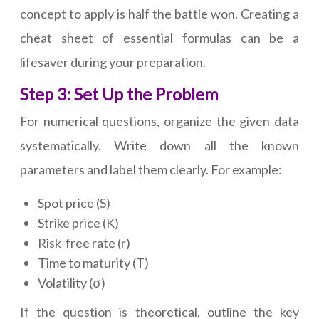
concept to apply is half the battle won. Creating a
cheat sheet of essential formulas can be a
lifesaver during your preparation.
Step 3: Set Up the Problem
For numerical questions, organize the given data
systematically. Write down all the known
parameters and label them clearly. For example:
Spot price (S)
Strike price (K)
Risk-free rate (r)
Time to maturity (T)
Volatility (σ)
If the question is theoretical, outline the key