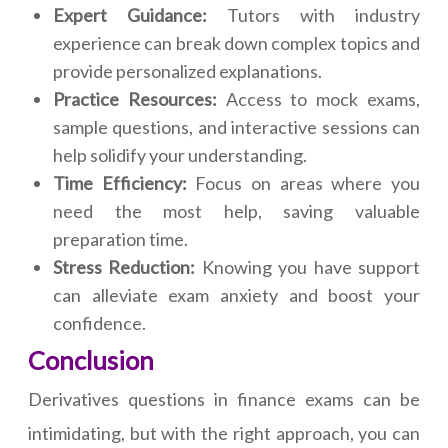
Expert Guidance:
Tutors with industry
experience can break down complex topics and
provide personalized explanations.
Practice Resources:
Access to mock exams,
sample questions, and interactive sessions can
help solidify your understanding.
Time Efficiency:
Focus on areas where you
need the most help, saving valuable
preparation time.
Stress Reduction:
Knowing you have support
can alleviate exam anxiety and boost your
confidence.
Conclusion
Derivatives questions in finance exams can be
intimidating, but with the right approach, you can