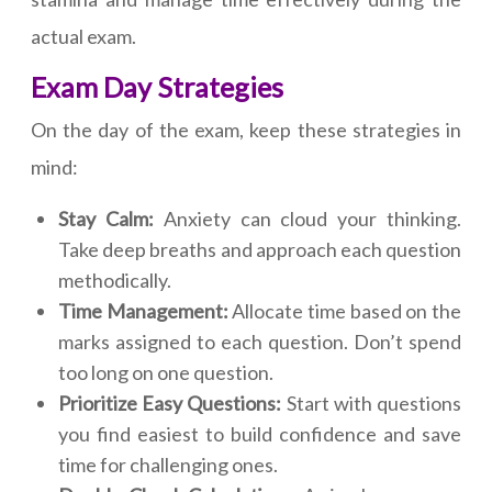
actual exam.
Exam Day Strategies
On the day of the exam, keep these strategies in
mind:
Stay Calm:
Anxiety can cloud your thinking.
Take deep breaths and approach each question
methodically.
Time Management:
Allocate time based on the
marks assigned to each question. Don’t spend
too long on one question.
Prioritize Easy Questions:
Start with questions
you find easiest to build confidence and save
time for challenging ones.