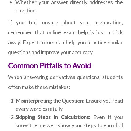
Whether your answer directly addresses the
question.
If you feel unsure about your preparation,
remember that online exam help is just a click
away. Expert tutors can help you practice similar
questions and improve your accuracy.
Common Pitfalls to Avoid
When answering derivatives questions, students
often make these mistakes:
Misinterpreting the Question:
Ensure you read
every word carefully.
Skipping Steps in Calculations:
Even if you
know the answer, show your steps to earn full