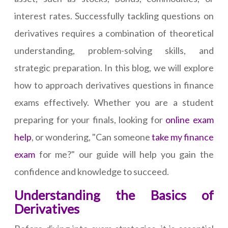
interest rates. Successfully tackling questions on
derivatives requires a combination of theoretical
understanding, problem-solving skills, and
strategic preparation. In this blog, we will explore
how to approach derivatives questions in finance
exams effectively. Whether you are a student
preparing for your finals, looking for
online exam
help
, or wondering, "Can someone
take my finance
exam
for me?" our guide will help you gain the
confidence and knowledge to succeed.
Understanding the Basics of
Derivatives