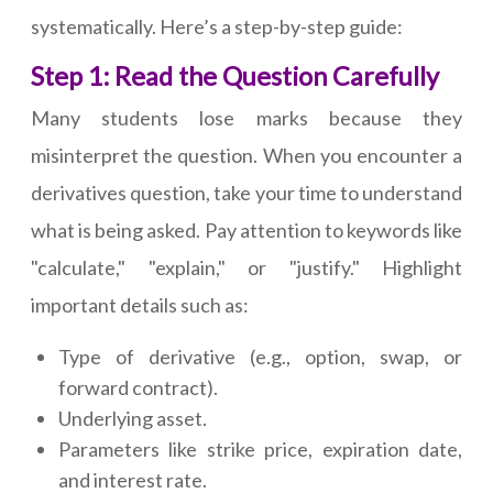
systematically. Here’s a step-by-step guide:
Step 1: Read the Question Carefully
Many students lose marks because they
misinterpret the question. When you encounter a
derivatives question, take your time to understand
what is being asked. Pay attention to keywords like
"calculate," "explain," or "justify." Highlight
important details such as:
Type of derivative (e.g., option, swap, or
forward contract).
Underlying asset.
Parameters like strike price, expiration date,
and interest rate.