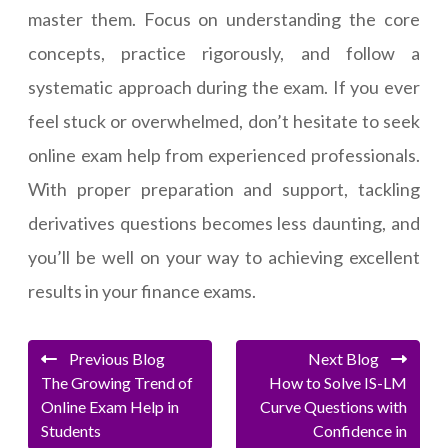
master them. Focus on understanding the core
concepts, practice rigorously, and follow a
systematic approach during the exam. If you ever
feel stuck or overwhelmed, don’t hesitate to seek
online exam help from experienced professionals.
With proper preparation and support, tackling
derivatives questions becomes less daunting, and
you’ll be well on your way to achieving excellent
results in your finance exams.
Previous Blog
Next Blog
The Growing Trend of
How to Solve IS-LM
Online Exam Help in
Curve Questions with
Students
Confidence in