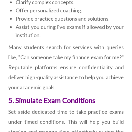
Clarify complex concepts.
Offer personalized coaching.
Provide practice questions and solutions.
Assist you during live exams if allowed by your
institution.
Many students search for services with queries
like, "Can someone take my finance exam for me?"
Reputable platforms ensure confidentiality and
deliver high-quality assistance to help you achieve
your academic goals.
5. Simulate Exam Conditions
Set aside dedicated time to take practice exams
under timed conditions. This will help you build
stamina and manage time effectively during the