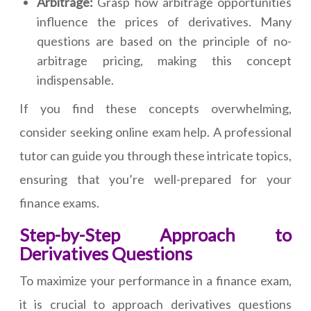
Arbitrage:
Grasp how arbitrage opportunities
influence the prices of derivatives. Many
questions are based on the principle of no-
arbitrage pricing, making this concept
indispensable.
If you find these concepts overwhelming,
consider seeking online exam help. A professional
tutor can guide you through these intricate topics,
ensuring that you’re well-prepared for your
finance exams.
Step-by-Step Approach to
Derivatives Questions
To maximize your performance in a finance exam,
it is crucial to approach derivatives questions