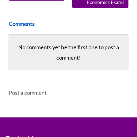
Economics Exams
Comments
No comments yet be the first one to
post a
comment!
Post a comment