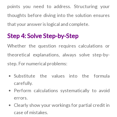
points you need to address. Structuring your
thoughts before diving into the solution ensures
that your answer is logical and complete.
Step 4: Solve Step-by-Step
Whether the question requires calculations or
theoretical explanations, always solve step-by-
step. For numerical problems:
Substitute the values into the formula
carefully.
Perform calculations systematically to avoid
errors.
Clearly show your workings for partial credit in
case of mistakes.