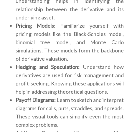
understanding helps in identifying the
relationship between the derivative and its
underlying asset.
Pricing Models:
Familiarize yourself with
pricing models like the Black-Scholes model,
binomial tree model, and Monte Carlo
simulations. These models form the backbone
of derivative valuation.
Hedging and Speculation:
Understand how
derivatives are used for risk management and
profit-seeking. Knowing these applications will
help in addressing theoretical questions.
Payoff Diagrams:
Learn to sketch and interpret
diagrams for calls, puts, straddles, and spreads.
These visual tools can simplify even the most
complex problems.