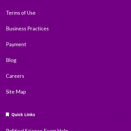
Terms of Use
Business Practices
Payment
Blog
Careers
Site Map
Quick Links
Political Science Exam Help