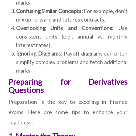
marks.
Confusing Similar Concepts:
For example, don’t
mix up forward and futures contracts.
Overlooking Units and Conventions:
Use
consistent units (e.g., annual vs. monthly
interest rates).
Ignoring Diagrams:
Payoff diagrams can often
simplify complex problems and fetch additional
marks.
Preparing for Derivatives
Questions
Preparation is the key to excelling in finance
exams. Here are some tips to enhance your
readiness: