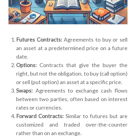
Futures Contracts:
Agreements to buy or sell
an asset at a predetermined price on a future
date.
Options:
Contracts that give the buyer the
right, but not the obligation, to buy (call option)
or sell (put option) an asset at a specific price.
Swaps:
Agreements to exchange cash flows
between two parties, often based on interest
rates or currencies.
Forward Contracts:
Similar to futures but are
customized and traded over-the-counter
rather than on an exchange.