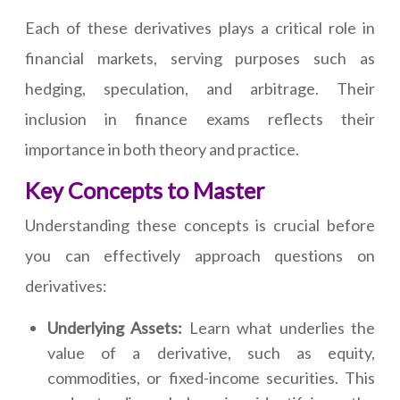
Each of these derivatives plays a critical role in
financial markets, serving purposes such as
hedging, speculation, and arbitrage. Their
inclusion in finance exams reflects their
importance in both theory and practice.
Key Concepts to Master
Understanding these concepts is crucial before
you can effectively approach questions on
derivatives:
Underlying Assets:
Learn what underlies the
value of a derivative, such as equity,
commodities, or fixed-income securities. This