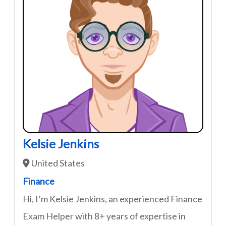
Kelsie Jenkins
United States
Finance
Hi, I’m Kelsie Jenkins, an experienced Finance
Exam Helper with 8+ years of expertise in