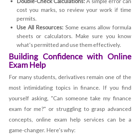
Double-Check Calculations:
A simple error can
cost you marks, so review your work if time
permits.
Use All Resources:
Some exams allow formula
sheets or calculators. Make sure you know
what’s permitted and use them effectively.
Building Confidence with Online
Exam Help
For many students, derivatives remain one of the
most intimidating topics in finance. If you find
yourself asking, "Can someone take my finance
exam for me?" or struggling to grasp advanced
concepts, online exam help services can be a
game-changer. Here’s why: