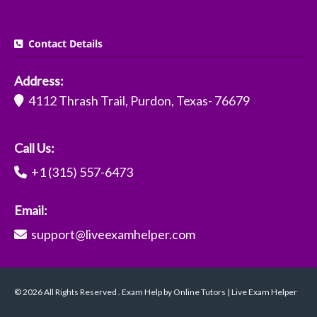
Contact Details
Address:
4112 Thrash Trail, Purdon, Texas- 76679
Call Us:
+1 (315) 557-6473
Email:
support@liveexamhelper.com
© 2026 All Rights Reserved . Exam Help by Online Tutors | Live Exam Helper