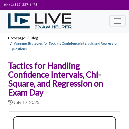
+1 (315) 557-6473
Homepage
Blog
Winning Strategies for Tackling Confidence Intervals and Regression
Questions
Tactics for Handling
Confidence Intervals, Chi-
Square, and Regression on
Exam Day
July 17, 2025