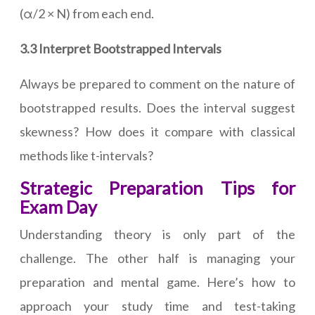
(α/2 × N) from each end.
3.3 Interpret Bootstrapped Intervals
Always be prepared to comment on the nature of
bootstrapped results. Does the interval suggest
skewness? How does it compare with classical
methods like t-intervals?
Strategic Preparation Tips for
Exam Day
Understanding theory is only part of the
challenge. The other half is managing your
preparation and mental game. Here’s how to
approach your study time and test-taking