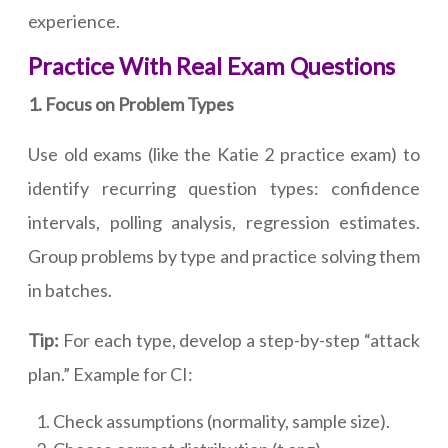
experience.
Practice With Real Exam Questions
1. Focus on Problem Types
Use old exams (like the Katie 2 practice exam) to
identify recurring question types: confidence
intervals, polling analysis, regression estimates.
Group problems by type and practice solving them
in batches.
Tip:
For each type, develop a step-by-step “attack
plan.” Example for CI:
Check assumptions (normality, sample size).