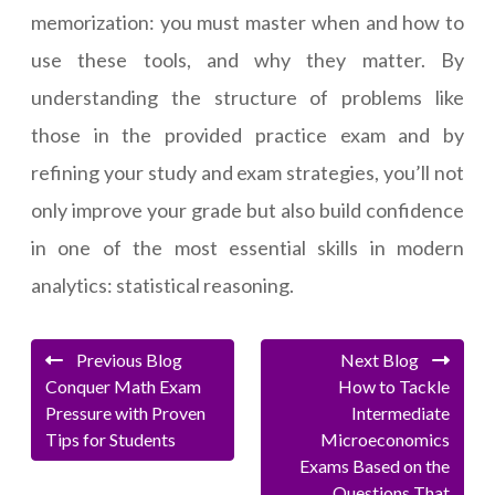
memorization: you must master when and how to
use these tools, and why they matter. By
understanding the structure of problems like
those in the provided practice exam and by
refining your study and exam strategies, you’ll not
only improve your grade but also build confidence
in one of the most essential skills in modern
analytics: statistical reasoning.
Previous Blog
Next Blog
Conquer Math Exam
How to Tackle
Pressure with Proven
Intermediate
Tips for Students
Microeconomics
Exams Based on the
Questions That