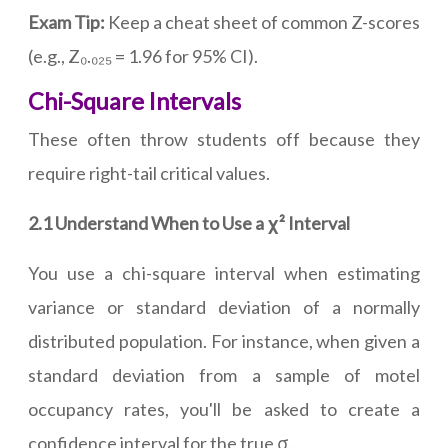
Exam Tip:
Keep a cheat sheet of common Z-scores
(e.g., Z₀.₀₂₅ = 1.96 for 95% CI).
Chi-Square Intervals
These often throw students off because they
require right-tail critical values.
2.1 Understand When to Use a χ² Interval
You use a chi-square interval when estimating
variance or standard deviation of a normally
distributed population. For instance, when given a
standard deviation from a sample of motel
occupancy rates, you'll be asked to create a
confidence interval for the true σ.