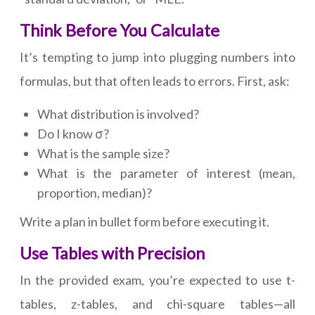
Think Before You Calculate
It’s tempting to jump into plugging numbers into
formulas, but that often leads to errors. First, ask:
What distribution is involved?
Do I know σ?
What is the sample size?
What is the parameter of interest (mean,
proportion, median)?
Write a plan in bullet form before executing it.
Use Tables with Precision
In the provided exam, you’re expected to use t-
tables, z-tables, and chi-square tables—all