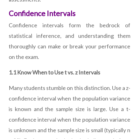
Confidence Intervals
Confidence intervals form the bedrock of
statistical inference, and understanding them
thoroughly can make or break your performance
on the exam.
1.1 Know When to Use t vs. z Intervals
Many students stumble on this distinction. Use a z-
confidence interval when the population variance
is known and the sample size is large. Use a t-
confidence interval when the population variance
is unknown and the sample size is small (typically n