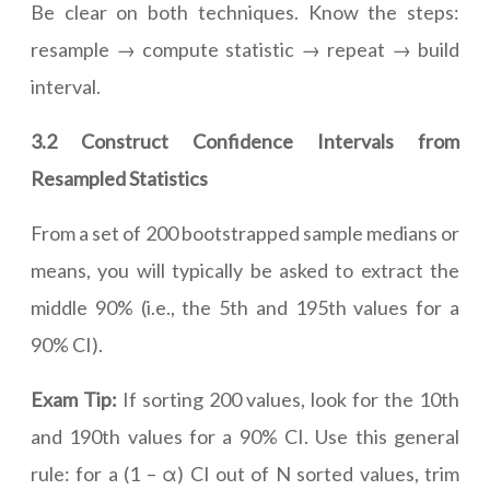
Be clear on both techniques. Know the steps:
resample → compute statistic → repeat → build
interval.
3.2 Construct Confidence Intervals from
Resampled Statistics
From a set of 200 bootstrapped sample medians or
means, you will typically be asked to extract the
middle 90% (i.e., the 5th and 195th values for a
90% CI).
Exam Tip:
If sorting 200 values, look for the 10th
and 190th values for a 90% CI. Use this general
rule: for a (1 – α) CI out of N sorted values, trim