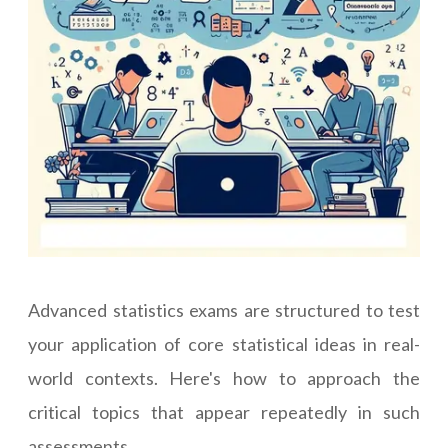
Advanced statistics exams are structured to test
your application of core statistical ideas in real-
world contexts. Here's how to approach the
critical topics that appear repeatedly in such
assessments.