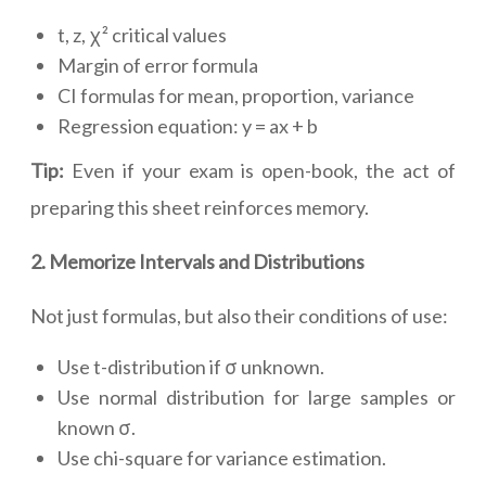
t, z, χ² critical values
Margin of error formula
CI formulas for mean, proportion, variance
Regression equation: y = ax + b
Tip:
Even if your exam is open-book, the act of
preparing this sheet reinforces memory.
2. Memorize Intervals and Distributions
Not just formulas, but also their conditions of use:
Use t-distribution if σ unknown.
Use normal distribution for large samples or
known σ.
Use chi-square for variance estimation.