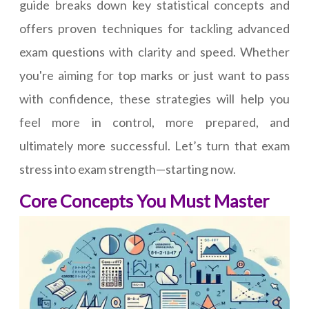
guide breaks down key statistical concepts and
offers proven techniques for tackling advanced
exam questions with clarity and speed. Whether
you're aiming for top marks or just want to pass
with confidence, these strategies will help you
feel more in control, more prepared, and
ultimately more successful. Let’s turn that exam
stress into exam strength—starting now.
Core Concepts You Must Master