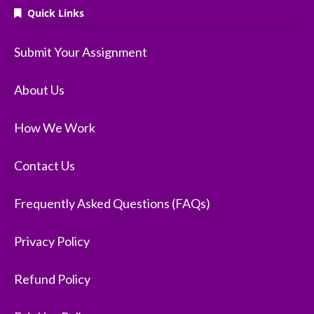
Quick Links
Submit Your Assignment
About Us
How We Work
Contact Us
Frequently Asked Questions (FAQs)
Privacy Policy
Refund Policy