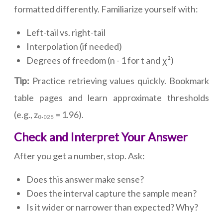
formatted differently. Familiarize yourself with:
Left-tail vs. right-tail
Interpolation (if needed)
Degrees of freedom (n - 1 for t and χ²)
Tip:
Practice retrieving values quickly. Bookmark
table pages and learn approximate thresholds
(e.g., z₀.₀₂₅ = 1.96).
Check and Interpret Your Answer
After you get a number, stop. Ask:
Does this answer make sense?
Does the interval capture the sample mean?
Is it wider or narrower than expected? Why?