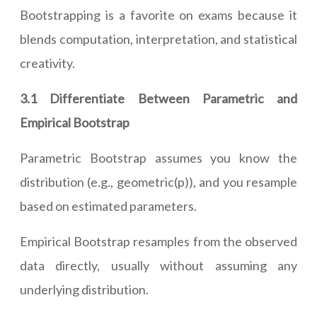
Bootstrapping is a favorite on exams because it
blends computation, interpretation, and statistical
creativity.
3.1 Differentiate Between Parametric and
Empirical Bootstrap
Parametric Bootstrap assumes you know the
distribution (e.g., geometric(p)), and you resample
based on estimated parameters.
Empirical Bootstrap resamples from the observed
data directly, usually without assuming any
underlying distribution.