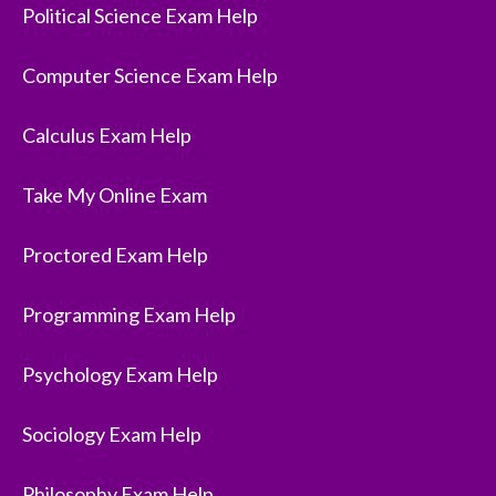
Political Science Exam Help
Computer Science Exam Help
Calculus Exam Help
Take My Online Exam
Proctored Exam Help
Programming Exam Help
Psychology Exam Help
Sociology Exam Help
Philosophy Exam Help