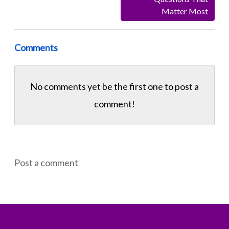
Matter Most
Comments
No comments yet be the first one to
post a
comment!
Post a comment