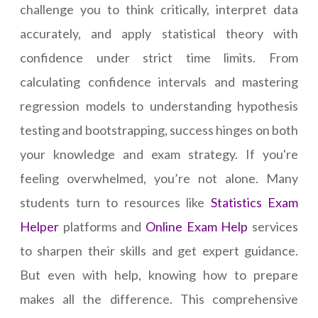
challenge you to think critically, interpret data
accurately, and apply statistical theory with
confidence under strict time limits. From
calculating confidence intervals and mastering
regression models to understanding hypothesis
testing and bootstrapping, success hinges on both
your knowledge and exam strategy. If you're
feeling overwhelmed, you’re not alone. Many
students turn to resources like
Statistics Exam
Helper
platforms and
Online Exam Help
services
to sharpen their skills and get expert guidance.
But even with help, knowing how to prepare
makes all the difference. This comprehensive