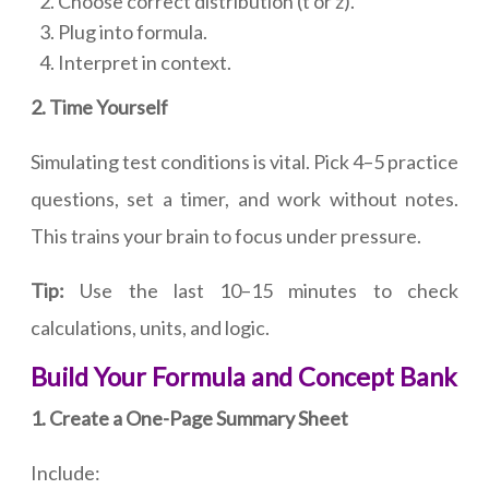
Choose correct distribution (t or z).
Plug into formula.
Interpret in context.
2. Time Yourself
Simulating test conditions is vital. Pick 4–5 practice
questions, set a timer, and work without notes.
This trains your brain to focus under pressure.
Tip:
Use the last 10–15 minutes to check
calculations, units, and logic.
Build Your Formula and Concept Bank
1. Create a One-Page Summary Sheet
Include: