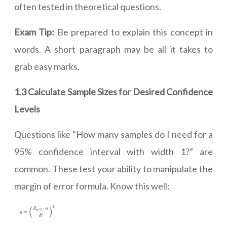
often tested in theoretical questions.
Exam Tip:
Be prepared to explain this concept in
words. A short paragraph may be all it takes to
grab easy marks.
1.3 Calculate Sample Sizes for Desired Confidence
Levels
Questions like “How many samples do I need for a
95% confidence interval with width 1?” are
common. These test your ability to manipulate the
margin of error formula. Know this well: