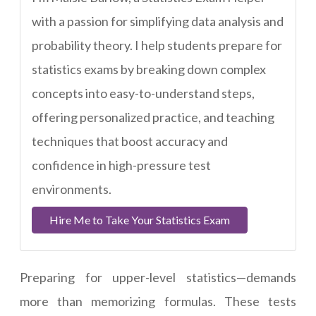
with a passion for simplifying data analysis and
probability theory. I help students prepare for
statistics exams by breaking down complex
concepts into easy-to-understand steps,
offering personalized practice, and teaching
techniques that boost accuracy and
confidence in high-pressure test
environments.
Hire Me to Take Your Statistics Exam
Preparing for upper-level statistics—demands
more than memorizing formulas. These tests