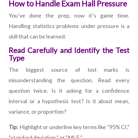
How to Handle Exam Hall Pressure
You’ve done the prep, now it’s game time.
Handling statistics problems under pressure is a
skill that can be learned.
Read Carefully and Identify the Test
Type
The biggest source of lost marks is
misunderstanding the question. Read every
question twice. Is it asking for a confidence
interval or a hypothesis test? Is it about mean,
variance, or proportion?
Tip:
Highlight or underline key terms like “95% CI,”
“standard deviation,” or “MLE.”