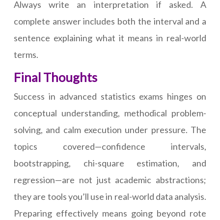
Always write an interpretation if asked. A
complete answer includes both the interval and a
sentence explaining what it means in real-world
terms.
Final Thoughts
Success in advanced statistics exams hinges on
conceptual understanding, methodical problem-
solving, and calm execution under pressure. The
topics covered—confidence intervals,
bootstrapping, chi-square estimation, and
regression—are not just academic abstractions;
they are tools you’ll use in real-world data analysis.
Preparing effectively means going beyond rote