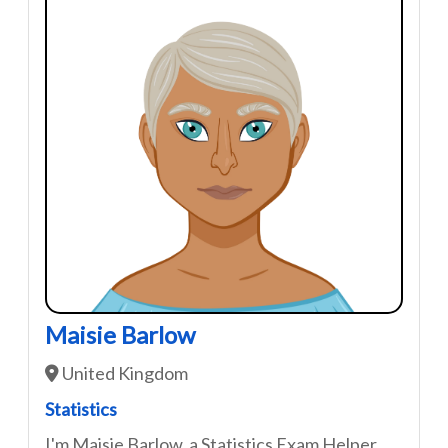
Maisie Barlow
United Kingdom
Statistics
I'm Maisie Barlow, a Statistics Exam Helper