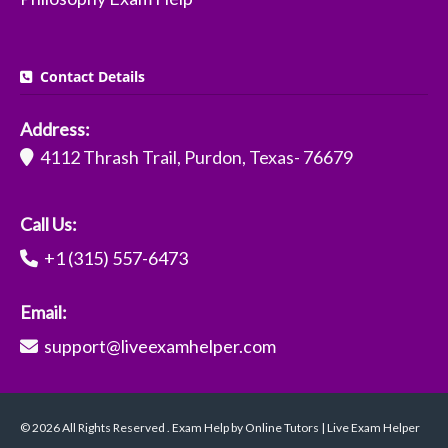
Contact Details
Address:
4112 Thrash Trail, Purdon, Texas- 76679
Call Us:
+1 (315) 557-6473
Email:
support@liveexamhelper.com
© 2026 All Rights Reserved . Exam Help by Online Tutors | Live Exam Helper