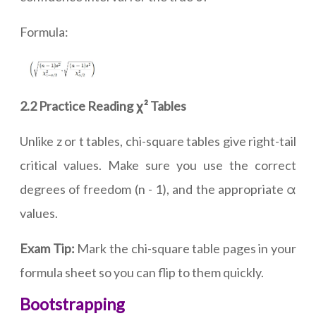
Formula:
2.2 Practice Reading χ² Tables
Unlike z or t tables, chi-square tables give right-tail
critical values. Make sure you use the correct
degrees of freedom (n - 1), and the appropriate α
values.
Exam Tip:
Mark the chi-square table pages in your
formula sheet so you can flip to them quickly.
Bootstrapping