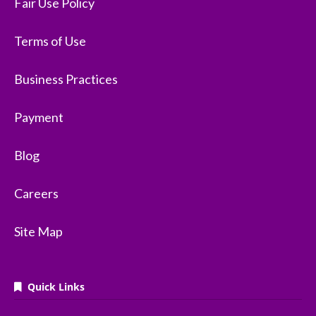
Fair Use Policy
Terms of Use
Business Practices
Payment
Blog
Careers
Site Map
Quick Links