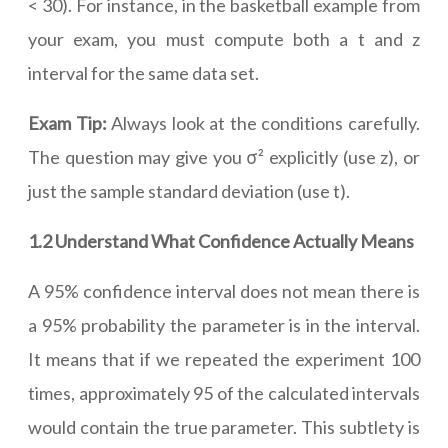
< 30). For instance, in the basketball example from
your exam, you must compute both a t and z
interval for the same data set.
Exam Tip:
Always look at the conditions carefully.
The question may give you σ² explicitly (use z), or
just the sample standard deviation (use t).
1.2 Understand What Confidence Actually Means
A 95% confidence interval does not mean there is
a 95% probability the parameter is in the interval.
It means that if we repeated the experiment 100
times, approximately 95 of the calculated intervals
would contain the true parameter. This subtlety is