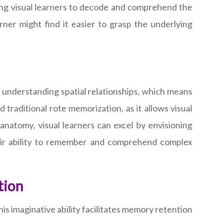
ing visual learners to decode and comprehend the
rner might find it easier to grasp the underlying
 in understanding spatial relationships, which means
 traditional rote memorization, as it allows visual
anatomy, visual learners can excel by envisioning
eir ability to remember and comprehend complex
tion
is imaginative ability facilitates memory retention