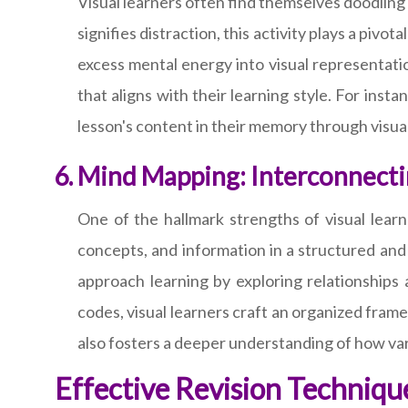
Visual learners often find themselves doodling 
signifies distraction, this activity plays a pivo
excess mental energy into visual representatio
that aligns with their learning style. For inst
lesson's content in their memory through visua
Mind Mapping: Interconnectin
One of the hallmark strengths of visual learn
concepts, and information in a structured and
approach learning by exploring relationships 
codes, visual learners craft an organized fram
also fosters a deeper understanding of how var
Effective Revision Technique