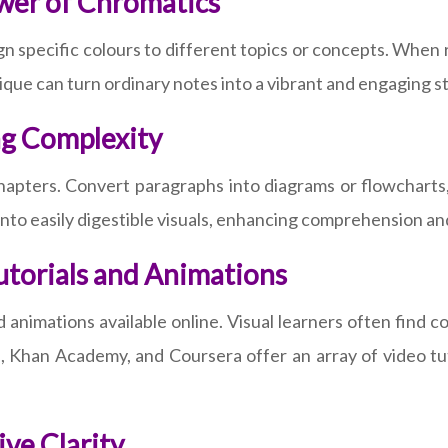
wer of Chromatics
sign specific colours to different topics or concepts. When 
hnique can turn ordinary notes into a vibrant and engaging 
ng Complexity
hapters. Convert paragraphs into diagrams or flowcharts, 
into easily digestible visuals, enhancing comprehension an
utorials and Animations
 animations available online. Visual learners often find 
, Khan Academy, and Coursera offer an array of video tuto
ve Clarity