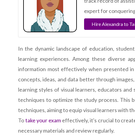
track record of assis
expert for conquering
Hire Alexandra to T
In the dynamic landscape of education, student
learning experiences. Among these diverse app
information most effectively when presented in 
concepts, ideas, and data better through images,
learning styles of visual learners, educators and
techniques to optimize the study process. This b
techniques, aiming to equip visual learners with t
To
take your exam
effectively, it's crucial to crea
necessary materials and review regularly.