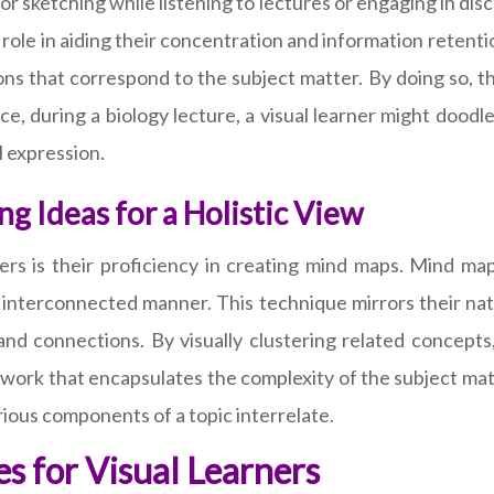
or sketching while listening to lectures or engaging in di
tal role in aiding their concentration and information retent
ns that correspond to the subject matter. By doing so, t
ance, during a biology lecture, a visual learner might dood
l expression.
g Ideas for a Holistic View
ers is their proficiency in creating mind maps. Mind map
 interconnected manner. This technique mirrors their natu
and connections. By visually clustering related concept
ework that encapsulates the complexity of the subject matt
ious components of a topic interrelate.
s for Visual Learners