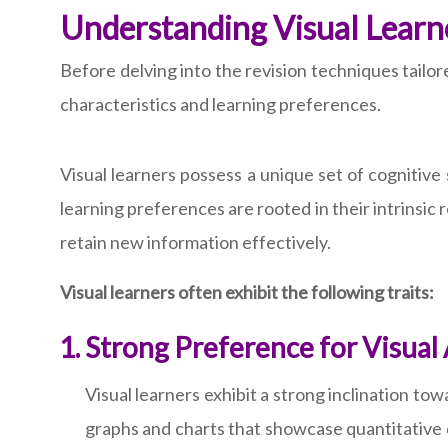
Understanding Visual Learn
Before delving into the revision techniques tailore
characteristics and learning preferences.
Visual learners possess a unique set of cognitive
learning preferences are rooted in their intrinsic r
retain new information effectively.
Visual learners often exhibit the following traits:
Strong Preference for Visual
Visual learners exhibit a strong inclination t
graphs and charts that showcase quantitative d