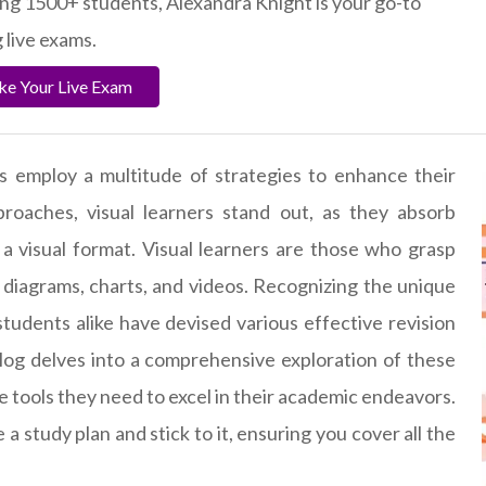
ting 1500+ students, Alexandra Knight is your go-to
 live exams.
ake Your Live Exam
s employ a multitude of strategies to enhance their
roaches, visual learners stand out, as they absorb
a visual format. Visual learners are those who grasp
 diagrams, charts, and videos. Recognizing the unique
 students alike have devised various effective revision
log delves into a comprehensive exploration of these
he tools they need to excel in their academic endeavors.
te a study plan and stick to it, ensuring you cover all the