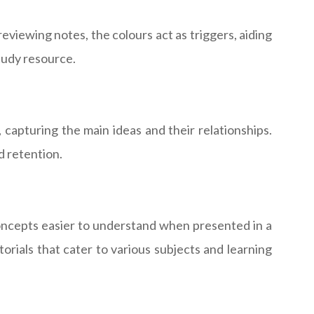
reviewing notes, the colours act as triggers, aiding
study resource.
capturing the main ideas and their relationships.
d retention.
concepts easier to understand when presented in a
rials that cater to various subjects and learning