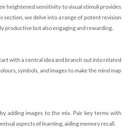
eir heightened sensitivity to visual stimuli provides
 section, we delve into a range of potent revision
only productive but also engaging and rewarding.
art with a central idea and branch out into related
 colours, symbols, and images to make the mind map
 by adding images to the mix. Pair key terms with
extual aspects of learning, aiding memory recall.