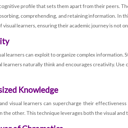
e cognitive profile that sets them apart from their peers. Th
orbing, comprehending, and retaining information. In this
f visual learners, ensuring their academic journey is not 
ity
l learners can exploit to organize complex information. St
l learners naturally think and encourages creativity. Use
e-sized Knowledge
, and visual learners can supercharge their effectiveness
 the other. This technique leverages both the visual and t