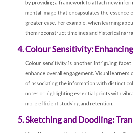
by providing a framework to attach new inform
mental image that encapsulates the essence of
greater ease. For example, when learning about
them reconstruct timelines and historical narra
Colour Sensitivity: Enhanci
Colour sensitivity is another intriguing fac
enhance overall engagement. Visual learners can
of associating the information with distinct 
notes or highlighting essential points with vibra
more efficient studying and retention.
Sketching and Doodling: Tran