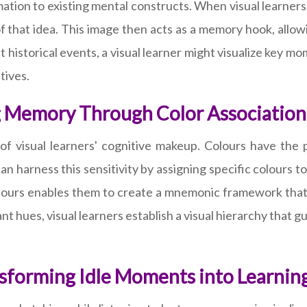
ation to existing mental constructs. When visual learners
 that idea. This image then acts as a memory hook, allowi
 historical events, a visual learner might visualize key m
tives.
ng Memory Through Color Association
et of visual learners' cognitive makeup. Colours have th
 harness this sensitivity by assigning specific colours to
colours enables them to create a mnemonic framework that 
nt hues, visual learners establish a visual hierarchy that g
sforming Idle Moments into Learnin