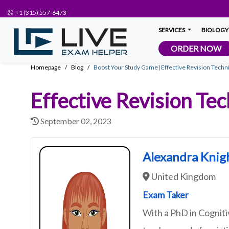
+1 (315) 557-6473
SERVICES
BIOLOGY
ORDER NOW
Homepage
Blog
Boost Your Study Game| Effective Revision Techni
Effective Revision Tec
September 02, 2023
Alexandra Knig
United Kingdom
Exam Taker
With a PhD in Cognit