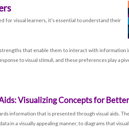
ers
d for visual learners, it's essential to understand their
 strengths that enable them to interact with information i
esponse to visual stimuli, and these preferences play a pivo
 Aids: Visualizing Concepts for Bet
owards information that is presented through visual aids. 
ata in a visually appealing manner, to diagrams that visua