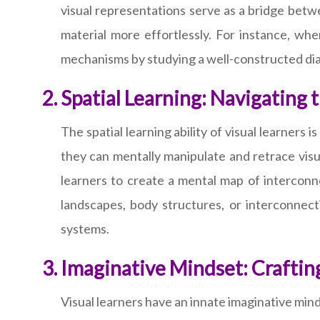
visual representations serve as a bridge bet
material more effortlessly. For instance, whe
mechanisms by studying a well-constructed diag
Spatial Learning: Navigating 
The spatial learning ability of visual learners 
they can mentally manipulate and retrace visual
learners to create a mental map of interconne
landscapes, body structures, or interconne
systems.
Imaginative Mindset: Crafti
Visual learners have an innate imaginative mind