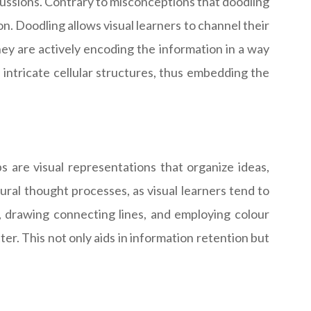
scussions. Contrary to misconceptions that doodling
ion. Doodling allows visual learners to channel their
hey are actively encoding the information in a way
le intricate cellular structures, thus embedding the
s are visual representations that organize ideas,
ral thought processes, as visual learners tend to
s, drawing connecting lines, and employing colour
er. This not only aids in information retention but