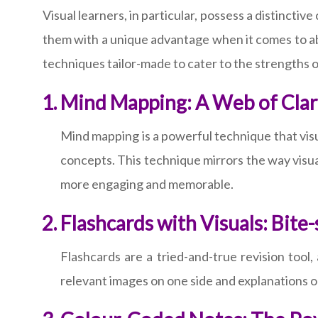
Visual learners, in particular, possess a distinctiv
them with a unique advantage when it comes to abs
techniques tailor-made to cater to the strengths o
Mind Mapping: A Web of Clar
Mind mapping is a powerful technique that visua
concepts. This technique mirrors the way visua
more engaging and memorable.
Flashcards with Visuals: Bit
Flashcards are a tried-and-true revision tool
relevant images on one side and explanations on