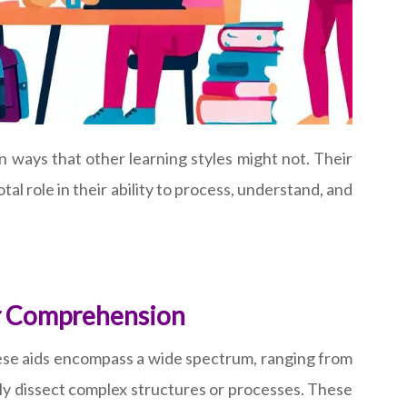
n ways that other learning styles might not. Their
tal role in their ability to process, understand, and
ter Comprehension
These aids encompass a wide spectrum, ranging from
lly dissect complex structures or processes. These