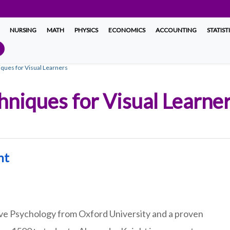
NURSING
MATH
PHYSICS
ECONOMICS
ACCOUNTING
STATIST
ques for Visual Learners
hniques for Visual Learne
ht
ive Psychology from Oxford University and a proven