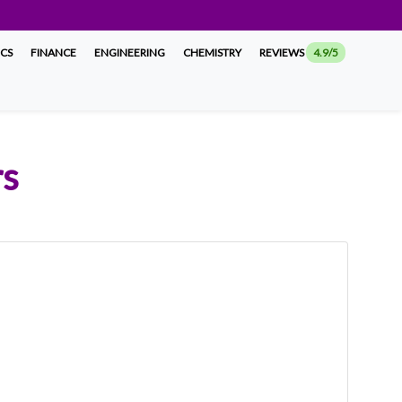
ICS
FINANCE
ENGINEERING
CHEMISTRY
REVIEWS
4.9/5
rs