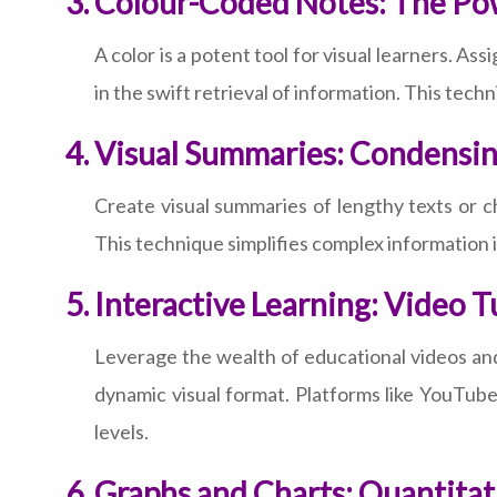
Colour-Coded Notes: The Po
A color is a potent tool for visual learners. As
in the swift retrieval of information. This tec
Visual Summaries: Condensi
Create visual summaries of lengthy texts or c
This technique simplifies complex information 
Interactive Learning: Video T
Leverage the wealth of educational videos and
dynamic visual format. Platforms like YouTube
levels.
Graphs and Charts: Quantitati