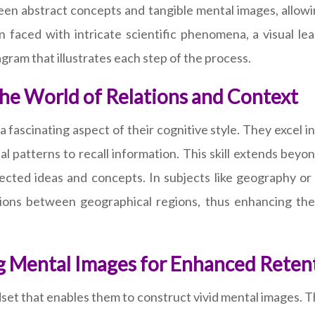
ween abstract concepts and tangible mental images, allow
n faced with intricate scientific phenomena, a visual lea
ram that illustrates each step of the process.
the World of Relations and Context
is a fascinating aspect of their cognitive style. They excel
 patterns to recall information. This skill extends beyond
cted ideas and concepts. In subjects like geography or 
ctions between geographical regions, thus enhancing th
ng Mental Images for Enhanced Reten
set that enables them to construct vivid mental images. Th