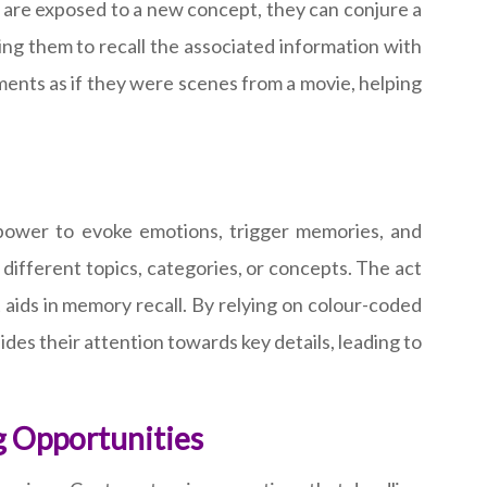
 are exposed to a new concept, they can conjure a
ng them to recall the associated information with
oments as if they were scenes from a movie, helping
e power to evoke emotions, trigger memories, and
 different topics, categories, or concepts. The act
aids in memory recall. By relying on colour-coded
uides their attention towards key details, leading to
g Opportunities