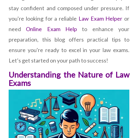
stay confident and composed under pressure. If
you're looking for a reliable
Law Exam Helper
or
need
Online Exam Help
to enhance your
preparation, this blog offers practical tips to
ensure you're ready to excel in your law exams.
Let’s get started on your path to success!
Understanding the Nature of Law
Exams