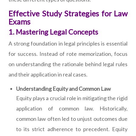
Effective Study Strategies for Law
Exams
1. Mastering Legal Concepts
A strong foundation in legal principles is essential
for success. Instead of rote memorization, focus
on understanding the rationale behind legal rules
and their application in real cases.
Understanding Equity and Common Law
Equity plays a crucial role in mitigating the rigid
application of common law. Historically,
common law often led to unjust outcomes due
to its strict adherence to precedent. Equity