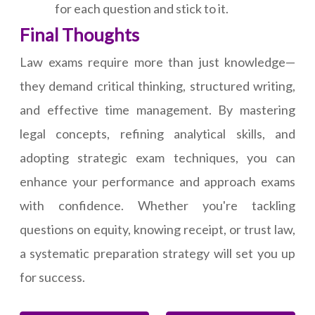
for each question and stick to it.
Final Thoughts
Law exams require more than just knowledge—
they demand critical thinking, structured writing,
and effective time management. By mastering
legal concepts, refining analytical skills, and
adopting strategic exam techniques, you can
enhance your performance and approach exams
with confidence. Whether you're tackling
questions on equity, knowing receipt, or trust law,
a systematic preparation strategy will set you up
for success.