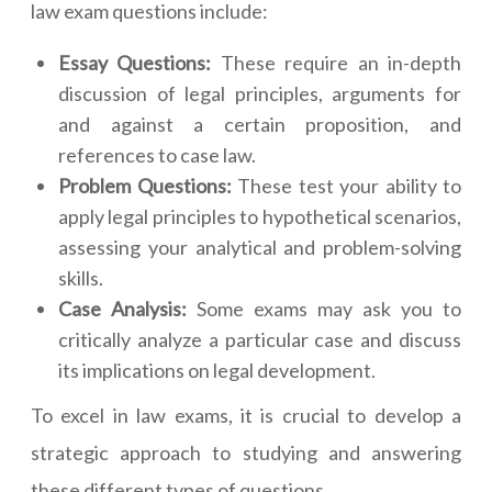
law exam questions include:
Essay Questions:
These require an in-depth
discussion of legal principles, arguments for
and against a certain proposition, and
references to case law.
Problem Questions:
These test your ability to
apply legal principles to hypothetical scenarios,
assessing your analytical and problem-solving
skills.
Case Analysis:
Some exams may ask you to
critically analyze a particular case and discuss
its implications on legal development.
To excel in law exams, it is crucial to develop a
strategic approach to studying and answering
these different types of questions.