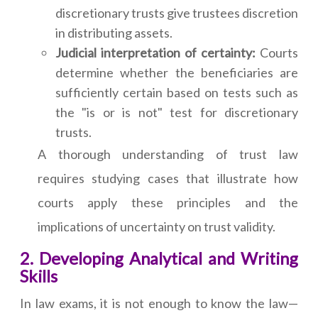
discretionary trusts give trustees discretion
in distributing assets.
Judicial interpretation of certainty:
Courts
determine whether the beneficiaries are
sufficiently certain based on tests such as
the "is or is not" test for discretionary
trusts.
A thorough understanding of trust law
requires studying cases that illustrate how
courts apply these principles and the
implications of uncertainty on trust validity.
2. Developing Analytical and Writing
Skills
In law exams, it is not enough to know the law—