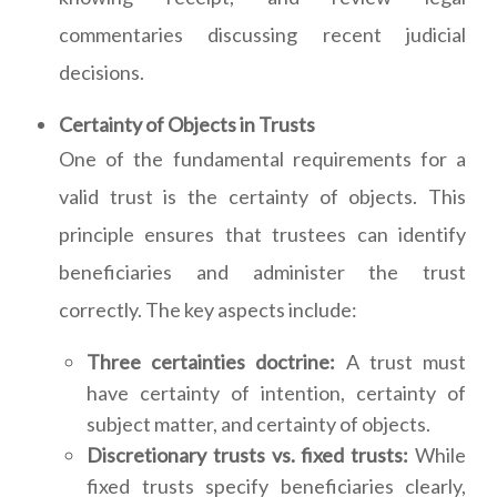
commentaries discussing recent judicial
decisions.
Certainty of Objects in Trusts
One of the fundamental requirements for a
valid trust is the certainty of objects. This
principle ensures that trustees can identify
beneficiaries and administer the trust
correctly. The key aspects include:
Three certainties doctrine:
A trust must
have certainty of intention, certainty of
subject matter, and certainty of objects.
Discretionary trusts vs. fixed trusts:
While
fixed trusts specify beneficiaries clearly,