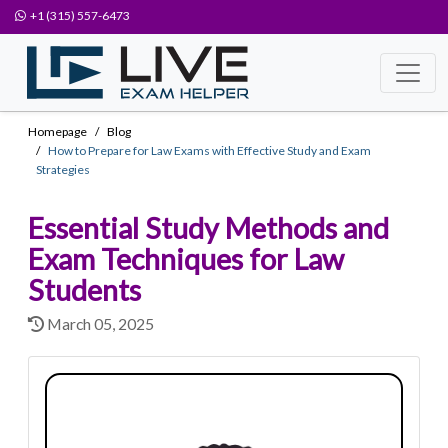
+1 (315) 557-6473
Homepage
Blog
How to Prepare for Law Exams with Effective Study and Exam
Strategies
Essential Study Methods and
Exam Techniques for Law
Students
March 05, 2025