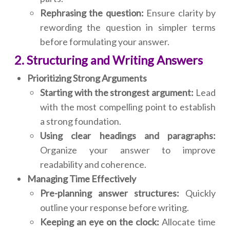
Rephrasing the question:
Ensure clarity by
rewording the question in simpler terms
before formulating your answer.
2. Structuring and Writing Answers
Prioritizing Strong Arguments
Starting with the strongest argument:
Lead
with the most compelling point to establish
a strong foundation.
Using clear headings and paragraphs:
Organize your answer to improve
readability and coherence.
Managing Time Effectively
Pre-planning answer structures:
Quickly
outline your response before writing.
Keeping an eye on the clock:
Allocate time