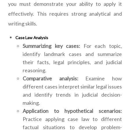
you must demonstrate your ability to apply it
effectively. This requires strong analytical and
writing skills.
Case Law Analysis
Summarizing key cases:
For each topic,
identify landmark cases and summarize
their facts, legal principles, and judicial
reasoning.
Comparative analysis:
Examine how
different cases interpret similar legal issues
and identify trends in judicial decision-
making.
Application to hypothetical scenarios:
Practice applying case law to different
factual situations to develop problem-