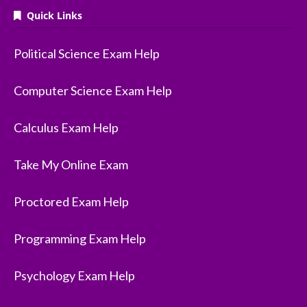
Quick Links
Political Science Exam Help
Computer Science Exam Help
Calculus Exam Help
Take My Online Exam
Proctored Exam Help
Programming Exam Help
Psychology Exam Help