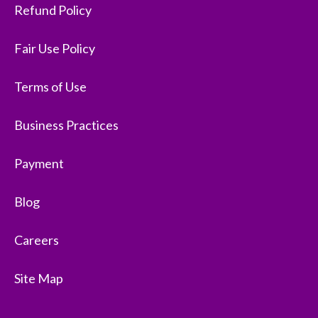
Refund Policy
Fair Use Policy
Terms of Use
Business Practices
Payment
Blog
Careers
Site Map