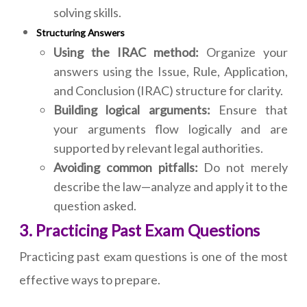
solving skills.
Structuring Answers
Using the IRAC method:
Organize your
answers using the Issue, Rule, Application,
and Conclusion (IRAC) structure for clarity.
Building logical arguments:
Ensure that
your arguments flow logically and are
supported by relevant legal authorities.
Avoiding common pitfalls:
Do not merely
describe the law—analyze and apply it to the
question asked.
3. Practicing Past Exam Questions
Practicing past exam questions is one of the most
effective ways to prepare.