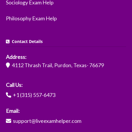
Sociology Exam Help
Philosophy Exam Help
Contact Details
Address:
4112 Thrash Trail, Purdon, Texas- 76679
Call Us:
+1 (315) 557-6473
Email:
support@liveexamhelper.com