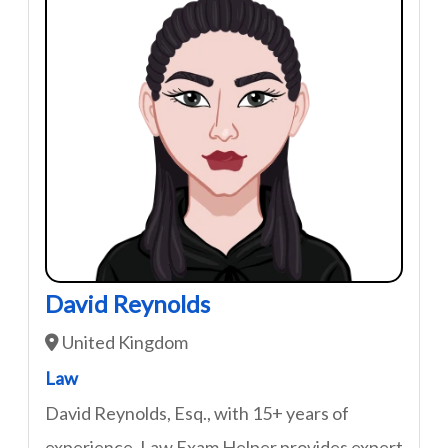
David Reynolds
United Kingdom
Law
David Reynolds, Esq., with 15+ years of
experience, Law Exam Helper provides expert