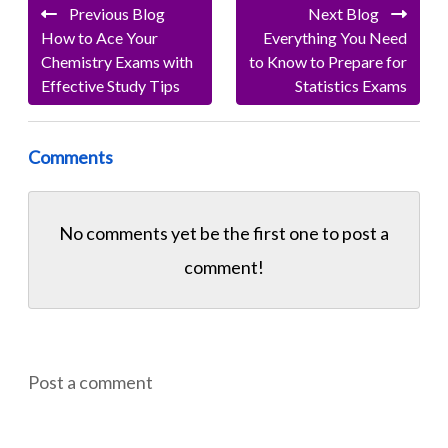
Previous Blog
Next Blog
How to Ace Your
Everything You Need
Chemistry Exams with
to Know to Prepare for
Effective Study Tips
Statistics Exams
Comments
No comments yet be the first one to
post a
comment!
Post a comment