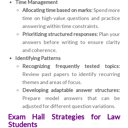
Time Management
Allocating time based on marks:
Spend more
time on high-value questions and practice
answering within time constraints.
Prioritizing structured responses:
Plan your
answers before writing to ensure clarity
and coherence.
Identifying Patterns
Recognizing frequently tested topics:
Review past papers to identify recurring
themes and areas of focus.
Developing adaptable answer structures:
Prepare model answers that can be
adjusted for different question variations.
Exam Hall Strategies for Law
Students