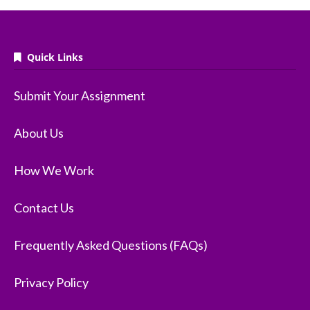
Quick Links
Submit Your Assignment
About Us
How We Work
Contact Us
Frequently Asked Questions (FAQs)
Privacy Policy