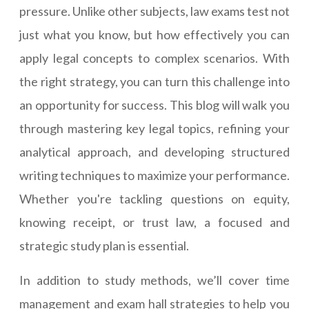
pressure. Unlike other subjects, law exams test not
just what you know, but how effectively you can
apply legal concepts to complex scenarios. With
the right strategy, you can turn this challenge into
an opportunity for success. This blog will walk you
through mastering key legal topics, refining your
analytical approach, and developing structured
writing techniques to maximize your performance.
Whether you're tackling questions on equity,
knowing receipt, or trust law, a focused and
strategic study plan is essential.
In addition to study methods, we’ll cover time
management and exam hall strategies to help you