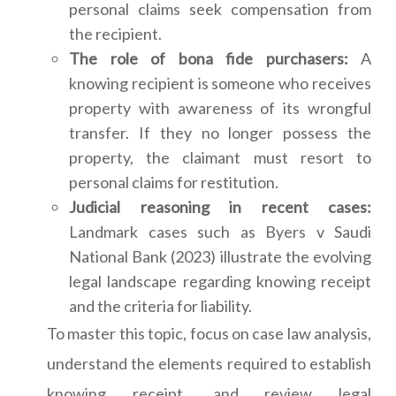
personal claims seek compensation from
the recipient.
The role of bona fide purchasers:
A
knowing recipient is someone who receives
property with awareness of its wrongful
transfer. If they no longer possess the
property, the claimant must resort to
personal claims for restitution.
Judicial reasoning in recent cases:
Landmark cases such as Byers v Saudi
National Bank (2023) illustrate the evolving
legal landscape regarding knowing receipt
and the criteria for liability.
To master this topic, focus on case law analysis,
understand the elements required to establish
knowing receipt, and review legal