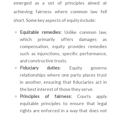
emerged as a set of principles aimed at
achieving fairness where common law fell
short. Some key aspects of equity include:
Equitable remedies:
Unlike common law,
which primarily offers damages as
compensation, equity provides remedies
such as injunctions, specific performance,
and constructive trusts.
Fiduciary duties:
Equity governs
relationships where one party places trust
in another, ensuring that fiduciaries act in
the best interest of those they serve.
Principles of fairness:
Courts apply
equitable principles to ensure that legal
rights are enforced in a way that does not