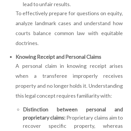
lead to unfair results.
To effectively prepare for questions on equity,
analyze landmark cases and understand how
courts balance common law with equitable
doctrines.
Knowing Receipt and Personal Claims
A personal claim in knowing receipt arises
when a transferee improperly receives
property and no longer holds it. Understanding
this legal concept requires familiarity with:
Distinction between personal and
proprietary claims:
Proprietary claims aim to
recover specific property, whereas