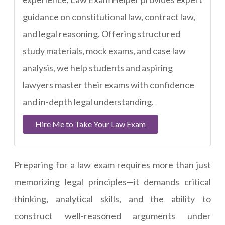
guidance on constitutional law, contract law,
and legal reasoning. Offering structured
study materials, mock exams, and case law
analysis, we help students and aspiring
lawyers master their exams with confidence
and in-depth legal understanding.
Hire Me to Take Your Law Exam
Preparing for a law exam requires more than just
memorizing legal principles—it demands critical
thinking, analytical skills, and the ability to
construct well-reasoned arguments under