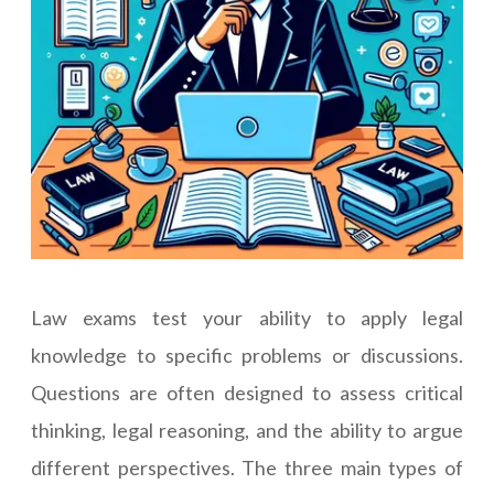
Law exams test your ability to apply legal
knowledge to specific problems or discussions.
Questions are often designed to assess critical
thinking, legal reasoning, and the ability to argue
different perspectives. The three main types of