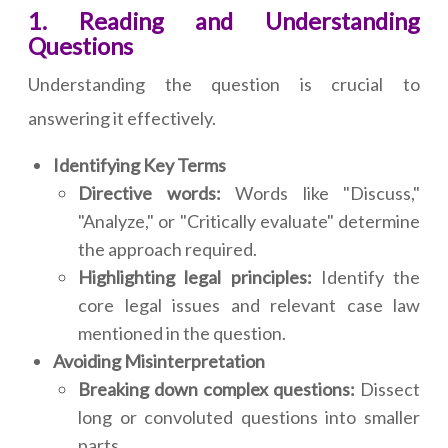
1. Reading and Understanding
Questions
Understanding the question is crucial to
answering it effectively.
Identifying Key Terms
Directive words:
Words like "Discuss,"
"Analyze," or "Critically evaluate" determine
the approach required.
Highlighting legal principles:
Identify the
core legal issues and relevant case law
mentioned in the question.
Avoiding Misinterpretation
Breaking down complex questions:
Dissect
long or convoluted questions into smaller
parts.