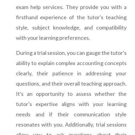
exam help services. They provide you with a
firsthand experience of the tutor's teaching
style, subject knowledge, and compatibility
with your learning preferences.
During a trial session, you can gauge the tutor's
ability to explain complex accounting concepts
clearly, their patience in addressing your
questions, and their overall teaching approach.
It's an opportunity to assess whether the
tutor's expertise aligns with your learning
needs and if their communication style
resonates with you. Additionally, trial sessions
allow you to ask questions about their