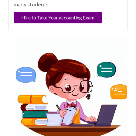
many students.
Hire to Take Your accounting Exam