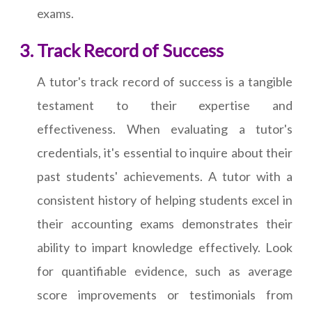
exams.
Track Record of Success
A tutor's track record of success is a tangible
testament to their expertise and
effectiveness. When evaluating a tutor's
credentials, it's essential to inquire about their
past students' achievements. A tutor with a
consistent history of helping students excel in
their accounting exams demonstrates their
ability to impart knowledge effectively. Look
for quantifiable evidence, such as average
score improvements or testimonials from