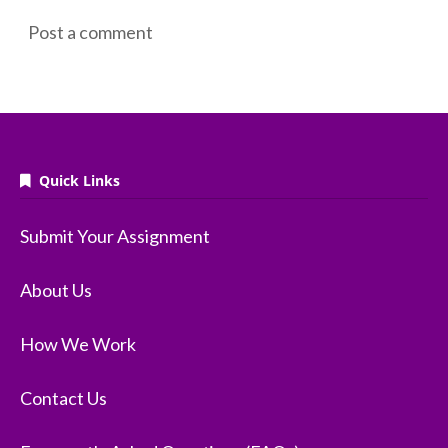
Post a comment
Quick Links
Submit Your Assignment
About Us
How We Work
Contact Us