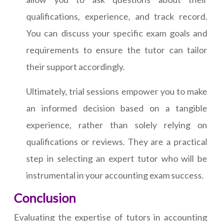
qualifications, experience, and track record.
You can discuss your specific exam goals and
requirements to ensure the tutor can tailor
their support accordingly.
Ultimately, trial sessions empower you to make
an informed decision based on a tangible
experience, rather than solely relying on
qualifications or reviews. They are a practical
step in selecting an expert tutor who will be
instrumental in your accounting exam success.
Conclusion
Evaluating the expertise of tutors in accounting