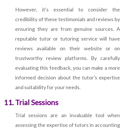
However, it's essential to consider the
credibility of these testimonials and reviews by
ensuring they are from genuine sources. A
reputable tutor or tutoring service will have
reviews available on their website or on
trustworthy review platforms. By carefully
evaluating this feedback, you can make a more
informed decision about the tutor's expertise
and suitability for your needs.
Trial Sessions
Trial sessions are an invaluable tool when
assessing the expertise of tutors in accounting