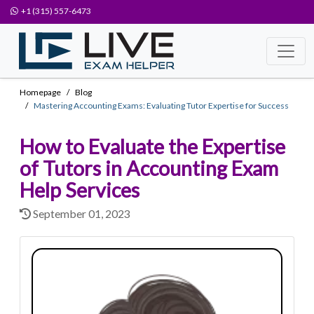
+1 (315) 557-6473
Homepage
Blog
Mastering Accounting Exams: Evaluating Tutor Expertise for Success
How to Evaluate the Expertise
of Tutors in Accounting Exam
Help Services
September 01, 2023