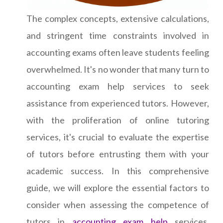
The complex concepts, extensive calculations,
and stringent time constraints involved in
accounting exams often leave students feeling
overwhelmed. It's no wonder that many turn to
accounting exam help services to seek
assistance from experienced tutors. However,
with the proliferation of online tutoring
services, it's crucial to evaluate the expertise
of tutors before entrusting them with your
academic success. In this comprehensive
guide, we will explore the essential factors to
consider when assessing the competence of
tutors in
accounting exam help
services.