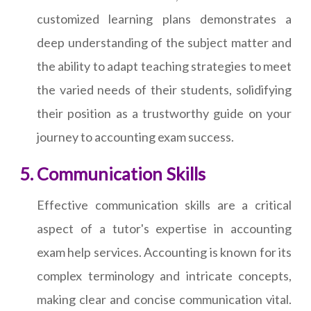
customized learning plans demonstrates a
deep understanding of the subject matter and
the ability to adapt teaching strategies to meet
the varied needs of their students, solidifying
their position as a trustworthy guide on your
journey to accounting exam success.
Communication Skills
Effective communication skills are a critical
aspect of a tutor's expertise in accounting
exam help services. Accounting is known for its
complex terminology and intricate concepts,
making clear and concise communication vital.