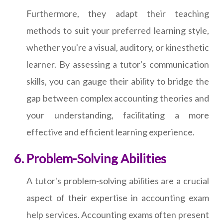
Furthermore, they adapt their teaching
methods to suit your preferred learning style,
whether you're a visual, auditory, or kinesthetic
learner. By assessing a tutor's communication
skills, you can gauge their ability to bridge the
gap between complex accounting theories and
your understanding, facilitating a more
effective and efficient learning experience.
Problem-Solving Abilities
A tutor's problem-solving abilities are a crucial
aspect of their expertise in accounting exam
help services. Accounting exams often present