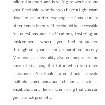
tailored support and is willing to work around
your timetable, whether you have a tight exam
deadline or prefer evening sessions due to
other commitments. They should be accessible
for questions and clarifications, fostering an
environment where you feel supported
throughout your exam preparation journey.
Moreover, accessibility also encompasses the
ease of reaching the tutor when you need
assistance. A reliable tutor should provide
multiple communication channels, such as
email, chat, or video calls, ensuring that you can
get in touch promptly.