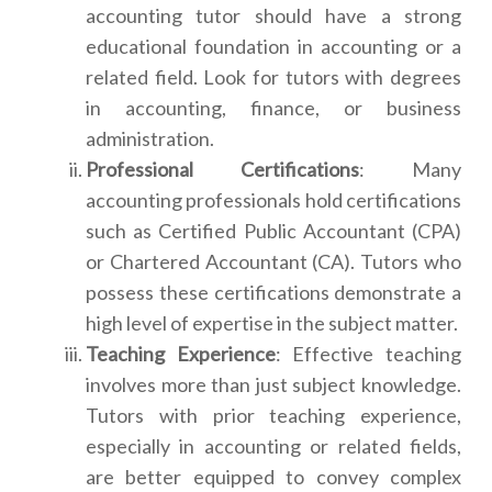
accounting tutor should have a strong
educational foundation in accounting or a
related field. Look for tutors with degrees
in accounting, finance, or business
administration.
Professional Certifications
: Many
accounting professionals hold certifications
such as Certified Public Accountant (CPA)
or Chartered Accountant (CA). Tutors who
possess these certifications demonstrate a
high level of expertise in the subject matter.
Teaching Experience
: Effective teaching
involves more than just subject knowledge.
Tutors with prior teaching experience,
especially in accounting or related fields,
are better equipped to convey complex