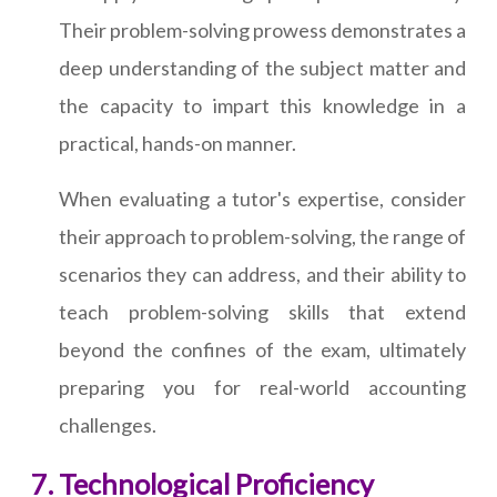
Their problem-solving prowess demonstrates a
deep understanding of the subject matter and
the capacity to impart this knowledge in a
practical, hands-on manner.
When evaluating a tutor's expertise, consider
their approach to problem-solving, the range of
scenarios they can address, and their ability to
teach problem-solving skills that extend
beyond the confines of the exam, ultimately
preparing you for real-world accounting
challenges.
Technological Proficiency