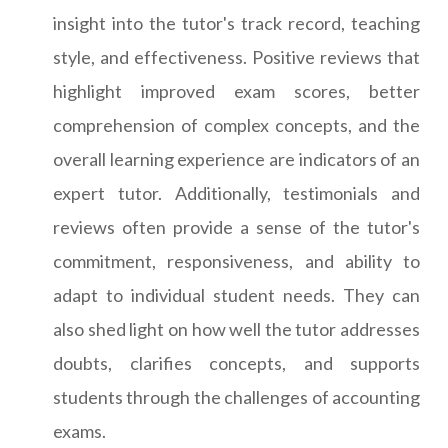
insight into the tutor's track record, teaching
style, and effectiveness. Positive reviews that
highlight improved exam scores, better
comprehension of complex concepts, and the
overall learning experience are indicators of an
expert tutor. Additionally, testimonials and
reviews often provide a sense of the tutor's
commitment, responsiveness, and ability to
adapt to individual student needs. They can
also shed light on how well the tutor addresses
doubts, clarifies concepts, and supports
students through the challenges of accounting
exams.