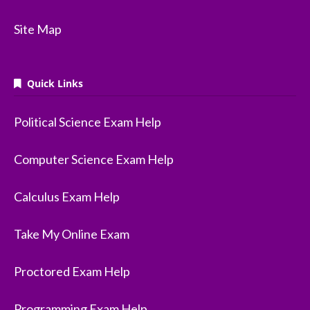
Site Map
Quick Links
Political Science Exam Help
Computer Science Exam Help
Calculus Exam Help
Take My Online Exam
Proctored Exam Help
Programming Exam Help