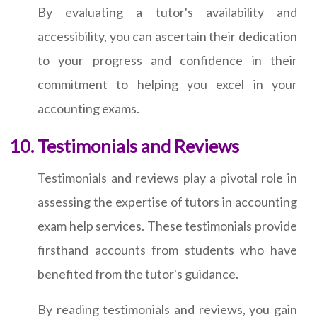
By evaluating a tutor's availability and
accessibility, you can ascertain their dedication
to your progress and confidence in their
commitment to helping you excel in your
accounting exams.
Testimonials and Reviews
Testimonials and reviews play a pivotal role in
assessing the expertise of tutors in accounting
exam help services. These testimonials provide
firsthand accounts from students who have
benefited from the tutor's guidance.
By reading testimonials and reviews, you gain