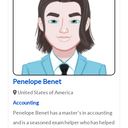
Penelope Benet
United States of America
Accounting
Penelope Benet has a master’s in accounting
and is a seasoned exam helper who has helped