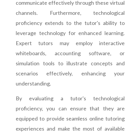
communicate effectively through these virtual
channels. Furthermore, technological
proficiency extends to the tutor's ability to
leverage technology for enhanced learning.
Expert tutors may employ interactive
whiteboards, accounting software, or
simulation tools to illustrate concepts and
scenarios effectively, enhancing your
understanding.
By evaluating a tutor's technological
proficiency, you can ensure that they are
equipped to provide seamless online tutoring
experiences and make the most of available