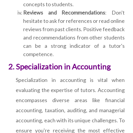
concepts to students.
Reviews and Recommendations
: Don't
hesitate to ask for references or read online
reviews from past clients. Positive feedback
and recommendations from other students
can be a strong indicator of a tutor's
competence.
Specialization in Accounting
Specialization in accounting is vital when
evaluating the expertise of tutors. Accounting
encompasses diverse areas like financial
accounting, taxation, auditing, and managerial
accounting, each with its unique challenges. To
ensure you're receiving the most effective