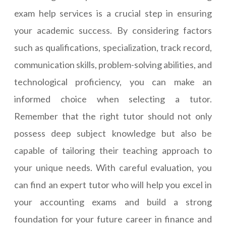
exam help services is a crucial step in ensuring
your academic success. By considering factors
such as qualifications, specialization, track record,
communication skills, problem-solving abilities, and
technological proficiency, you can make an
informed choice when selecting a tutor.
Remember that the right tutor should not only
possess deep subject knowledge but also be
capable of tailoring their teaching approach to
your unique needs. With careful evaluation, you
can find an expert tutor who will help you excel in
your accounting exams and build a strong
foundation for your future career in finance and