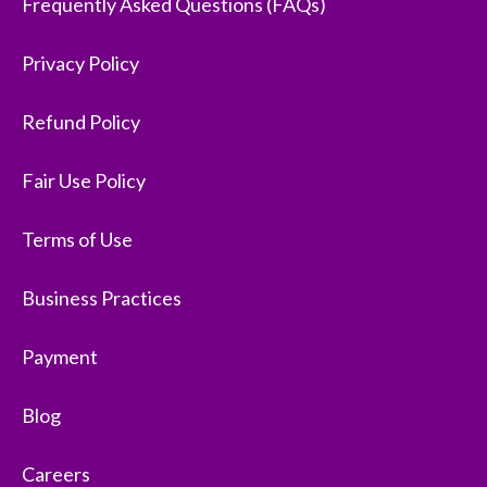
Frequently Asked Questions (FAQs)
Privacy Policy
Refund Policy
Fair Use Policy
Terms of Use
Business Practices
Payment
Blog
Careers