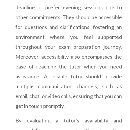
deadline or prefer evening sessions due to
other commitments. They should be accessible
for questions and clarifications, fostering an
environment where you feel supported
throughout your exam preparation journey.
Moreover, accessibility also encompasses the
ease of reaching the tutor when you need
assistance. A reliable tutor should provide
multiple communication channels, such as
email, chat, or video calls, ensuring that you can
get in touch promptly.
By evaluating a tutor's availability and