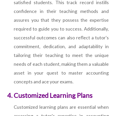
satisfied students. This track record instills
confidence in their teaching methods and
assures you that they possess the expertise
required to guide you to success. Additionally,
successful outcomes can also reflect a tutor's
commitment, dedication, and adaptability in
tailoring their teaching to meet the unique
needs of each student, making them a valuable
asset in your quest to master accounting
concepts and ace your exams.
Customized Learning Plans
Customized learning plans are essential when
assessing a tutor's expertise in accounting