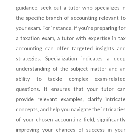
guidance, seek out a tutor who specializes in
the specific branch of accounting relevant to
your exam. For instance, if you're preparing for
a taxation exam, a tutor with expertise in tax
accounting can offer targeted insights and
strategies. Specialization indicates a deep
understanding of the subject matter and an
ability to tackle complex exam-related
questions. It ensures that your tutor can
provide relevant examples, clarify intricate
concepts, and help you navigate the intricacies
of your chosen accounting field, significantly
improving your chances of success in your