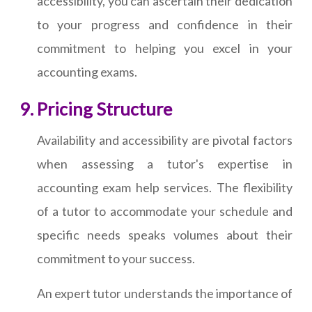
accessibility, you can ascertain their dedication
to your progress and confidence in their
commitment to helping you excel in your
accounting exams.
Pricing Structure
Availability and accessibility are pivotal factors
when assessing a tutor's expertise in
accounting exam help services. The flexibility
of a tutor to accommodate your schedule and
specific needs speaks volumes about their
commitment to your success.
An expert tutor understands the importance of