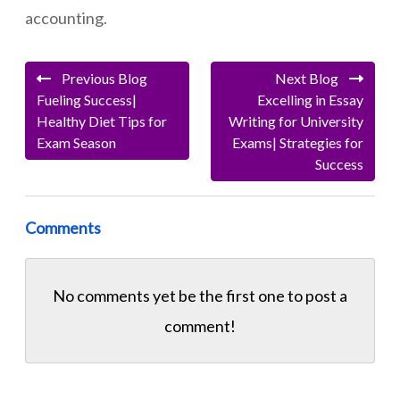
accounting.
Previous Blog
Next Blog
Fueling Success|
Excelling in Essay
Healthy Diet Tips for
Writing for University
Exam Season
Exams| Strategies for
Success
Comments
No comments yet be the first one to
post a
comment!