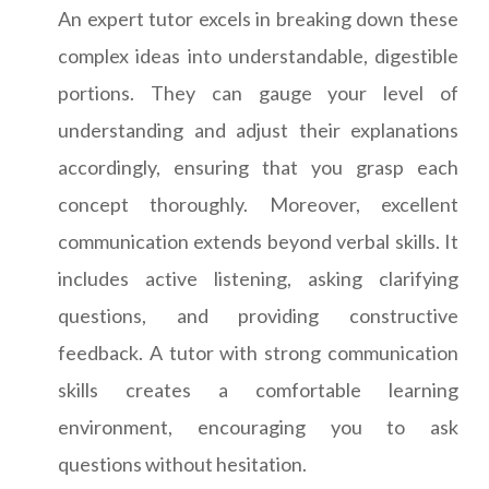
An expert tutor excels in breaking down these
complex ideas into understandable, digestible
portions. They can gauge your level of
understanding and adjust their explanations
accordingly, ensuring that you grasp each
concept thoroughly. Moreover, excellent
communication extends beyond verbal skills. It
includes active listening, asking clarifying
questions, and providing constructive
feedback. A tutor with strong communication
skills creates a comfortable learning
environment, encouraging you to ask
questions without hesitation.