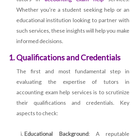
Whether you're a student seeking help or an
educational institution looking to partner with
such services, these insights will help you make
informed decisions.
Qualifications and Credentials
The first and most fundamental step in
evaluating the expertise of tutors in
accounting exam help services is to scrutinize
their qualifications and credentials. Key
aspects to check:
Educational Background
: A reputable