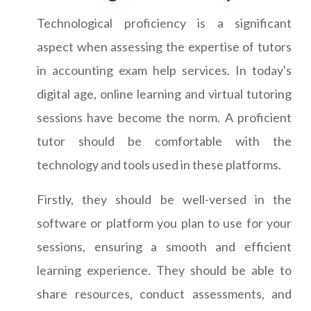
Technological proficiency is a significant
aspect when assessing the expertise of tutors
in accounting exam help services. In today's
digital age, online learning and virtual tutoring
sessions have become the norm. A proficient
tutor should be comfortable with the
technology and tools used in these platforms.
Firstly, they should be well-versed in the
software or platform you plan to use for your
sessions, ensuring a smooth and efficient
learning experience. They should be able to
share resources, conduct assessments, and