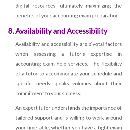
digital resources, ultimately maximizing the
benefits of your accounting exam preparation.
Availability and Accessibility
Availability and accessibility are pivotal factors
when assessing a tutor's expertise in
accounting exam help services. The flexibility
of a tutor to accommodate your schedule and
specific needs speaks volumes about their
commitment to your success.
An expert tutor understands the importance of
tailored support and is willing to work around
your timetable, whether you have a tight exam