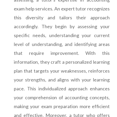
exam help services. An expert tutor recognizes
this diversity and tailors their approach
accordingly. They begin by assessing your
specific needs, understanding your current
level of understanding, and identifying areas
that require improvement. With this
information, they craft a personalized learning
plan that targets your weaknesses, reinforces
your strengths, and aligns with your learning
pace. This individualized approach enhances
your comprehension of accounting concepts,
making your exam preparation more efficient
and effective. Moreover, a tutor who offers