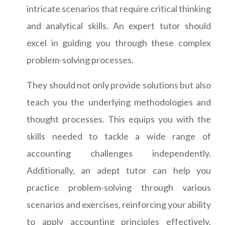
intricate scenarios that require critical thinking
and analytical skills. An expert tutor should
excel in guiding you through these complex
problem-solving processes.
They should not only provide solutions but also
teach you the underlying methodologies and
thought processes. This equips you with the
skills needed to tackle a wide range of
accounting challenges independently.
Additionally, an adept tutor can help you
practice problem-solving through various
scenarios and exercises, reinforcing your ability
to apply accounting principles effectively.