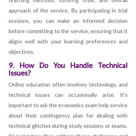
teaching methods, tutoring style, and overall
approach of the service. By participating in trial
sessions, you can make an informed decision
before committing to the service, ensuring that it
aligns well with your learning preferences and
objectives.
9. How Do You Handle Technical
Issues?
Online education often involves technology, and
technical issues can occasionally arise. It's
important to ask the economics exam help service
about their contingency plan for dealing with
technical glitches during study sessions or exams.