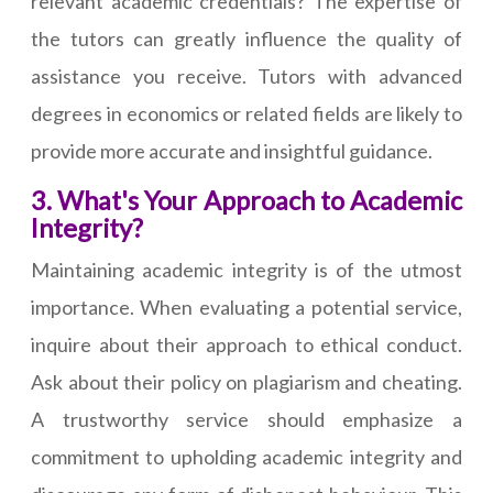
relevant academic credentials? The expertise of
the tutors can greatly influence the quality of
assistance you receive. Tutors with advanced
degrees in economics or related fields are likely to
provide more accurate and insightful guidance.
3. What's Your Approach to Academic
Integrity?
Maintaining academic integrity is of the utmost
importance. When evaluating a potential service,
inquire about their approach to ethical conduct.
Ask about their policy on plagiarism and cheating.
A trustworthy service should emphasize a
commitment to upholding academic integrity and