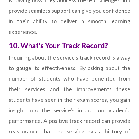
Knowing how they address these challenges and
provide seamless support can give you confidence
in their ability to deliver a smooth learning
experience.
10. What's Your Track Record?
Inquiring about the service's track record is a way
to gauge its effectiveness. By asking about the
number of students who have benefited from
their services and the improvements these
students have seen in their exam scores, you gain
insight into the service's impact on academic
performance. A positive track record can provide
reassurance that the service has a history of