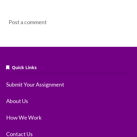
Post a comment
Quick Links
Submit Your Assignment
About Us
How We Work
Contact Us