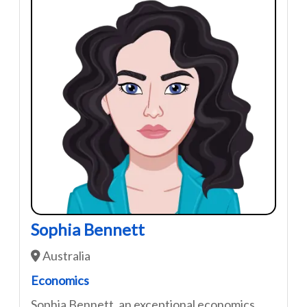
Sophia Bennett
Australia
Economics
Sophia Bennett, an exceptional economics