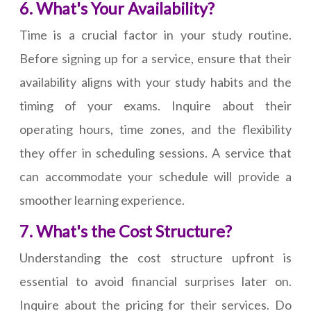
6. What's Your Availability?
Time is a crucial factor in your study routine.
Before signing up for a service, ensure that their
availability aligns with your study habits and the
timing of your exams. Inquire about their
operating hours, time zones, and the flexibility
they offer in scheduling sessions. A service that
can accommodate your schedule will provide a
smoother learning experience.
7. What's the Cost Structure?
Understanding the cost structure upfront is
essential to avoid financial surprises later on.
Inquire about the pricing for their services. Do