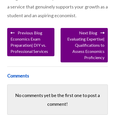
a service that genuinely supports your growth as a
student and an aspiring economist.
Previous Blog
Next Blog
Economics Exam
Evaluating Expertise|
Preparation| DIY vs.
Qualifications to
Professional Services
Assess Economics
Proficiency
Comments
No comments yet be the first one to
post a
comment!