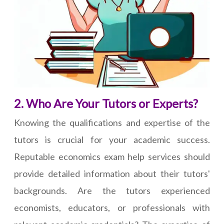
2. Who Are Your Tutors or Experts?
Knowing the qualifications and expertise of the
tutors is crucial for your academic success.
Reputable economics exam help services should
provide detailed information about their tutors'
backgrounds. Are the tutors experienced
economists, educators, or professionals with