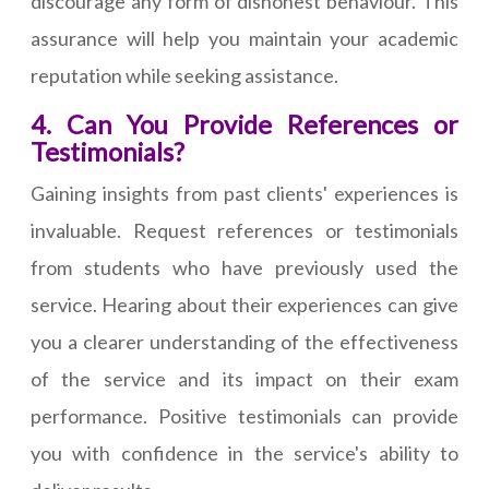
discourage any form of dishonest behaviour. This
assurance will help you maintain your academic
reputation while seeking assistance.
4. Can You Provide References or
Testimonials?
Gaining insights from past clients' experiences is
invaluable. Request references or testimonials
from students who have previously used the
service. Hearing about their experiences can give
you a clearer understanding of the effectiveness
of the service and its impact on their exam
performance. Positive testimonials can provide
you with confidence in the service's ability to