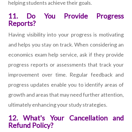
helping students achieve their goals.
11. Do You Provide Progress
Reports?
Having visibility into your progress is motivating
and helps you stay on track. When considering an
economics exam help service, ask if they provide
progress reports or assessments that track your
improvement over time. Regular feedback and
progress updates enable you to identify areas of
growth and areas that may need further attention,
ultimately enhancing your study strategies.
12. What's Your Cancellation and
Refund Policy?