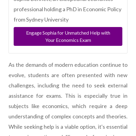
professional holding a PhD in Economic Policy
from Sydney University
Engage Sophia for Unmatched Help with
Your Economics Exam
As the demands of modern education continue to
evolve, students are often presented with new
challenges, including the need to seek external
assistance for exams. This is especially true in
subjects like economics, which require a deep
understanding of complex concepts and theories.
While seeking help is a viable option, it's essential