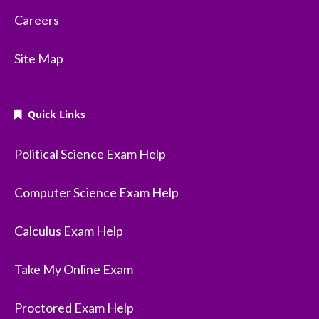
Careers
Site Map
Quick Links
Political Science Exam Help
Computer Science Exam Help
Calculus Exam Help
Take My Online Exam
Proctored Exam Help