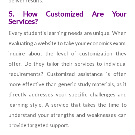
deliver results.
5. How Customized Are Your
Services?
Every student's learning needs are unique. When
evaluating a website to take your economics exam,
inquire about the level of customization they
offer. Do they tailor their services to individual
requirements? Customized assistance is often
more effective than generic study materials, as it
directly addresses your specific challenges and
learning style. A service that takes the time to
understand your strengths and weaknesses can
provide targeted support.