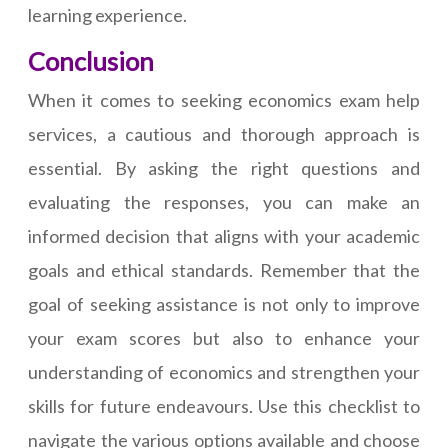
learning experience.
Conclusion
When it comes to seeking economics exam help
services, a cautious and thorough approach is
essential. By asking the right questions and
evaluating the responses, you can make an
informed decision that aligns with your academic
goals and ethical standards. Remember that the
goal of seeking assistance is not only to improve
your exam scores but also to enhance your
understanding of economics and strengthen your
skills for future endeavours. Use this checklist to
navigate the various options available and choose