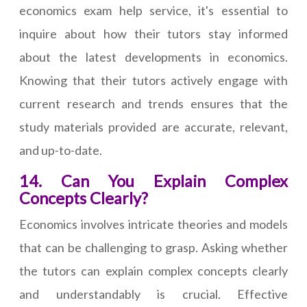
economics exam help service, it's essential to
inquire about how their tutors stay informed
about the latest developments in economics.
Knowing that their tutors actively engage with
current research and trends ensures that the
study materials provided are accurate, relevant,
and up-to-date.
14. Can You Explain Complex
Concepts Clearly?
Economics involves intricate theories and models
that can be challenging to grasp. Asking whether
the tutors can explain complex concepts clearly
and understandably is crucial. Effective