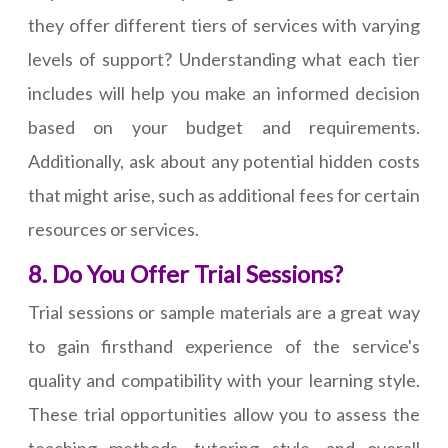
they offer different tiers of services with varying
levels of support? Understanding what each tier
includes will help you make an informed decision
based on your budget and requirements.
Additionally, ask about any potential hidden costs
that might arise, such as additional fees for certain
resources or services.
8. Do You Offer Trial Sessions?
Trial sessions or sample materials are a great way
to gain firsthand experience of the service's
quality and compatibility with your learning style.
These trial opportunities allow you to assess the