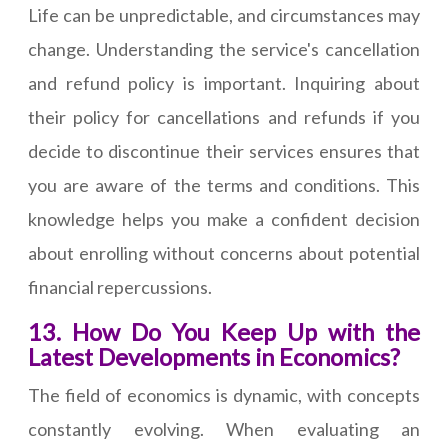
Life can be unpredictable, and circumstances may
change. Understanding the service's cancellation
and refund policy is important. Inquiring about
their policy for cancellations and refunds if you
decide to discontinue their services ensures that
you are aware of the terms and conditions. This
knowledge helps you make a confident decision
about enrolling without concerns about potential
financial repercussions.
13. How Do You Keep Up with the
Latest Developments in Economics?
The field of economics is dynamic, with concepts
constantly evolving. When evaluating an