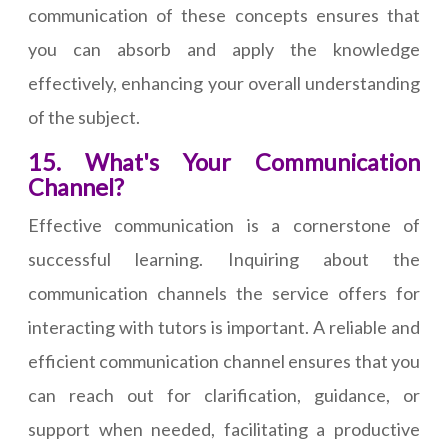
communication of these concepts ensures that
you can absorb and apply the knowledge
effectively, enhancing your overall understanding
of the subject.
15. What's Your Communication
Channel?
Effective communication is a cornerstone of
successful learning. Inquiring about the
communication channels the service offers for
interacting with tutors is important. A reliable and
efficient communication channel ensures that you
can reach out for clarification, guidance, or
support when needed, facilitating a productive