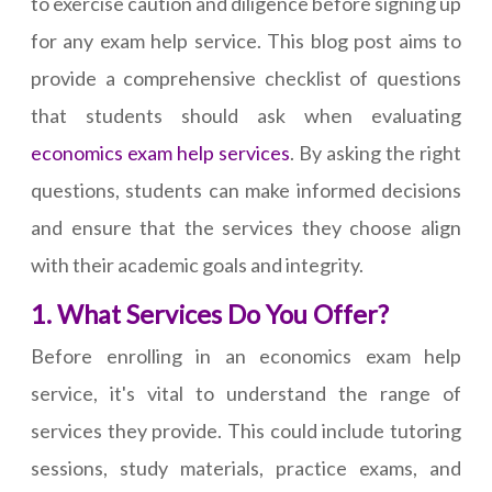
to exercise caution and diligence before signing up
for any exam help service. This blog post aims to
provide a comprehensive checklist of questions
that students should ask when evaluating
economics exam help services
. By asking the right
questions, students can make informed decisions
and ensure that the services they choose align
with their academic goals and integrity.
1. What Services Do You Offer?
Before enrolling in an economics exam help
service, it's vital to understand the range of
services they provide. This could include tutoring
sessions, study materials, practice exams, and