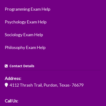
Programming Exam Help
Psychology Exam Help
Sociology Exam Help
Philosophy Exam Help
Contact Details
Address:
4112 Thrash Trail, Purdon, Texas- 76679
Call Us: