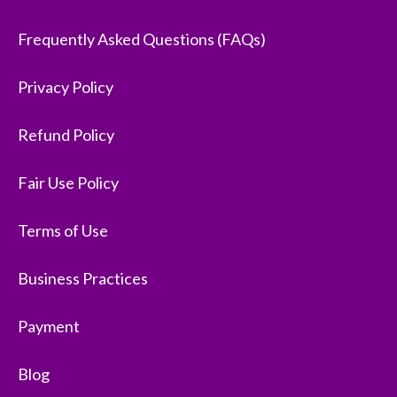
Frequently Asked Questions (FAQs)
Privacy Policy
Refund Policy
Fair Use Policy
Terms of Use
Business Practices
Payment
Blog