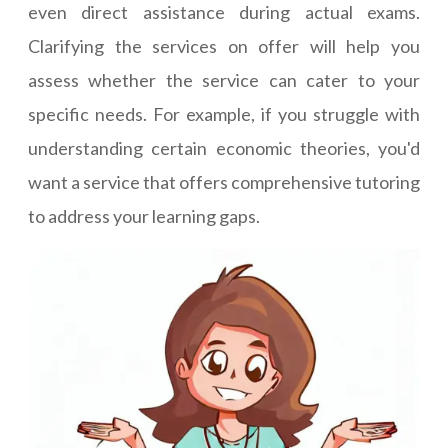
even direct assistance during actual exams.
Clarifying the services on offer will help you
assess whether the service can cater to your
specific needs. For example, if you struggle with
understanding certain economic theories, you'd
want a service that offers comprehensive tutoring
to address your learning gaps.