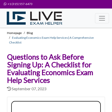
+1 (315) 557-6473
Homepage
Blog
Evaluating Economics Exam Help Services| A Comprehensive
Checklist
Questions to Ask Before
Signing Up: A Checklist for
Evaluating Economics Exam
Help Services
September 07, 2023