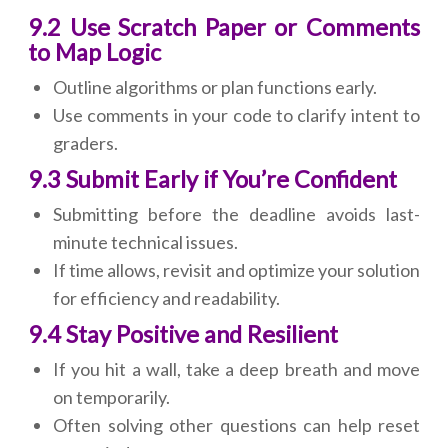
9.2 Use Scratch Paper or Comments
to Map Logic
Outline algorithms or plan functions early.
Use comments in your code to clarify intent to
graders.
9.3 Submit Early if You’re Confident
Submitting before the deadline avoids last-
minute technical issues.
If time allows, revisit and optimize your solution
for efficiency and readability.
9.4 Stay Positive and Resilient
If you hit a wall, take a deep breath and move
on temporarily.
Often solving other questions can help reset