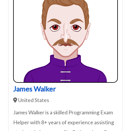
James Walker
United States
James Walker is a skilled Programming Exam
Helper with 8+ years of experience assisting