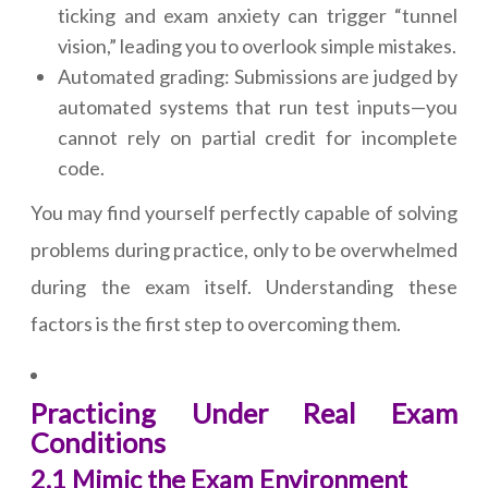
ticking and exam anxiety can trigger “tunnel
vision,” leading you to overlook simple mistakes.
Automated grading: Submissions are judged by
automated systems that run test inputs—you
cannot rely on partial credit for incomplete
code.
You may find yourself perfectly capable of solving
problems during practice, only to be overwhelmed
during the exam itself. Understanding these
factors is the first step to overcoming them.
Practicing Under Real Exam
Conditions
2.1 Mimic the Exam Environment