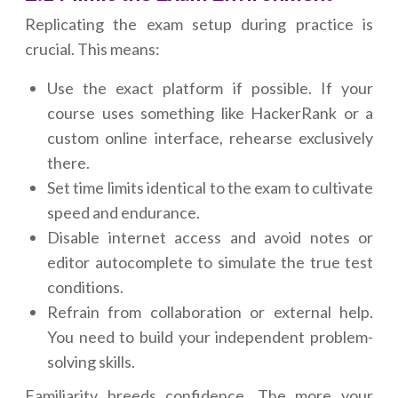
Replicating the exam setup during practice is
crucial. This means:
Use the exact platform if possible. If your
course uses something like HackerRank or a
custom online interface, rehearse exclusively
there.
Set time limits identical to the exam to cultivate
speed and endurance.
Disable internet access and avoid notes or
editor autocomplete to simulate the true test
conditions.
Refrain from collaboration or external help.
You need to build your independent problem-
solving skills.
Familiarity breeds confidence. The more your