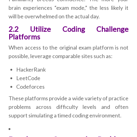
brain experiences “exam mode,” the less likely it
will be overwhelmed on the actual day.
2.2 Utilize Coding Challenge
Platforms
When access to the original exam platform is not
possible, leverage comparable sites such as:
HackerRank
LeetCode
Codeforces
These platforms provide a wide variety of practice
problems across difficulty levels and often
support simulating a timed coding environment.