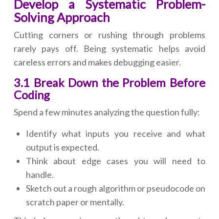
Develop a Systematic Problem-
Solving Approach
Cutting corners or rushing through problems
rarely pays off. Being systematic helps avoid
careless errors and makes debugging easier.
3.1 Break Down the Problem Before
Coding
Spend a few minutes analyzing the question fully:
Identify what inputs you receive and what
output is expected.
Think about edge cases you will need to
handle.
Sketch out a rough algorithm or pseudocode on
scratch paper or mentally.