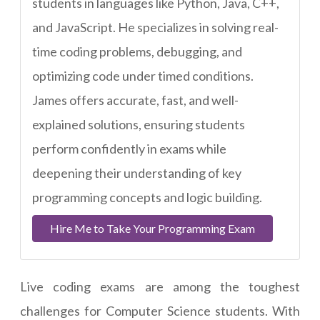
students in languages like Python, Java, C++,
and JavaScript. He specializes in solving real-
time coding problems, debugging, and
optimizing code under timed conditions.
James offers accurate, fast, and well-
explained solutions, ensuring students
perform confidently in exams while
deepening their understanding of key
programming concepts and logic building.
Hire Me to Take Your Programming Exam
Live coding exams are among the toughest
challenges for Computer Science students. With