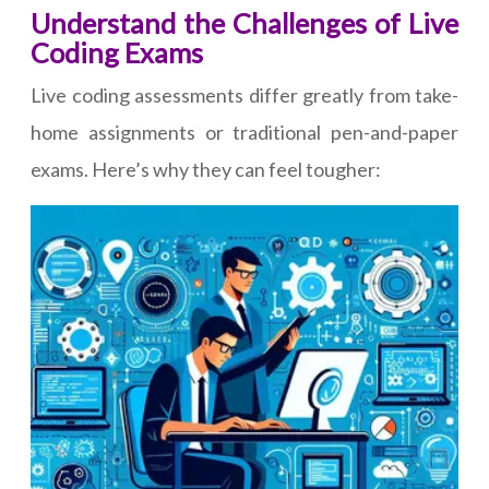
Understand the Challenges of Live
Coding Exams
Live coding assessments differ greatly from take-
home assignments or traditional pen-and-paper
exams. Here’s why they can feel tougher: