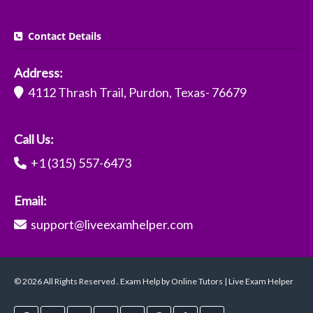
Contact Details
Address:
4112 Thrash Trail, Purdon, Texas- 76679
Call Us:
+1 (315) 557-6473
Email:
support@liveexamhelper.com
© 2026 All Rights Reserved . Exam Help by Online Tutors | Live Exam Helper