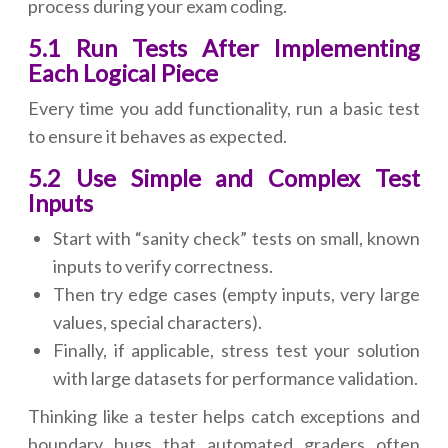
process during your exam coding.
5.1 Run Tests After Implementing
Each Logical Piece
Every time you add functionality, run a basic test
to ensure it behaves as expected.
5.2 Use Simple and Complex Test
Inputs
Start with “sanity check” tests on small, known
inputs to verify correctness.
Then try edge cases (empty inputs, very large
values, special characters).
Finally, if applicable, stress test your solution
with large datasets for performance validation.
Thinking like a tester helps catch exceptions and
boundary bugs that automated graders often