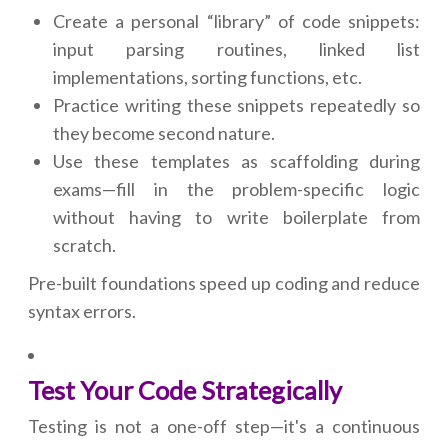
Create a personal “library” of code snippets:
input parsing routines, linked list
implementations, sorting functions, etc.
Practice writing these snippets repeatedly so
they become second nature.
Use these templates as scaffolding during
exams—fill in the problem-specific logic
without having to write boilerplate from
scratch.
Pre-built foundations speed up coding and reduce
syntax errors.
Test Your Code Strategically
Testing is not a one-off step—it's a continuous