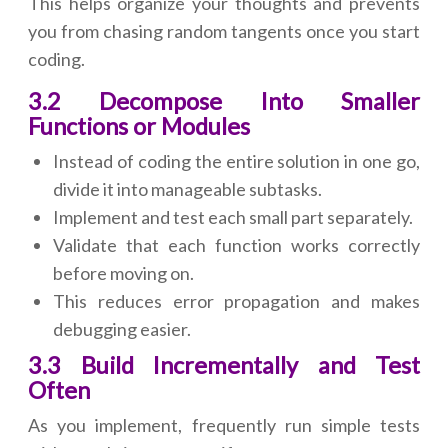
This helps organize your thoughts and prevents
you from chasing random tangents once you start
coding.
3.2 Decompose Into Smaller
Functions or Modules
Instead of coding the entire solution in one go,
divide it into manageable subtasks.
Implement and test each small part separately.
Validate that each function works correctly
before moving on.
This reduces error propagation and makes
debugging easier.
3.3 Build Incrementally and Test
Often
As you implement, frequently run simple tests