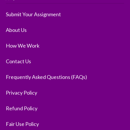
Submit Your Assignment
About Us
How We Work
Contact Us
Frequently Asked Questions (FAQs)
Privacy Policy
Refund Policy
Fair Use Policy