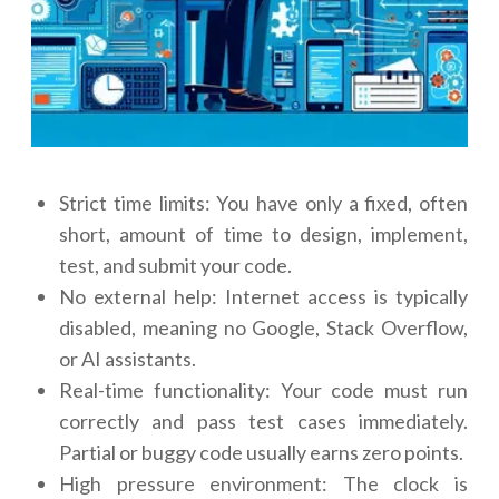
Strict time limits: You have only a fixed, often
short, amount of time to design, implement,
test, and submit your code.
No external help: Internet access is typically
disabled, meaning no Google, Stack Overflow,
or AI assistants.
Real-time functionality: Your code must run
correctly and pass test cases immediately.
Partial or buggy code usually earns zero points.
High pressure environment: The clock is