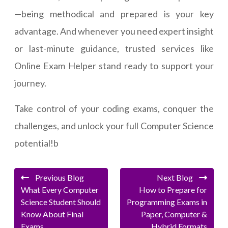
—being methodical and prepared is your key
advantage. And whenever you need expert insight
or last-minute guidance, trusted services like
Online Exam Helper stand ready to support your
journey.
Take control of your coding exams, conquer the
challenges, and unlock your full Computer Science
potential!b
Previous Blog
Next Blog
What Every Computer
How to Prepare for
Science Student Should
Programming Exams in
Know About Final
Paper, Computer &
Exams
Hybrid Formats