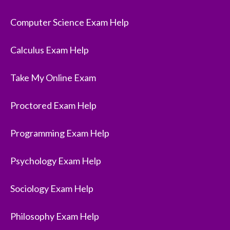
Computer Science Exam Help
Calculus Exam Help
Take My Online Exam
Proctored Exam Help
Programming Exam Help
Psychology Exam Help
Sociology Exam Help
Philosophy Exam Help