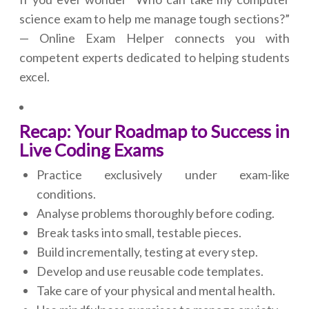
science exam to help me manage tough sections?”
— Online Exam Helper connects you with
competent experts dedicated to helping students
excel.
Recap: Your Roadmap to Success in
Live Coding Exams
Practice exclusively under exam-like
conditions.
Analyse problems thoroughly before coding.
Break tasks into small, testable pieces.
Build incrementally, testing at every step.
Develop and use reusable code templates.
Take care of your physical and mental health.