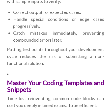
with sample inputs to verify:
Correct output for expected cases.
Handle special conditions or edge cases
progressively.
Catch mistakes immediately, preventing
compounded errors later.
Putting test points throughout your development
cycle reduces the risk of submitting a non-
functional solution.
Master Your Coding Templates and
Snippets
Time lost reinventing common code blocks can
cost you deeply in timed exams. To be efficient: