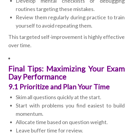
Develop mental checklists or debugging
routines targeting these mistakes.
Review them regularly during practice to train
yourself to avoid repeating them.
This targeted self-improvement is highly effective
over time.
Final Tips: Maximizing Your Exam
Day Performance
9.1 Prioritize and Plan Your Time
Skim all questions quickly at the start.
Start with problems you find easiest to build
momentum.
Allocate time based on question weight.
Leave buffer time for review.