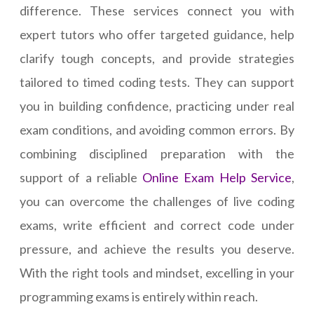
difference. These services connect you with
expert tutors who offer targeted guidance, help
clarify tough concepts, and provide strategies
tailored to timed coding tests. They can support
you in building confidence, practicing under real
exam conditions, and avoiding common errors. By
combining disciplined preparation with the
support of a reliable
Online Exam Help Service
,
you can overcome the challenges of live coding
exams, write efficient and correct code under
pressure, and achieve the results you deserve.
With the right tools and mindset, excelling in your
programming exams is entirely within reach.