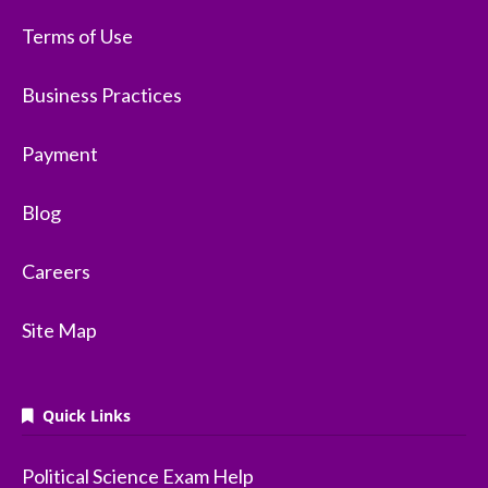
Terms of Use
Business Practices
Payment
Blog
Careers
Site Map
Quick Links
Political Science Exam Help