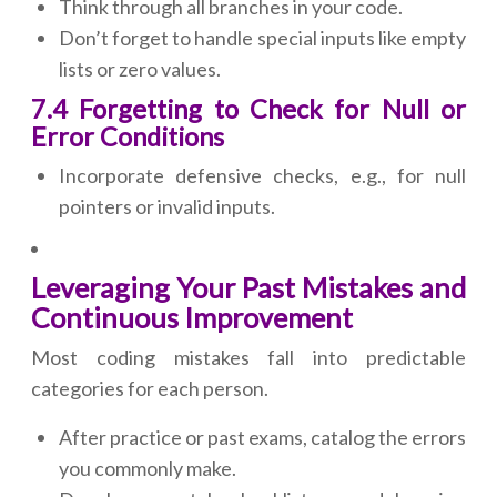
Think through all branches in your code.
Don’t forget to handle special inputs like empty
lists or zero values.
7.4 Forgetting to Check for Null or
Error Conditions
Incorporate defensive checks, e.g., for null
pointers or invalid inputs.
Leveraging Your Past Mistakes and
Continuous Improvement
Most coding mistakes fall into predictable
categories for each person.
After practice or past exams, catalog the errors
you commonly make.