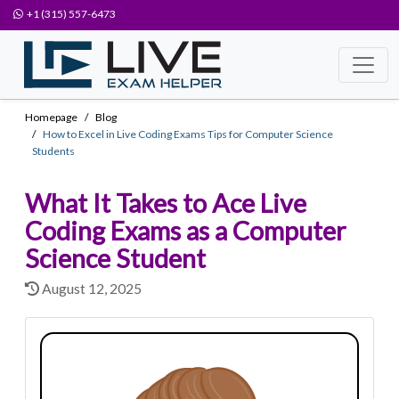
+1 (315) 557-6473
Homepage
Blog
How to Excel in Live Coding Exams Tips for Computer Science
Students
What It Takes to Ace Live
Coding Exams as a Computer
Science Student
August 12, 2025