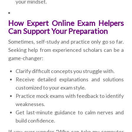
your mindset.
How Expert Online Exam Helpers
Can Support Your Preparation
Sometimes, self-study and practice only go so far.
Seeking help from experienced scholars can be a
game-changer:
Clarify difficult concepts you struggle with.
Receive detailed explanations and solutions
customized to your exam style.
Practice mock exams with feedback to identify
weaknesses.
Get last-minute guidance to calm nerves and
build confidence.
If you ever wonder “Who can take my computer