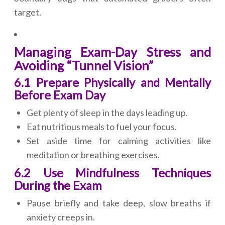
target.
Managing Exam-Day Stress and
Avoiding “Tunnel Vision”
6.1 Prepare Physically and Mentally
Before Exam Day
Get plenty of sleep in the days leading up.
Eat nutritious meals to fuel your focus.
Set aside time for calming activities like
meditation or breathing exercises.
6.2 Use Mindfulness Techniques
During the Exam
Pause briefly and take deep, slow breaths if
anxiety creeps in.