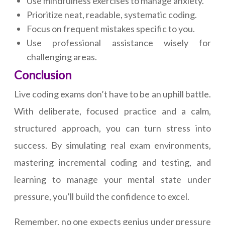
Use mindfulness exercises to manage anxiety.
Prioritize neat, readable, systematic coding.
Focus on frequent mistakes specific to you.
Use professional assistance wisely for
challenging areas.
Conclusion
Live coding exams don’t have to be an uphill battle.
With deliberate, focused practice and a calm,
structured approach, you can turn stress into
success. By simulating real exam environments,
mastering incremental coding and testing, and
learning to manage your mental state under
pressure, you’ll build the confidence to excel.
Remember, no one expects genius under pressure