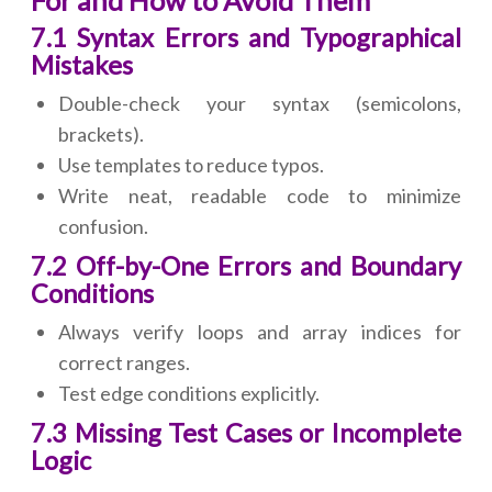
For and How to Avoid Them
7.1 Syntax Errors and Typographical
Mistakes
Double-check your syntax (semicolons,
brackets).
Use templates to reduce typos.
Write neat, readable code to minimize
confusion.
7.2 Off-by-One Errors and Boundary
Conditions
Always verify loops and array indices for
correct ranges.
Test edge conditions explicitly.
7.3 Missing Test Cases or Incomplete
Logic