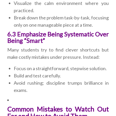
Visualize the calm environment where you
practiced.
Break down the problem task-by-task, focusing
only on one manageable piece at a time.
6.3 Emphasize Being Systematic Over
Being “Smart”
Many students try to find clever shortcuts but
make costly mistakes under pressure. Instead:
Focus on a straightforward, stepwise solution.
Build and test carefully.
Avoid rushing; discipline trumps brilliance in
exams.
Common Mistakes to Watch Out