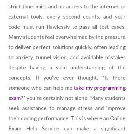
strict time limits and no access to the internet or
external tools, every second counts, and your
code must run flawlessly to pass all test cases.
Many students feel overwhelmed by the pressure
to deliver perfect solutions quickly, often leading
to anxiety, tunnel vision, and avoidable mistakes
despite having a solid understanding of the
concepts. If you've ever thought, “Is there
someone who can help me
take my programming
exam
?” you’re certainly not alone. Many students
seek assistance to manage stress and improve
their coding performance. This is where an Online
Exam Help Service can make a significant