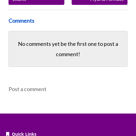
Comments
No comments yet be the first one to
post a
comment!
Post a comment
Quick Links