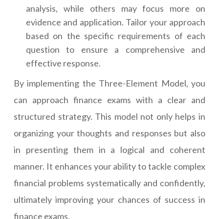
analysis, while others may focus more on
evidence and application. Tailor your approach
based on the specific requirements of each
question to ensure a comprehensive and
effective response.
By implementing the Three-Element Model, you
can approach finance exams with a clear and
structured strategy. This model not only helps in
organizing your thoughts and responses but also
in presenting them in a logical and coherent
manner. It enhances your ability to tackle complex
financial problems systematically and confidently,
ultimately improving your chances of success in
finance exams.