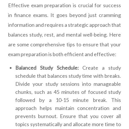
Effective exam preparation is crucial for success
in finance exams. It goes beyond just cramming
information and requires a strategic approach that
balances study, rest, and mental well-being. Here
are some comprehensive tips to ensure that your
exam preparation is both efficient and effective:
Balanced Study Schedule:
Create a study
schedule that balances study time with breaks.
Divide your study sessions into manageable
chunks, such as 45 minutes of focused study
followed by a 10-15 minute break. This
approach helps maintain concentration and
prevents burnout. Ensure that you cover all
topics systematically and allocate more time to