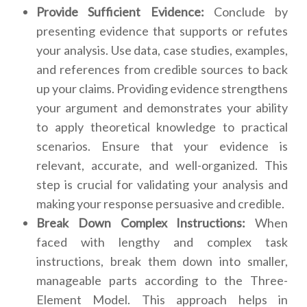
Provide Sufficient Evidence:
Conclude by
presenting evidence that supports or refutes
your analysis. Use data, case studies, examples,
and references from credible sources to back
up your claims. Providing evidence strengthens
your argument and demonstrates your ability
to apply theoretical knowledge to practical
scenarios. Ensure that your evidence is
relevant, accurate, and well-organized. This
step is crucial for validating your analysis and
making your response persuasive and credible.
Break Down Complex Instructions:
When
faced with lengthy and complex task
instructions, break them down into smaller,
manageable parts according to the Three-
Element Model. This approach helps in