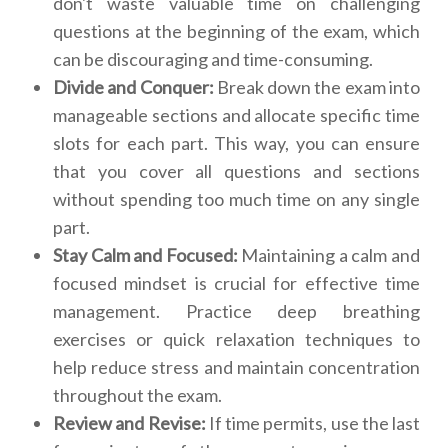
don't waste valuable time on challenging
questions at the beginning of the exam, which
can be discouraging and time-consuming.
Divide and Conquer:
Break down the exam into
manageable sections and allocate specific time
slots for each part. This way, you can ensure
that you cover all questions and sections
without spending too much time on any single
part.
Stay Calm and Focused:
Maintaining a calm and
focused mindset is crucial for effective time
management. Practice deep breathing
exercises or quick relaxation techniques to
help reduce stress and maintain concentration
throughout the exam.
Review and Revise:
If time permits, use the last