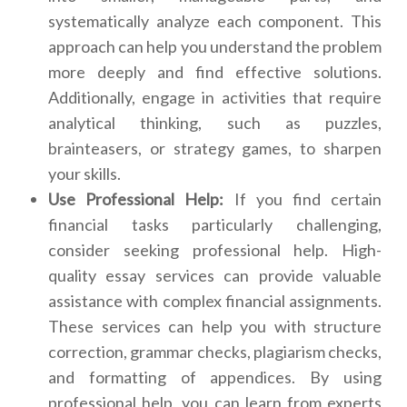
systematically analyze each component. This
approach can help you understand the problem
more deeply and find effective solutions.
Additionally, engage in activities that require
analytical thinking, such as puzzles,
brainteasers, or strategy games, to sharpen
your skills.
Use Professional Help:
If you find certain
financial tasks particularly challenging,
consider seeking professional help. High-
quality essay services can provide valuable
assistance with complex financial assignments.
These services can help you with structure
correction, grammar checks, plagiarism checks,
and formatting of appendices. By using
professional help, you can learn from experts