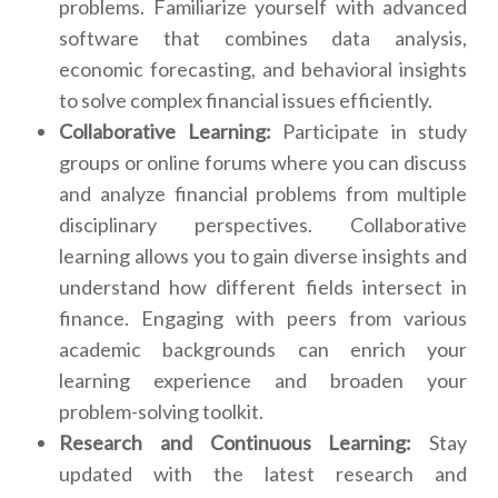
problems. Familiarize yourself with advanced
software that combines data analysis,
economic forecasting, and behavioral insights
to solve complex financial issues efficiently.
Collaborative Learning:
Participate in study
groups or online forums where you can discuss
and analyze financial problems from multiple
disciplinary perspectives. Collaborative
learning allows you to gain diverse insights and
understand how different fields intersect in
finance. Engaging with peers from various
academic backgrounds can enrich your
learning experience and broaden your
problem-solving toolkit.
Research and Continuous Learning:
Stay
updated with the latest research and