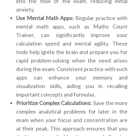
into the flow of the exam, reducing initial
anxiety.
Use Mental Math Apps:
Regular practice with
mental math apps, such as Maths Count
Trainer, can significantly improve your
calculation speed and mental agility. These
tools help ignite the brain and prepare you for
rapid problem-solving when the need arises
during the exam. Consistent practice with such
apps can enhance your memory and
visualization skills, aiding you in recalling
important concepts and formulas.
Prioritize Complex Calculations:
Save the more
complex analytical problems for later in the
exam when your focus and concentration are
at their peak. This approach ensures that you