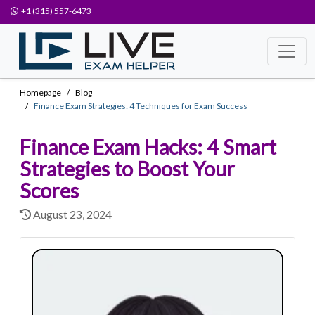
+1 (315) 557-6473
Homepage
Blog
Finance Exam Strategies: 4 Techniques for Exam Success
Finance Exam Hacks: 4 Smart
Strategies to Boost Your
Scores
August 23, 2024