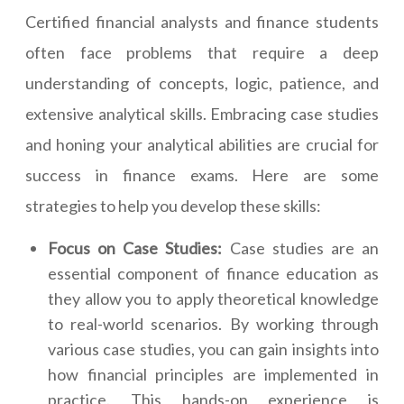
Certified financial analysts and finance students
often face problems that require a deep
understanding of concepts, logic, patience, and
extensive analytical skills. Embracing case studies
and honing your analytical abilities are crucial for
success in finance exams. Here are some
strategies to help you develop these skills:
Focus on Case Studies:
Case studies are an
essential component of finance education as
they allow you to apply theoretical knowledge
to real-world scenarios. By working through
various case studies, you can gain insights into
how financial principles are implemented in
practice. This hands-on experience is