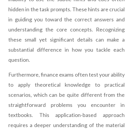
hidden in the task prompts. These hints are crucial
in guiding you toward the correct answers and
understanding the core concepts. Recognizing
these small yet significant details can make a
substantial difference in how you tackle each
question.
Furthermore, finance exams often test your ability
to apply theoretical knowledge to practical
scenarios, which can be quite different from the
straightforward problems you encounter in
textbooks. This application-based approach
requires a deeper understanding of the material