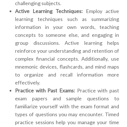
challenging subjects.
Active Learning Techniques:
Employ active
learning techniques such as summarizing
information in your own words, teaching
concepts to someone else, and engaging in
group discussions. Active learning helps
reinforce your understanding and retention of
complex financial concepts. Additionally, use
mnemonic devices, flashcards, and mind maps
to organize and recall information more
effectively.
Practice with Past Exams:
Practice with past
exam papers and sample questions to
familiarize yourself with the exam format and
types of questions you may encounter. Timed
practice sessions help you manage your time