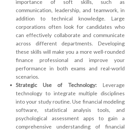
importance of soft skills, such as
communication, leadership, and teamwork, in
addition to technical knowledge. Large
corporations often look for candidates who
can effectively collaborate and communicate
across different departments. Developing
these skills will make you a more well-rounded
finance professional and improve your
performance in both exams and real-world
scenarios.
Strategic Use of Technology:
Leverage
technology to integrate multiple disciplines
into your study routine. Use financial modeling
software, statistical analysis tools, and
psychological assessment apps to gain a
comprehensive understanding of financial