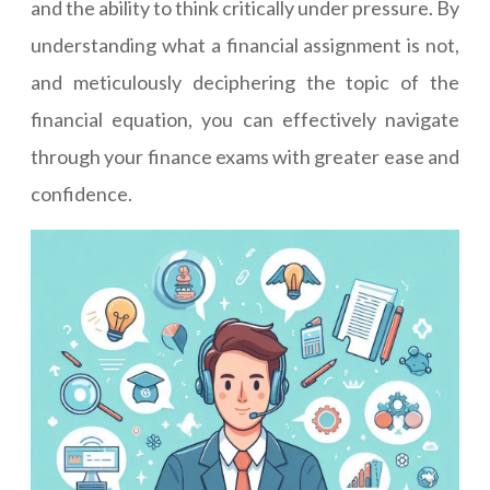
and the ability to think critically under pressure. By
understanding what a financial assignment is not,
and meticulously deciphering the topic of the
financial equation, you can effectively navigate
through your finance exams with greater ease and
confidence.