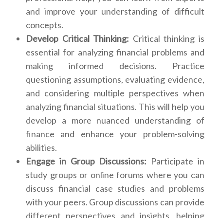
and improve your understanding of difficult
concepts.
Develop Critical Thinking:
Critical thinking is
essential for analyzing financial problems and
making informed decisions. Practice
questioning assumptions, evaluating evidence,
and considering multiple perspectives when
analyzing financial situations. This will help you
develop a more nuanced understanding of
finance and enhance your problem-solving
abilities.
Engage in Group Discussions:
Participate in
study groups or online forums where you can
discuss financial case studies and problems
with your peers. Group discussions can provide
different perspectives and insights, helping