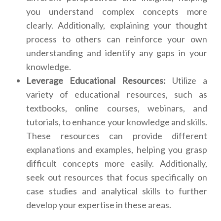
you understand complex concepts more
clearly. Additionally, explaining your thought
process to others can reinforce your own
understanding and identify any gaps in your
knowledge.
Leverage Educational Resources:
Utilize a
variety of educational resources, such as
textbooks, online courses, webinars, and
tutorials, to enhance your knowledge and skills.
These resources can provide different
explanations and examples, helping you grasp
difficult concepts more easily. Additionally,
seek out resources that focus specifically on
case studies and analytical skills to further
develop your expertise in these areas.