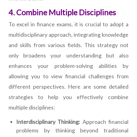
4. Combine Multiple Disciplines
To excel in finance exams, it is crucial to adopt a
multidisciplinary approach, integrating knowledge
and skills from various fields. This strategy not
only broadens your understanding but also
enhances your problem-solving abilities by
allowing you to view financial challenges from
different perspectives. Here are some detailed
strategies to help you effectively combine
multiple disciplines:
Interdisciplinary Thinking:
Approach financial
problems by thinking beyond traditional