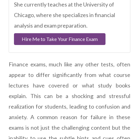
She currently teaches at the University of
Chicago, where she specializes in financial
analysis and exam preparation.
Hire Me to Take Your Finance Exam
Finance exams, much like any other tests, often
appear to differ significantly from what course
lectures have covered or what study books
explain. This can be a shocking and stressful
realization for students, leading to confusion and
anxiety. A common reason for failure in these
exams is not just the challenging content but the
inability to use the subtle hints and cues often