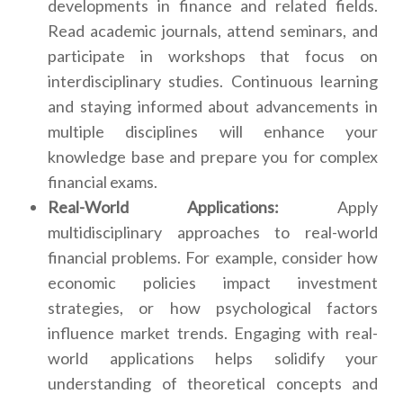
developments in finance and related fields.
Read academic journals, attend seminars, and
participate in workshops that focus on
interdisciplinary studies. Continuous learning
and staying informed about advancements in
multiple disciplines will enhance your
knowledge base and prepare you for complex
financial exams.
Real-World Applications:
Apply
multidisciplinary approaches to real-world
financial problems. For example, consider how
economic policies impact investment
strategies, or how psychological factors
influence market trends. Engaging with real-
world applications helps solidify your
understanding of theoretical concepts and