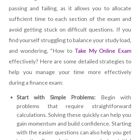
passing and failing, as it allows you to allocate
sufficient time to each section of the exam and
avoid getting stuck on difficult questions. If you
find yourself struggling to balance your study load,
and wondering, “How to
Take My Online Exam
effectively? Here are some detailed strategies to
help you manage your time more effectively
during a finance exam:
Start with Simple Problems:
Begin with
problems that require straightforward
calculations. Solving these quickly can help you
gain momentum and build confidence. Starting
with the easier questions can also help you get