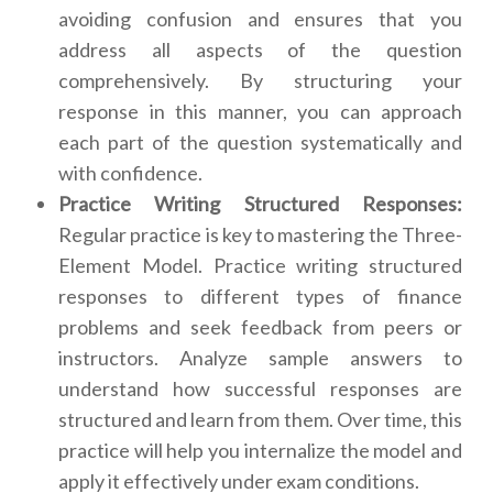
avoiding confusion and ensures that you
address all aspects of the question
comprehensively. By structuring your
response in this manner, you can approach
each part of the question systematically and
with confidence.
Practice Writing Structured Responses:
Regular practice is key to mastering the Three-
Element Model. Practice writing structured
responses to different types of finance
problems and seek feedback from peers or
instructors. Analyze sample answers to
understand how successful responses are
structured and learn from them. Over time, this
practice will help you internalize the model and
apply it effectively under exam conditions.