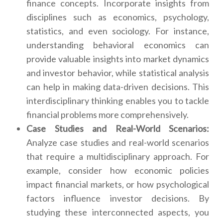
finance concepts. Incorporate insights from
disciplines such as economics, psychology,
statistics, and even sociology. For instance,
understanding behavioral economics can
provide valuable insights into market dynamics
and investor behavior, while statistical analysis
can help in making data-driven decisions. This
interdisciplinary thinking enables you to tackle
financial problems more comprehensively.
Case Studies and Real-World Scenarios:
Analyze case studies and real-world scenarios
that require a multidisciplinary approach. For
example, consider how economic policies
impact financial markets, or how psychological
factors influence investor decisions. By
studying these interconnected aspects, you