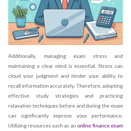
Additionally, managing exam stress and
maintaining a clear mind is essential. Stress can
cloud your judgment and hinder your ability to
recall information accurately. Therefore, adopting
effective study strategies and practicing
relaxation techniques before and during the exam
can significantly improve your performance.
Utilizing resources such as an
online finance exam