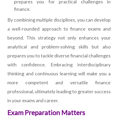
prepares you for practical challenges in
finance.
By combining multiple disciplines, you can develop
a well-rounded approach to finance exams and
beyond. This strategy not only enhances your
analytical and problem-solving skills but also
prepares you to tackle diverse financial challenges
with confidence. Embracing interdisciplinary
thinking and continuous learning will make you a
more competent and versatile finance
professional, ultimately leading to greater success
in your exams and career.
Exam Preparation Matters