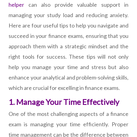
helper
can also provide valuable support in
managing your study load and reducing anxiety.
Here are four useful tips to help you navigate and
succeed in your finance exams, ensuring that you
approach them with a strategic mindset and the
right tools for success. These tips will not only
help you manage your time and stress but also
enhance your analytical and problem-solving skills,
which are crucial for excelling in finance exams.
1. Manage Your Time Effectively
One of the most challenging aspects of a finance
exam is managing your time efficiently. Proper
time management can be the difference between