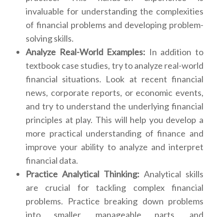
invaluable for understanding the complexities
of financial problems and developing problem-
solving skills.
Analyze Real-World Examples:
In addition to
textbook case studies, try to analyze real-world
financial situations. Look at recent financial
news, corporate reports, or economic events,
and try to understand the underlying financial
principles at play. This will help you develop a
more practical understanding of finance and
improve your ability to analyze and interpret
financial data.
Practice Analytical Thinking:
Analytical skills
are crucial for tackling complex financial
problems. Practice breaking down problems
into smaller, manageable parts, and