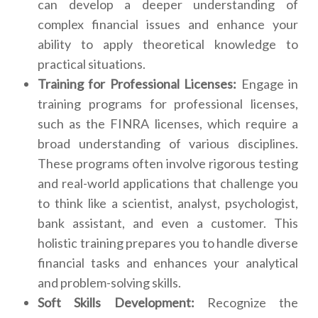
can develop a deeper understanding of
complex financial issues and enhance your
ability to apply theoretical knowledge to
practical situations.
Training for Professional Licenses:
Engage in
training programs for professional licenses,
such as the FINRA licenses, which require a
broad understanding of various disciplines.
These programs often involve rigorous testing
and real-world applications that challenge you
to think like a scientist, analyst, psychologist,
bank assistant, and even a customer. This
holistic training prepares you to handle diverse
financial tasks and enhances your analytical
and problem-solving skills.
Soft Skills Development:
Recognize the