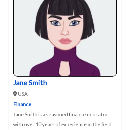
Jane Smith
USA
Finance
Jane Smith is a seasoned finance educator
with over 10 years of experience in the field.