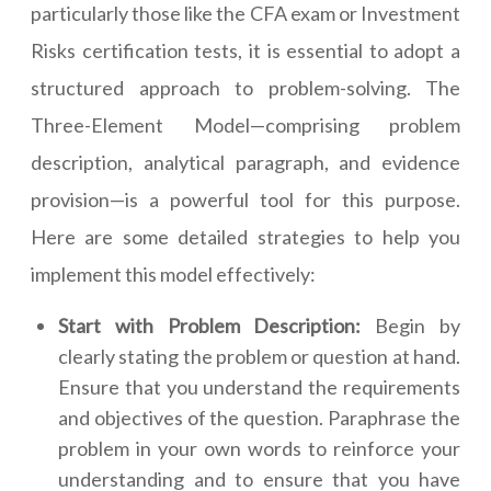
particularly those like the CFA exam or Investment
Risks certification tests, it is essential to adopt a
structured approach to problem-solving. The
Three-Element Model—comprising problem
description, analytical paragraph, and evidence
provision—is a powerful tool for this purpose.
Here are some detailed strategies to help you
implement this model effectively:
Start with Problem Description:
Begin by
clearly stating the problem or question at hand.
Ensure that you understand the requirements
and objectives of the question. Paraphrase the
problem in your own words to reinforce your
understanding and to ensure that you have