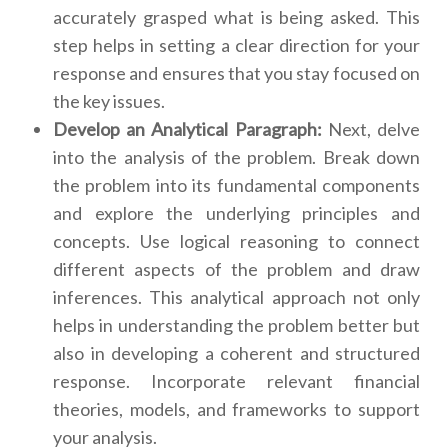
accurately grasped what is being asked. This
step helps in setting a clear direction for your
response and ensures that you stay focused on
the key issues.
Develop an Analytical Paragraph:
Next, delve
into the analysis of the problem. Break down
the problem into its fundamental components
and explore the underlying principles and
concepts. Use logical reasoning to connect
different aspects of the problem and draw
inferences. This analytical approach not only
helps in understanding the problem better but
also in developing a coherent and structured
response. Incorporate relevant financial
theories, models, and frameworks to support
your analysis.