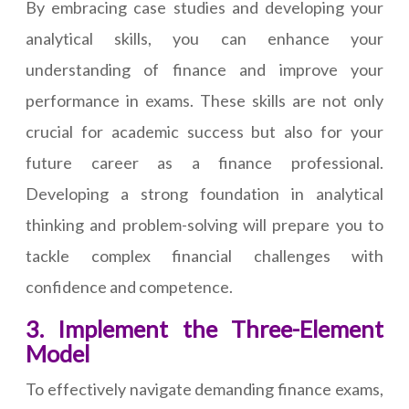
By embracing case studies and developing your
analytical skills, you can enhance your
understanding of finance and improve your
performance in exams. These skills are not only
crucial for academic success but also for your
future career as a finance professional.
Developing a strong foundation in analytical
thinking and problem-solving will prepare you to
tackle complex financial challenges with
confidence and competence.
3. Implement the Three-Element
Model
To effectively navigate demanding finance exams,