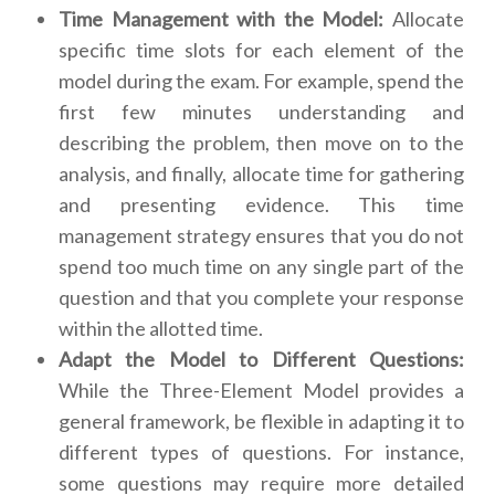
Time Management with the Model:
Allocate
specific time slots for each element of the
model during the exam. For example, spend the
first few minutes understanding and
describing the problem, then move on to the
analysis, and finally, allocate time for gathering
and presenting evidence. This time
management strategy ensures that you do not
spend too much time on any single part of the
question and that you complete your response
within the allotted time.
Adapt the Model to Different Questions:
While the Three-Element Model provides a
general framework, be flexible in adapting it to
different types of questions. For instance,
some questions may require more detailed