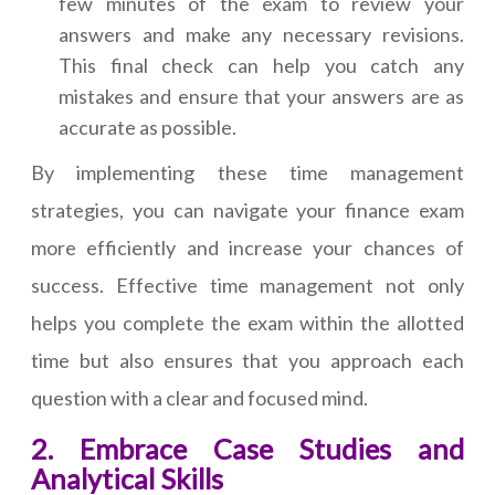
few minutes of the exam to review your
answers and make any necessary revisions.
This final check can help you catch any
mistakes and ensure that your answers are as
accurate as possible.
By implementing these time management
strategies, you can navigate your finance exam
more efficiently and increase your chances of
success. Effective time management not only
helps you complete the exam within the allotted
time but also ensures that you approach each
question with a clear and focused mind.
2. Embrace Case Studies and
Analytical Skills