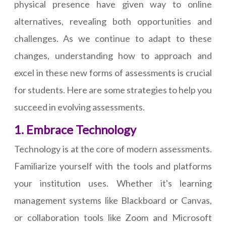
physical presence have given way to online
alternatives, revealing both opportunities and
challenges. As we continue to adapt to these
changes, understanding how to approach and
excel in these new forms of assessments is crucial
for students. Here are some strategies to help you
succeed in evolving assessments.
1. Embrace Technology
Technology is at the core of modern assessments.
Familiarize yourself with the tools and platforms
your institution uses. Whether it's learning
management systems like Blackboard or Canvas,
or collaboration tools like Zoom and Microsoft