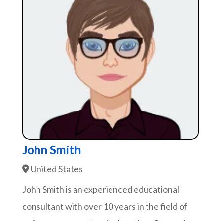
John Smith
United States
John Smith is an experienced educational
consultant with over 10 years in the field of