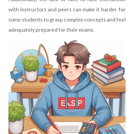
with instructors and peers can make it harder for
some students to grasp complex concepts and feel
adequately prepared for their exams.