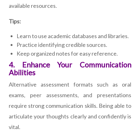
available resources.
Tips:
Learn to use academic databases and libraries.
Practice identifying credible sources.
Keep organized notes for easy reference.
4. Enhance Your Communication
Abilities
Alternative assessment formats such as oral
exams, peer assessments, and presentations
require strong communication skills. Being able to
articulate your thoughts clearly and confidently is
vital.