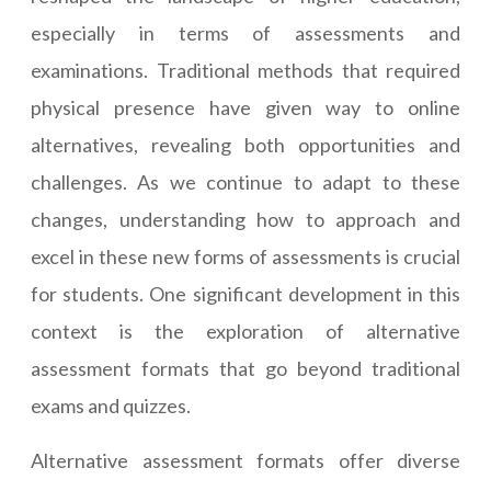
especially in terms of assessments and
examinations. Traditional methods that required
physical presence have given way to online
alternatives, revealing both opportunities and
challenges. As we continue to adapt to these
changes, understanding how to approach and
excel in these new forms of assessments is crucial
for students. One significant development in this
context is the exploration of alternative
assessment formats that go beyond traditional
exams and quizzes.
Alternative assessment formats offer diverse