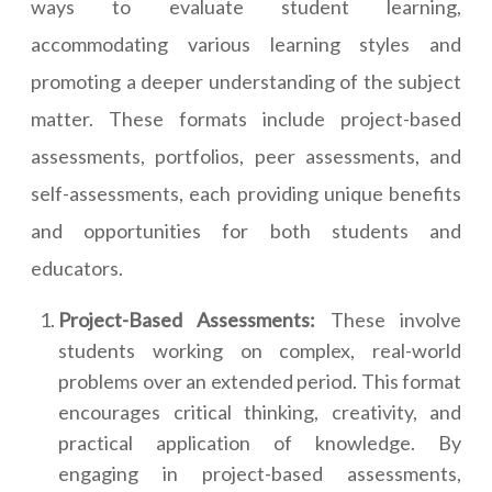
ways to evaluate student learning,
accommodating various learning styles and
promoting a deeper understanding of the subject
matter. These formats include project-based
assessments, portfolios, peer assessments, and
self-assessments, each providing unique benefits
and opportunities for both students and
educators.
Project-Based Assessments:
These involve
students working on complex, real-world
problems over an extended period. This format
encourages critical thinking, creativity, and
practical application of knowledge. By
engaging in project-based assessments,