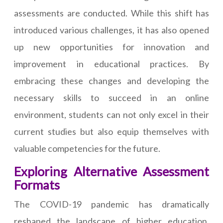
assessments are conducted. While this shift has
introduced various challenges, it has also opened
up new opportunities for innovation and
improvement in educational practices. By
embracing these changes and developing the
necessary skills to succeed in an online
environment, students can not only excel in their
current studies but also equip themselves with
valuable competencies for the future.
Exploring Alternative Assessment
Formats
The COVID-19 pandemic has dramatically
reshaped the landscape of higher education,