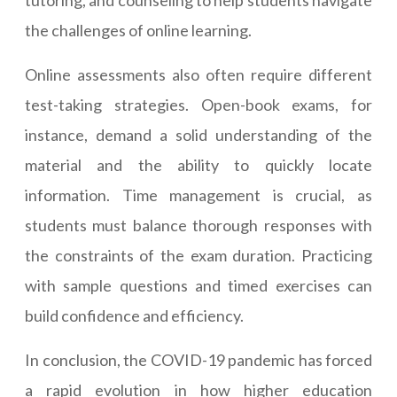
tutoring, and counseling to help students navigate
the challenges of online learning.
Online assessments also often require different
test-taking strategies. Open-book exams, for
instance, demand a solid understanding of the
material and the ability to quickly locate
information. Time management is crucial, as
students must balance thorough responses with
the constraints of the exam duration. Practicing
with sample questions and timed exercises can
build confidence and efficiency.
In conclusion, the COVID-19 pandemic has forced
a rapid evolution in how higher education