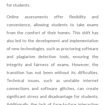
for students.
Online assessments offer flexibility and
convenience, allowing students to take exams
from the comfort of their homes. This shift has
also led to the development and implementation
of new technologies, such as proctoring software
and plagiarism detection tools, ensuring the
integrity and fairness of exams. However, the
transition has not been without its difficulties.
Technical issues, such as unstable internet
connections and software glitches, can create
significant stress and disadvantage for students.
Additionally, the lack of face-to-face interaction