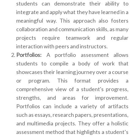
students can demonstrate their ability to
integrate and apply what they have learned in a
meaningful way. This approach also fosters
collaboration and communication skills, as many
projects require teamwork and regular
interaction with peers and instructors.
Portfolios:
A portfolio assessment allows
students to compile a body of work that
showcases their learning journey over a course
or program. This format provides a
comprehensive view of a student's progress,
strengths, and areas for improvement.
Portfolios can include a variety of artifacts
such as essays, research papers, presentations,
and multimedia projects. They offer a holistic
assessment method that highlights a student’s