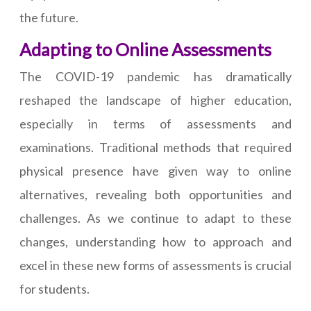
the future.
Adapting to Online Assessments
The COVID-19 pandemic has dramatically
reshaped the landscape of higher education,
especially in terms of assessments and
examinations. Traditional methods that required
physical presence have given way to online
alternatives, revealing both opportunities and
challenges. As we continue to adapt to these
changes, understanding how to approach and
excel in these new forms of assessments is crucial
for students.