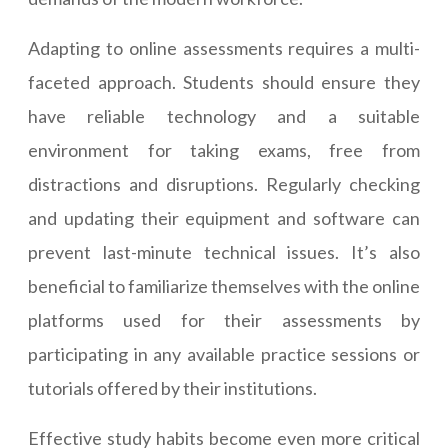
Adapting to online assessments requires a multi-
faceted approach. Students should ensure they
have reliable technology and a suitable
environment for taking exams, free from
distractions and disruptions. Regularly checking
and updating their equipment and software can
prevent last-minute technical issues. It’s also
beneficial to familiarize themselves with the online
platforms used for their assessments by
participating in any available practice sessions or
tutorials offered by their institutions.
Effective study habits become even more critical