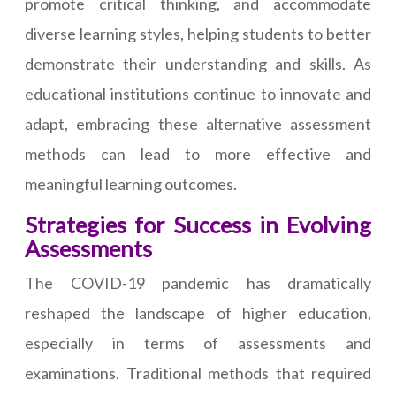
promote critical thinking, and accommodate
diverse learning styles, helping students to better
demonstrate their understanding and skills. As
educational institutions continue to innovate and
adapt, embracing these alternative assessment
methods can lead to more effective and
meaningful learning outcomes.
Strategies for Success in Evolving
Assessments
The COVID-19 pandemic has dramatically
reshaped the landscape of higher education,
especially in terms of assessments and
examinations. Traditional methods that required