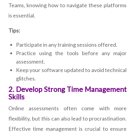
Teams, knowing how to navigate these platforms
is essential.
Tips:
Participate in any training sessions offered.
Practice using the tools before any major
assessment.
Keep your software updated to avoid technical
glitches.
2. Develop Strong Time Management
Skills
Online assessments often come with more
flexibility, but this can also lead to procrastination.
Effective time management is crucial to ensure