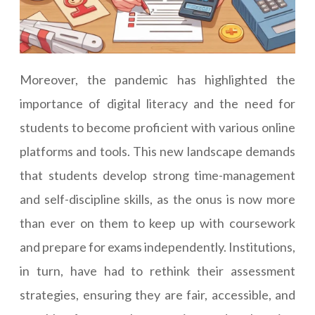
Moreover, the pandemic has highlighted the
importance of digital literacy and the need for
students to become proficient with various online
platforms and tools. This new landscape demands
that students develop strong time-management
and self-discipline skills, as the onus is now more
than ever on them to keep up with coursework
and prepare for exams independently. Institutions,
in turn, have had to rethink their assessment
strategies, ensuring they are fair, accessible, and