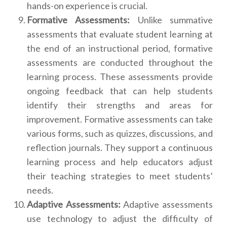
hands-on experience is crucial.
Formative Assessments:
Unlike summative
assessments that evaluate student learning at
the end of an instructional period, formative
assessments are conducted throughout the
learning process. These assessments provide
ongoing feedback that can help students
identify their strengths and areas for
improvement. Formative assessments can take
various forms, such as quizzes, discussions, and
reflection journals. They support a continuous
learning process and help educators adjust
their teaching strategies to meet students’
needs.
Adaptive Assessments:
Adaptive assessments
use technology to adjust the difficulty of