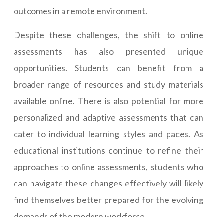
outcomes in a remote environment.
Despite these challenges, the shift to online
assessments has also presented unique
opportunities. Students can benefit from a
broader range of resources and study materials
available online. There is also potential for more
personalized and adaptive assessments that can
cater to individual learning styles and paces. As
educational institutions continue to refine their
approaches to online assessments, students who
can navigate these changes effectively will likely
find themselves better prepared for the evolving
demands of the modern workforce.