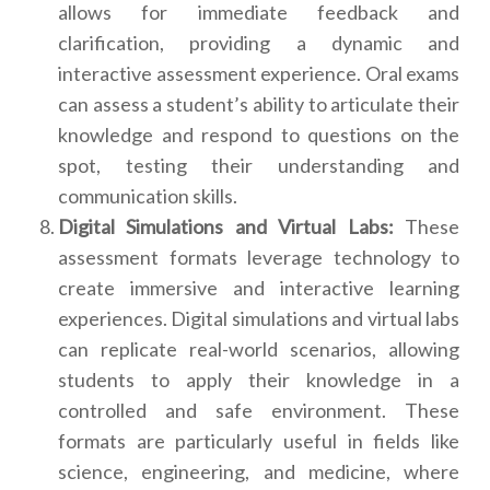
allows for immediate feedback and
clarification, providing a dynamic and
interactive assessment experience. Oral exams
can assess a student’s ability to articulate their
knowledge and respond to questions on the
spot, testing their understanding and
communication skills.
Digital Simulations and Virtual Labs:
These
assessment formats leverage technology to
create immersive and interactive learning
experiences. Digital simulations and virtual labs
can replicate real-world scenarios, allowing
students to apply their knowledge in a
controlled and safe environment. These
formats are particularly useful in fields like
science, engineering, and medicine, where