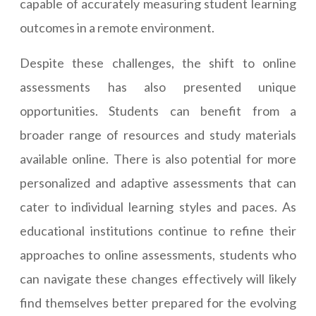
capable of accurately measuring student learning
outcomes in a remote environment.
Despite these challenges, the shift to online
assessments has also presented unique
opportunities. Students can benefit from a
broader range of resources and study materials
available online. There is also potential for more
personalized and adaptive assessments that can
cater to individual learning styles and paces. As
educational institutions continue to refine their
approaches to online assessments, students who
can navigate these changes effectively will likely
find themselves better prepared for the evolving