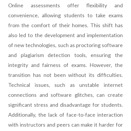
Online assessments offer flexibility and
convenience, allowing students to take exams
from the comfort of their homes. This shift has
also led to the development and implementation
of new technologies, such as proctoring software
and plagiarism detection tools, ensuring the
integrity and fairness of exams. However, the
transition has not been without its difficulties.
Technical issues, such as unstable internet
connections and software glitches, can create
significant stress and disadvantage for students.
Additionally, the lack of face-to-face interaction
with instructors and peers can make it harder for