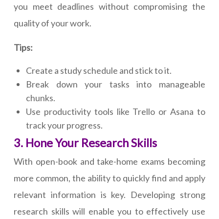
you meet deadlines without compromising the
quality of your work.
Tips:
Create a study schedule and stick to it.
Break down your tasks into manageable
chunks.
Use productivity tools like Trello or Asana to
track your progress.
3. Hone Your Research Skills
With open-book and take-home exams becoming
more common, the ability to quickly find and apply
relevant information is key. Developing strong
research skills will enable you to effectively use