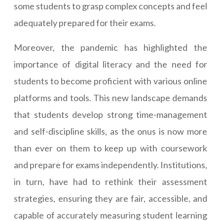
some students to grasp complex concepts and feel
adequately prepared for their exams.
Moreover, the pandemic has highlighted the
importance of digital literacy and the need for
students to become proficient with various online
platforms and tools. This new landscape demands
that students develop strong time-management
and self-discipline skills, as the onus is now more
than ever on them to keep up with coursework
and prepare for exams independently. Institutions,
in turn, have had to rethink their assessment
strategies, ensuring they are fair, accessible, and
capable of accurately measuring student learning