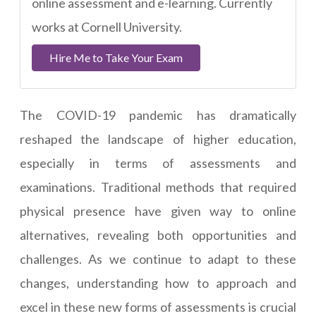
online assessment and e-learning. Currently
works at Cornell University.
Hire Me to Take Your Exam
The COVID-19 pandemic has dramatically
reshaped the landscape of higher education,
especially in terms of assessments and
examinations. Traditional methods that required
physical presence have given way to online
alternatives, revealing both opportunities and
challenges. As we continue to adapt to these
changes, understanding how to approach and
excel in these new forms of assessments is crucial