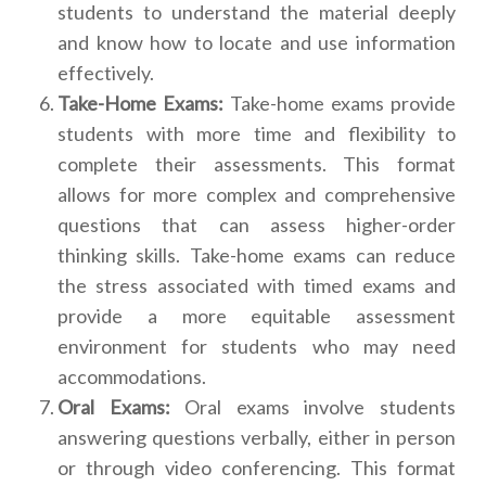
students to understand the material deeply
and know how to locate and use information
effectively.
Take-Home Exams:
Take-home exams provide
students with more time and flexibility to
complete their assessments. This format
allows for more complex and comprehensive
questions that can assess higher-order
thinking skills. Take-home exams can reduce
the stress associated with timed exams and
provide a more equitable assessment
environment for students who may need
accommodations.
Oral Exams:
Oral exams involve students
answering questions verbally, either in person
or through video conferencing. This format