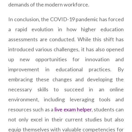
demands of the modern workforce.
In conclusion, the COVID-19 pandemic has forced
a rapid evolution in how higher education
assessments are conducted. While this shift has
introduced various challenges, it has also opened
up new opportunities for innovation and
improvement in educational practices. By
embracing these changes and developing the
necessary skills to succeed in an online
environment, including leveraging tools and
resources such as a
live exam helper
, students can
not only excel in their current studies but also
equip themselves with valuable competencies for