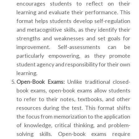
encourages students to reflect on their
learning and evaluate their performance. This
format helps students develop self-regulation
and metacognitive skills, as they identify their
strengths and weaknesses and set goals for
improvement. Self-assessments can be
particularly empowering, as they promote
student agency and responsibility for their own
learning.
Open-Book Exams:
Unlike traditional closed-
book exams, open-book exams allow students
to refer to their notes, textbooks, and other
resources during the test. This format shifts
the focus from memorization to the application
of knowledge, critical thinking, and problem-
solving skills. Open-book exams require