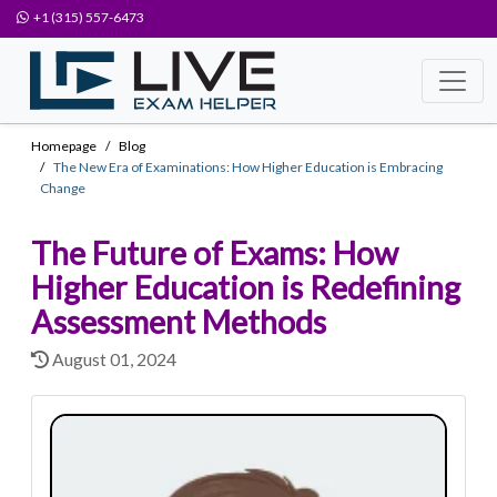
+1 (315) 557-6473
Homepage
Blog
The New Era of Examinations: How Higher Education is Embracing
Change
The Future of Exams: How
Higher Education is Redefining
Assessment Methods
August 01, 2024