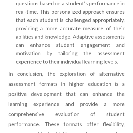
questions based on a student’s performance in
real-time. This personalized approach ensures
that each student is challenged appropriately,
providing a more accurate measure of their
abilities and knowledge. Adaptive assessments
can enhance student engagement and
motivation by tailoring the assessment
experience to their individual learning levels.
In conclusion, the exploration of alternative
assessment formats in higher education is a
positive development that can enhance the
learning experience and provide a more
comprehensive evaluation of student
performance. These formats offer flexibility,