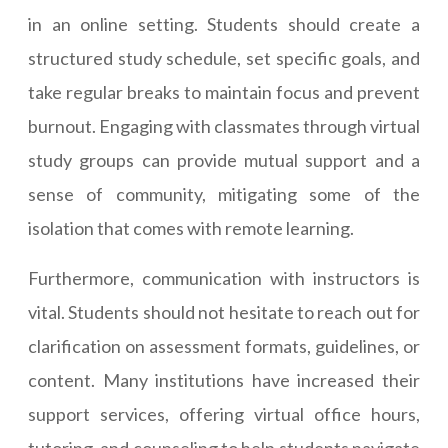
in an online setting. Students should create a
structured study schedule, set specific goals, and
take regular breaks to maintain focus and prevent
burnout. Engaging with classmates through virtual
study groups can provide mutual support and a
sense of community, mitigating some of the
isolation that comes with remote learning.
Furthermore, communication with instructors is
vital. Students should not hesitate to reach out for
clarification on assessment formats, guidelines, or
content. Many institutions have increased their
support services, offering virtual office hours,