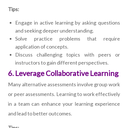
Tips:
Engage in active learning by asking questions
and seeking deeper understanding.
Solve practice problems that require
application of concepts.
Discuss challenging topics with peers or
instructors to gain different perspectives.
6. Leverage Collaborative Learning
Many alternative assessments involve group work
or peer assessments. Learning to work effectively
in a team can enhance your learning experience
and lead to better outcomes.
Tips: