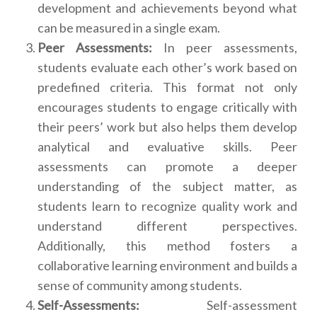
development and achievements beyond what
can be measured in a single exam.
Peer Assessments:
In peer assessments,
students evaluate each other’s work based on
predefined criteria. This format not only
encourages students to engage critically with
their peers’ work but also helps them develop
analytical and evaluative skills. Peer
assessments can promote a deeper
understanding of the subject matter, as
students learn to recognize quality work and
understand different perspectives.
Additionally, this method fosters a
collaborative learning environment and builds a
sense of community among students.
Self-Assessments:
Self-assessment