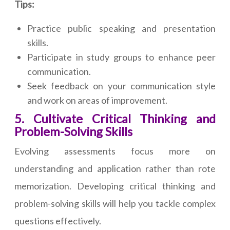
Tips:
Practice public speaking and presentation
skills.
Participate in study groups to enhance peer
communication.
Seek feedback on your communication style
and work on areas of improvement.
5. Cultivate Critical Thinking and
Problem-Solving Skills
Evolving assessments focus more on
understanding and application rather than rote
memorization. Developing critical thinking and
problem-solving skills will help you tackle complex
questions effectively.