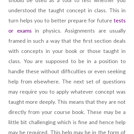
should be used as a tool to test whether you
understood the taught concept in class. This in
turn helps you to better prepare for future
tests
or exams
in physics. Assignments are usually
framed in such a way that the first section deals
with concepts in your book or those taught in
class. You are supposed to be in a position to
handle these without difficulties or even seeking
help from elsewhere. The next set of questions
may require you to apply whatever concept was
taught more deeply. This means that they are not
directly from your course book. These may be a
little bit challenging which is fine and hence help
may be required. This help may be in the form of