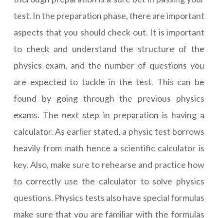
test. In the preparation phase, there are important
aspects that you should check out. It is important
to check and understand the structure of the
physics exam, and the number of questions you
are expected to tackle in the test. This can be
found by going through the previous physics
exams. The next step in preparation is having a
calculator. As earlier stated, a physic test borrows
heavily from math hence a scientific calculator is
key. Also, make sure to rehearse and practice how
to correctly use the calculator to solve physics
questions. Physics tests also have special formulas
make sure that you are familiar with the formulas