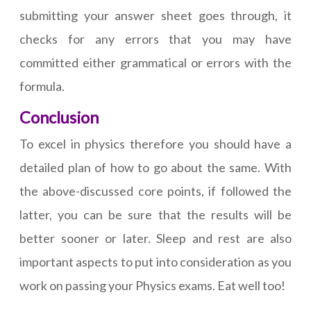
submitting your answer sheet goes through, it
checks for any errors that you may have
committed either grammatical or errors with the
formula.
Conclusion
To excel in physics therefore you should have a
detailed plan of how to go about the same. With
the above-discussed core points, if followed the
latter, you can be sure that the results will be
better sooner or later. Sleep and rest are also
important aspects to put into consideration as you
work on passing your Physics exams. Eat well too!