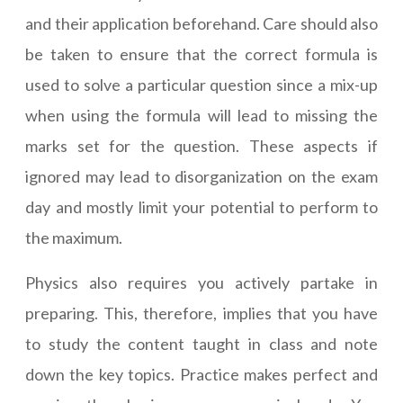
and their application beforehand. Care should also
be taken to ensure that the correct formula is
used to solve a particular question since a mix-up
when using the formula will lead to missing the
marks set for the question. These aspects if
ignored may lead to disorganization on the exam
day and mostly limit your potential to perform to
the maximum.
Physics also requires you actively partake in
preparing. This, therefore, implies that you have
to study the content taught in class and note
down the key topics. Practice makes perfect and