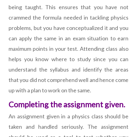
being taught. This ensures that you have not
crammed the formula needed in tackling physics
problems, but you have conceptualized it and you
can apply the same in an exam situation to earn
maximum points in your test. Attending class also
helps you know where to study since you can
understand the syllabus and identify the areas
that you did not comprehend well and hence come
up with a plan to work on the same.
Completing the assignment given.
An assignment given in a physics class should be
taken and handled seriously. The assignment