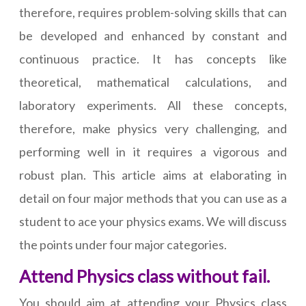
therefore, requires problem-solving skills that can
be developed and enhanced by constant and
continuous practice. It has concepts like
theoretical, mathematical calculations, and
laboratory experiments. All these concepts,
therefore, make physics very challenging, and
performing well in it requires a vigorous and
robust plan. This article aims at elaborating in
detail on four major methods that you can use as a
student to ace your physics exams. We will discuss
the points under four major categories.
Attend Physics class without fail.
You should aim at attending your Physics class