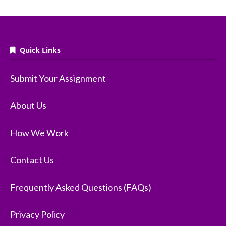
Quick Links
Submit Your Assignment
About Us
How We Work
Contact Us
Frequently Asked Questions (FAQs)
Privacy Policy