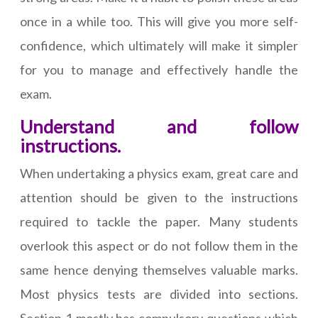
once in a while too. This will give you more self-
confidence, which ultimately will make it simpler
for you to manage and effectively handle the
exam.
Understand and follow
instructions.
When undertaking a physics exam, great care and
attention should be given to the instructions
required to tackle the paper. Many students
overlook this aspect or do not follow them in the
same hence denying themselves valuable marks.
Most physics tests are divided into sections.