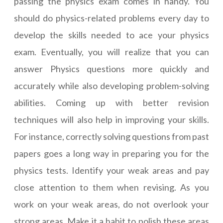
passing the physics exam comes in handy. You
should do physics-related problems every day to
develop the skills needed to ace your physics
exam. Eventually, you will realize that you can
answer Physics questions more quickly and
accurately while also developing problem-solving
abilities. Coming up with better revision
techniques will also help in improving your skills.
For instance, correctly solving questions from past
papers goes a long way in preparing you for the
physics tests. Identify your weak areas and pay
close attention to them when revising. As you
work on your weak areas, do not overlook your
strong areas. Make it a habit to polish these areas