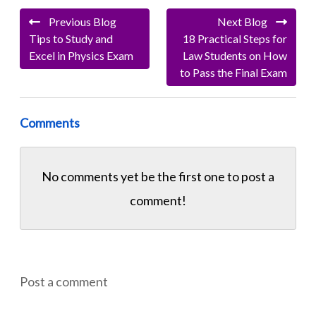
Previous Blog
Next Blog
Tips to Study and
18 Practical Steps for
Excel in Physics Exam
Law Students on How
to Pass the Final Exam
Comments
No comments yet be the first one to
post a
comment!
Post a comment