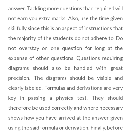
answer. Tackling more questions than required will
not earn you extra marks. Also, use the time given
skillfully since this is an aspect of instructions that
the majority of the students do not adhere to. Do
not overstay on one question for long at the
expense of other questions. Questions requiring
diagrams should also be handled with great
precision. The diagrams should be visible and
clearly labeled. Formulas and derivations are very
key in passing a physics test. They should
therefore be used correctly and where necessary
shows how you have arrived at the answer given
using the said formula or derivation. Finally, before