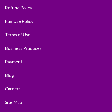
Refund Policy
Fair Use Policy
Terms of Use
Business Practices
Payment
Blog
Careers
Site Map