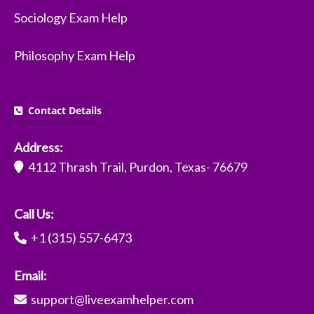
Sociology Exam Help
Philosophy Exam Help
Contact Details
Address:
4112 Thrash Trail, Purdon, Texas- 76679
Call Us:
+1 (315) 557-6473
Email:
support@liveexamhelper.com