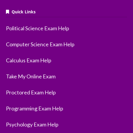
Quick Links
Political Science Exam Help
Computer Science Exam Help
Calculus Exam Help
Take My Online Exam
Proctored Exam Help
Programming Exam Help
Psychology Exam Help