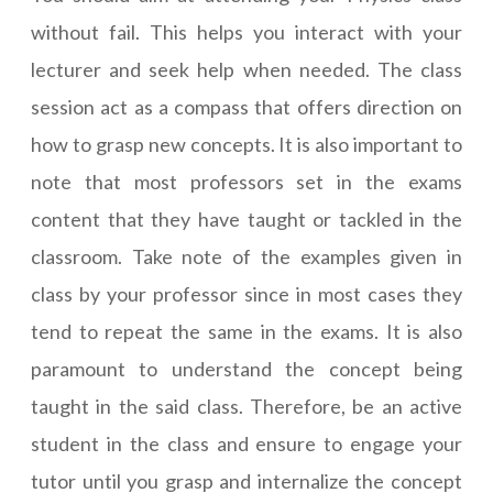
without fail. This helps you interact with your
lecturer and seek help when needed. The class
session act as a compass that offers direction on
how to grasp new concepts. It is also important to
note that most professors set in the exams
content that they have taught or tackled in the
classroom. Take note of the examples given in
class by your professor since in most cases they
tend to repeat the same in the exams. It is also
paramount to understand the concept being
taught in the said class. Therefore, be an active
student in the class and ensure to engage your
tutor until you grasp and internalize the concept