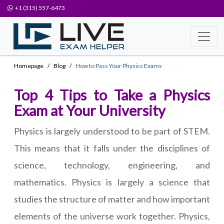
+1 (315) 557-6473
Homepage
Blog
How to Pass Your Physics Exams
Top 4 Tips to Take a Physics
Exam at Your University
Physics is largely understood to be part of STEM.
This means that it falls under the disciplines of
science, technology, engineering, and
mathematics. Physics is largely a science that
studies the structure of matter and how important
elements of the universe work together. Physics,