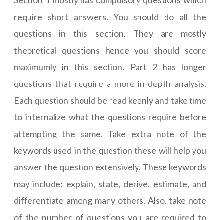
Section 1 mostly has compulsory questions which
require short answers. You should do all the
questions in this section. They are mostly
theoretical questions hence you should score
maximumly in this section. Part 2 has longer
questions that require a more in-depth analysis.
Each question should be read keenly and take time
to internalize what the questions require before
attempting the same. Take extra note of the
keywords used in the question these will help you
answer the question extensively. These keywords
may include: explain, state, derive, estimate, and
differentiate among many others. Also, take note
of the number of questions you are required to