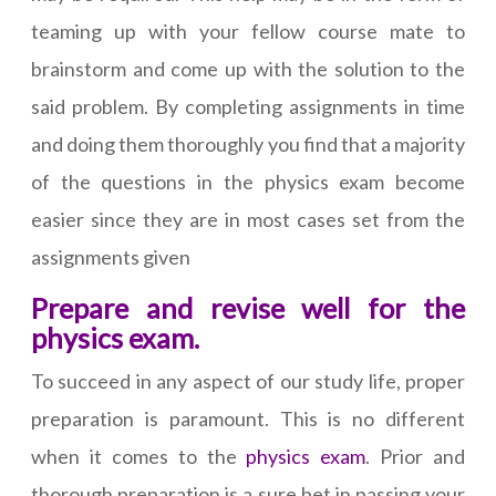
teaming up with your fellow course mate to
brainstorm and come up with the solution to the
said problem. By completing assignments in time
and doing them thoroughly you find that a majority
of the questions in the physics exam become
easier since they are in most cases set from the
assignments given
Prepare and revise well for the
physics exam.
To succeed in any aspect of our study life, proper
preparation is paramount. This is no different
when it comes to the
physics exam
. Prior and
thorough preparation is a sure bet in passing your