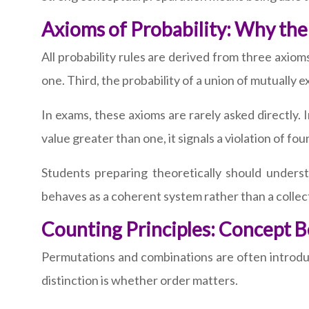
Axioms of Probability: Why the
All probability rules are derived from three axiom
one. Third, the probability of a union of mutually e
In exams, these axioms are rarely asked directly. I
value greater than one, it signals a violation of fou
Students preparing theoretically should unders
behaves as a coherent system rather than a collect
Counting Principles: Concept 
Permutations and combinations are often introdu
distinction is whether order matters.