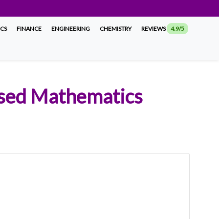
ICS
FINANCE
ENGINEERING
CHEMISTRY
REVIEWS
4.9/5
ased Mathematics