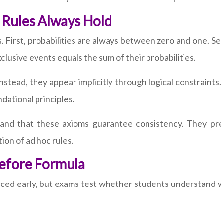
 Rules Always Hold
s. First, probabilities are always between zero and one. Se
xclusive events equals the sum of their probabilities.
nstead, they appear implicitly through logical constraints.
ndational principles.
tand that these axioms guarantee consistency. They pre
ion of ad hoc rules.
Before Formula
ced early, but exams test whether students understand w