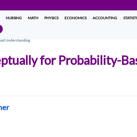
NURSING
MATH
PHYSICS
ECONOMICS
ACCOUNTING
STATIST
tual Understanding
ptually for Probability-B
ner