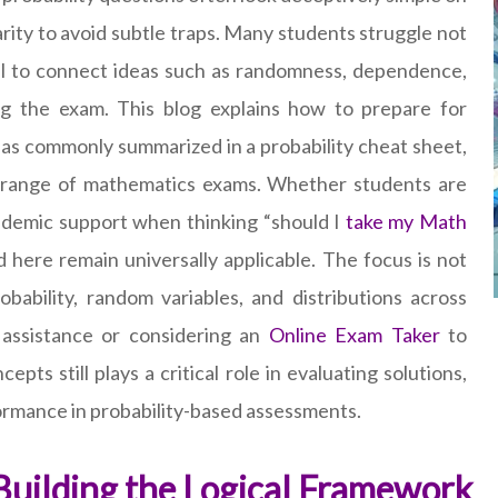
rity to avoid subtle traps. Many students struggle not
il to connect ideas such as randomness, dependence,
ing the exam. This blog explains how to prepare for
deas commonly summarized in a probability cheat sheet,
e range of mathematics exams. Whether students are
ademic support when thinking “should I
take my Math
d here remain universally applicable. The focus is not
obability, random variables, and distributions across
l assistance or considering an
Online Exam Taker
to
s still plays a critical role in evaluating solutions,
formance in probability-based assessments.
 Building the Logical Framework