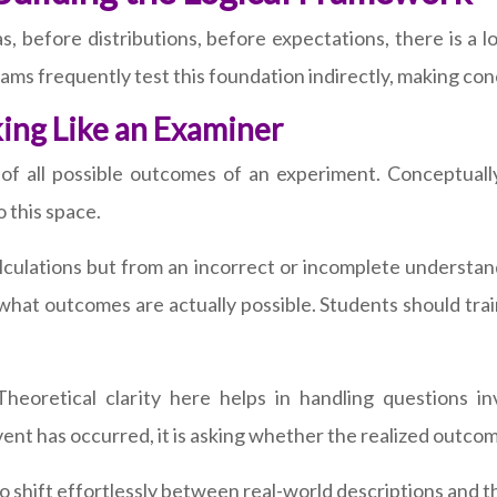
as, before distributions, before expectations, there is a
xams frequently test this foundation indirectly, making con
ing Like an Examiner
f all possible outcomes of an experiment. Conceptually
o this space.
alculations but from an incorrect or incomplete understa
 what outcomes are actually possible. Students should trai
eoretical clarity here helps in handling questions in
t has occurred, it is asking whether the realized outcom
 shift effortlessly between real-world descriptions and t