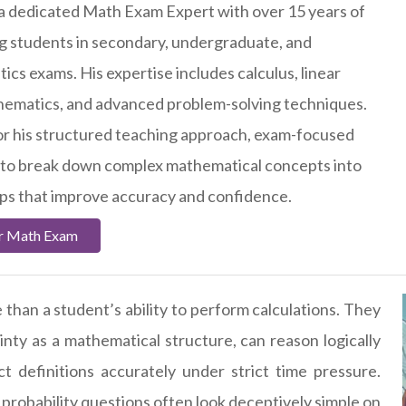
 a dedicated Math Exam Expert with over 15 years of
g students in secondary, undergraduate, and
cs exams. His expertise includes calculus, linear
thematics, and advanced problem-solving techniques.
or his structured teaching approach, exam-focused
ty to break down complex mathematical concepts into
eps that improve accuracy and confidence.
ur Math Exam
than a student’s ability to perform calculations. They
ty as a mathematical structure, can reason logically
 definitions accurately under strict time pressure.
 probability questions often look deceptively simple on