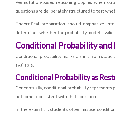
Permutation-based reasoning applies when outc
questions are deliberately structured to test whet
Theoretical preparation should emphasize int
determines whether the probability model is valid.
Conditional Probability and
Conditional probability marks a shift from static
available.
Conditional Probability as Res
Conceptually, conditional probability represents 
outcomes consistent with that condition.
In the exam hall, students often misuse conditio