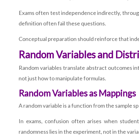
Exams often test independence indirectly, through f
definition often fail these questions.
Conceptual preparation should reinforce that ind
Random Variables and Distr
Random variables translate abstract outcomes int
not just how to manipulate formulas.
Random Variables as Mappings
A random variable is a function from the sample sp
In exams, confusion often arises when student
randomness lies in the experiment, not in the varia