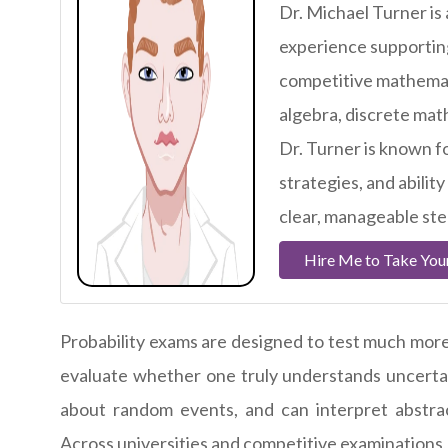
Dr. Michael Turner is
experience supportin
competitive mathemati
algebra, discrete ma
Dr. Turner is known f
strategies, and abili
clear, manageable st
Hire Me to Take Yo
Probability exams are designed to test much more 
evaluate whether one truly understands uncertain
about random events, and can interpret abstract
Across universities and competitive examinations,