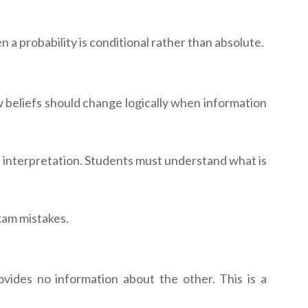
a probability is conditional rather than absolute.
w beliefs should change logically when information
is interpretation. Students must understand what is
xam mistakes.
ides no information about the other. This is a