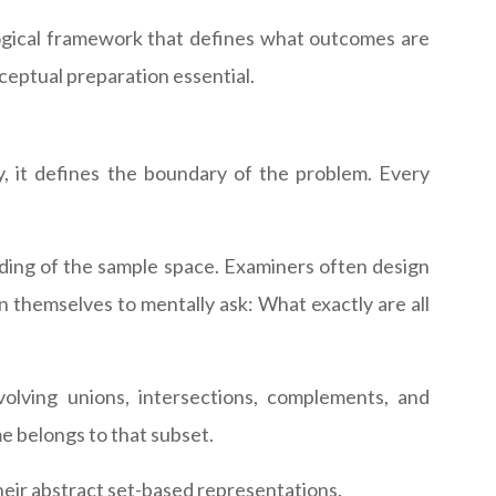
 logical framework that defines what outcomes are
ceptual preparation essential.
, it defines the boundary of the problem. Every
nding of the sample space. Examiners often design
n themselves to mentally ask: What exactly are all
volving unions, intersections, complements, and
e belongs to that subset.
heir abstract set-based representations.