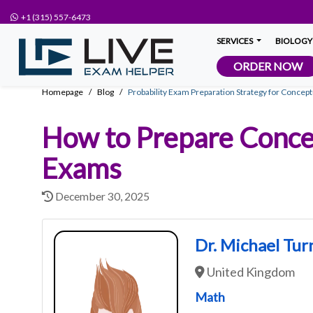
+1 (315) 557-6473
SERVICES
BIOLOGY
ORDER NOW
Homepage
Blog
Probability Exam Preparation Strategy for Concep
How to Prepare Conce
Exams
December 30, 2025
Dr. Michael Tur
United Kingdom
Math