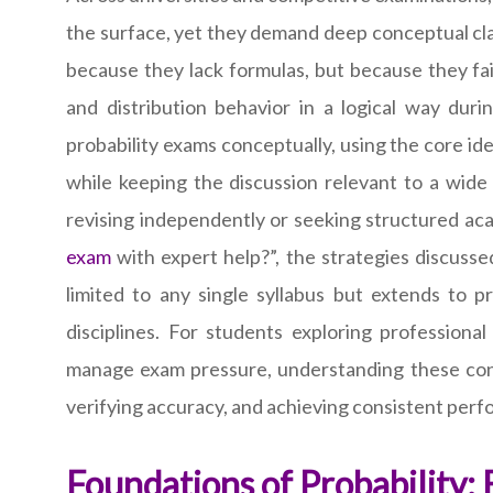
the surface, yet they demand deep conceptual cla
because they lack formulas, but because they fa
and distribution behavior in a logical way dur
probability exams conceptually, using the core i
while keeping the discussion relevant to a wid
revising independently or seeking structured ac
exam
with expert help?”, the strategies discusse
limited to any single syllabus but extends to pr
disciplines. For students exploring professiona
manage exam pressure, understanding these concept
verifying accuracy, and achieving consistent per
Foundations of Probability: