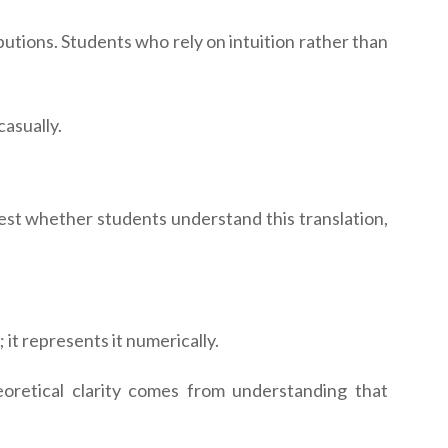
ibutions. Students who rely on intuition rather than
asually.
est whether students understand this translation,
it represents it numerically.
oretical clarity comes from understanding that