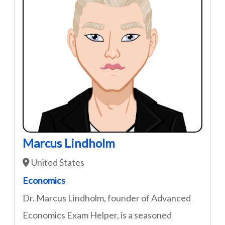
Marcus Lindholm
United States
Economics
Dr. Marcus Lindholm, founder of Advanced
Economics Exam Helper, is a seasoned