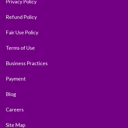
Privacy Policy
Refund Policy
Fair Use Policy
Terms of Use
Business Practices
Payment
Blog
Careers
Site Map