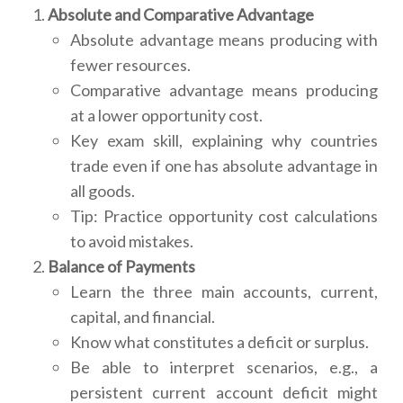
Absolute and Comparative Advantage
Absolute advantage means producing with
fewer resources.
Comparative advantage means producing
at a lower opportunity cost.
Key exam skill, explaining why countries
trade even if one has absolute advantage in
all goods.
Tip: Practice opportunity cost calculations
to avoid mistakes.
Balance of Payments
Learn the three main accounts, current,
capital, and financial.
Know what constitutes a deficit or surplus.
Be able to interpret scenarios, e.g., a
persistent current account deficit might