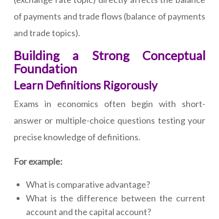
of payments and trade flows (balance of payments
and trade topics).
Building a Strong Conceptual
Foundation
Learn Definitions Rigorously
Exams in economics often begin with short-
answer or multiple-choice questions testing your
precise knowledge of definitions.
For example:
What is comparative advantage?
What is the difference between the current
account and the capital account?