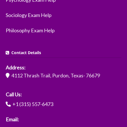
Sociology Exam Help
Philosophy Exam Help
Contact Details
Address:
4112 Thrash Trail, Purdon, Texas- 76679
Call Us:
+1 (315) 557-6473
Email: