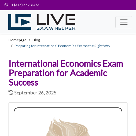
+1 (315) 557-6473
Homepage
Blog
Preparing for International Economics Exams the Right Way
International Economics Exam
Preparation for Academic
Success
September 26, 2025