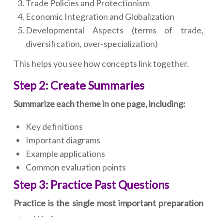
Trade Policies and Protectionism
Economic Integration and Globalization
Developmental Aspects (terms of trade,
diversification, over-specialization)
This helps you see how concepts link together.
Step 2: Create Summaries
Summarize each theme in one page, including:
Key definitions
Important diagrams
Example applications
Common evaluation points
Step 3: Practice Past Questions
Practice is the single most important preparation