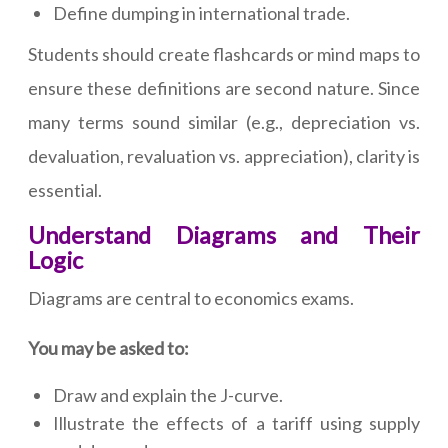
Define dumping in international trade.
Students should create flashcards or mind maps to
ensure these definitions are second nature. Since
many terms sound similar (e.g., depreciation vs.
devaluation, revaluation vs. appreciation), clarity is
essential.
Understand Diagrams and Their
Logic
Diagrams are central to economics exams.
You may be asked to:
Draw and explain the J-curve.
Illustrate the effects of a tariff using supply