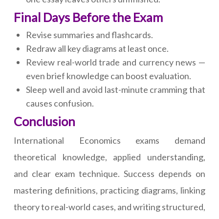
Final Days Before the Exam
Revise summaries and flashcards.
Redraw all key diagrams at least once.
Review real-world trade and currency news —
even brief knowledge can boost evaluation.
Sleep well and avoid last-minute cramming that
causes confusion.
Conclusion
International Economics exams demand
theoretical knowledge, applied understanding,
and clear exam technique. Success depends on
mastering definitions, practicing diagrams, linking
theory to real-world cases, and writing structured,