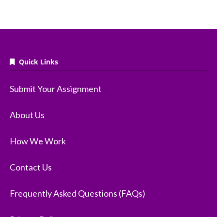
Quick Links
Submit Your Assignment
About Us
How We Work
Contact Us
Frequently Asked Questions (FAQs)