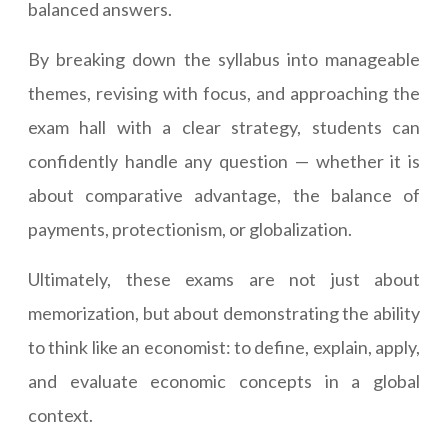
balanced answers.
By breaking down the syllabus into manageable
themes, revising with focus, and approaching the
exam hall with a clear strategy, students can
confidently handle any question — whether it is
about comparative advantage, the balance of
payments, protectionism, or globalization.
Ultimately, these exams are not just about
memorization, but about demonstrating the ability
to think like an economist: to define, explain, apply,
and evaluate economic concepts in a global
context.