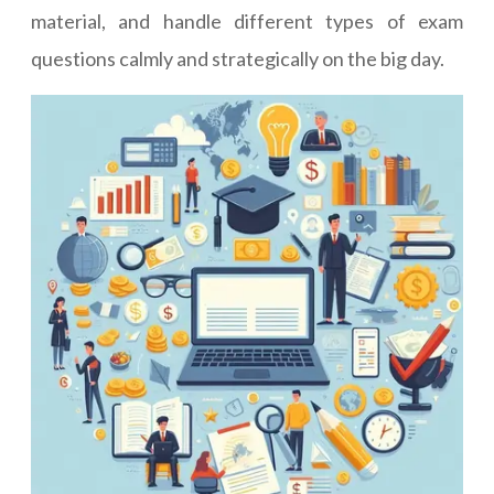
material, and handle different types of exam
questions calmly and strategically on the big day.