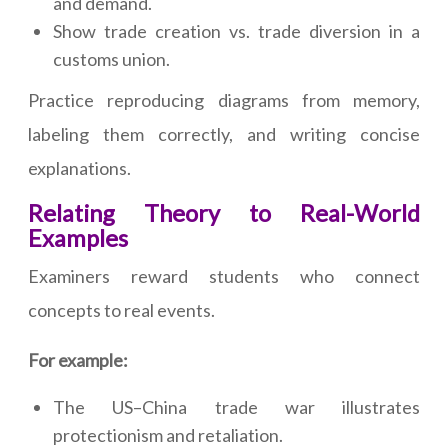
and demand.
Show trade creation vs. trade diversion in a
customs union.
Practice reproducing diagrams from memory,
labeling them correctly, and writing concise
explanations.
Relating Theory to Real-World
Examples
Examiners reward students who connect
concepts to real events.
For example:
The US–China trade war illustrates
protectionism and retaliation.