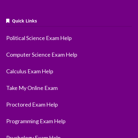
Quick Links
Political Science Exam Help
Computer Science Exam Help
Calculus Exam Help
Take My Online Exam
Proctored Exam Help
Programming Exam Help
Psychology Exam Help