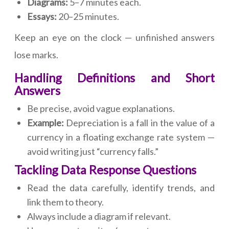
Diagrams:
5–7 minutes each.
Essays:
20–25 minutes.
Keep an eye on the clock — unfinished answers
lose marks.
Handling Definitions and Short
Answers
Be precise, avoid vague explanations.
Example:
Depreciation is a fall in the value of a
currency in a floating exchange rate system —
avoid writing just “currency falls.”
Tackling Data Response Questions
Read the data carefully, identify trends, and
link them to theory.
Always include a diagram if relevant.