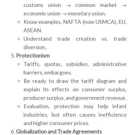
customs union → common market →
economic union → monetary union.
Know examples, NAFTA (now USMCA), EU,
ASEAN.
Understand trade creation vs. trade
diversion.
Protectionism
Tariffs, quotas, subsidies, administrative
barriers, embargoes.
Be ready to draw the tariff diagram and
explain its effects on consumer surplus,
producer surplus, and government revenue.
Evaluation, protection may help infant
industries, but often causes inefficiency
and higher consumer prices.
Globalization and Trade Agreements