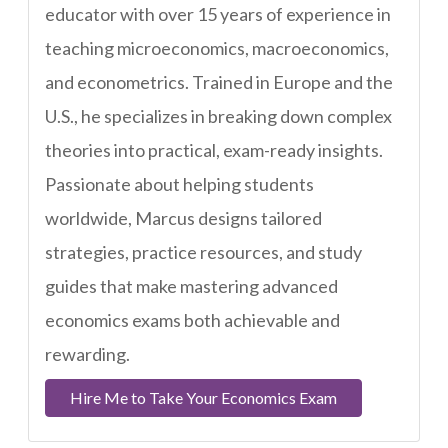
educator with over 15 years of experience in
teaching microeconomics, macroeconomics,
and econometrics. Trained in Europe and the
U.S., he specializes in breaking down complex
theories into practical, exam-ready insights.
Passionate about helping students
worldwide, Marcus designs tailored
strategies, practice resources, and study
guides that make mastering advanced
economics exams both achievable and
rewarding.
Hire Me to Take Your Economics Exam