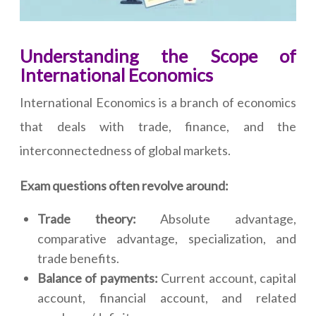
Understanding the Scope of
International Economics
International Economics is a branch of economics
that deals with trade, finance, and the
interconnectedness of global markets.
Exam questions often revolve around:
Trade theory:
Absolute advantage,
comparative advantage, specialization, and
trade benefits.
Balance of payments:
Current account, capital
account, financial account, and related