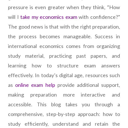
pressure is even greater when they think, “How
will I
take my economics exam
with confidence?”
The good news is that with the right preparation,
the process becomes manageable. Success in
international economics comes from organizing
study material, practicing past papers, and
learning how to structure exam answers
effectively. In today’s digital age, resources such
as
online exam help
provide additional support,
making preparation more interactive and
accessible. This blog takes you through a
comprehensive, step-by-step approach: how to
study efficiently, understand and retain the