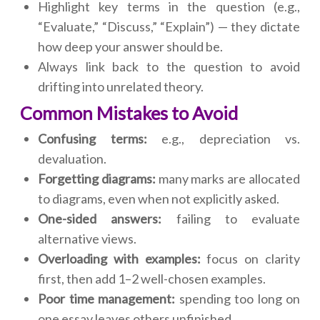
Highlight key terms in the question (e.g.,
“Evaluate,” “Discuss,” “Explain”) — they dictate
how deep your answer should be.
Always link back to the question to avoid
drifting into unrelated theory.
Common Mistakes to Avoid
Confusing terms:
e.g., depreciation vs.
devaluation.
Forgetting diagrams:
many marks are allocated
to diagrams, even when not explicitly asked.
One-sided answers:
failing to evaluate
alternative views.
Overloading with examples:
focus on clarity
first, then add 1–2 well-chosen examples.
Poor time management:
spending too long on
one essay leaves others unfinished.