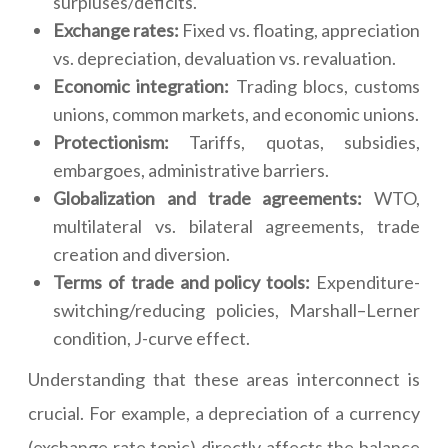
surpluses/deficits.
Exchange rates:
Fixed vs. floating, appreciation
vs. depreciation, devaluation vs. revaluation.
Economic integration:
Trading blocs, customs
unions, common markets, and economic unions.
Protectionism:
Tariffs, quotas, subsidies,
embargoes, administrative barriers.
Globalization and trade agreements:
WTO,
multilateral vs. bilateral agreements, trade
creation and diversion.
Terms of trade and policy tools:
Expenditure-
switching/reducing policies, Marshall–Lerner
condition, J-curve effect.
Understanding that these areas interconnect is
crucial. For example, a depreciation of a currency
(exchange rate topic) directly affects the balance