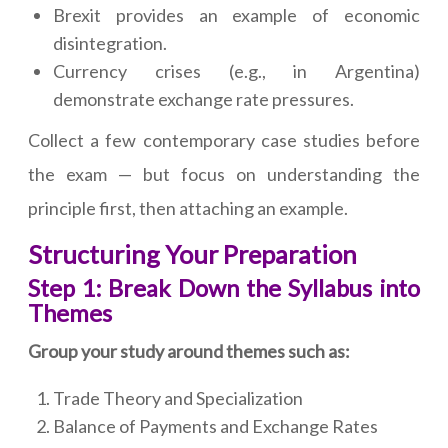
Brexit provides an example of economic
disintegration.
Currency crises (e.g., in Argentina)
demonstrate exchange rate pressures.
Collect a few contemporary case studies before
the exam — but focus on understanding the
principle first, then attaching an example.
Structuring Your Preparation
Step 1: Break Down the Syllabus into
Themes
Group your study around themes such as:
Trade Theory and Specialization
Balance of Payments and Exchange Rates