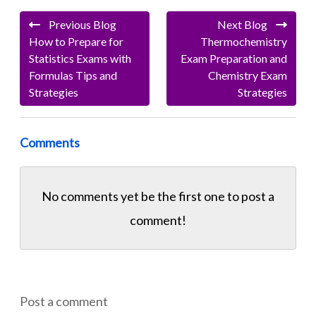
Previous Blog
Next Blog
How to Prepare for
Thermochemistry
Statistics Exams with
Exam Preparation and
Formulas Tips and
Chemistry Exam
Strategies
Strategies
Comments
No comments yet be the first one to
post a
comment!
Post a comment