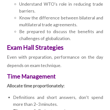
Understand WTO’s role in reducing trade
barriers.
Know the difference between bilateral and
multilateral trade agreements.
Be prepared to discuss the benefits and
challenges of globalization.
Exam Hall Strategies
Even with preparation, performance on the day
depends on exam technique.
Time Management
Allocate time proportionately:
Definitions and short answers, don’t spend
more than 2–3 minutes.