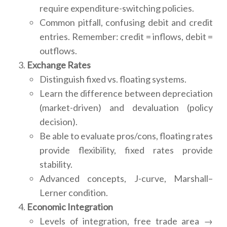
require expenditure-switching policies.
Common pitfall, confusing debit and credit
entries. Remember: credit = inflows, debit =
outflows.
Exchange Rates
Distinguish fixed vs. floating systems.
Learn the difference between depreciation
(market-driven) and devaluation (policy
decision).
Be able to evaluate pros/cons, floating rates
provide flexibility, fixed rates provide
stability.
Advanced concepts, J-curve, Marshall–
Lerner condition.
Economic Integration
Levels of integration, free trade area →