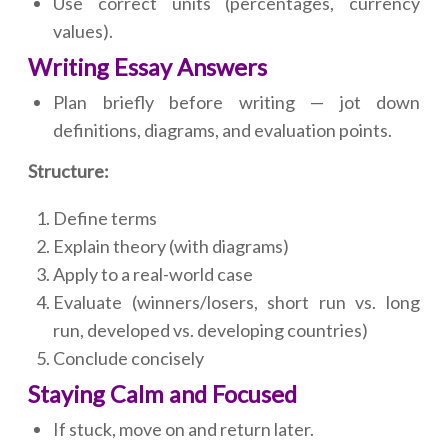
Use correct units (percentages, currency
values).
Writing Essay Answers
Plan briefly before writing — jot down
definitions, diagrams, and evaluation points.
Structure:
Define terms
Explain theory (with diagrams)
Apply to a real-world case
Evaluate (winners/losers, short run vs. long
run, developed vs. developing countries)
Conclude concisely
Staying Calm and Focused
If stuck, move on and return later.