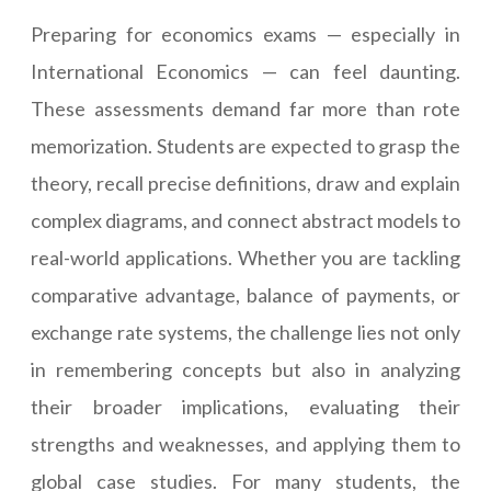
Preparing for economics exams — especially in
International Economics — can feel daunting.
These assessments demand far more than rote
memorization. Students are expected to grasp the
theory, recall precise definitions, draw and explain
complex diagrams, and connect abstract models to
real-world applications. Whether you are tackling
comparative advantage, balance of payments, or
exchange rate systems, the challenge lies not only
in remembering concepts but also in analyzing
their broader implications, evaluating their
strengths and weaknesses, and applying them to
global case studies. For many students, the