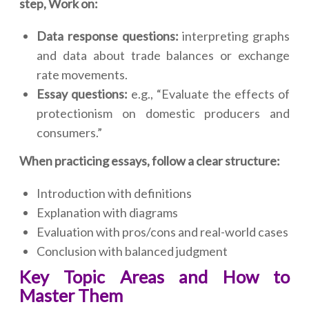
step, Work on:
Data response questions:
interpreting graphs
and data about trade balances or exchange
rate movements.
Essay questions:
e.g., “Evaluate the effects of
protectionism on domestic producers and
consumers.”
When practicing essays, follow a clear structure:
Introduction with definitions
Explanation with diagrams
Evaluation with pros/cons and real-world cases
Conclusion with balanced judgment
Key Topic Areas and How to
Master Them