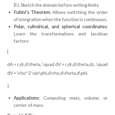
B ). Sketch the domain before writing limits.
Fubini’s Theorem:
Allows switching the order
of integration when the function is continuous.
Polar, cylindrical, and spherical coordinates:
Learn the transformations and Jacobian
factors:
[
dA = r,dr,d\theta, \quad dV = r,dr,d\theta,dz, \quad
dV = \rho^2 \sin\phi,d\rho,d\theta,d\phi
]
Applications:
Computing mass, volume, or
center of mass.