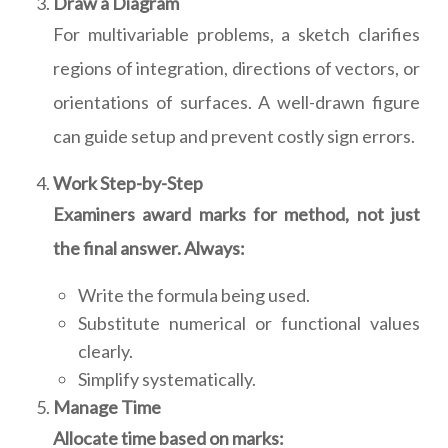
Draw a Diagram
For multivariable problems, a sketch clarifies
regions of integration, directions of vectors, or
orientations of surfaces. A well-drawn figure
can guide setup and prevent costly sign errors.
Work Step-by-Step
Examiners award marks for method, not just
the final answer. Always:
Write the formula being used.
Substitute numerical or functional values
clearly.
Simplify systematically.
Manage Time
Allocate time based on marks: