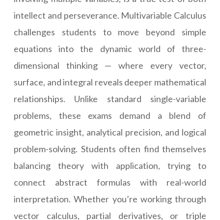
intellect and perseverance. Multivariable Calculus
challenges students to move beyond simple
equations into the dynamic world of three-
dimensional thinking — where every vector,
surface, and integral reveals deeper mathematical
relationships. Unlike standard single-variable
problems, these exams demand a blend of
geometric insight, analytical precision, and logical
problem-solving. Students often find themselves
balancing theory with application, trying to
connect abstract formulas with real-world
interpretation. Whether you’re working through
vector calculus, partial derivatives, or triple