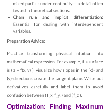
mixed partials under continuity — a detail often
tested in theoretical sections.
Chain rule and implicit differentiation:
Essential for dealing with interdependent
variables.
Preparation Advice:
Practice transforming physical intuition into
mathematical expression. For example, if a surface
is ( z = f(x, y) ), visualize how slopes in the (x)- and
(y)-directions create the tangent plane. Write out
derivatives carefully and label them to avoid
confusion between ( f_x, f_y, ) and ( f_z ).
Optimization: Finding Maximum