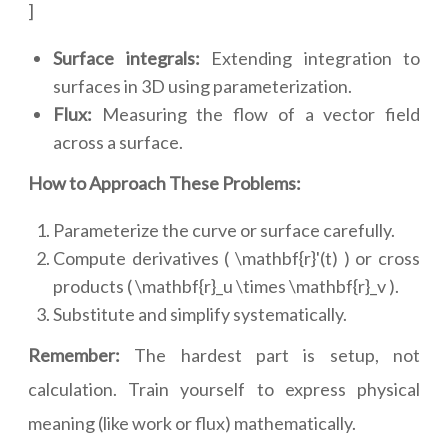
]
Surface integrals:
Extending integration to
surfaces in 3D using parameterization.
Flux:
Measuring the flow of a vector field
across a surface.
How to Approach These Problems:
Parameterize the curve or surface carefully.
Compute derivatives ( \mathbf{r}'(t) ) or cross
products ( \mathbf{r}_u \times \mathbf{r}_v ).
Substitute and simplify systematically.
Remember:
The hardest part is setup, not
calculation. Train yourself to express physical
meaning (like work or flux) mathematically.