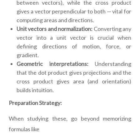
between vectors), while the cross product
gives a vector perpendicular to both — vital for
computing areas and directions.
Unit vectors and normalization:
Converting any
vector into a unit vector is crucial when
defining directions of motion, force, or
gradient.
Geometric interpretations:
Understanding
that the dot product gives projections and the
cross product gives area (and orientation)
builds intuition.
Preparation Strategy:
When studying these, go beyond memorizing
formulas like