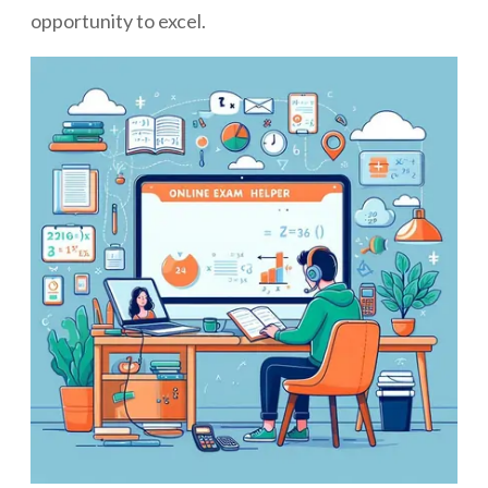
opportunity to excel.