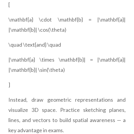
[
\mathbf{a} \cdot \mathbf{b} = |\mathbf{a}|
|\mathbf{b}| \cos(\theta)
\quad \text{and} \quad
|\mathbf{a} \times \mathbf{b}| = |\mathbf{a}|
|\mathbf{b}| \sin(\theta)
]
Instead, draw geometric representations and
visualize 3D space. Practice sketching planes,
lines, and vectors to build spatial awareness — a
key advantage in exams.