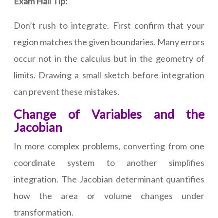
Exam Hall Tip:
Don’t rush to integrate. First confirm that your
region matches the given boundaries. Many errors
occur not in the calculus but in the geometry of
limits. Drawing a small sketch before integration
can prevent these mistakes.
Change of Variables and the
Jacobian
In more complex problems, converting from one
coordinate system to another simplifies
integration. The Jacobian determinant quantifies
how the area or volume changes under
transformation.