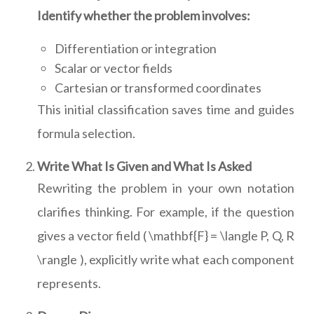
Identify whether the problem involves:
Differentiation or integration
Scalar or vector fields
Cartesian or transformed coordinates
This initial classification saves time and guides
formula selection.
Write What Is Given and What Is Asked
Rewriting the problem in your own notation
clarifies thinking. For example, if the question
gives a vector field ( \mathbf{F} = \langle P, Q, R
\rangle ), explicitly write what each component
represents.