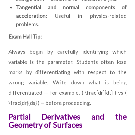
Tangential and normal components of
acceleration:
Useful in physics-related
problems.
Exam Hall Tip:
Always begin by carefully identifying which
variable is the parameter. Students often lose
marks by differentiating with respect to the
wrong variable. Write down what is being
differentiated — for example, ( \frac{dr}{dt} ) vs (
\frac{dr}{ds} ) — before proceeding.
Partial Derivatives and the
Geometry of Surfaces