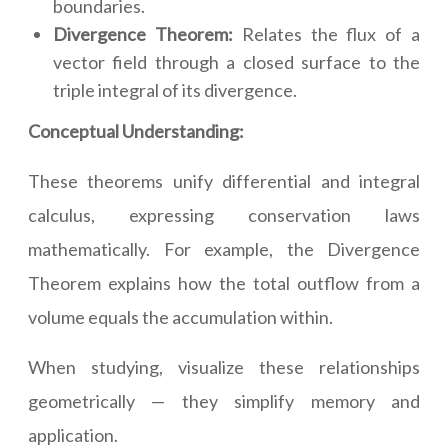
boundaries.
Divergence Theorem:
Relates the flux of a
vector field through a closed surface to the
triple integral of its divergence.
Conceptual Understanding:
These theorems unify differential and integral
calculus, expressing conservation laws
mathematically. For example, the Divergence
Theorem explains how the total outflow from a
volume equals the accumulation within.
When studying, visualize these relationships
geometrically — they simplify memory and
application.