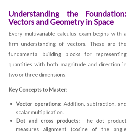
Understanding the Foundation:
Vectors and Geometry in Space
Every multivariable calculus exam begins with a
firm understanding of vectors. These are the
fundamental building blocks for representing
quantities with both magnitude and direction in
two or three dimensions.
Key Concepts to Master:
Vector operations:
Addition, subtraction, and
scalar multiplication.
Dot and cross products:
The dot product
measures alignment (cosine of the angle