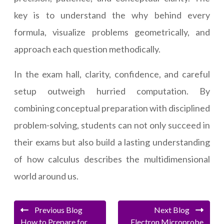
key is to understand the why behind every
formula, visualize problems geometrically, and
approach each question methodically.
In the exam hall, clarity, confidence, and careful
setup outweigh hurried computation. By
combining conceptual preparation with disciplined
problem-solving, students can not only succeed in
their exams but also build a lasting understanding
of how calculus describes the multidimensional
world around us.
Previous Blog
Next Blog
How to Prepare for
Electron Microprobe