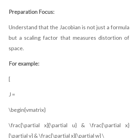
Preparation Focus:
Understand that the Jacobian is not just a formula
but a scaling factor that measures distortion of
space.
For example:
[
J =
\begin{vmatrix}
\frac{\partial x}{\partial u} & \frac{\partial x}
{\partial v} & \frac{\partial x}{\partial w} \