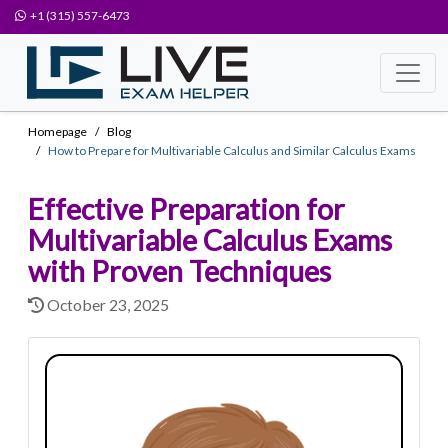
+1 (315) 557-6473
Homepage
Blog
How to Prepare for Multivariable Calculus and Similar Calculus Exams
Effective Preparation for
Multivariable Calculus Exams
with Proven Techniques
October 23, 2025