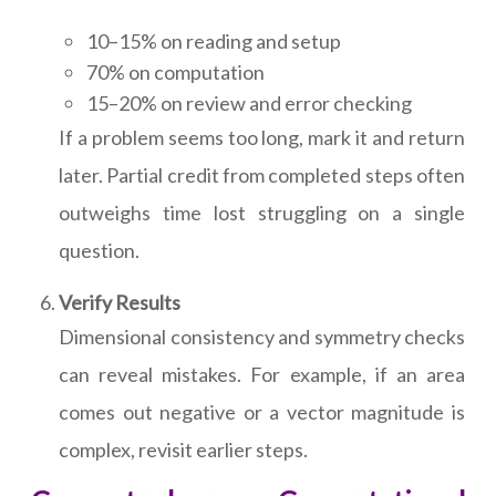
10–15% on reading and setup
70% on computation
15–20% on review and error checking
If a problem seems too long, mark it and return
later. Partial credit from completed steps often
outweighs time lost struggling on a single
question.
Verify Results
Dimensional consistency and symmetry checks
can reveal mistakes. For example, if an area
comes out negative or a vector magnitude is
complex, revisit earlier steps.