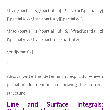
\frac{\partial y}{\partial u} & \frac{\partial y}
{\partial v} & \frac{\partial y}{\partial w} \
\frac{\partial z}{\partial u} & \frac{\partial z}
{\partial v} & \frac{\partial z}{\partial w}
\end{vmatrix}
]
Always write this determinant explicitly — even
partial marks depend on showing the correct
structure.
Line and Surface Integrals: