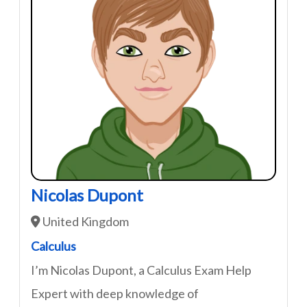
Nicolas Dupont
United Kingdom
Calculus
I’m Nicolas Dupont, a Calculus Exam Help
Expert with deep knowledge of