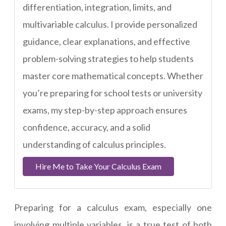
differentiation, integration, limits, and
multivariable calculus. I provide personalized
guidance, clear explanations, and effective
problem-solving strategies to help students
master core mathematical concepts. Whether
you’re preparing for school tests or university
exams, my step-by-step approach ensures
confidence, accuracy, and a solid
understanding of calculus principles.
Hire Me to Take Your Calculus Exam
Preparing for a calculus exam, especially one
involving multiple variables, is a true test of both