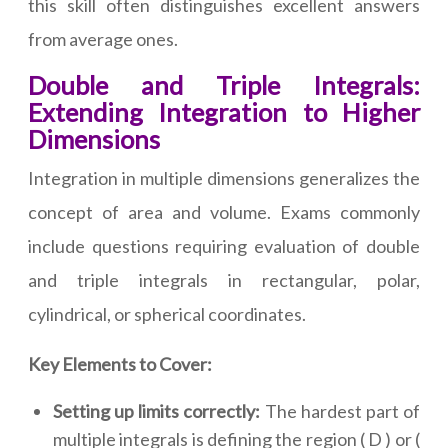
this skill often distinguishes excellent answers
from average ones.
Double and Triple Integrals:
Extending Integration to Higher
Dimensions
Integration in multiple dimensions generalizes the
concept of area and volume. Exams commonly
include questions requiring evaluation of double
and triple integrals in rectangular, polar,
cylindrical, or spherical coordinates.
Key Elements to Cover:
Setting up limits correctly:
The hardest part of
multiple integrals is defining the region ( D ) or (