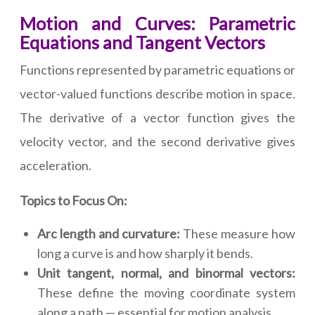
Motion and Curves: Parametric
Equations and Tangent Vectors
Functions represented by parametric equations or
vector-valued functions describe motion in space.
The derivative of a vector function gives the
velocity vector, and the second derivative gives
acceleration.
Topics to Focus On:
Arc length and curvature:
These measure how
long a curve is and how sharply it bends.
Unit tangent, normal, and binormal vectors:
These define the moving coordinate system
along a path — essential for motion analysis.