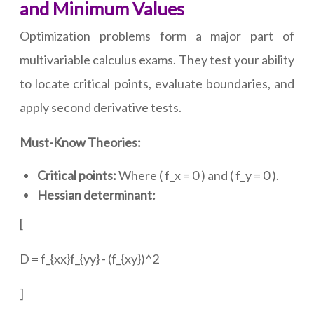
and Minimum Values
Optimization problems form a major part of
multivariable calculus exams. They test your ability
to locate critical points, evaluate boundaries, and
apply second derivative tests.
Must-Know Theories:
Critical points:
Where ( f_x = 0 ) and ( f_y = 0 ).
Hessian determinant:
[
D = f_{xx}f_{yy} - (f_{xy})^2
]