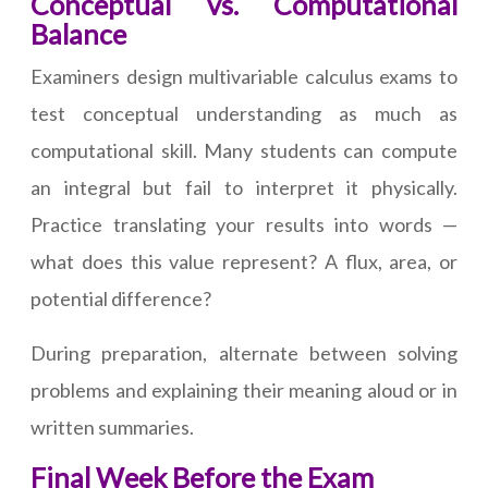
Conceptual vs. Computational
Balance
Examiners design multivariable calculus exams to
test conceptual understanding as much as
computational skill. Many students can compute
an integral but fail to interpret it physically.
Practice translating your results into words —
what does this value represent? A flux, area, or
potential difference?
During preparation, alternate between solving
problems and explaining their meaning aloud or in
written summaries.
Final Week Before the Exam