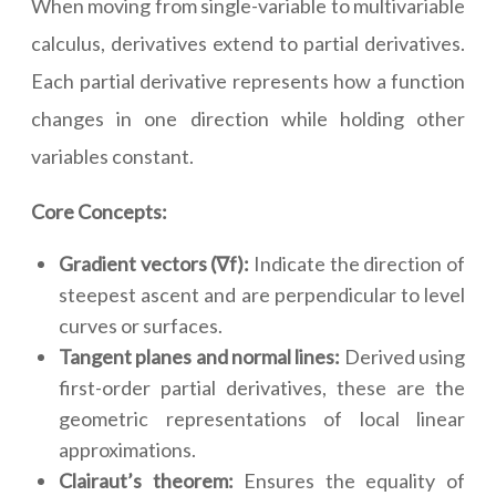
When moving from single-variable to multivariable
calculus, derivatives extend to partial derivatives.
Each partial derivative represents how a function
changes in one direction while holding other
variables constant.
Core Concepts:
Gradient vectors (∇f):
Indicate the direction of
steepest ascent and are perpendicular to level
curves or surfaces.
Tangent planes and normal lines:
Derived using
first-order partial derivatives, these are the
geometric representations of local linear
approximations.
Clairaut’s theorem:
Ensures the equality of