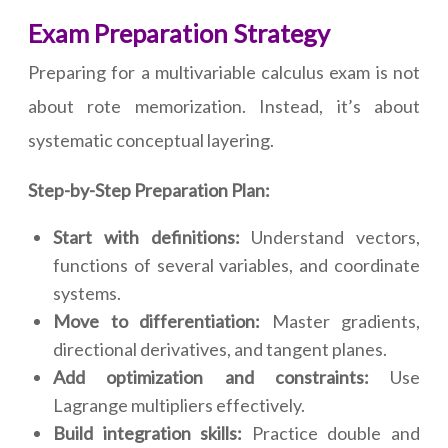
Exam Preparation Strategy
Preparing for a multivariable calculus exam is not
about rote memorization. Instead, it’s about
systematic conceptual layering.
Step-by-Step Preparation Plan:
Start with definitions:
Understand vectors,
functions of several variables, and coordinate
systems.
Move to differentiation:
Master gradients,
directional derivatives, and tangent planes.
Add optimization and constraints:
Use
Lagrange multipliers effectively.
Build integration skills:
Practice double and