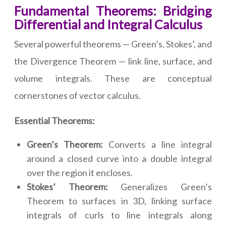
Fundamental Theorems: Bridging
Differential and Integral Calculus
Several powerful theorems — Green’s, Stokes’, and
the Divergence Theorem — link line, surface, and
volume integrals. These are conceptual
cornerstones of vector calculus.
Essential Theorems:
Green’s Theorem:
Converts a line integral
around a closed curve into a double integral
over the region it encloses.
Stokes’ Theorem:
Generalizes Green’s
Theorem to surfaces in 3D, linking surface
integrals of curls to line integrals along