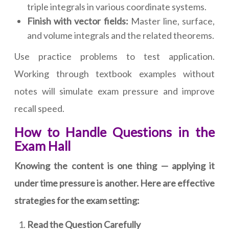
triple integrals in various coordinate systems.
Finish with vector fields:
Master line, surface,
and volume integrals and the related theorems.
Use practice problems to test application.
Working through textbook examples without
notes will simulate exam pressure and improve
recall speed.
How to Handle Questions in the
Exam Hall
Knowing the content is one thing — applying it
under time pressure is another. Here are effective
strategies for the exam setting:
Read the Question Carefully