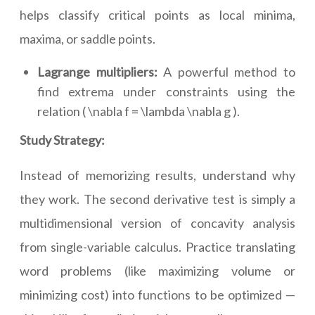
helps classify critical points as local minima,
maxima, or saddle points.
Lagrange multipliers:
A powerful method to
find extrema under constraints using the
relation ( \nabla f = \lambda \nabla g ).
Study Strategy:
Instead of memorizing results, understand why
they work. The second derivative test is simply a
multidimensional version of concavity analysis
from single-variable calculus. Practice translating
word problems (like maximizing volume or
minimizing cost) into functions to be optimized —