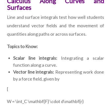
Calculus Along Curves and
Surfaces
Line and surface integrals test how well students
understand vector fields and the movement of
quantities along paths or across surfaces.
Topics to Know:
Scalar line integrals:
Integrating a scalar
function along a curve.
Vector line integrals:
Representing work done
by a force field, given by
[
W = \int_C \mathbf{F} \cdot d\mathbf{r}