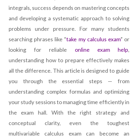
integrals, success depends on mastering concepts
and developing a systematic approach to solving
problems under pressure. For many students
searching phrases like “
take my calculus exam
” or
looking for reliable
online exam help
,
understanding how to prepare effectively makes
all the difference. This article is designed to guide
you through the essential steps — from
understanding complex formulas and optimizing
your study sessions to managing time efficiently in
the exam hall. With the right strategy and
conceptual clarity, even the toughest
multivariable calculus exam can become an