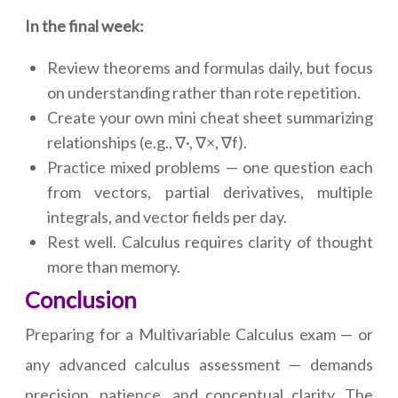
In the final week:
Review theorems and formulas daily, but focus
on understanding rather than rote repetition.
Create your own mini cheat sheet summarizing
relationships (e.g., ∇·, ∇×, ∇f).
Practice mixed problems — one question each
from vectors, partial derivatives, multiple
integrals, and vector fields per day.
Rest well. Calculus requires clarity of thought
more than memory.
Conclusion
Preparing for a Multivariable Calculus exam — or
any advanced calculus assessment — demands
precision, patience, and conceptual clarity. The