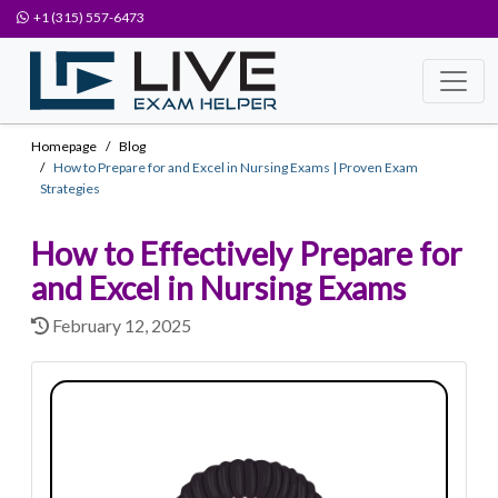
+1 (315) 557-6473
Homepage
Blog
How to Prepare for and Excel in Nursing Exams | Proven Exam
Strategies
How to Effectively Prepare for
and Excel in Nursing Exams
February 12, 2025