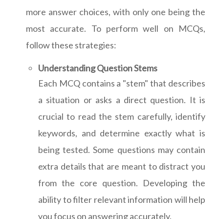
more answer choices, with only one being the
most accurate. To perform well on MCQs,
follow these strategies:
Understanding Question Stems
Each MCQ contains a "stem" that describes
a situation or asks a direct question. It is
crucial to read the stem carefully, identify
keywords, and determine exactly what is
being tested. Some questions may contain
extra details that are meant to distract you
from the core question. Developing the
ability to filter relevant information will help
you focus on answering accurately.