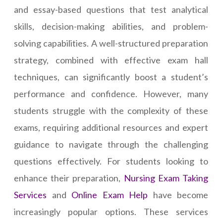
and essay-based questions that test analytical
skills, decision-making abilities, and problem-
solving capabilities. A well-structured preparation
strategy, combined with effective exam hall
techniques, can significantly boost a student’s
performance and confidence. However, many
students struggle with the complexity of these
exams, requiring additional resources and expert
guidance to navigate through the challenging
questions effectively. For students looking to
enhance their preparation,
Nursing Exam Taking
Services
and
Online Exam Help
have become
increasingly popular options. These services