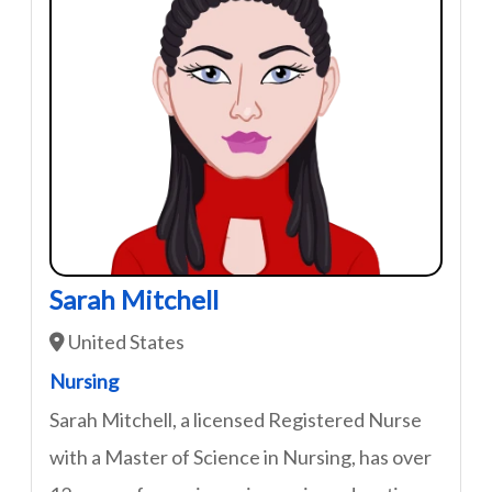
Sarah Mitchell
United States
Nursing
Sarah Mitchell, a licensed Registered Nurse
with a Master of Science in Nursing, has over