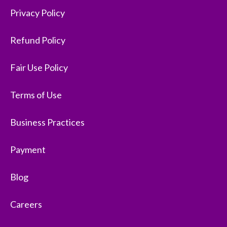
Privacy Policy
Refund Policy
Fair Use Policy
Terms of Use
Business Practices
Payment
Blog
Careers