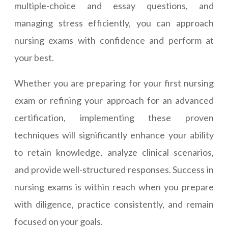
multiple-choice and essay questions, and
managing stress efficiently, you can approach
nursing exams with confidence and perform at
your best.
Whether you are preparing for your first nursing
exam or refining your approach for an advanced
certification, implementing these proven
techniques will significantly enhance your ability
to retain knowledge, analyze clinical scenarios,
and provide well-structured responses. Success in
nursing exams is within reach when you prepare
with diligence, practice consistently, and remain
focused on your goals.