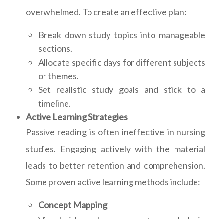
overwhelmed. To create an effective plan:
Break down study topics into manageable
sections.
Allocate specific days for different subjects
or themes.
Set realistic study goals and stick to a
timeline.
Active Learning Strategies
Passive reading is often ineffective in nursing
studies. Engaging actively with the material
leads to better retention and comprehension.
Some proven active learning methods include:
Concept Mapping