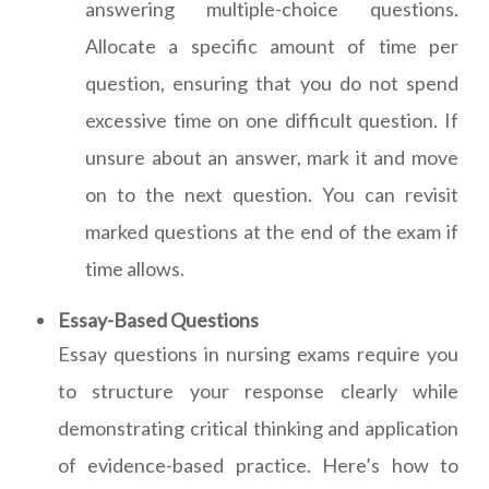
answering multiple-choice questions.
Allocate a specific amount of time per
question, ensuring that you do not spend
excessive time on one difficult question. If
unsure about an answer, mark it and move
on to the next question. You can revisit
marked questions at the end of the exam if
time allows.
Essay-Based Questions
Essay questions in nursing exams require you
to structure your response clearly while
demonstrating critical thinking and application
of evidence-based practice. Here’s how to