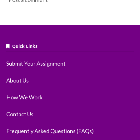
Quick Links
Submit Your Assignment
About Us
How We Work
Contact Us
Frequently Asked Questions (FAQs)