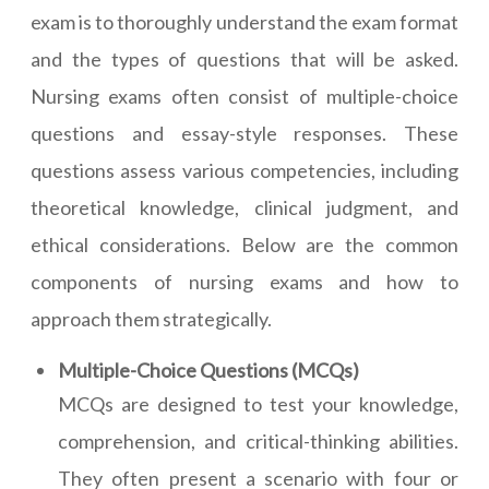
exam is to thoroughly understand the exam format
and the types of questions that will be asked.
Nursing exams often consist of multiple-choice
questions and essay-style responses. These
questions assess various competencies, including
theoretical knowledge, clinical judgment, and
ethical considerations. Below are the common
components of nursing exams and how to
approach them strategically.
Multiple-Choice Questions (MCQs)
MCQs are designed to test your knowledge,
comprehension, and critical-thinking abilities.
They often present a scenario with four or