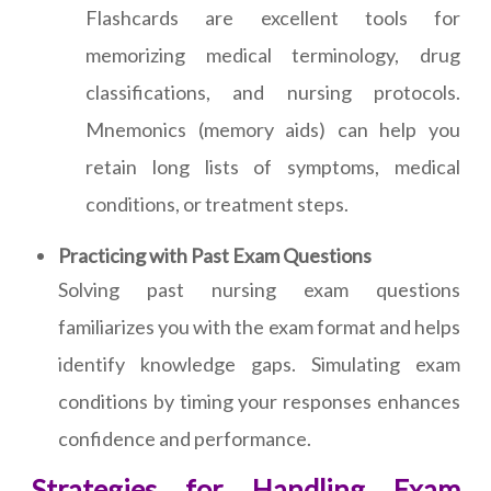
Flashcards are excellent tools for
memorizing medical terminology, drug
classifications, and nursing protocols.
Mnemonics (memory aids) can help you
retain long lists of symptoms, medical
conditions, or treatment steps.
Practicing with Past Exam Questions
Solving past nursing exam questions
familiarizes you with the exam format and helps
identify knowledge gaps. Simulating exam
conditions by timing your responses enhances
confidence and performance.
Strategies for Handling Exam