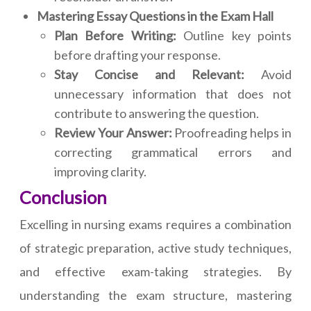
Mastering Essay Questions in the Exam Hall
Plan Before Writing:
Outline key points
before drafting your response.
Stay Concise and Relevant:
Avoid
unnecessary information that does not
contribute to answering the question.
Review Your Answer:
Proofreading helps in
correcting grammatical errors and
improving clarity.
Conclusion
Excelling in nursing exams requires a combination
of strategic preparation, active study techniques,
and effective exam-taking strategies. By
understanding the exam structure, mastering