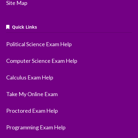
Site Map
Quick Links
Political Science Exam Help
Computer Science Exam Help
Calculus Exam Help
Take My Online Exam
Proctored Exam Help
Programming Exam Help