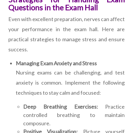
Questions in the Exam Hall
Even with excellent preparation, nerves can affect
your performance in the exam hall. Here are
practical strategies to manage stress and ensure
success.
Managing Exam Anxiety and Stress
Nursing exams can be challenging, and test
anxiety is common. Implement the following
techniques to stay calm and focused:
Deep Breathing Exercises:
Practice
controlled breathing to maintain
composure.
Positive Visualization:
Picture yourself