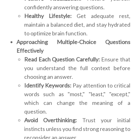
confidently answering questions.
Healthy Lifestyle:
Get adequate rest,
maintain a balanced diet, and stay hydrated
to optimize brain function.
Approaching Multiple-Choice Questions
Effectively
Read Each Question Carefully:
Ensure that
you understand the full context before
choosing an answer.
Identify Keywords:
Pay attention to critical
words such as "most," "least," "except,"
which can change the meaning of a
question.
Avoid Overthinking:
Trust your initial
instincts unless you find strong reasoning to
reconsider an answer.