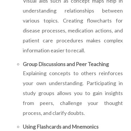
Visual aids such as concept maps help in
understanding relationships between
various topics. Creating flowcharts for
disease processes, medication actions, and
patient care procedures makes complex
information easier to recall.
Group Discussions and Peer Teaching
Explaining concepts to others reinforces
your own understanding. Participating in
study groups allows you to gain insights
from peers, challenge your thought
process, and clarify doubts.
Using Flashcards and Mnemonics