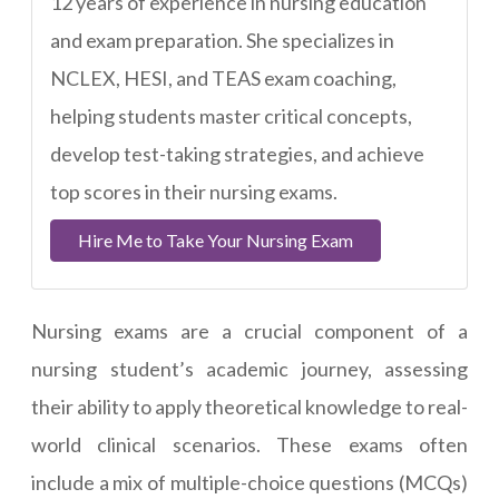
12 years of experience in nursing education
and exam preparation. She specializes in
NCLEX, HESI, and TEAS exam coaching,
helping students master critical concepts,
develop test-taking strategies, and achieve
top scores in their nursing exams.
Hire Me to Take Your Nursing Exam
Nursing exams are a crucial component of a
nursing student’s academic journey, assessing
their ability to apply theoretical knowledge to real-
world clinical scenarios. These exams often
include a mix of multiple-choice questions (MCQs)