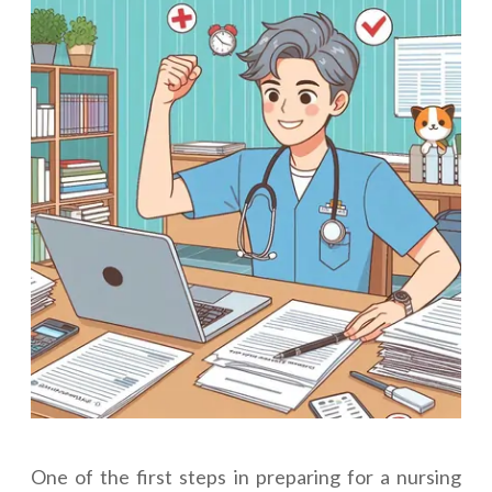
One of the first steps in preparing for a nursing