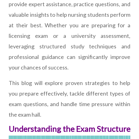
provide expert assistance, practice questions, and
valuable insights to help nursing students perform
at their best. Whether you are preparing for a
licensing exam or a university assessment,
leveraging structured study techniques and
professional guidance can significantly improve
your chances of success.
This blog will explore proven strategies to help
you prepare effectively, tackle different types of
exam questions, and handle time pressure within
the exam hall.
Understanding the Exam Structure