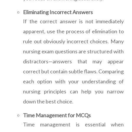
Eliminating Incorrect Answers
If the correct answer is not immediately
apparent, use the process of elimination to
rule out obviously incorrect choices. Many
nursing exam questions are structured with
distractors—answers that may appear
correct but contain subtle flaws. Comparing
each option with your understanding of
nursing principles can help you narrow
down the best choice.
Time Management for MCQs
Time management is essential when