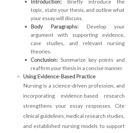
Introduction:
Briefly introduce the
topic, state your thesis, and outline what
your essay will discuss.
Body Paragraphs:
Develop your
argument with supporting evidence,
case studies, and relevant nursing
theories.
Conclusion:
Summarize key points and
reaffirm your thesis in a concise manner.
Using Evidence-Based Practice
Nursing is a science-driven profession, and
incorporating evidence-based research
strengthens your essay responses. Cite
clinical guidelines, medical research studies,
and established nursing models to support