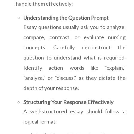
handle them effectively:
Understanding the Question Prompt
Essay questions usually ask you to analyze,
compare, contrast, or evaluate nursing
concepts. Carefully deconstruct the
question to understand what is required.
Identify action words like "explain,"
"analyze," or "discuss," as they dictate the
depth of your response.
Structuring Your Response Effectively
A well-structured essay should follow a
logical format: