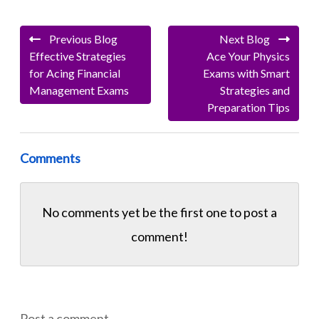
Previous Blog
Next Blog
Effective Strategies
Ace Your Physics
for Acing Financial
Exams with Smart
Management Exams
Strategies and
Preparation Tips
Comments
No comments yet be the first one to
post a
comment!
Post a comment