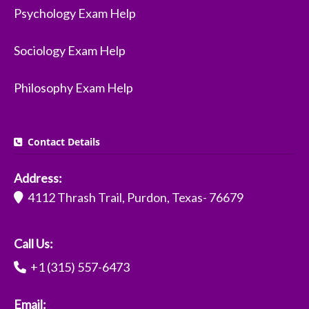
Psychology Exam Help
Sociology Exam Help
Philosophy Exam Help
Contact Details
Address:
4112 Thrash Trail, Purdon, Texas- 76679
Call Us:
+1 (315) 557-6473
Email: