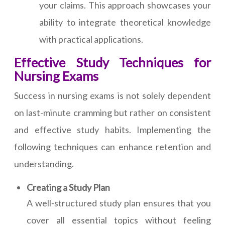
your claims. This approach showcases your
ability to integrate theoretical knowledge
with practical applications.
Effective Study Techniques for
Nursing Exams
Success in nursing exams is not solely dependent
on last-minute cramming but rather on consistent
and effective study habits. Implementing the
following techniques can enhance retention and
understanding.
Creating a Study Plan
A well-structured study plan ensures that you
cover all essential topics without feeling