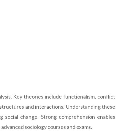
lysis. Key theories include functionalism, conflict
l structures and interactions. Understanding these
ing social change. Strong comprehension enables
g in advanced sociology courses and exams.