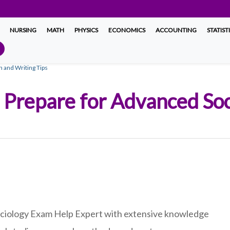
NURSING
MATH
PHYSICS
ECONOMICS
ACCOUNTING
STATIST
n and Writing Tips
to Prepare for Advanced S
Sociology Exam Help Expert with extensive knowledge