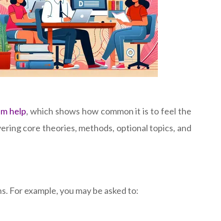
am help
, which shows how common it is to feel the
ring core theories, methods, optional topics, and
s. For example, you may be asked to: