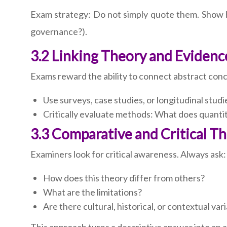
Exam strategy: Do not simply quote them. Show ho
governance?).
3.2 Linking Theory and Evidenc
Exams reward the ability to connect abstract conc
Use surveys, case studies, or longitudinal studi
Critically evaluate methods: What does quantit
3.3 Comparative and Critical T
Examiners look for critical awareness. Always ask:
How does this theory differ from others?
What are the limitations?
Are there cultural, historical, or contextual var