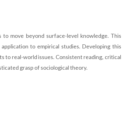
es to move beyond surface-level knowledge. This
 application to empirical studies. Developing this
to real-world issues. Consistent reading, critical
sticated grasp of sociological theory.
: