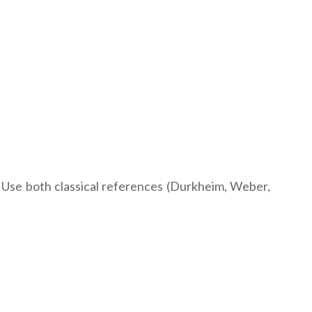
 Use both classical references (Durkheim, Weber,