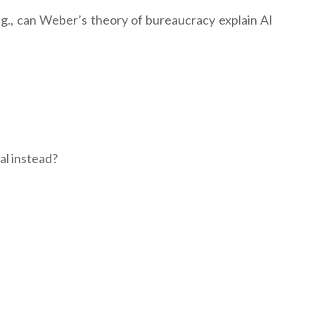
.g., can Weber’s theory of bureaucracy explain AI
al instead?