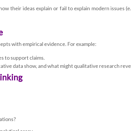
w their ideas explain or fail to explain modern issues (e
e
epts with empirical evidence. For example:
es to support claims.
ative data show, and what might qualitative research reve
hinking
iations?