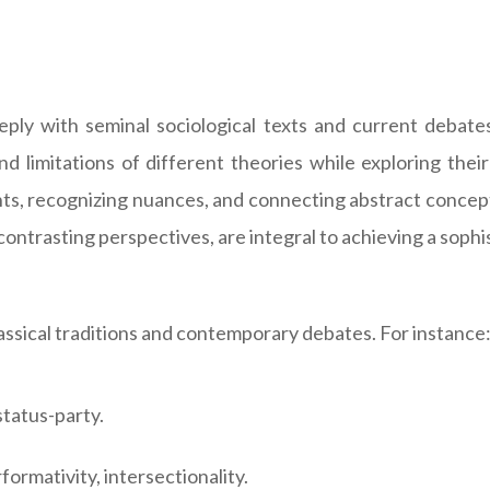
eeply with seminal sociological texts and current debat
d limitations of different theories while exploring their
s, recognizing nuances, and connecting abstract concepts 
contrasting perspectives, are integral to achieving a sophi
ssical traditions and contemporary debates. For instance
status-party.
ormativity, intersectionality.