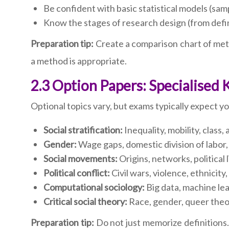
Be confident with basic statistical models (sam
Know the stages of research design (from defin
Preparation tip:
Create a comparison chart of metho
a method is appropriate.
2.3 Option Papers: Specialised
Optional topics vary, but exams typically expect 
Social stratification:
Inequality, mobility, class,
Gender:
Wage gaps, domestic division of labor, 
Social movements:
Origins, networks, political
Political conflict:
Civil wars, violence, ethnicity
Computational sociology:
Big data, machine lea
Critical social theory:
Race, gender, queer theor
Preparation tip:
Do not just memorize definitions.