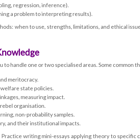
pling, regression, inference).
ing a problem to interpreting results).
ds: when to use, strengths, limitations, and ethical issu
 Knowledge
you to handle one or two specialised areas. Some common t
 and meritocracy.
welfare state policies.
 linkages, measuring impact.
, rebel organisation.
rning, non-probability samples.
y, and their institutional impacts.
 Practice writing mini-essays applying theory to specific c