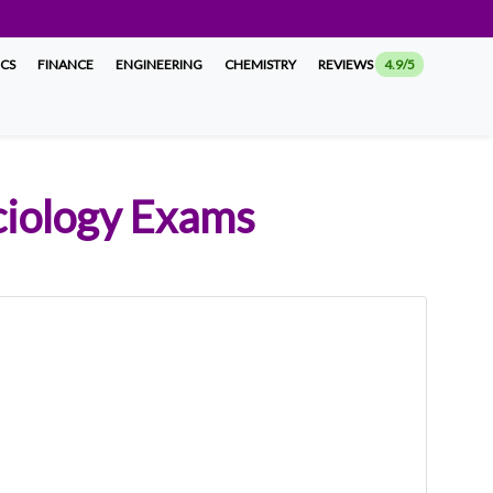
ICS
FINANCE
ENGINEERING
CHEMISTRY
REVIEWS
4.9/5
ociology Exams