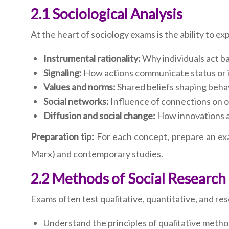
2.1 Sociological Analysis
At the heart of sociology exams is the ability to e
Instrumental rationality:
Why individuals act ba
Signaling:
How actions communicate status or i
Values and norms:
Shared beliefs shaping behav
Social networks:
Influence of connections on o
Diffusion and social change:
How innovations a
Preparation tip:
For each concept, prepare an exa
Marx) and contemporary studies.
2.2 Methods of Social Research
Exams often test qualitative, quantitative, and r
Understand the principles of qualitative metho