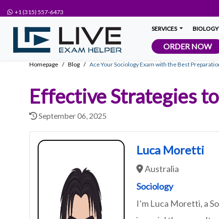
+1 (315) 557-6473
SERVICES
BIOLOGY
ORDER NOW
Homepage
Blog
Ace Your Sociology Exam with the Best Preparatio
Effective Strategies 
September 06, 2025
Luca Moretti
Australia
Sociology
I’m Luca Moretti, a 