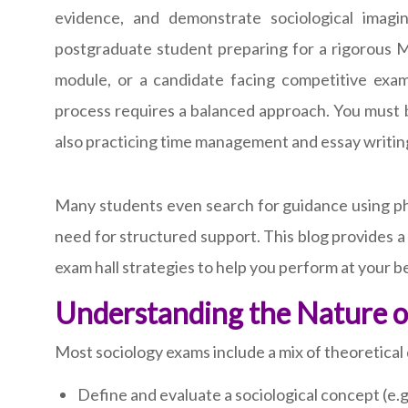
evidence, and demonstrate sociological imag
postgraduate student preparing for a rigorous M
module, or a candidate facing competitive exam
process requires a balanced approach. You must b
also practicing time management and essay writin
Many students even search for guidance using phr
need for structured support. This blog provides 
exam hall strategies to help you perform at your b
Understanding the Nature o
Most sociology exams include a mix of theoretical
Define and evaluate a sociological concept (e.g.,