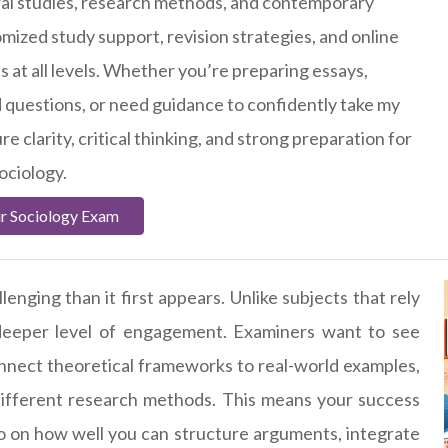
tural studies, research methods, and contemporary
omized study support, revision strategies, and online
s at all levels. Whether you’re preparing essays,
 questions, or need guidance to confidently take my
re clarity, critical thinking, and strong preparation for
ociology.
r Sociology Exam
enging than it first appears. Unlike subjects that rely
deeper level of engagement. Examiners want to see
connect theoretical frameworks to real-world examples,
ifferent research methods. This means your success
 on how well you can structure arguments, integrate