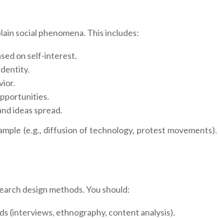
xplain social phenomena. This includes:
sed on self-interest.
dentity.
ior.
pportunities.
nd ideas spread.
mple (e.g., diffusion of technology, protest movements).
esearch design methods. You should:
ds (interviews, ethnography, content analysis).