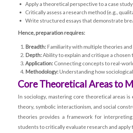
Apply a theoretical perspective to a case study 
Critically assess a research method (e.g., qualit
Write structured essays that demonstrate bre
Hence, preparation requires:
Breadth:
Familiarity with multiple theories and
Depth:
Ability to explain and critique a chosen t
Application:
Connecting concepts to real-world
Methodology:
Understanding how sociological
Core Theoretical Areas to 
In sociology, mastering core theoretical areas is 
theory, symbolic interactionism, and social const
theories provides a framework for interpreting
students to critically evaluate research and apply 