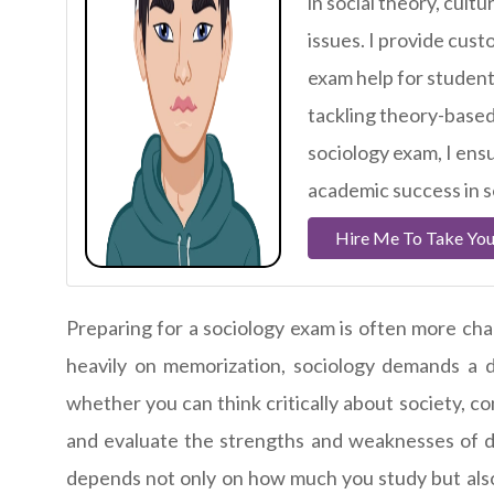
in social theory, cul
issues. I provide cust
exam help for student
tackling theory-based
sociology exam, I ensu
academic success in s
Hire Me To Take You
Preparing for a sociology exam is often more chall
heavily on memorization, sociology demands a 
whether you can think critically about society, 
and evaluate the strengths and weaknesses of d
depends not only on how much you study but also