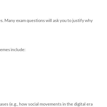
es. Many exam questions will ask you to justify why
hemes include:
ases (e.g., how social movements in the digital era