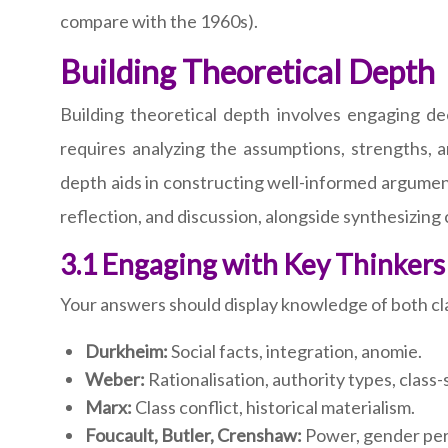
compare with the 1960s).
Building Theoretical Depth
Building theoretical depth involves engaging d
requires analyzing the assumptions, strengths, an
depth aids in constructing well-informed argument
reflection, and discussion, alongside synthesizing 
3.1 Engaging with Key Thinkers
Your answers should display knowledge of both cla
Durkheim:
Social facts, integration, anomie.
Weber:
Rationalisation, authority types, class-
Marx:
Class conflict, historical materialism.
Foucault, Butler, Crenshaw:
Power, gender perf