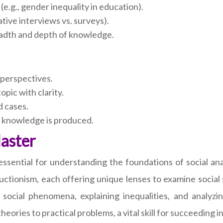
(e.g., gender inequality in education).
ative interviews vs. surveys).
adth and depth of knowledge.
 perspectives.
opic with clarity.
 cases.
 knowledge is produced.
Master
essential for understanding the foundations of social ana
ructionism, each offering unique lenses to examine socia
 social phenomena, explaining inequalities, and analyz
theories to practical problems, a vital skill for succeedin