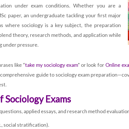
ination under exam conditions. Whether you are a
Sc paper, an undergraduate tackling your first major
s where sociology is a key subject, the preparation
lend theory, research methods, and application while
g under pressure.
ases like “
take my sociology exam
” or look for
Online ex
a comprehensive guide to sociology exam preparation—cove
est.
f Sociology Exams
 questions, applied essays, and research method evaluation
 social stratification).