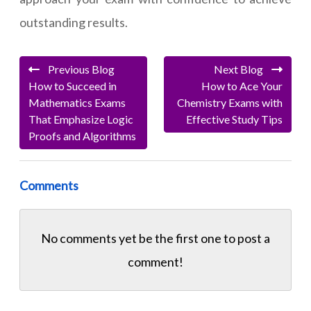
outstanding results.
Previous Blog
Next Blog
How to Succeed in
How to Ace Your
Mathematics Exams
Chemistry Exams with
That Emphasize Logic
Effective Study Tips
Proofs and Algorithms
Comments
No comments yet be the first one to
post a
comment!