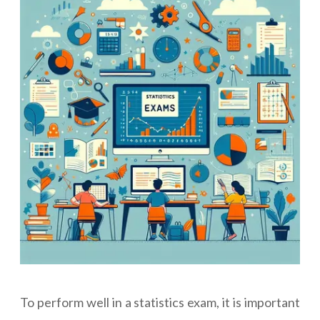
To perform well in a statistics exam, it is important