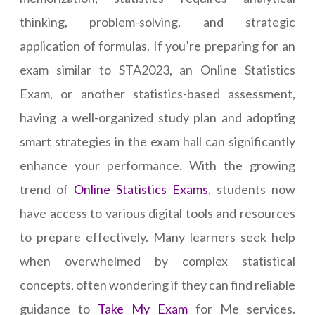
thinking, problem-solving, and strategic
application of formulas. If you’re preparing for an
exam similar to STA2023, an Online Statistics
Exam, or another statistics-based assessment,
having a well-organized study plan and adopting
smart strategies in the exam hall can significantly
enhance your performance. With the growing
trend of
Online Statistics Exams
, students now
have access to various digital tools and resources
to prepare effectively. Many learners seek help
when overwhelmed by complex statistical
concepts, often wondering if they can find reliable
guidance to
Take My Exam
for Me services.