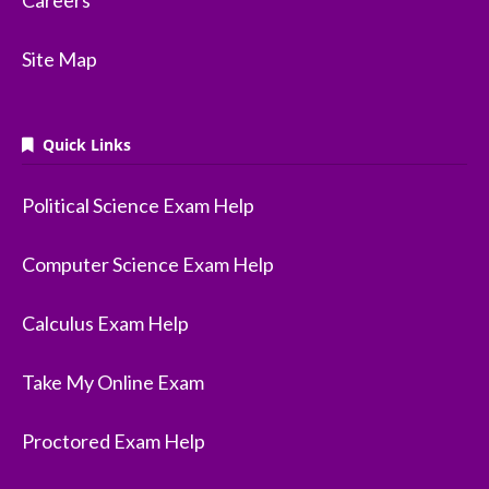
Careers
Site Map
Quick Links
Political Science Exam Help
Computer Science Exam Help
Calculus Exam Help
Take My Online Exam
Proctored Exam Help