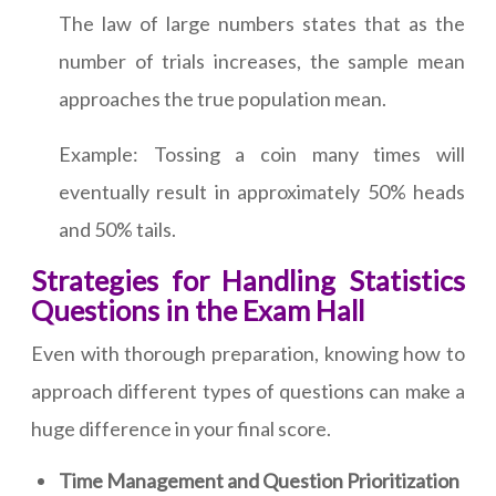
The law of large numbers states that as the
number of trials increases, the sample mean
approaches the true population mean.
Example: Tossing a coin many times will
eventually result in approximately 50% heads
and 50% tails.
Strategies for Handling Statistics
Questions in the Exam Hall
Even with thorough preparation, knowing how to
approach different types of questions can make a
huge difference in your final score.
Time Management and Question Prioritization