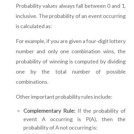
Probability values always fall between 0 and 1,
inclusive. The probability of an event occurring
is calculated as:
For example, if you are given a four-digit lottery
number and only one combination wins, the
probability of winning is computed by dividing
one by the total number of possible
combinations.
Other important probability rules include:
Complementary Rule:
If the probability of
event A occurring is P(A), then the
probability of A not occurring is: