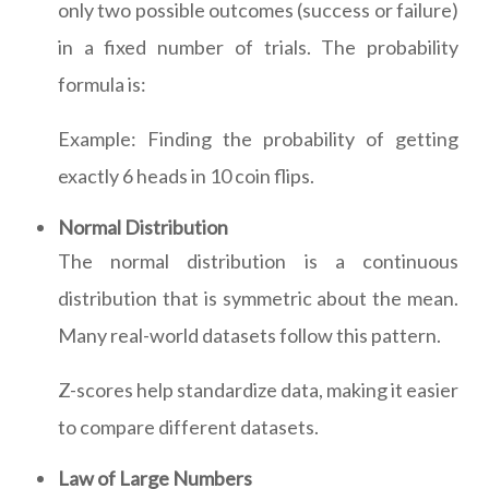
only two possible outcomes (success or failure)
in a fixed number of trials. The probability
formula is:
Example: Finding the probability of getting
exactly 6 heads in 10 coin flips.
Normal Distribution
The normal distribution is a continuous
distribution that is symmetric about the mean.
Many real-world datasets follow this pattern.
Z-scores help standardize data, making it easier
to compare different datasets.
Law of Large Numbers