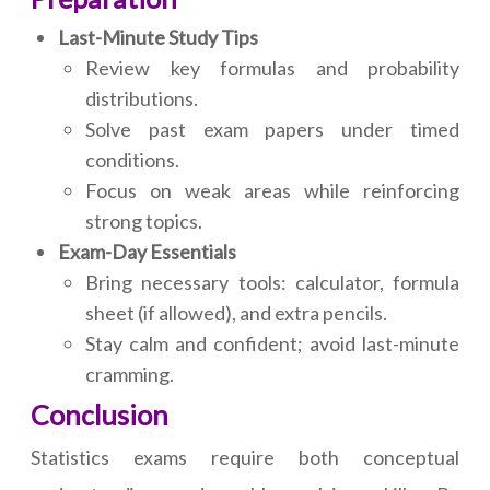
Last-Minute Study Tips
Review key formulas and probability
distributions.
Solve past exam papers under timed
conditions.
Focus on weak areas while reinforcing
strong topics.
Exam-Day Essentials
Bring necessary tools: calculator, formula
sheet (if allowed), and extra pencils.
Stay calm and confident; avoid last-minute
cramming.
Conclusion
Statistics exams require both conceptual