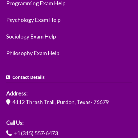
Programming Exam Help
Psychology Exam Help
Sociology Exam Help
Philosophy Exam Help
Contact Details
Address:
4112 Thrash Trail, Purdon, Texas- 76679
Call Us:
+1 (315) 557-6473