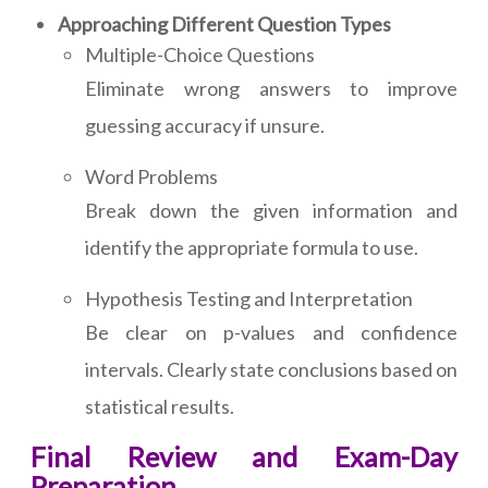
Approaching Different Question Types
Multiple-Choice Questions
Eliminate wrong answers to improve
guessing accuracy if unsure.
Word Problems
Break down the given information and
identify the appropriate formula to use.
Hypothesis Testing and Interpretation
Be clear on p-values and confidence
intervals. Clearly state conclusions based on
statistical results.
Final Review and Exam-Day
Preparation