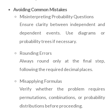
Avoiding Common Mistakes
Misinterpreting Probability Questions
Ensure clarity between independent and
dependent events. Use diagrams or
probability trees if necessary.
Rounding Errors
Always round only at the final step,
following the required decimal places.
Misapplying Formulas
Verify whether the problem requires
permutations, combinations, or probability
distributions before proceeding.