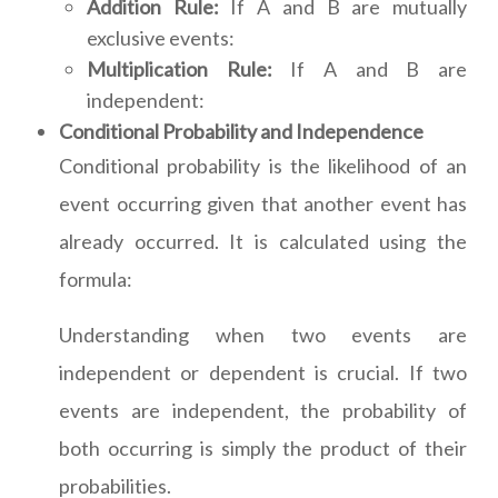
Addition Rule:
If A and B are mutually
exclusive events:
Multiplication Rule:
If A and B are
independent:
Conditional Probability and Independence
Conditional probability is the likelihood of an
event occurring given that another event has
already occurred. It is calculated using the
formula:
Understanding when two events are
independent or dependent is crucial. If two
events are independent, the probability of
both occurring is simply the product of their
probabilities.