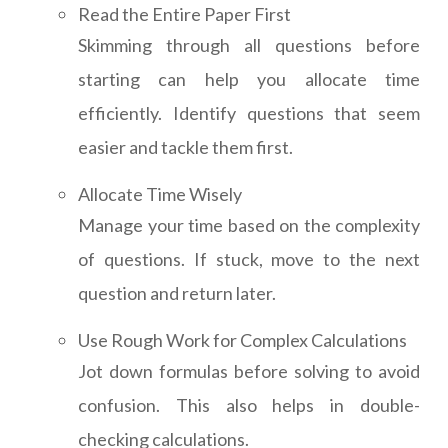
Read the Entire Paper First
Skimming through all questions before
starting can help you allocate time
efficiently. Identify questions that seem
easier and tackle them first.
Allocate Time Wisely
Manage your time based on the complexity
of questions. If stuck, move to the next
question and return later.
Use Rough Work for Complex Calculations
Jot down formulas before solving to avoid
confusion. This also helps in double-
checking calculations.