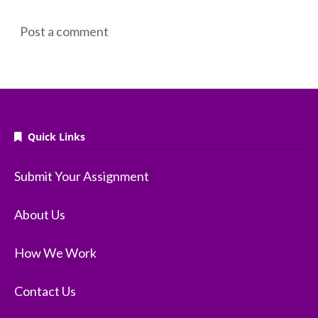
Post a comment
Quick Links
Submit Your Assignment
About Us
How We Work
Contact Us