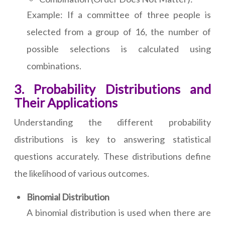
Example: If a committee of three people is
selected from a group of 16, the number of
possible selections is calculated using
combinations.
3. Probability Distributions and
Their Applications
Understanding the different probability
distributions is key to answering statistical
questions accurately. These distributions define
the likelihood of various outcomes.
Binomial Distribution
A binomial distribution is used when there are