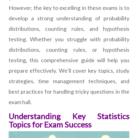
However, the key to excelling in these exams is to
develop a strong understanding of probability
distributions, counting rules, and hypothesis
testing. Whether you struggle with probability
distributions, counting rules, or hypothesis
testing, this comprehensive guide will help you
prepare effectively. We’ll cover key topics, study
strategies, time management techniques, and
best practices for handling tricky questions in the
exam hall.
Understanding Key Statistics
Topics for Exam Success