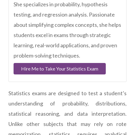
She specializes in probability, hypothesis
testing, and regression analysis. Passionate
about simplifying complex concepts, she helps
students excel in exams through strategic
learning, real-world applications, and proven
problem-solving techniques.
Hire Me to Take Your Statistics Exam
Statistics exams are designed to test a student’s
understanding of probability, distributions,
statistical reasoning, and data interpretation.
Unlike other subjects that may rely on rote
memorization, statistics requires analytical