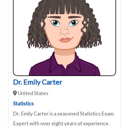
Dr. Emily Carter
United States
Statistics
Dr. Emily Carter is a seasoned Statistics Exam
Expert with over eight years of experience.