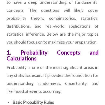
to have a deep understanding of fundamental
concepts. The questions will likely cover
probability theory, combinatorics, statistical
distributions, and real-world applications of
statistical inference. Below are the major topics
you should focus on to maximize your preparation.
1. Probability Concepts and
Calculations
Probability is one of the most significant areas in
any statistics exam. It provides the foundation for
understanding randomness, uncertainty, and
likelihood of events occurring.
Basic Probability Rules