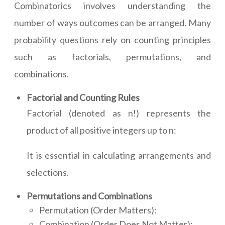
Combinatorics involves understanding the
number of ways outcomes can be arranged. Many
probability questions rely on counting principles
such as factorials, permutations, and
combinations.
Factorial and Counting Rules
Factorial (denoted as n!) represents the
product of all positive integers up to n:
It is essential in calculating arrangements and
selections.
Permutations and Combinations
Permutation (Order Matters):
Combination (Order Does Not Matter):