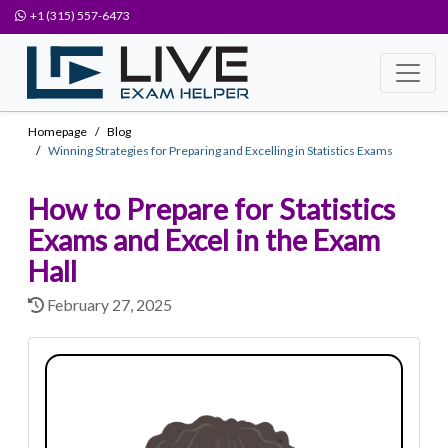
+1 (315) 557-6473
Homepage
Blog
Winning Strategies for Preparing and Excelling in Statistics Exams
How to Prepare for Statistics
Exams and Excel in the Exam
Hall
February 27, 2025