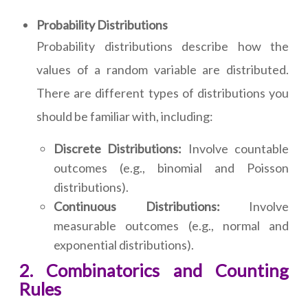
Probability Distributions
Probability distributions describe how the
values of a random variable are distributed.
There are different types of distributions you
should be familiar with, including:
Discrete Distributions:
Involve countable
outcomes (e.g., binomial and Poisson
distributions).
Continuous Distributions:
Involve
measurable outcomes (e.g., normal and
exponential distributions).
2. Combinatorics and Counting
Rules