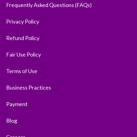
Frequently Asked Questions (FAQs)
Privacy Policy
Refund Policy
Fair Use Policy
Terms of Use
Business Practices
Payment
Blog