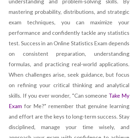
understanding and problem-solving skills. By
mastering probability, distributions, and strategic
exam techniques, you can maximize your
performance and confidently tackle any statistics
test. Success in an Online Statistics Exam depends
on consistent preparation, understanding
formulas, and practicing real-world applications.
When challenges arise, seek guidance, but focus
on refining your critical thinking and analytical
skills. If you ever wonder, “Can someone
Take My
Exam
for Me?” remember that genuine learning
and effort are the keys to long-term success. Stay
disciplined, manage your time wisely, and
approach your exam with confidence to achieve