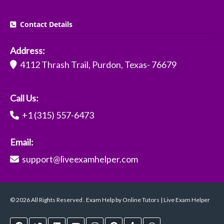
Contact Details
Address:
4112 Thrash Trail, Purdon, Texas- 76679
Call Us:
+1 (315) 557-6473
Email:
support@liveexamhelper.com
© 2026 All Rights Reserved . Exam Help by Online Tutors | Live Exam Helper