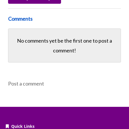
Comments
No comments yet be the first one to
post a
comment!
Post a comment
Quick Links