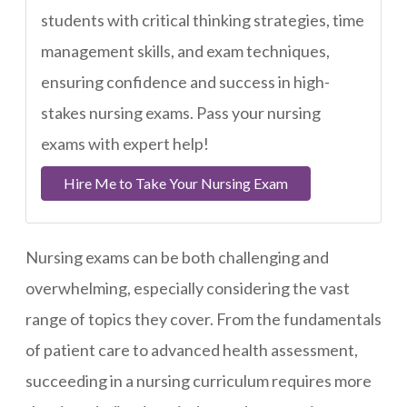
students with critical thinking strategies, time
management skills, and exam techniques,
ensuring confidence and success in high-
stakes nursing exams. Pass your nursing
exams with expert help!
Hire Me to Take Your Nursing Exam
Nursing exams can be both challenging and
overwhelming, especially considering the vast
range of topics they cover. From the fundamentals
of patient care to advanced health assessment,
succeeding in a nursing curriculum requires more