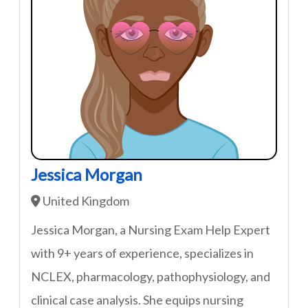
Jessica Morgan
United Kingdom
Jessica Morgan, a Nursing Exam Help Expert
with 9+ years of experience, specializes in
NCLEX, pharmacology, pathophysiology, and
clinical case analysis. She equips nursing