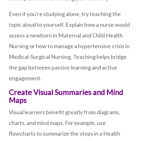
Even if you're studying alone, try teaching the
topic aloud to yourself. Explain how a nurse would
assess a newborn in Maternal and Child Health
Nursing or how to manage a hypertensive crisis in
Medical-Surgical Nursing. Teaching helps bridge
the gap between passive learning and active
engagement.
Create Visual Summaries and Mind
Maps
Visual learners benefit greatly from diagrams,
charts, and mind maps. For example, use
flowcharts to summarize the steps in a Health