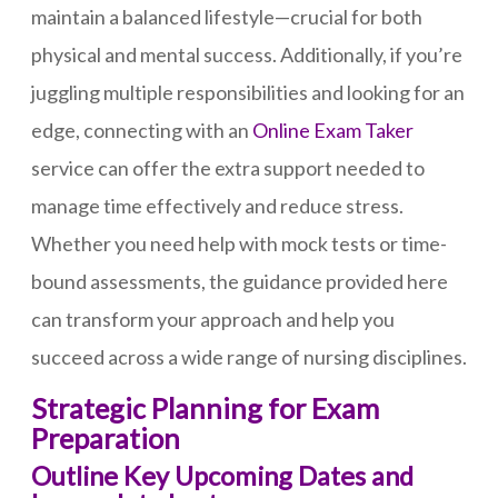
maintain a balanced lifestyle—crucial for both
physical and mental success. Additionally, if you’re
juggling multiple responsibilities and looking for an
edge, connecting with an
Online Exam Taker
service can offer the extra support needed to
manage time effectively and reduce stress.
Whether you need help with mock tests or time-
bound assessments, the guidance provided here
can transform your approach and help you
succeed across a wide range of nursing disciplines.
Strategic Planning for Exam
Preparation
Outline Key Upcoming Dates and