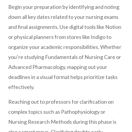
Begin your preparation by identifying and noting
down all key dates related to your nursing exams
and final assignments. Use digital tools like Notion
or physical planners from stores like Indigo to
organize your academic responsibilities. Whether
you’re studying Fundamentals of Nursing Care or
Advanced Pharmacology, mapping out your
deadlines in a visual format helps prioritize tasks
effectively.
Reaching out to professors for clarification on
complex topics such as Pathophysiology or
Nursing Research Methods during this phase is
also a smart move. Clarifying doubts early