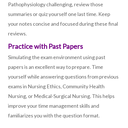
Pathophysiology challenging, review those
summaries or quiz yourself one last time. Keep
your notes concise and focused during these final
reviews.
Practice with Past Papers
Simulating the exam environment using past
papers is an excellent way to prepare. Time
yourself while answering questions from previous
exams in Nursing Ethics, Community Health
Nursing, or Medical-Surgical Nursing. This helps
improve your time management skills and
familiarizes you with the question format.