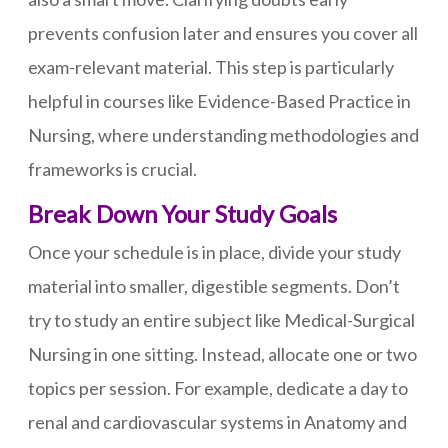
prevents confusion later and ensures you cover all
exam-relevant material. This step is particularly
helpful in courses like Evidence-Based Practice in
Nursing, where understanding methodologies and
frameworks is crucial.
Break Down Your Study Goals
Once your schedule is in place, divide your study
material into smaller, digestible segments. Don’t
try to study an entire subject like Medical-Surgical
Nursing in one sitting. Instead, allocate one or two
topics per session. For example, dedicate a day to
renal and cardiovascular systems in Anatomy and