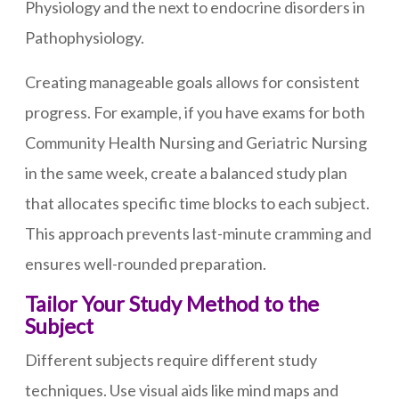
Physiology and the next to endocrine disorders in
Pathophysiology.
Creating manageable goals allows for consistent
progress. For example, if you have exams for both
Community Health Nursing and Geriatric Nursing
in the same week, create a balanced study plan
that allocates specific time blocks to each subject.
This approach prevents last-minute cramming and
ensures well-rounded preparation.
Tailor Your Study Method to the
Subject
Different subjects require different study
techniques. Use visual aids like mind maps and