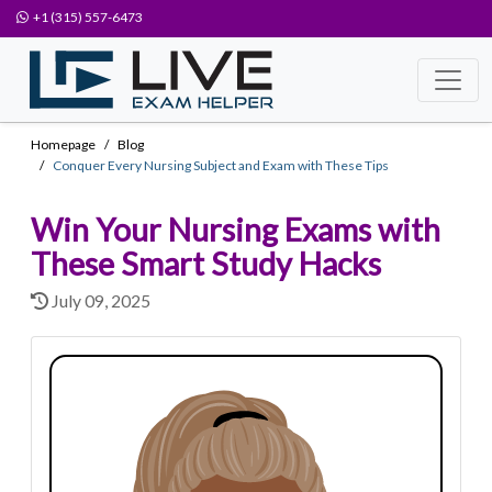
+1 (315) 557-6473
Homepage
Blog
Conquer Every Nursing Subject and Exam with These Tips
Win Your Nursing Exams with
These Smart Study Hacks
July 09, 2025