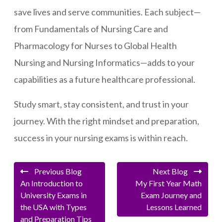
save lives and serve communities. Each subject—
from Fundamentals of Nursing Care and
Pharmacology for Nurses to Global Health
Nursing and Nursing Informatics—adds to your
capabilities as a future healthcare professional.
Study smart, stay consistent, and trust in your
journey. With the right mindset and preparation,
success in your nursing exams is within reach.
Previous Blog
Next Blog
An Introduction to
My First Year Math
University Exams in
Exam Journey and
the USA with Types
Lessons Learned
and Preparation Tips