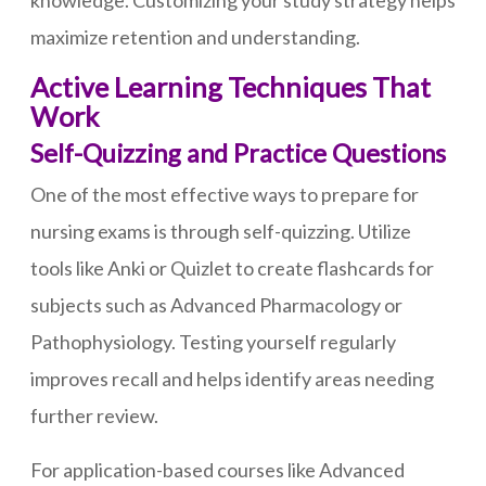
knowledge. Customizing your study strategy helps
maximize retention and understanding.
Active Learning Techniques That
Work
Self-Quizzing and Practice Questions
One of the most effective ways to prepare for
nursing exams is through self-quizzing. Utilize
tools like Anki or Quizlet to create flashcards for
subjects such as Advanced Pharmacology or
Pathophysiology. Testing yourself regularly
improves recall and helps identify areas needing
further review.
For application-based courses like Advanced