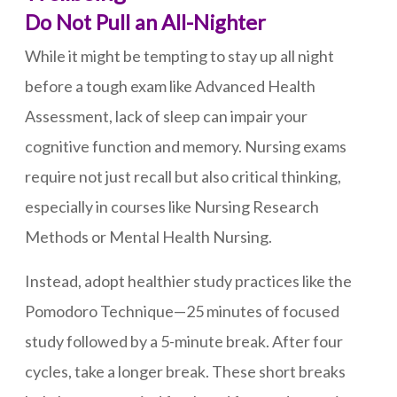
Do Not Pull an All-Nighter
While it might be tempting to stay up all night
before a tough exam like Advanced Health
Assessment, lack of sleep can impair your
cognitive function and memory. Nursing exams
require not just recall but also critical thinking,
especially in courses like Nursing Research
Methods or Mental Health Nursing.
Instead, adopt healthier study practices like the
Pomodoro Technique—25 minutes of focused
study followed by a 5-minute break. After four
cycles, take a longer break. These short breaks