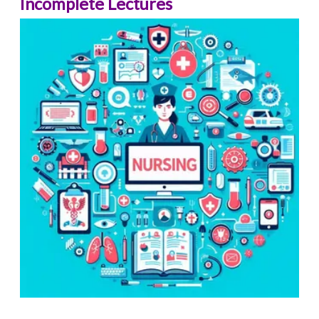
Incomplete Lectures