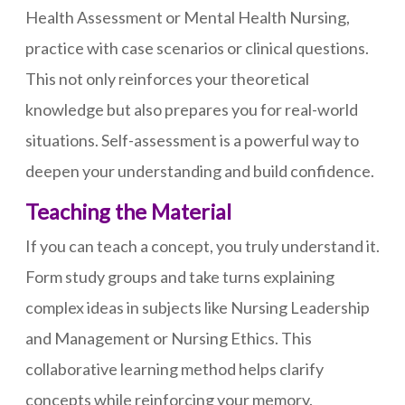
Health Assessment or Mental Health Nursing,
practice with case scenarios or clinical questions.
This not only reinforces your theoretical
knowledge but also prepares you for real-world
situations. Self-assessment is a powerful way to
deepen your understanding and build confidence.
Teaching the Material
If you can teach a concept, you truly understand it.
Form study groups and take turns explaining
complex ideas in subjects like Nursing Leadership
and Management or Nursing Ethics. This
collaborative learning method helps clarify
concepts while reinforcing your memory.