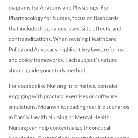
diagrams for Anatomy and Physiology. For
Pharmacology for Nurses, focus on flashcards
that include drug names, uses, side effects, and
contraindications. When revising Healthcare
Policy and Advocacy, highlight key laws, reforms,
and policy frameworks. Each subject’s nature
should guide your study method.
For courses like Nursing Informatics, consider
engaging with practical exercises or software
simulations. Meanwhile, reading real-life scenarios
in Family Health Nursing or Mental Health
Nursing can help contextualize theoretical