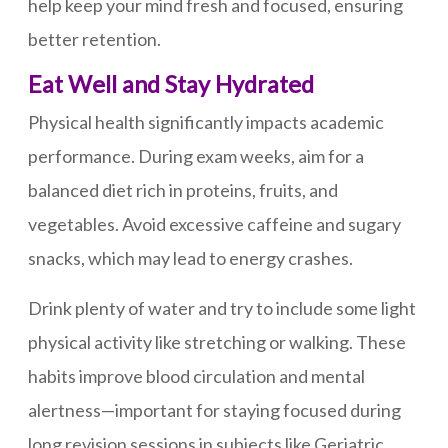
help keep your mind fresh and focused, ensuring
better retention.
Eat Well and Stay Hydrated
Physical health significantly impacts academic
performance. During exam weeks, aim for a
balanced diet rich in proteins, fruits, and
vegetables. Avoid excessive caffeine and sugary
snacks, which may lead to energy crashes.
Drink plenty of water and try to include some light
physical activity like stretching or walking. These
habits improve blood circulation and mental
alertness—important for staying focused during
long revision sessions in subjects like Geriatric