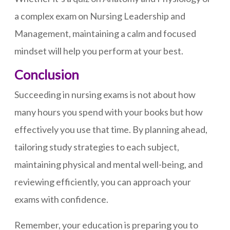
a complex exam on Nursing Leadership and
Management, maintaining a calm and focused
mindset will help you perform at your best.
Conclusion
Succeeding in nursing exams is not about how
many hours you spend with your books but how
effectively you use that time. By planning ahead,
tailoring study strategies to each subject,
maintaining physical and mental well-being, and
reviewing efficiently, you can approach your
exams with confidence.
Remember, your education is preparing you to