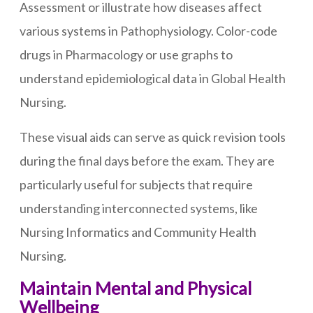
Assessment or illustrate how diseases affect
various systems in Pathophysiology. Color-code
drugs in Pharmacology or use graphs to
understand epidemiological data in Global Health
Nursing.
These visual aids can serve as quick revision tools
during the final days before the exam. They are
particularly useful for subjects that require
understanding interconnected systems, like
Nursing Informatics and Community Health
Nursing.
Maintain Mental and Physical
Wellbeing