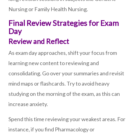
Nursing or Family Health Nursing.
Final Review Strategies for Exam
Day
Review and Reflect
As exam day approaches, shift your focus from
learning new content to reviewing and
consolidating. Go over your summaries and revisit
mind maps or flashcards. Try to avoid heavy
studying on the morning of the exam, as this can
increase anxiety.
Spend this time reviewing your weakest areas. For
instance, if you find Pharmacology or