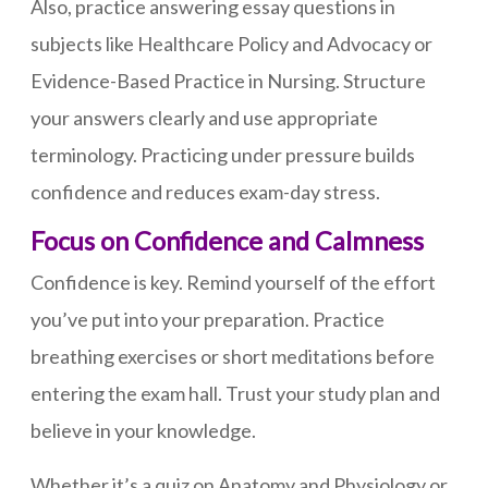
Also, practice answering essay questions in
subjects like Healthcare Policy and Advocacy or
Evidence-Based Practice in Nursing. Structure
your answers clearly and use appropriate
terminology. Practicing under pressure builds
confidence and reduces exam-day stress.
Focus on Confidence and Calmness
Confidence is key. Remind yourself of the effort
you’ve put into your preparation. Practice
breathing exercises or short meditations before
entering the exam hall. Trust your study plan and
believe in your knowledge.
Whether it’s a quiz on Anatomy and Physiology or