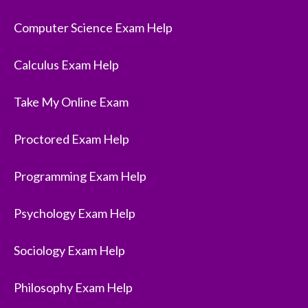
Computer Science Exam Help
Calculus Exam Help
Take My Online Exam
Proctored Exam Help
Programming Exam Help
Psychology Exam Help
Sociology Exam Help
Philosophy Exam Help