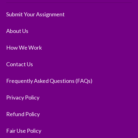
Submit Your Assignment
About Us
How We Work
Contact Us
Frequently Asked Questions (FAQs)
Privacy Policy
Refund Policy
Fair Use Policy