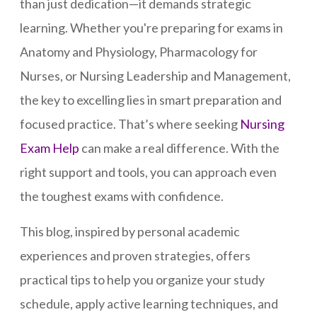
than just dedication—it demands strategic
learning. Whether you're preparing for exams in
Anatomy and Physiology, Pharmacology for
Nurses, or Nursing Leadership and Management,
the key to excelling lies in smart preparation and
focused practice. That’s where seeking
Nursing
Exam Help
can make a real difference. With the
right support and tools, you can approach even
the toughest exams with confidence.
This blog, inspired by personal academic
experiences and proven strategies, offers
practical tips to help you organize your study
schedule, apply active learning techniques, and