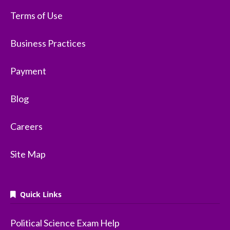
Terms of Use
Business Practices
Payment
Blog
Careers
Site Map
Quick Links
Political Science Exam Help