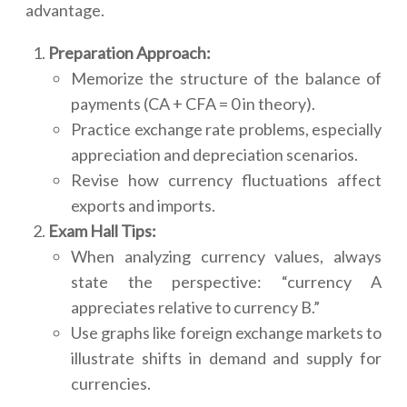
advantage.
Preparation Approach:
Memorize the structure of the balance of
payments (CA + CFA = 0 in theory).
Practice exchange rate problems, especially
appreciation and depreciation scenarios.
Revise how currency fluctuations affect
exports and imports.
Exam Hall Tips:
When analyzing currency values, always
state the perspective: “currency A
appreciates relative to currency B.”
Use graphs like foreign exchange markets to
illustrate shifts in demand and supply for
currencies.