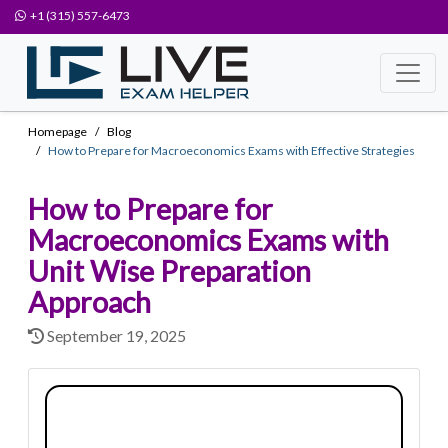
+1 (315) 557-6473
Homepage
Blog
How to Prepare for Macroeconomics Exams with Effective Strategies
How to Prepare for
Macroeconomics Exams with
Unit Wise Preparation
Approach
September 19, 2025