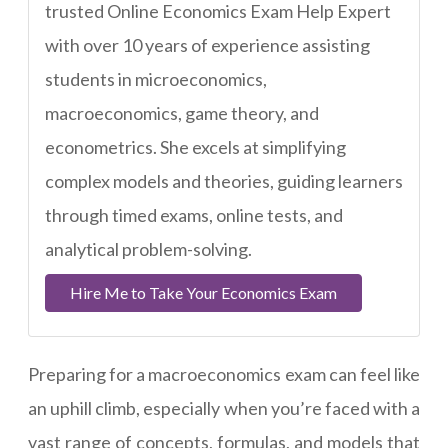
trusted Online Economics Exam Help Expert
with over 10 years of experience assisting
students in microeconomics,
macroeconomics, game theory, and
econometrics. She excels at simplifying
complex models and theories, guiding learners
through timed exams, online tests, and
analytical problem-solving.
Hire Me to Take Your Economics Exam
Preparing for a macroeconomics exam can feel like
an uphill climb, especially when you’re faced with a
vast range of concepts, formulas, and models that