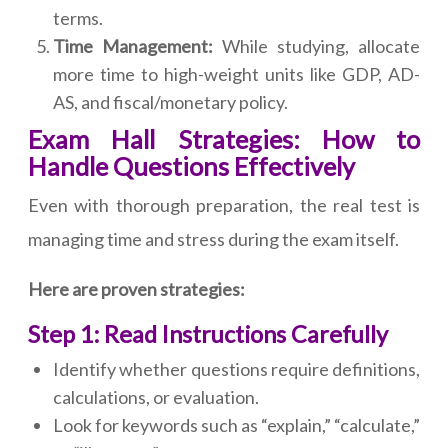
terms.
Time Management:
While studying, allocate
more time to high-weight units like GDP, AD-
AS, and fiscal/monetary policy.
Exam Hall Strategies: How to
Handle Questions Effectively
Even with thorough preparation, the real test is
managing time and stress during the exam itself.
Here are proven strategies:
Step 1: Read Instructions Carefully
Identify whether questions require definitions,
calculations, or evaluation.
Look for keywords such as “explain,” “calculate,”