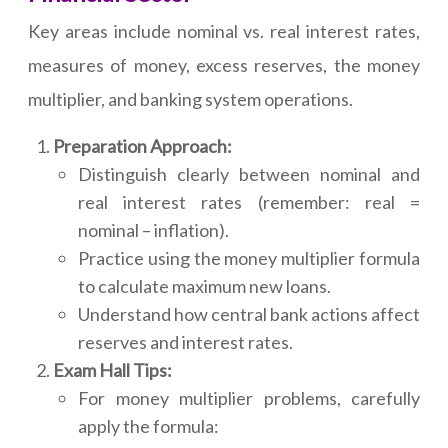
Key areas include nominal vs. real interest rates,
measures of money, excess reserves, the money
multiplier, and banking system operations.
Preparation Approach:
Distinguish clearly between nominal and
real interest rates (remember: real =
nominal – inflation).
Practice using the money multiplier formula
to calculate maximum new loans.
Understand how central bank actions affect
reserves and interest rates.
Exam Hall Tips:
For money multiplier problems, carefully
apply the formula: