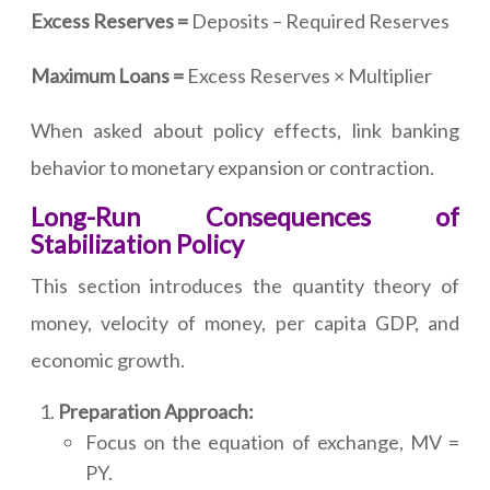
Excess Reserves =
Deposits – Required Reserves
Maximum Loans =
Excess Reserves × Multiplier
When asked about policy effects, link banking
behavior to monetary expansion or contraction.
Long-Run Consequences of
Stabilization Policy
This section introduces the quantity theory of
money, velocity of money, per capita GDP, and
economic growth.
Preparation Approach:
Focus on the equation of exchange, MV =
PY.