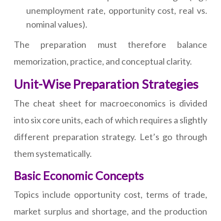
unemployment rate, opportunity cost, real vs.
nominal values).
The preparation must therefore balance
memorization, practice, and conceptual clarity.
Unit-Wise Preparation Strategies
The cheat sheet for macroeconomics is divided
into six core units, each of which requires a slightly
different preparation strategy. Let’s go through
them systematically.
Basic Economic Concepts
Topics include opportunity cost, terms of trade,
market surplus and shortage, and the production