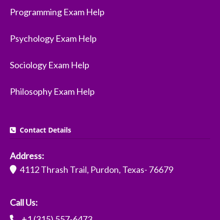
Programming Exam Help
Psychology Exam Help
Sociology Exam Help
Philosophy Exam Help
Contact Details
Address:
4112 Thrash Trail, Purdon, Texas- 76679
Call Us:
+1 (315) 557-6473