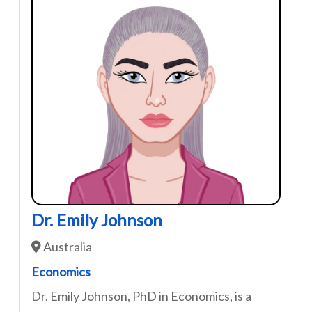
Dr. Emily Johnson
Australia
Economics
Dr. Emily Johnson, PhD in Economics, is a