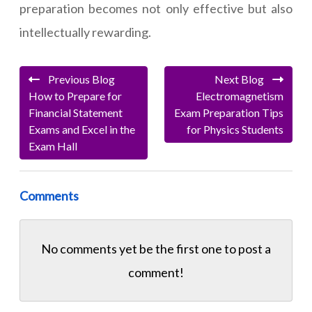
preparation becomes not only effective but also
intellectually rewarding.
Previous Blog
Next Blog
How to Prepare for
Electromagnetism
Financial Statement
Exam Preparation Tips
Exams and Excel in the
for Physics Students
Exam Hall
Comments
No comments yet be the first one to
post a
comment!