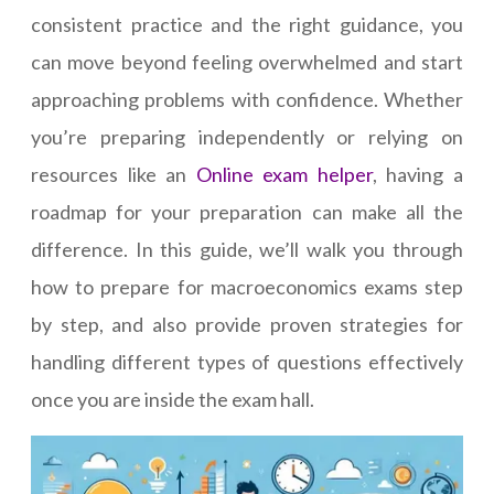
consistent practice and the right guidance, you
can move beyond feeling overwhelmed and start
approaching problems with confidence. Whether
you’re preparing independently or relying on
resources like an
Online exam helper
, having a
roadmap for your preparation can make all the
difference. In this guide, we’ll walk you through
how to prepare for macroeconomics exams step
by step, and also provide proven strategies for
handling different types of questions effectively
once you are inside the exam hall.