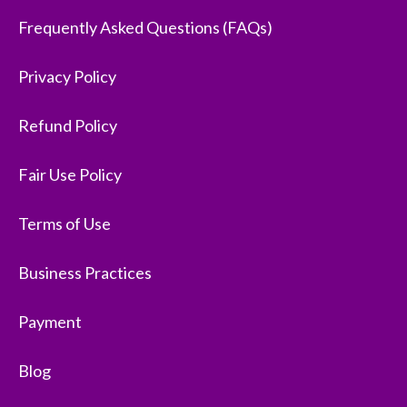
Frequently Asked Questions (FAQs)
Privacy Policy
Refund Policy
Fair Use Policy
Terms of Use
Business Practices
Payment
Blog