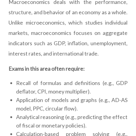
Macroeconomics deals with the performance,
structure, and behavior of an economy as a whole.
Unlike microeconomics, which studies individual
markets, macroeconomics focuses on aggregate
indicators such as GDP, inflation, unemployment,
interest rates, and international trade.
Exams in this area often require:
Recall of formulas and definitions (e.g., GDP
deflator, CPI, money multiplier).
Application of models and graphs (e.g., AD-AS
model, PPC, circular flow).
Analytical reasoning (e.g., predicting the effect
of fiscal or monetary policies).
Calculation-based problem solving (e.g.,