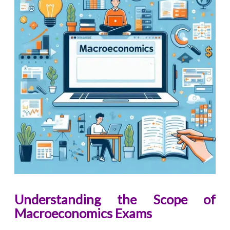
Understanding the Scope of
Macroeconomics Exams