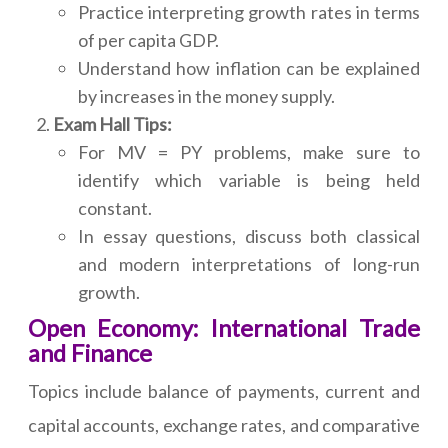
Practice interpreting growth rates in terms
of per capita GDP.
Understand how inflation can be explained
by increases in the money supply.
Exam Hall Tips:
For MV = PY problems, make sure to
identify which variable is being held
constant.
In essay questions, discuss both classical
and modern interpretations of long-run
growth.
Open Economy: International Trade
and Finance
Topics include balance of payments, current and
capital accounts, exchange rates, and comparative