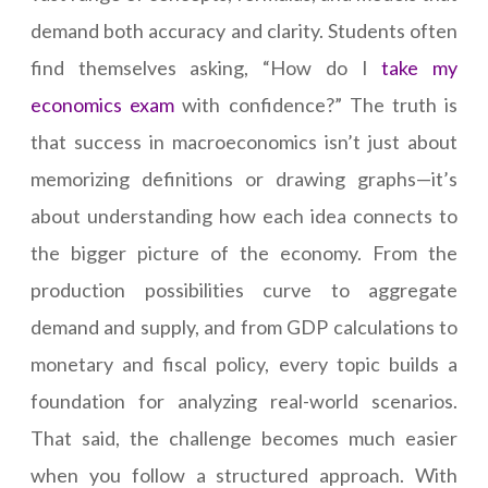
demand both accuracy and clarity. Students often
find themselves asking, “How do I
take my
economics exam
with confidence?” The truth is
that success in macroeconomics isn’t just about
memorizing definitions or drawing graphs—it’s
about understanding how each idea connects to
the bigger picture of the economy. From the
production possibilities curve to aggregate
demand and supply, and from GDP calculations to
monetary and fiscal policy, every topic builds a
foundation for analyzing real-world scenarios.
That said, the challenge becomes much easier
when you follow a structured approach. With