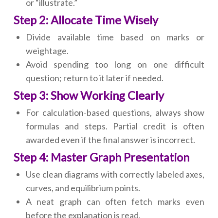
or “illustrate.”
Step 2: Allocate Time Wisely
Divide available time based on marks or
weightage.
Avoid spending too long on one difficult
question; return to it later if needed.
Step 3: Show Working Clearly
For calculation-based questions, always show
formulas and steps. Partial credit is often
awarded even if the final answer is incorrect.
Step 4: Master Graph Presentation
Use clean diagrams with correctly labeled axes,
curves, and equilibrium points.
A neat graph can often fetch marks even
before the explanation is read.