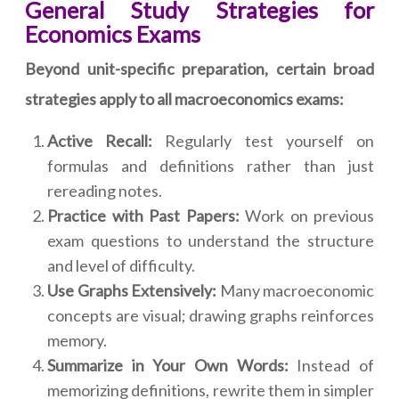
General Study Strategies for
Economics Exams
Beyond unit-specific preparation, certain broad
strategies apply to all macroeconomics exams:
Active Recall:
Regularly test yourself on
formulas and definitions rather than just
rereading notes.
Practice with Past Papers:
Work on previous
exam questions to understand the structure
and level of difficulty.
Use Graphs Extensively:
Many macroeconomic
concepts are visual; drawing graphs reinforces
memory.
Summarize in Your Own Words:
Instead of
memorizing definitions, rewrite them in simpler