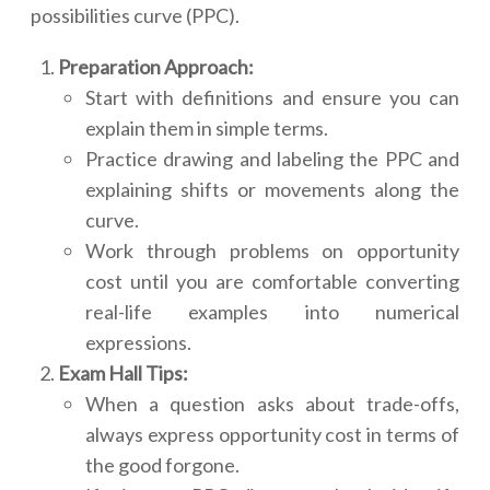
possibilities curve (PPC).
Preparation Approach:
Start with definitions and ensure you can
explain them in simple terms.
Practice drawing and labeling the PPC and
explaining shifts or movements along the
curve.
Work through problems on opportunity
cost until you are comfortable converting
real-life examples into numerical
expressions.
Exam Hall Tips:
When a question asks about trade-offs,
always express opportunity cost in terms of
the good forgone.