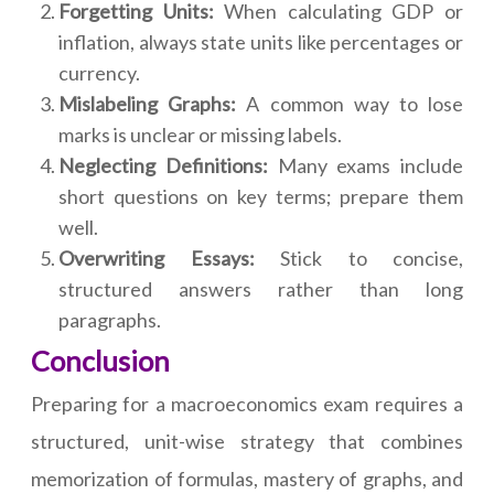
Forgetting Units:
When calculating GDP or
inflation, always state units like percentages or
currency.
Mislabeling Graphs:
A common way to lose
marks is unclear or missing labels.
Neglecting Definitions:
Many exams include
short questions on key terms; prepare them
well.
Overwriting Essays:
Stick to concise,
structured answers rather than long
paragraphs.
Conclusion
Preparing for a macroeconomics exam requires a
structured, unit-wise strategy that combines
memorization of formulas, mastery of graphs, and