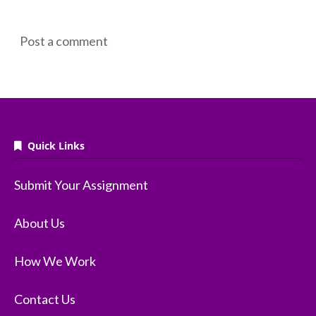
Post a comment
Quick Links
Submit Your Assignment
About Us
How We Work
Contact Us