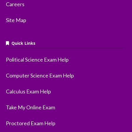
Careers
Site Map
Quick Links
Political Science Exam Help
Computer Science Exam Help
Calculus Exam Help
Take My Online Exam
Proctored Exam Help