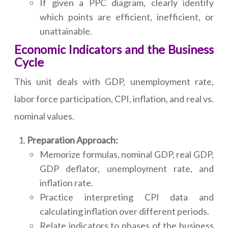
If given a PPC diagram, clearly identify
which points are efficient, inefficient, or
unattainable.
Economic Indicators and the Business
Cycle
This unit deals with GDP, unemployment rate,
labor force participation, CPI, inflation, and real vs.
nominal values.
Preparation Approach:
Memorize formulas, nominal GDP, real GDP,
GDP deflator, unemployment rate, and
inflation rate.
Practice interpreting CPI data and
calculating inflation over different periods.
Relate indicators to phases of the business