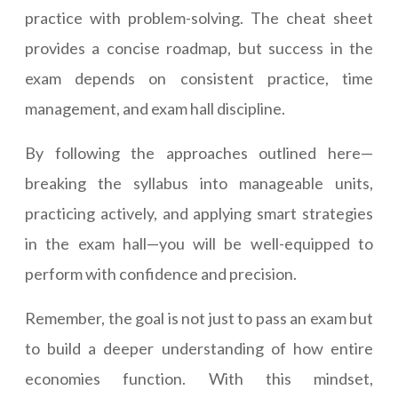
practice with problem-solving. The cheat sheet
provides a concise roadmap, but success in the
exam depends on consistent practice, time
management, and exam hall discipline.
By following the approaches outlined here—
breaking the syllabus into manageable units,
practicing actively, and applying smart strategies
in the exam hall—you will be well-equipped to
perform with confidence and precision.
Remember, the goal is not just to pass an exam but
to build a deeper understanding of how entire
economies function. With this mindset,