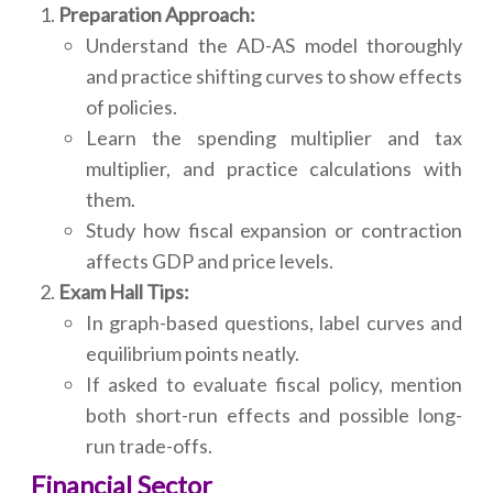
Preparation Approach:
Understand the AD-AS model thoroughly
and practice shifting curves to show effects
of policies.
Learn the spending multiplier and tax
multiplier, and practice calculations with
them.
Study how fiscal expansion or contraction
affects GDP and price levels.
Exam Hall Tips:
In graph-based questions, label curves and
equilibrium points neatly.
If asked to evaluate fiscal policy, mention
both short-run effects and possible long-
run trade-offs.
Financial Sector