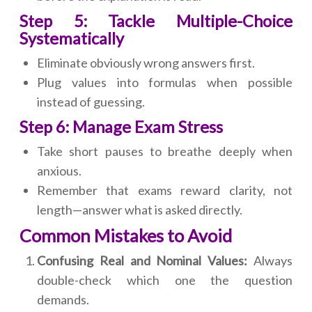
Step 5: Tackle Multiple-Choice
Systematically
Eliminate obviously wrong answers first.
Plug values into formulas when possible
instead of guessing.
Step 6: Manage Exam Stress
Take short pauses to breathe deeply when
anxious.
Remember that exams reward clarity, not
length—answer what is asked directly.
Common Mistakes to Avoid
Confusing Real and Nominal Values:
Always
double-check which one the question
demands.