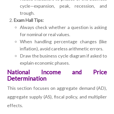
cycle—expansion, peak, recession, and
trough.
Exam Hall Tips:
Always check whether a question is asking
for nominal or real values.
When handling percentage changes (like
inflation), avoid careless arithmetic errors.
Draw the business cycle diagram if asked to
explain economic phases.
National Income and Price
Determination
This section focuses on aggregate demand (AD),
aggregate supply (AS), fiscal policy, and multiplier
effects.