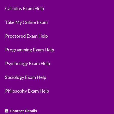
Calculus Exam Help
Take My Online Exam
Proctored Exam Help
Programming Exam Help
Psychology Exam Help
Sociology Exam Help
Philosophy Exam Help
Contact Details