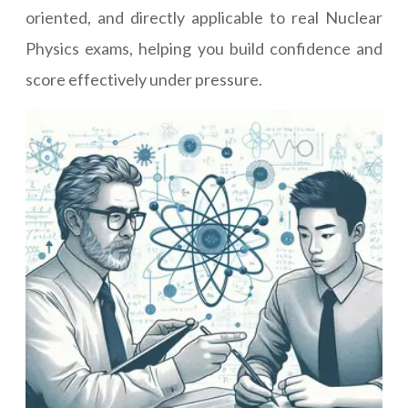
oriented, and directly applicable to real Nuclear
Physics exams, helping you build confidence and
score effectively under pressure.