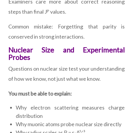
Examiners care more about correct reasoning
steps than final Jᴾ values.
Common mistake: Forgetting that parity is
conserved in strong interactions.
Nuclear Size and Experimental
Probes
Questions on nuclear size test your understanding
of how we know, not just what we know.
You must be able to explain:
Why electron scattering measures charge
distribution
Why muonic atoms probe nuclear size directly
Why radius scales as R = r₀A¹ᐟ³