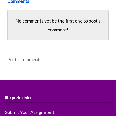
Comments
No comments yet be the first one to
post a
comment!
Post a comment
Quick Links
Submit Your Assignment