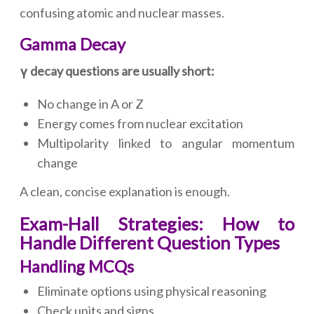
confusing atomic and nuclear masses.
Gamma Decay
γ decay questions are usually short:
No change in A or Z
Energy comes from nuclear excitation
Multipolarity linked to angular momentum
change
A clean, concise explanation is enough.
Exam-Hall Strategies: How to
Handle Different Question Types
Handling MCQs
Eliminate options using physical reasoning
Check units and signs