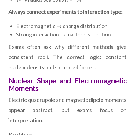
Always connect experiments to interaction type:
Electromagnetic → charge distribution
Strong interaction → matter distribution
Exams often ask why different methods give
consistent radii. The correct logic: constant
nuclear density and saturated forces.
Nuclear Shape and Electromagnetic
Moments
Electric quadrupole and magnetic dipole moments
appear abstract, but exams focus on
interpretation.