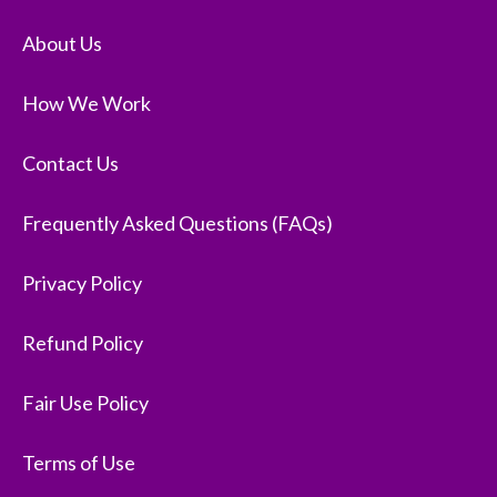
About Us
How We Work
Contact Us
Frequently Asked Questions (FAQs)
Privacy Policy
Refund Policy
Fair Use Policy
Terms of Use