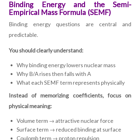
Binding Energy and the Semi-
Empirical Mass Formula (SEMF)
Binding energy questions are central and
predictable.
You should clearly understand:
Why binding energy lowers nuclear mass
Why B/A rises then falls with A
What each SEMF term represents physically
Instead of memorizing coefficients, focus on
physical meaning:
Volume term → attractive nuclear force
Surface term → reduced binding at surface
Coulomb term → proton repulsion