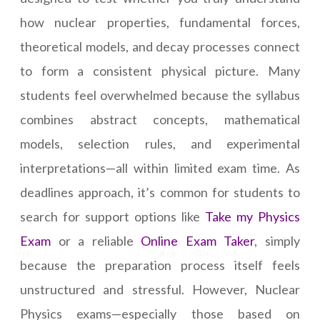
how nuclear properties, fundamental forces,
theoretical models, and decay processes connect
to form a consistent physical picture. Many
students feel overwhelmed because the syllabus
combines abstract concepts, mathematical
models, selection rules, and experimental
interpretations—all within limited exam time. As
deadlines approach, it’s common for students to
search for support options like
Take my Physics
Exam
or a reliable
Online Exam Taker
, simply
because the preparation process itself feels
unstructured and stressful. However, Nuclear
Physics exams—especially those based on