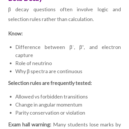
β decay questions often involve logic and
selection rules rather than calculation.
Know:
Difference between β⁻, β⁺, and electron
capture
Role of neutrino
Why β spectra are continuous
Selection rules are frequently tested:
Allowed vs forbidden transitions
Change in angular momentum
Parity conservation or violation
Exam hall warning:
Many students lose marks by