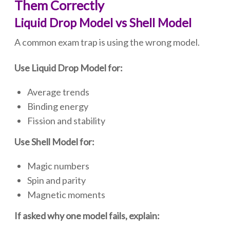
Them Correctly
Liquid Drop Model vs Shell Model
A common exam trap is using the wrong model.
Use Liquid Drop Model for:
Average trends
Binding energy
Fission and stability
Use Shell Model for:
Magic numbers
Spin and parity
Magnetic moments
If asked why one model fails, explain: