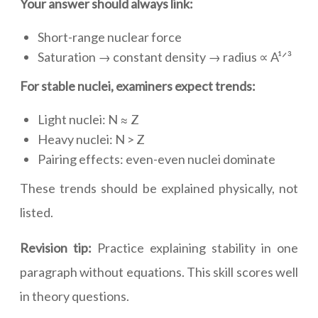
Your answer should always link:
Short-range nuclear force
Saturation → constant density → radius ∝ A¹ᐟ³
For stable nuclei, examiners expect trends:
Light nuclei: N ≈ Z
Heavy nuclei: N > Z
Pairing effects: even-even nuclei dominate
These trends should be explained physically, not
listed.
Revision tip:
Practice explaining stability in one
paragraph without equations. This skill scores well
in theory questions.