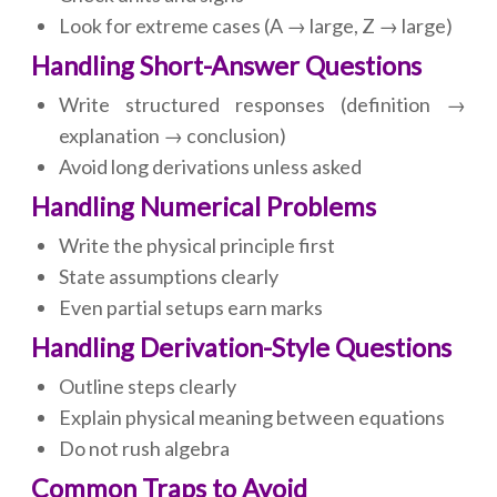
Look for extreme cases (A → large, Z → large)
Handling Short-Answer Questions
Write structured responses (definition →
explanation → conclusion)
Avoid long derivations unless asked
Handling Numerical Problems
Write the physical principle first
State assumptions clearly
Even partial setups earn marks
Handling Derivation-Style Questions
Outline steps clearly
Explain physical meaning between equations
Do not rush algebra
Common Traps to Avoid