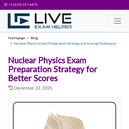
+1 (315) 557-6473
Homepage
Blog
Nuclear Physics Exam Preparation Strategy and Scoring Techniques
Nuclear Physics Exam
Preparation Strategy for
Better Scores
December 22, 2025