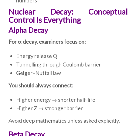
numbers
Nuclear Decay: Conceptual
Control Is Everything
Alpha Decay
For α decay, examiners focus on:
Energy release Q
Tunnelling through Coulomb barrier
Geiger–Nuttall law
You should always connect:
Higher energy → shorter half-life
Higher Z → stronger barrier
Avoid deep mathematics unless asked explicitly.
Beta Decay