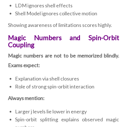
LDM ignores shell effects
Shell Model ignores collective motion
Showing awareness of limitations scores highly.
Magic Numbers and Spin-Orbit
Coupling
Magic numbers are not to be memorized blindly.
Exams expect:
Explanation via shell closures
Role of strong spin-orbit interaction
Always mention:
Larger j levels lie lower in energy
Spin-orbit splitting explains observed magic