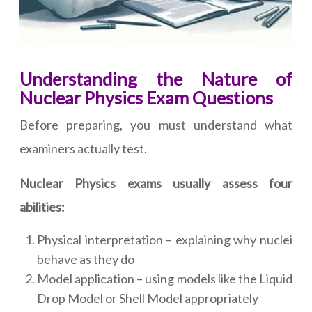
Understanding the Nature of
Nuclear Physics Exam Questions
Before preparing, you must understand what
examiners actually test.
Nuclear Physics exams usually assess four
abilities:
Physical interpretation – explaining why nuclei
behave as they do
Model application – using models like the Liquid
Drop Model or Shell Model appropriately