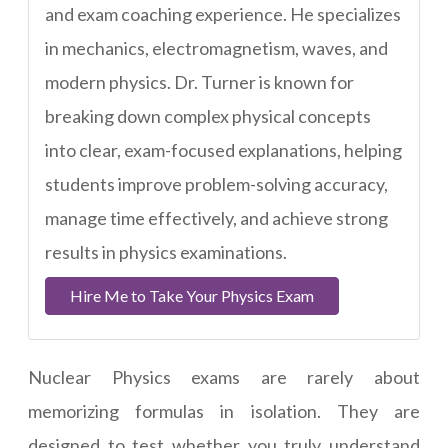
and exam coaching experience. He specializes
in mechanics, electromagnetism, waves, and
modern physics. Dr. Turner is known for
breaking down complex physical concepts
into clear, exam-focused explanations, helping
students improve problem-solving accuracy,
manage time effectively, and achieve strong
results in physics examinations.
Hire Me to Take Your Physics Exam
Nuclear Physics exams are rarely about
memorizing formulas in isolation. They are
designed to test whether you truly understand