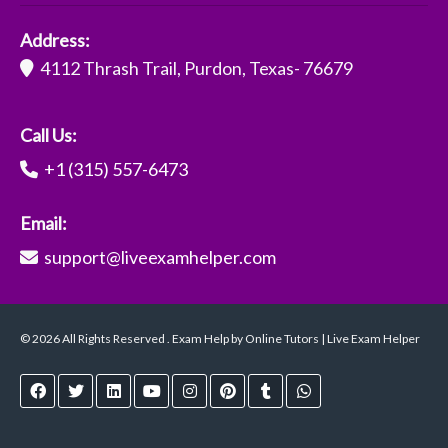
Address:
4112 Thrash Trail, Purdon, Texas- 76679
Call Us:
+1 (315) 557-6473
Email:
support@liveexamhelper.com
© 2026 All Rights Reserved . Exam Help by Online Tutors | Live Exam Helper