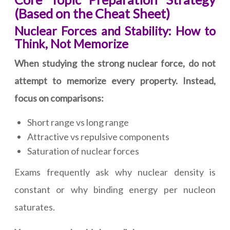
(Based on the Cheat Sheet)
Nuclear Forces and Stability: How to
Think, Not Memorize
When studying the strong nuclear force, do not
attempt to memorize every property. Instead,
focus on comparisons:
Short range vs long range
Attractive vs repulsive components
Saturation of nuclear forces
Exams frequently ask why nuclear density is
constant or why binding energy per nucleon
saturates.