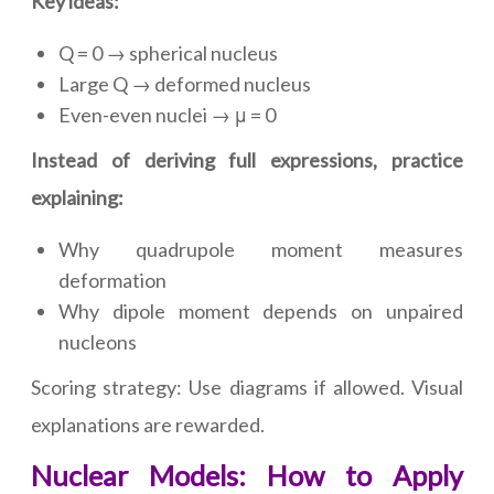
Key ideas:
Q = 0 → spherical nucleus
Large Q → deformed nucleus
Even-even nuclei → μ = 0
Instead of deriving full expressions, practice
explaining:
Why quadrupole moment measures
deformation
Why dipole moment depends on unpaired
nucleons
Scoring strategy: Use diagrams if allowed. Visual
explanations are rewarded.
Nuclear Models: How to Apply