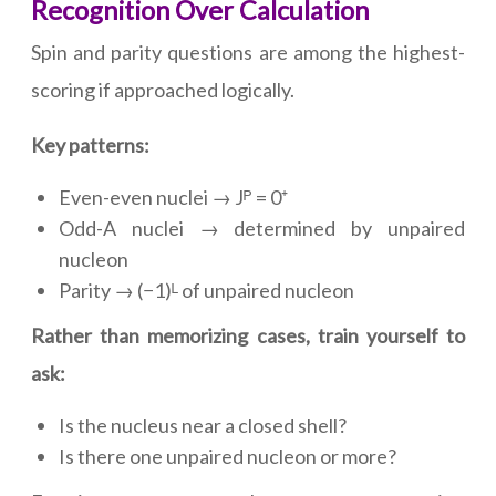
Recognition Over Calculation
Spin and parity questions are among the highest-
scoring if approached logically.
Key patterns:
Even-even nuclei → Jᴾ = 0⁺
Odd-A nuclei → determined by unpaired
nucleon
Parity → (−1)ᴸ of unpaired nucleon
Rather than memorizing cases, train yourself to
ask:
Is the nucleus near a closed shell?
Is there one unpaired nucleon or more?