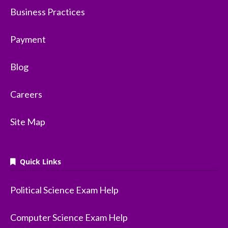
Business Practices
Payment
Blog
Careers
Site Map
Quick Links
Political Science Exam Help
Computer Science Exam Help