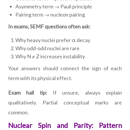
Asymmetry term → Pauli principle
Pairing term → nucleon pairing
In exams, SEMF questions often ask:
Why heavy nuclei prefer α decay
Why odd-odd nuclei are rare
Why N ≠ Z increases instability
Your answers should connect the sign of each
term with its physical effect.
Exam hall tip:
If unsure, always explain
qualitatively. Partial conceptual marks are
common.
Nuclear Spin and Parity: Pattern