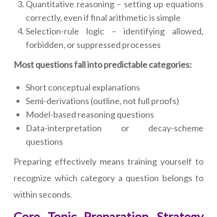
Quantitative reasoning – setting up equations
correctly, even if final arithmetic is simple
Selection-rule logic – identifying allowed,
forbidden, or suppressed processes
Most questions fall into predictable categories:
Short conceptual explanations
Semi-derivations (outline, not full proofs)
Model-based reasoning questions
Data-interpretation or decay-scheme
questions
Preparing effectively means training yourself to
recognize which category a question belongs to
within seconds.
Core Topic Preparation Strategy