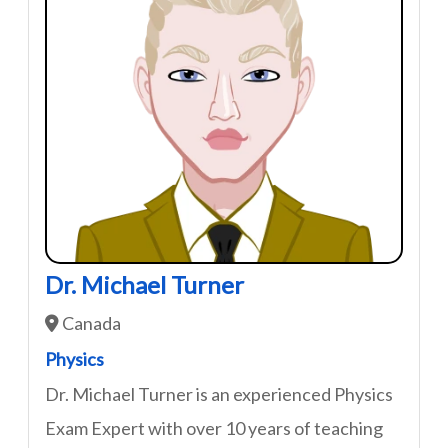
Dr. Michael Turner
Canada
Physics
Dr. Michael Turner is an experienced Physics
Exam Expert with over 10 years of teaching