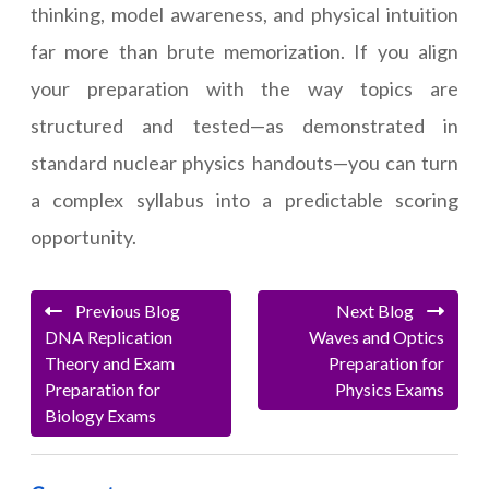
thinking, model awareness, and physical intuition
far more than brute memorization. If you align
your preparation with the way topics are
structured and tested—as demonstrated in
standard nuclear physics handouts—you can turn
a complex syllabus into a predictable scoring
opportunity.
Previous Blog
Next Blog
DNA Replication
Waves and Optics
Theory and Exam
Preparation for
Preparation for
Physics Exams
Biology Exams