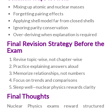
Mixing up atomic and nuclear masses
Forgetting pairing effects
Applying shell model far from closed shells
Ignoring parity conservation
Over-deriving when explanation is required
Final Revision Strategy Before the
Exam
Revise topic-wise, not chapter-wise
Practice explaining answers aloud
Memorize relationships, not numbers
Focus on trends and comparisons
Sleep well—nuclear physics rewards clarity
Final Thoughts
Nuclear Physics exams reward structured