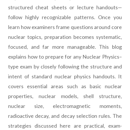
structured cheat sheets or lecture handouts—
follow highly recognizable patterns. Once you
learn how examiners frame questions around core
nuclear topics, preparation becomes systematic,
focused, and far more manageable. This blog
explains how to prepare for any Nuclear Physics–
type exam by closely following the structure and
intent of standard nuclear physics handouts. It
covers essential areas such as basic nuclear
properties, nuclear models, shell structure,
nuclear size, electromagnetic moments,
radioactive decay, and decay selection rules. The
strategies discussed here are practical, exam-