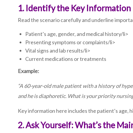
1. Identify the Key Information
Read the scenario carefully and underline importan
Patient’s age, gender, and medical history/li>
Presenting symptoms or complaints/li>
Vital signs and lab results/li>
Current medications or treatments
Example:
“A 60-year-old male patient with a history of hype
and he is diaphoretic. What is your priority nursin
Key information here includes the patient’s age, h
2. Ask Yourself: What’s the Ma