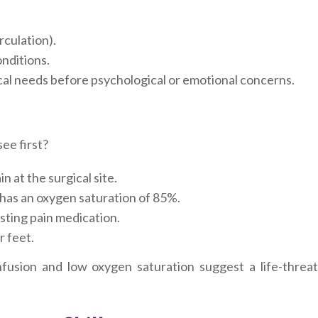
rculation).
onditions.
cal needs before psychological or emotional concerns.
ee first?
n at the surgical site.
has an oxygen saturation of 85%.
sting pain medication.
r feet.
usion and low oxygen saturation suggest a life-threat