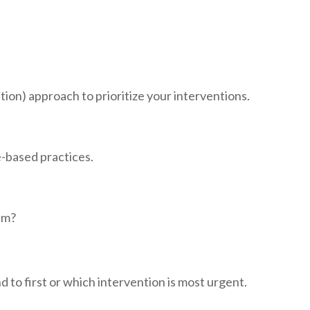
tion) approach to prioritize your interventions.
e-based practices.
lem?
 to first or which intervention is most urgent.