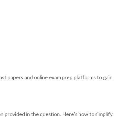
past papers and online exam prep platforms to gain
n provided in the question. Here’s how to simplify