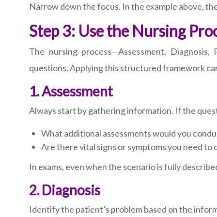
Narrow down the focus. In the example above, the ma
Step 3: Use the Nursing Pro
The nursing process—Assessment, Diagnosis, Pl
questions. Applying this structured framework can 
1. Assessment
Always start by gathering information. If the quest
What additional assessments would you condu
Are there vital signs or symptoms you need to c
In exams, even when the scenario is fully described
2. Diagnosis
Identify the patient’s problem based on the infor