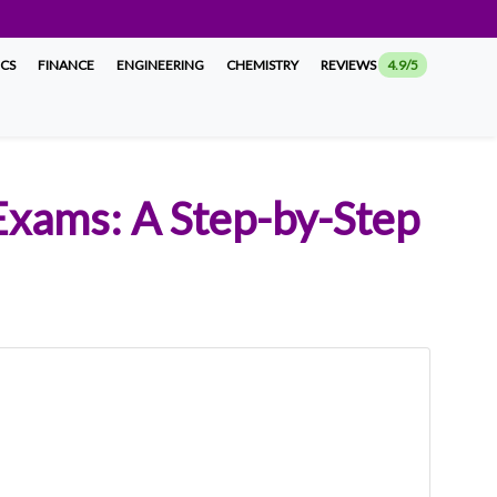
ICS
FINANCE
ENGINEERING
CHEMISTRY
REVIEWS
4.9/5
 Exams: A Step-by-Step