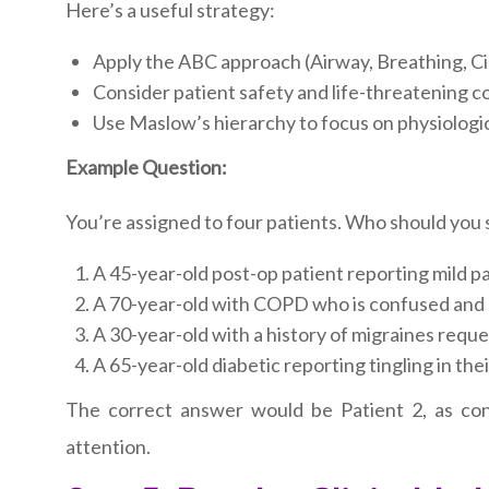
Here’s a useful strategy:
Apply the ABC approach (Airway, Breathing, Ci
Consider patient safety and life-threatening c
Use Maslow’s hierarchy to focus on physiologi
Example Question:
You’re assigned to four patients. Who should you s
A 45-year-old post-op patient reporting mild pai
A 70-year-old with COPD who is confused and 
A 30-year-old with a history of migraines reque
A 65-year-old diabetic reporting tingling in thei
The correct answer would be Patient 2, as conf
attention.