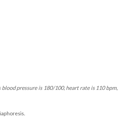
s blood pressure is 180/100, heart rate is 110 bpm,
iaphoresis.