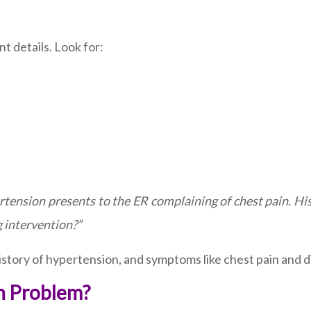
t details. Look for:
rtension presents to the ER complaining of chest pain. Hi
g intervention?”
istory of hypertension, and symptoms like chest pain and d
in Problem?