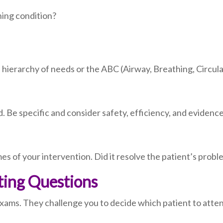
ning condition?
 hierarchy of needs or the ABC (Airway, Breathing, Circula
 Be specific and consider safety, efficiency, and evidenc
es of your intervention. Did it resolve the patient’s prob
tting Questions
exams. They challenge you to decide which patient to attend