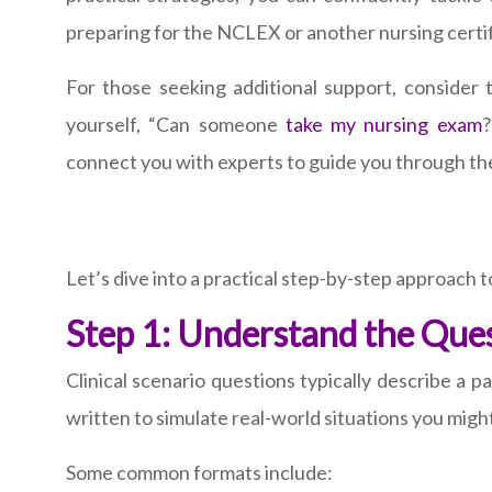
preparing for the NCLEX or another nursing certifi
For those seeking additional support, consider
yourself, “Can someone
take my nursing exam
?
connect you with experts to guide you through t
Let’s dive into a practical step-by-step approach t
Step 1: Understand the Que
Clinical scenario questions typically describe a 
written to simulate real-world situations you might f
Some common formats include: