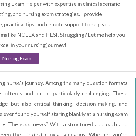
sing Exam Helper with expertise in clinical scenario
tting, and nursing exam strategies. I provide
, practical tips, and remote support to help you
ams like NCLEX and HESI. Struggling? Let me help you
xcel in your nursing journey!
r Nursing Exam
ring nurse’s journey. Among the many question formats
s often stand out as particularly challenging. These
ge but also critical thinking, decision-making, and
've ever found yourself staring blankly at a nursing exam
lone. The good news? With a structured approach and
 even the trickiest clinical scenarios. Whether you're