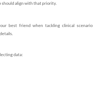
should align with that priority.
ur best friend when tackling clinical scenario
etails.
lecting data: