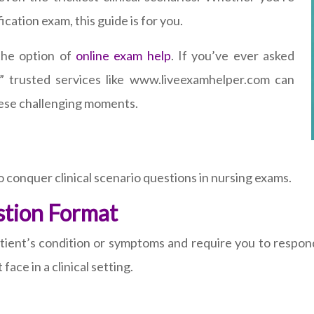
cation exam, this guide is for you.
 the option of
online exam help
. If you’ve ever asked
” trusted services like www.liveexamhelper.com can
hese challenging moments.
o conquer clinical scenario questions in nursing exams.
stion Format
patient’s condition or symptoms and require you to respo
ace in a clinical setting.