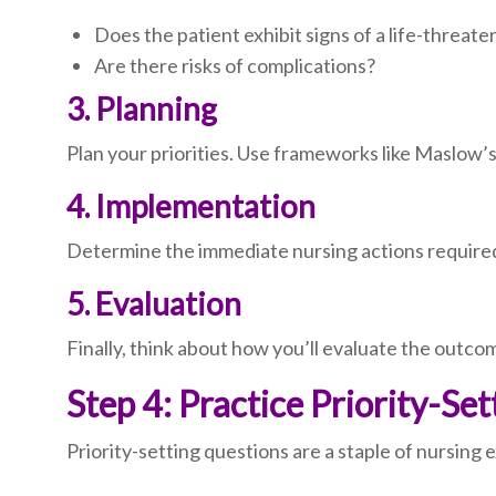
Does the patient exhibit signs of a life-threate
Are there risks of complications?
3. Planning
Plan your priorities. Use frameworks like Maslow’s
4. Implementation
Determine the immediate nursing actions required.
5. Evaluation
Finally, think about how you’ll evaluate the outcom
Step 4: Practice Priority-Se
Priority-setting questions are a staple of nursing 