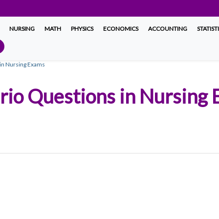
NURSING
MATH
PHYSICS
ECONOMICS
ACCOUNTING
STATIST
s in Nursing Exams
ario Questions in Nursing