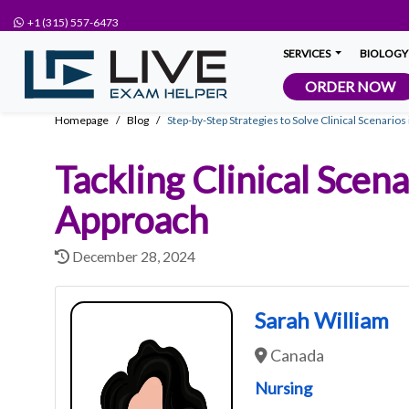
+1 (315) 557-6473
SERVICES
BIOLOGY
ORDER NOW
Homepage
Blog
Step-by-Step Strategies to Solve Clinical Scenario
Tackling Clinical Scen
Approach
December 28, 2024
Sarah William
Canada
Nursing