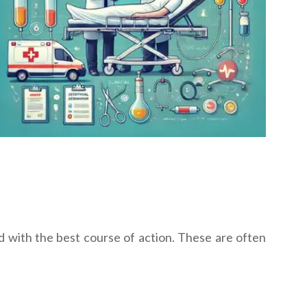
nd with the best course of action. These are often