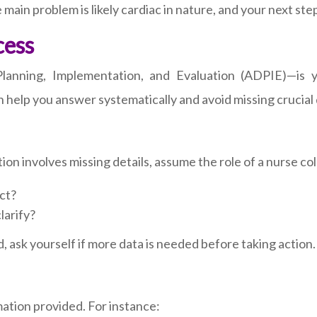
in problem is likely cardiac in nature, and your next step 
cess
anning, Implementation, and Evaluation (ADPIE)—is yo
help you answer systematically and avoid missing crucial d
ion involves missing details, assume the role of a nurse col
ct?
larify?
, ask yourself if more data is needed before taking action.
mation provided. For instance: