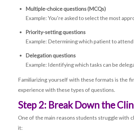
Multiple-choice questions (MCQs)
Example: You’re asked to select the most appro
Priority-setting questions
Example: Determining which patient to attend t
Delegation questions
Example: Identifying which tasks can be delega
Familiarizing yourself with these formats is the 
experience with these types of questions.
Step 2: Break Down the Clin
One of the main reasons students struggle with cl
it: