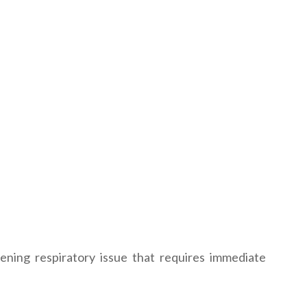
ening respiratory issue that requires immediate