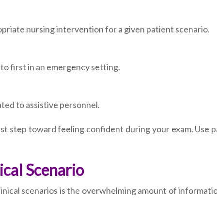
priate nursing intervention for a given patient scenario.
o first in an emergency setting.
ted to assistive personnel.
first step toward feeling confident during your exam. Use 
ical Scenario
inical scenarios is the overwhelming amount of informatio