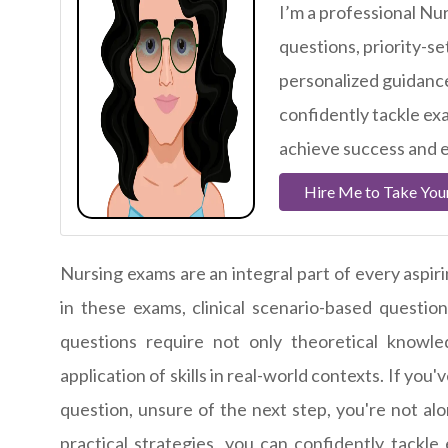
I’m a professional Nur
questions, priority-se
personalized guidance
confidently tackle ex
achieve success and e
Hire Me to Take You
Nursing exams are an integral part of every aspi
in these exams, clinical scenario-based question
questions require not only theoretical knowled
application of skills in real-world contexts. If you
question, unsure of the next step, you're not a
practical strategies, you can confidently tackle