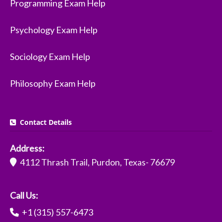
Programming Exam Help
Psychology Exam Help
Sociology Exam Help
Philosophy Exam Help
Contact Details
Address:
4112 Thrash Trail, Purdon, Texas- 76679
Call Us:
+1 (315) 557-6473