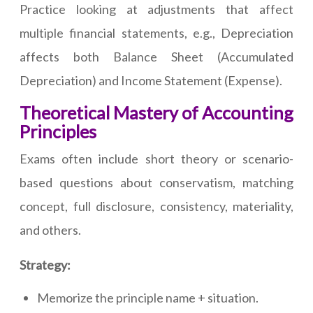
Practice looking at adjustments that affect
multiple financial statements, e.g., Depreciation
affects both Balance Sheet (Accumulated
Depreciation) and Income Statement (Expense).
Theoretical Mastery of Accounting
Principles
Exams often include short theory or scenario-
based questions about conservatism, matching
concept, full disclosure, consistency, materiality,
and others.
Strategy:
Memorize the principle name + situation.