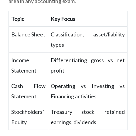
area in any accounting exam.
Topic
Key Focus
Balance Sheet
Classification, asset/liability
types
Income
Differentiating gross vs net
Statement
profit
Cash Flow
Operating vs Investing vs
Statement
Financing activities
Stockholders’
Treasury stock, retained
Equity
earnings, dividends