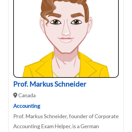
Prof. Markus Schneider
Canada
Accounting
Prof. Markus Schneider, founder of Corporate
Accounting Exam Helper, is a German