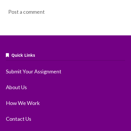
Post a comment
Quick Links
Submit Your Assignment
About Us
How We Work
Contact Us