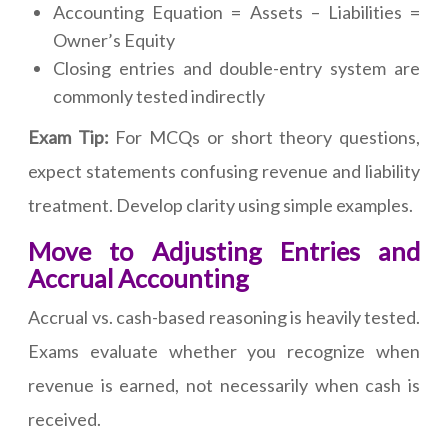
Accounting Equation = Assets – Liabilities =
Owner’s Equity
Closing entries and double-entry system are
commonly tested indirectly
Exam Tip:
For MCQs or short theory questions,
expect statements confusing revenue and liability
treatment. Develop clarity using simple examples.
Move to Adjusting Entries and
Accrual Accounting
Accrual vs. cash-based reasoning is heavily tested.
Exams evaluate whether you recognize when
revenue is earned, not necessarily when cash is
received.