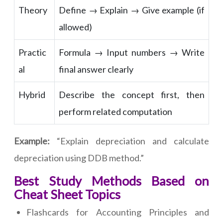
Theory
Define → Explain → Give example (if
allowed)
Practic
Formula → Input numbers → Write
al
final answer clearly
Hybrid
Describe the concept first, then
perform related computation
Example:
“Explain depreciation and calculate
depreciation using DDB method.”
Best Study Methods Based on
Cheat Sheet Topics
Flashcards for Accounting Principles and