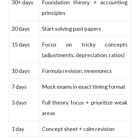
30+ days
Foundation theory + accounting
principles
20 days
Start solving past papers
15 days
Focus on tricky concepts
(adjustments, depreciation, ratios)
10 days
Formula revision, mnemonics
7 days
Mock exams in exact timing format
3 days
Full theory focus + prioritize weak
areas
1 day
Concept sheet + calm revision