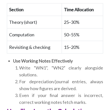
Section
Time Allocation
Theory (short)
25–30%
Computation
50–55%
Revisiting & checking
15–20%
Use Working Notes Effectively
Write “WN1”, “WN2” clearly alongside
solutions.
For depreciation/journal entries, always
show how figures are derived.
Even if your final answer is incorrect,
correct working notes fetch marks.