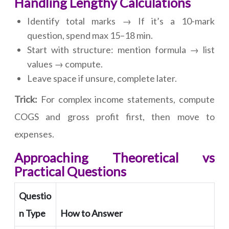
Handling Lengthy Calculations
Identify total marks → If it’s a 10-mark
question, spend max 15–18 min.
Start with structure: mention formula → list
values → compute.
Leave space if unsure, complete later.
Trick:
For complex income statements, compute
COGS and gross profit first, then move to
expenses.
Approaching Theoretical vs
Practical Questions
Questio
n Type
How to Answer