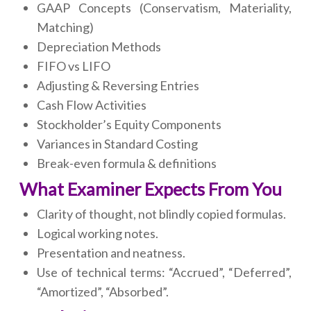
GAAP Concepts (Conservatism, Materiality,
Matching)
Depreciation Methods
FIFO vs LIFO
Adjusting & Reversing Entries
Cash Flow Activities
Stockholder’s Equity Components
Variances in Standard Costing
Break-even formula & definitions
What Examiner Expects From You
Clarity of thought, not blindly copied formulas.
Logical working notes.
Presentation and neatness.
Use of technical terms: “Accrued”, “Deferred”,
“Amortized”, “Absorbed”.