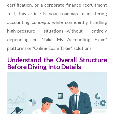
certification, or a corporate finance recruitment
test, this article is your roadmap to mastering
accounting concepts while confidently handling
high-pressure situations—without entirely
depending on “Take My Accounting Exam”
platforms or “Online Exam Taker” solutions.
Understand the Overall Structure
Before Diving Into Details