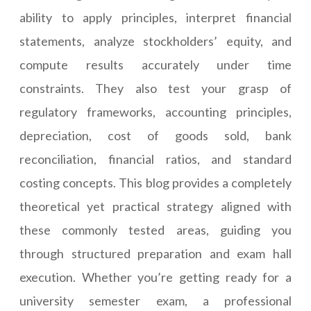
ability to apply principles, interpret financial
statements, analyze stockholders’ equity, and
compute results accurately under time
constraints. They also test your grasp of
regulatory frameworks, accounting principles,
depreciation, cost of goods sold, bank
reconciliation, financial ratios, and standard
costing concepts. This blog provides a completely
theoretical yet practical strategy aligned with
these commonly tested areas, guiding you
through structured preparation and exam hall
execution. Whether you’re getting ready for a
university semester exam, a professional