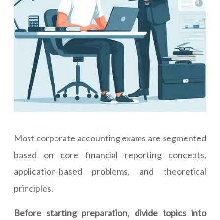
Most corporate accounting exams are segmented
based on core financial reporting concepts,
application-based problems, and theoretical
principles.
Before starting preparation, divide topics into