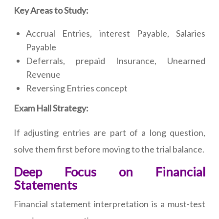
Key Areas to Study:
Accrual Entries, interest Payable, Salaries
Payable
Deferrals, prepaid Insurance, Unearned
Revenue
Reversing Entries concept
Exam Hall Strategy:
If adjusting entries are part of a long question,
solve them first before moving to the trial balance.
Deep Focus on Financial
Statements
Financial statement interpretation is a must-test