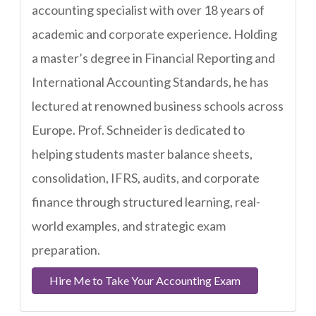
accounting specialist with over 18 years of
academic and corporate experience. Holding
a master’s degree in Financial Reporting and
International Accounting Standards, he has
lectured at renowned business schools across
Europe. Prof. Schneider is dedicated to
helping students master balance sheets,
consolidation, IFRS, audits, and corporate
finance through structured learning, real-
world examples, and strategic exam
preparation.
Hire Me to Take Your Accounting Exam