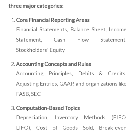
three major categories:
Core Financial Reporting Areas
Financial Statements, Balance Sheet, Income
Statement, Cash Flow Statement,
Stockholders’ Equity
Accounting Concepts and Rules
Accounting Principles, Debits & Credits,
Adjusting Entries, GAAP, and organizations like
FASB, SEC
Computation-Based Topics
Depreciation, Inventory Methods (FIFO,
LIFO), Cost of Goods Sold, Break-even