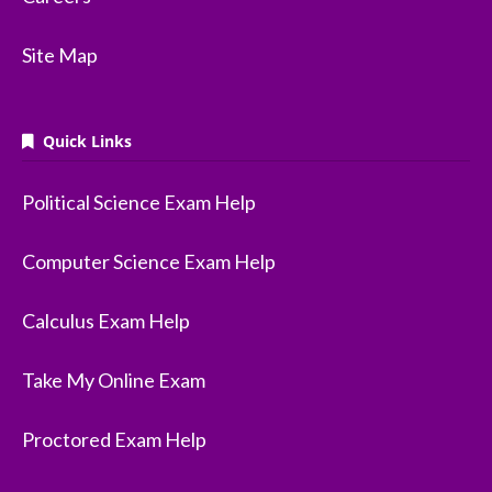
Site Map
Quick Links
Political Science Exam Help
Computer Science Exam Help
Calculus Exam Help
Take My Online Exam
Proctored Exam Help