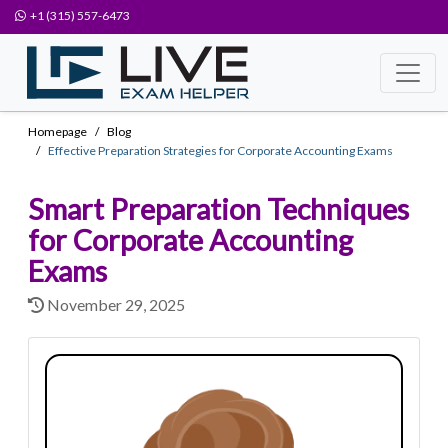
+1 (315) 557-6473
Homepage
Blog
Effective Preparation Strategies for Corporate Accounting Exams
Smart Preparation Techniques
for Corporate Accounting
Exams
November 29, 2025