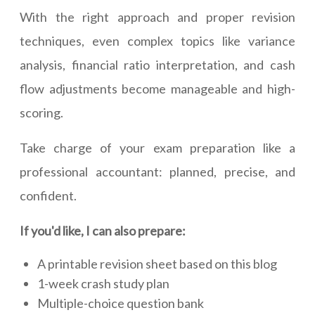
With the right approach and proper revision
techniques, even complex topics like variance
analysis, financial ratio interpretation, and cash
flow adjustments become manageable and high-
scoring.
Take charge of your exam preparation like a
professional accountant: planned, precise, and
confident.
If you'd like, I can also prepare:
A printable revision sheet based on this blog
1-week crash study plan
Multiple-choice question bank