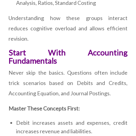
Analysis, Ratios, Standard Costing
Understanding how these groups interact
reduces cognitive overload and allows efficient
revision.
Start With Accounting
Fundamentals
Never skip the basics. Questions often include
trick scenarios based on Debits and Credits,
Accounting Equation, and Journal Postings.
Master These Concepts First:
Debit increases assets and expenses, credit
increases revenue and liabilities.