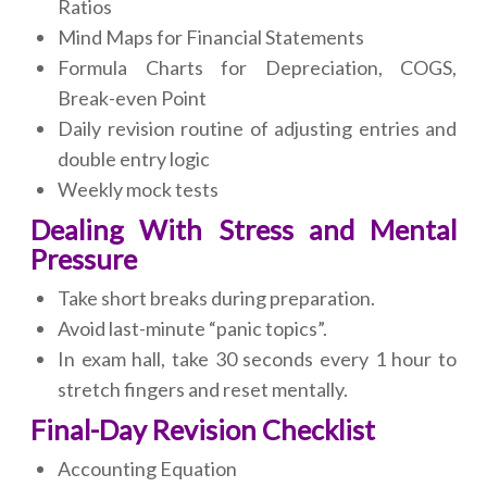
Ratios
Mind Maps for Financial Statements
Formula Charts for Depreciation, COGS,
Break-even Point
Daily revision routine of adjusting entries and
double entry logic
Weekly mock tests
Dealing With Stress and Mental
Pressure
Take short breaks during preparation.
Avoid last-minute “panic topics”.
In exam hall, take 30 seconds every 1 hour to
stretch fingers and reset mentally.
Final-Day Revision Checklist
Accounting Equation