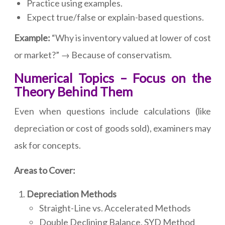
Practice using examples.
Expect true/false or explain-based questions.
Example:
“Why is inventory valued at lower of cost
or market?” → Because of conservatism.
Numerical Topics – Focus on the
Theory Behind Them
Even when questions include calculations (like
depreciation or cost of goods sold), examiners may
ask for concepts.
Areas to Cover:
Depreciation Methods
Straight-Line vs. Accelerated Methods
Double Declining Balance, SYD Method