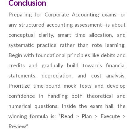
Conclusion
Preparing for Corporate Accounting exams—or
any structured accounting assessment—is about
conceptual clarity, smart time allocation, and
systematic practice rather than rote learning.
Begin with foundational principles like debits and
credits and gradually build towards financial
statements, depreciation, and cost analysis.
Prioritize time-bound mock tests and develop
confidence in handling both theoretical and
numerical questions. Inside the exam hall, the
winning formula is: “Read > Plan > Execute >
Review”.