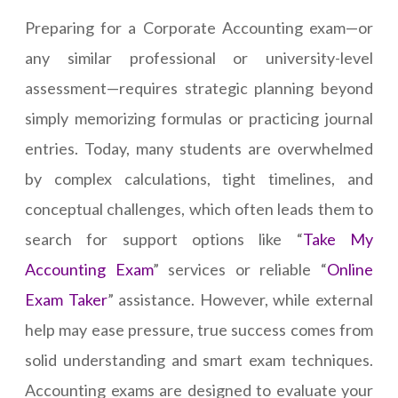
Preparing for a Corporate Accounting exam—or
any similar professional or university-level
assessment—requires strategic planning beyond
simply memorizing formulas or practicing journal
entries. Today, many students are overwhelmed
by complex calculations, tight timelines, and
conceptual challenges, which often leads them to
search for support options like “
Take My
Accounting Exam
” services or reliable “
Online
Exam Taker
” assistance. However, while external
help may ease pressure, true success comes from
solid understanding and smart exam techniques.
Accounting exams are designed to evaluate your