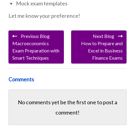
Mock exam templates
Let me know your preference!
Previous Blog
Next Blog
Macroeconomics
How to Prepare and
Exam Preparation with
Excel in Business
Smart Techniques
Finance Exams
Comments
No comments yet be the first one to
post a
comment!