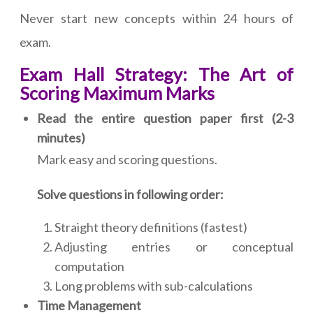
Never start new concepts within 24 hours of
exam.
Exam Hall Strategy: The Art of
Scoring Maximum Marks
Read the entire question paper first (2-3
minutes)
Mark easy and scoring questions.
Solve questions in following order:
Straight theory definitions (fastest)
Adjusting entries or conceptual
computation
Long problems with sub-calculations
Time Management