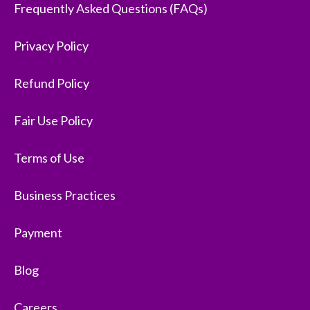
Frequently Asked Questions (FAQs)
Privacy Policy
Refund Policy
Fair Use Policy
Terms of Use
Business Practices
Payment
Blog
Careers