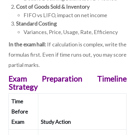
Cost of Goods Sold & Inventory
FIFO vs LIFO, impact on net income
Standard Costing
Variances, Price, Usage, Rate, Efficiency
In the exam hall:
If calculation is complex, write the
formulas first. Even if time runs out, you may score
partial marks.
Exam Preparation Timeline
Strategy
Time
Before
Exam
Study Action